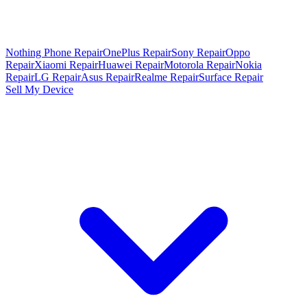
Nothing Phone Repair
OnePlus Repair
Sony Repair
Oppo
Repair
Xiaomi Repair
Huawei Repair
Motorola Repair
Nokia
Repair
LG Repair
Asus Repair
Realme Repair
Surface Repair
Sell My Device