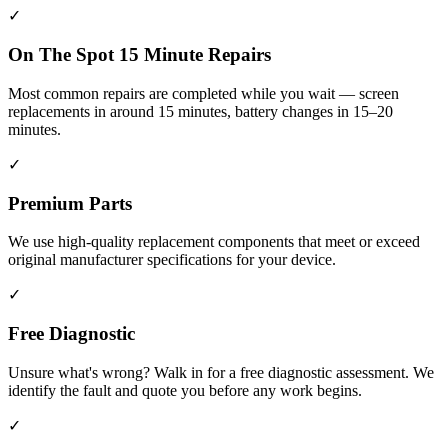
✓
On The Spot 15 Minute Repairs
Most common repairs are completed while you wait — screen
replacements in around 15 minutes, battery changes in 15–20
minutes.
✓
Premium Parts
We use high-quality replacement components that meet or exceed
original manufacturer specifications for your device.
✓
Free Diagnostic
Unsure what's wrong? Walk in for a free diagnostic assessment. We
identify the fault and quote you before any work begins.
✓