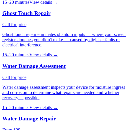
15–20 minutes
View details →
Ghost Touch Repair
Call for price
Ghost touch repair eliminates phantom inputs — where your screen
registers touches you didn't make — caused by digitiser faults or
electrical interference.
15–20 minutes
View details →
Water Damage Assessment
Call for price
Water damage assessment inspects your device for moisture ingress
and corrosion to determine what repairs are needed and whether
recovery is possible.
15–20 minutes
View details →
Water Damage Repair
From $99