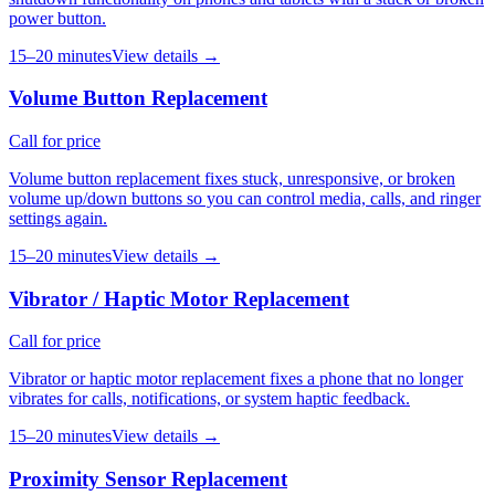
power button.
15–20 minutes
View details →
Volume Button Replacement
Call for price
Volume button replacement fixes stuck, unresponsive, or broken
volume up/down buttons so you can control media, calls, and ringer
settings again.
15–20 minutes
View details →
Vibrator / Haptic Motor Replacement
Call for price
Vibrator or haptic motor replacement fixes a phone that no longer
vibrates for calls, notifications, or system haptic feedback.
15–20 minutes
View details →
Proximity Sensor Replacement