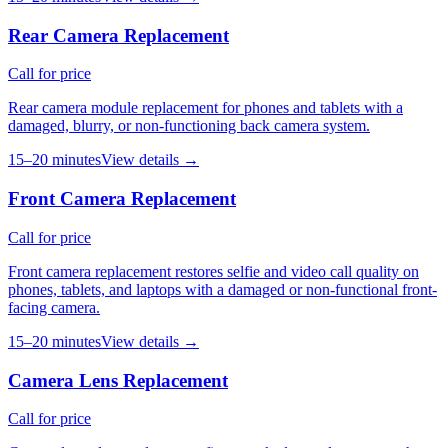
Rear Camera Replacement
Call for price
Rear camera module replacement for phones and tablets with a
damaged, blurry, or non-functioning back camera system.
15–20 minutes
View details →
Front Camera Replacement
Call for price
Front camera replacement restores selfie and video call quality on
phones, tablets, and laptops with a damaged or non-functional front-
facing camera.
15–20 minutes
View details →
Camera Lens Replacement
Call for price