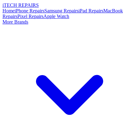
i
TECH
REPAIRS
Home
iPhone Repairs
Samsung Repairs
iPad Repairs
MacBook
Repairs
Pixel Repairs
Apple Watch
More Brands