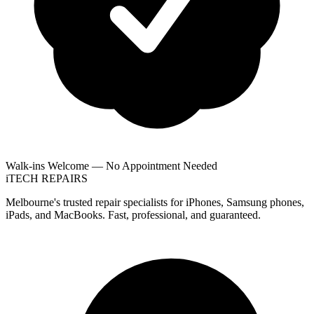
Walk-ins Welcome — No Appointment Needed
i
TECH
REPAIRS
Melbourne's trusted repair specialists for iPhones, Samsung phones,
iPads, and MacBooks. Fast, professional, and guaranteed.