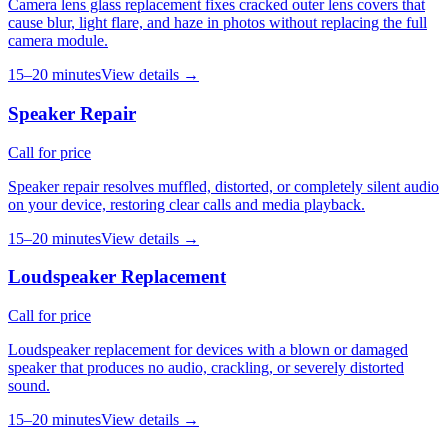
Camera lens glass replacement fixes cracked outer lens covers that
cause blur, light flare, and haze in photos without replacing the full
camera module.
15–20 minutes
View details →
Speaker Repair
Call for price
Speaker repair resolves muffled, distorted, or completely silent audio
on your device, restoring clear calls and media playback.
15–20 minutes
View details →
Loudspeaker Replacement
Call for price
Loudspeaker replacement for devices with a blown or damaged
speaker that produces no audio, crackling, or severely distorted
sound.
15–20 minutes
View details →