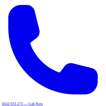
0432 933 273 — Call Now