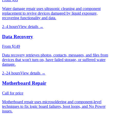
Water damage repair uses ultrasonic cleaning and component
replacement to revive devices damaged by liquid exposure,
recovering functionality and data.
2–4 hours
View details →
Data Recovery
From $149
Data recovery retrieves photos, contacts, messages, and files from
devices that won't turn on, have failed storage, or suffered water
damage.
2–24 hours
View details →
Motherboard Repair
Call for price
Motherboard repair uses microsoldering and component-level
techniques to fix logic board failures, boot loops, and No Power
issues.