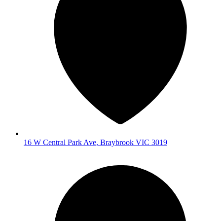
16 W Central Park Ave
,
Braybrook
VIC
3019