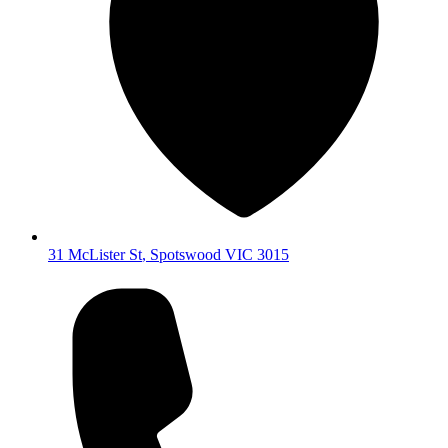
31 McLister St
,
Spotswood
VIC
3015