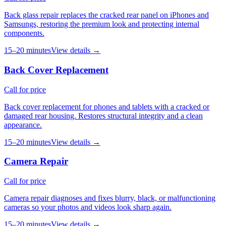
Back glass repair replaces the cracked rear panel on iPhones and
Samsungs, restoring the premium look and protecting internal
components.
15–20 minutes
View details →
Back Cover Replacement
Call for price
Back cover replacement for phones and tablets with a cracked or
damaged rear housing. Restores structural integrity and a clean
appearance.
15–20 minutes
View details →
Camera Repair
Call for price
Camera repair diagnoses and fixes blurry, black, or malfunctioning
cameras so your photos and videos look sharp again.
15–20 minutes
View details →