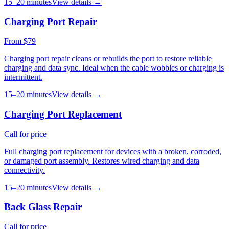
15–20 minutes
View details →
Charging Port Repair
From $79
Charging port repair cleans or rebuilds the port to restore reliable
charging and data sync. Ideal when the cable wobbles or charging is
intermittent.
15–20 minutes
View details →
Charging Port Replacement
Call for price
Full charging port replacement for devices with a broken, corroded,
or damaged port assembly. Restores wired charging and data
connectivity.
15–20 minutes
View details →
Back Glass Repair
Call for price