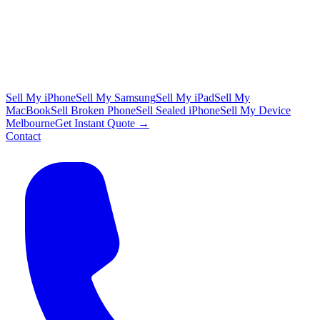
Sell My iPhone
Sell My Samsung
Sell My iPad
Sell My
MacBook
Sell Broken Phone
Sell Sealed iPhone
Sell My Device
Melbourne
Get Instant Quote →
Contact