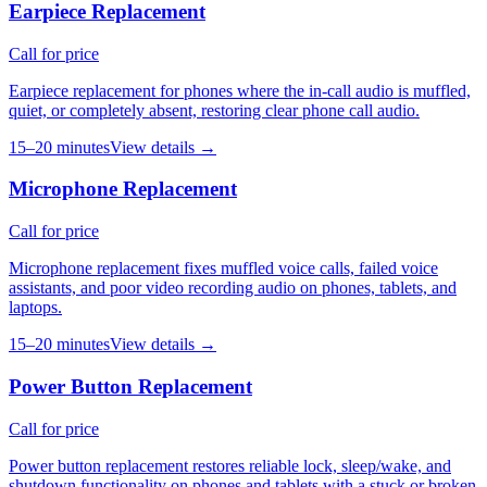
Earpiece Replacement
Call for price
Earpiece replacement for phones where the in-call audio is muffled,
quiet, or completely absent, restoring clear phone call audio.
15–20 minutes
View details →
Microphone Replacement
Call for price
Microphone replacement fixes muffled voice calls, failed voice
assistants, and poor video recording audio on phones, tablets, and
laptops.
15–20 minutes
View details →
Power Button Replacement
Call for price
Power button replacement restores reliable lock, sleep/wake, and
shutdown functionality on phones and tablets with a stuck or broken