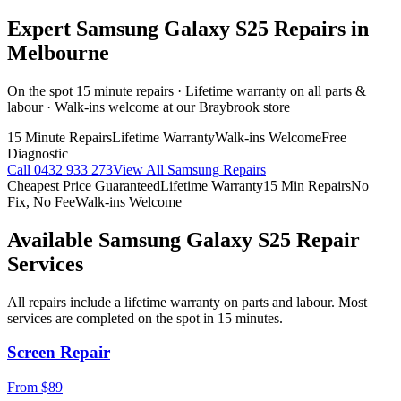
Expert
Samsung Galaxy S25
Repairs in
Melbourne
On the spot 15 minute repairs · Lifetime warranty on all parts &
labour · Walk-ins welcome at our Braybrook store
15 Minute Repairs
Lifetime Warranty
Walk-ins Welcome
Free
Diagnostic
Call
0432 933 273
View All
Samsung
Repairs
Cheapest Price Guaranteed
Lifetime Warranty
15 Min Repairs
No
Fix, No Fee
Walk-ins Welcome
Available
Samsung Galaxy S25
Repair
Services
All repairs include a lifetime warranty on parts and labour. Most
services are completed on the spot in 15 minutes.
Screen Repair
From $89