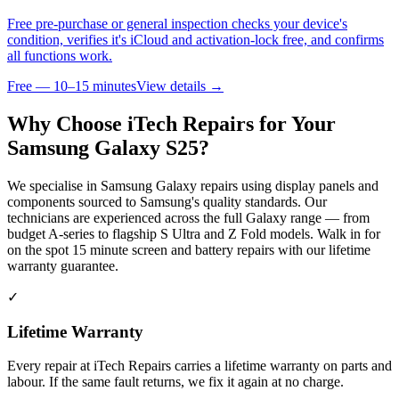
Free pre-purchase or general inspection checks your device's
condition, verifies it's iCloud and activation-lock free, and confirms
all functions work.
Free — 10–15 minutes
View details →
Why Choose iTech Repairs for Your
Samsung Galaxy S25
?
We specialise in Samsung Galaxy repairs using display panels and
components sourced to Samsung's quality standards. Our
technicians are experienced across the full Galaxy range — from
budget A-series to flagship S Ultra and Z Fold models. Walk in for
on the spot 15 minute screen and battery repairs with our lifetime
warranty guarantee.
✓
Lifetime Warranty
Every repair at iTech Repairs carries a lifetime warranty on parts and
labour. If the same fault returns, we fix it again at no charge.