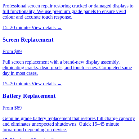
Professional screen repair restoring cracked or damaged displays to
full functionality. We use premium-grade panels to ensure vivid
colour and accurate touch response.
15–20 minutes
View details →
Screen Replacement
From $89
Full screen replacement with a brand-new display assembly,
eliminating cracks, dead pixels, and touch issues. Completed same
day in most cases.
15–20 minutes
View details →
Battery Replacement
From $69
Genuine-grade battery replacement that restores full charge capacity
and eliminates unexpected shutdowns. Quick 15–45 minute
turnaround depending on device.