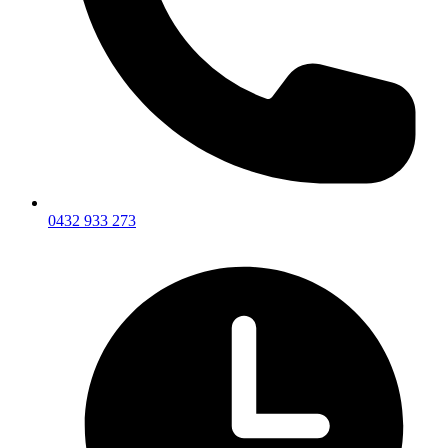
0432 933 273