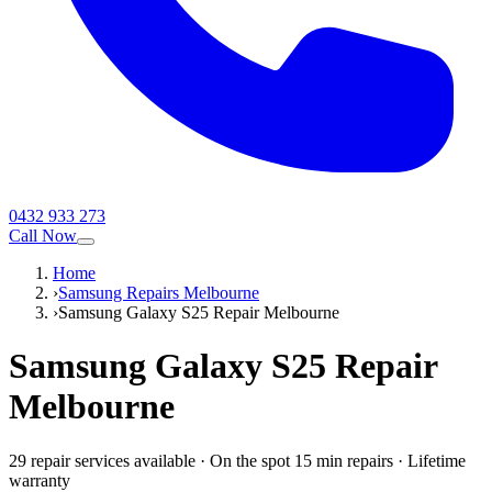
0432 933 273
Call Now
Home
›
Samsung Repairs Melbourne
›
Samsung Galaxy S25 Repair Melbourne
Samsung Galaxy S25
Repair
Melbourne
29
repair service
s
available
·
On the spot 15 min repairs
·
Lifetime
warranty