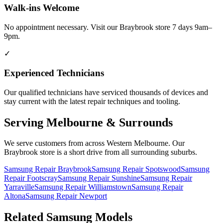
Walk-ins Welcome
No appointment necessary. Visit our Braybrook store 7 days 9am–
9pm.
✓
Experienced Technicians
Our qualified technicians have serviced thousands of devices and
stay current with the latest repair techniques and tooling.
Serving Melbourne & Surrounds
We serve customers from across Western Melbourne. Our
Braybrook store is a short drive from all surrounding suburbs.
Samsung Repair Braybrook
Samsung Repair Spotswood
Samsung
Repair Footscray
Samsung Repair Sunshine
Samsung Repair
Yarraville
Samsung Repair Williamstown
Samsung Repair
Altona
Samsung Repair Newport
Related
Samsung
Models