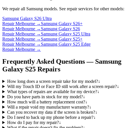
We repair all
Samsung
models. See repair services for other models:
Samsung Galaxy S26 Ultra
Repair Melbourne →
Samsung Galaxy S26+
Repair Melbourne →
Samsung Galaxy S26
Repair Melbourne →
Samsung Galaxy S25 Ultra
Repair Melbourne →
Samsung Galaxy S25+
Repair Melbourne →
Samsung Galaxy S25 Edge
Repair Melbourne →
Frequently Asked Questions —
Samsung
Galaxy S25
Repairs
How long does a screen repair take for my model?
↓
Will my Touch ID or Face ID still work after a screen repair?
↓
What types of repairs are available for my device?
↓
Do you have parts in stock for my model?
↓
How much will a battery replacement cost?
↓
Will a repair void my manufacturer warranty?
↓
Can you recover my data if the screen is broken?
↓
Do I need to back up my phone before a repair?
↓
How do I pay for my repair?
↓
What if the repair doesn't fix the problem?
↓