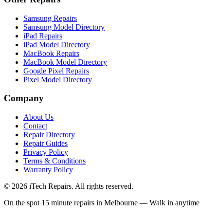
Samsung Repairs
Samsung Model Directory
iPad Repairs
iPad Model Directory
MacBook Repairs
MacBook Model Directory
Google Pixel Repairs
Pixel Model Directory
Company
About Us
Contact
Repair Directory
Repair Guides
Privacy Policy
Terms & Conditions
Warranty Policy
©
2026
iTech Repairs. All rights reserved.
On the spot 15 minute repairs in Melbourne — Walk in anytime