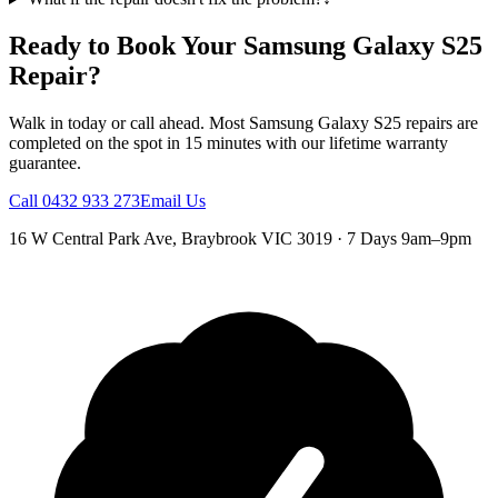
Ready to Book Your
Samsung Galaxy S25
Repair?
Walk in today or call ahead. Most
Samsung Galaxy S25
repairs are
completed on the spot in 15 minutes with our lifetime warranty
guarantee.
Call
0432 933 273
Email Us
16 W Central Park Ave
,
Braybrook
VIC
3019
·
7 Days 9am–9pm