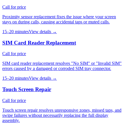
Call for price
Proximity sensor replacement fixes the issue where your screen
stays on during calls, causing accidental taps or muted calls.
15–20 minutes
View details →
SIM Card Reader Replacement
Call for price
SIM card reader replacement resolves "No SIM" or "Invalid SIM"
errors caused by a damaged or corroded SIM tray connector.
15–20 minutes
View details →
Touch Screen Repair
Call for price
Touch screen repair resolves unresponsive zones, missed taps, and
swipe failures without necessarily replacing the full display
assembly.