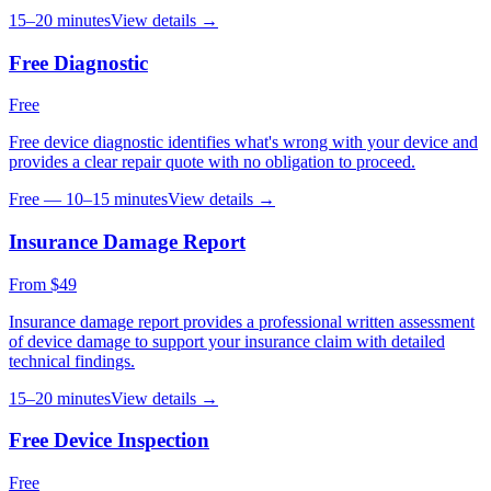
15–20 minutes
View details →
Free Diagnostic
Free
Free device diagnostic identifies what's wrong with your device and
provides a clear repair quote with no obligation to proceed.
Free — 10–15 minutes
View details →
Insurance Damage Report
From $49
Insurance damage report provides a professional written assessment
of device damage to support your insurance claim with detailed
technical findings.
15–20 minutes
View details →
Free Device Inspection
Free