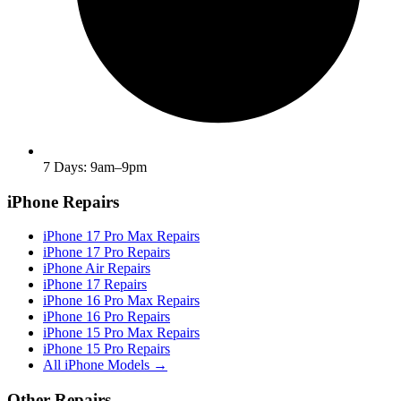
7 Days: 9am–9pm
iPhone Repairs
iPhone 17 Pro Max Repairs
iPhone 17 Pro Repairs
iPhone Air Repairs
iPhone 17 Repairs
iPhone 16 Pro Max Repairs
iPhone 16 Pro Repairs
iPhone 15 Pro Max Repairs
iPhone 15 Pro Repairs
All iPhone Models →
Other Repairs