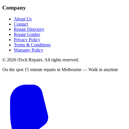
Company
About Us
Contact
Repair Directory
Repair Guides
Privacy Policy
Terms & Conditions
Warranty Policy
©
2026
iTech Repairs. All rights reserved.
On the spot 15 minute repairs in Melbourne — Walk in anytime