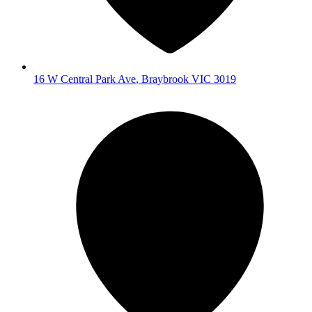
16 W Central Park Ave
,
Braybrook
VIC
3019