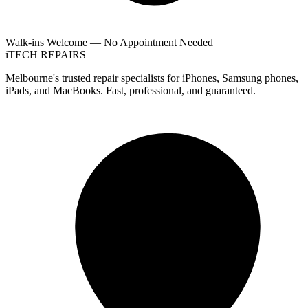
Walk-ins Welcome — No Appointment Needed
i
TECH
REPAIRS
Melbourne's trusted repair specialists for iPhones, Samsung phones,
iPads, and MacBooks. Fast, professional, and guaranteed.