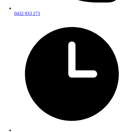
0432 933 273