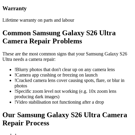
Warranty
Lifetime warranty on parts and labour
Common
Samsung Galaxy S26 Ultra
Camera Repair
Problems
These are the most common signs that your
Samsung Galaxy S26
Ultra
needs a
camera repair
:
!
Blurry photos that don't clear up on any camera lens
!
Camera app crashing or freezing on launch
!
Cracked camera lens cover causing spots, flare, or blur in
photos
!
Specific zoom level not working (e.g. 10x zoom lens
producing dark images)
!
Video stabilisation not functioning after a drop
Our
Samsung Galaxy S26 Ultra
Camera
Repair
Process