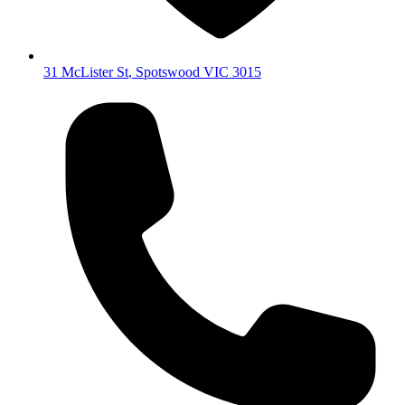
31 McLister St
,
Spotswood
VIC
3015