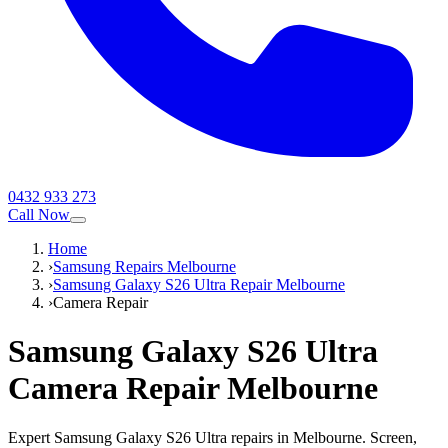
0432 933 273
Call Now
Home
›
Samsung Repairs Melbourne
›
Samsung Galaxy S26 Ultra Repair Melbourne
›
Camera Repair
Samsung Galaxy S26 Ultra
Camera Repair
Melbourne
Expert Samsung Galaxy S26 Ultra repairs in Melbourne. Screen,