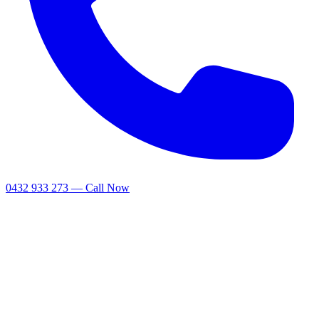
0432 933 273 — Call Now