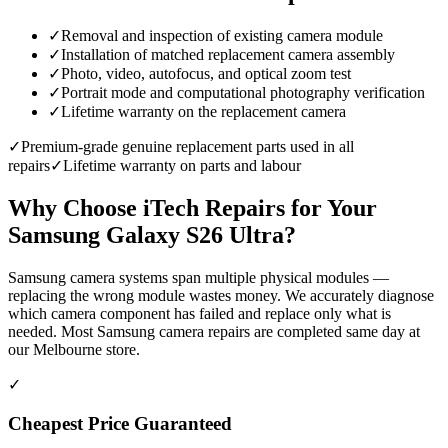
✓
Removal and inspection of existing camera module
✓
Installation of matched replacement camera assembly
✓
Photo, video, autofocus, and optical zoom test
✓
Portrait mode and computational photography verification
✓
Lifetime warranty on the replacement camera
✓
Premium-grade genuine replacement parts used in all
repairs
✓
Lifetime warranty on parts and labour
Why Choose iTech Repairs for Your
Samsung Galaxy S26 Ultra
?
Samsung camera systems span multiple physical modules —
replacing the wrong module wastes money. We accurately diagnose
which camera component has failed and replace only what is
needed. Most Samsung camera repairs are completed same day at
our Melbourne store.
✓
Cheapest Price Guaranteed