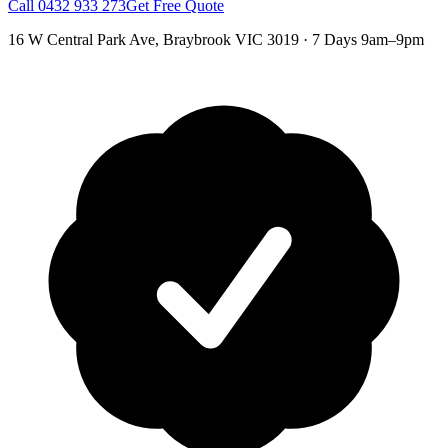
Call
0432 933 273
Get Free Quote
16 W Central Park Ave
,
Braybrook
VIC
3019
·
7 Days 9am–9pm