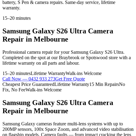
battery, S Pen & camera repairs. Same-day service, lifetime
warranty.
15–20 minutes
Samsung Galaxy S26 Ultra
Camera
Repair
in Melbourne
Professional
camera repair
for your
Samsung Galaxy S26 Ultra
.
Completed on the spot at our Braybrook or Spotswood store with a
lifetime warranty on all parts and labour.
15–20 minutes
Lifetime Warranty
Walk-ins Welcome
Call Now —
0432 933 273
Get Free Quote
Cheapest Price Guaranteed
Lifetime Warranty
15 Min Repairs
No
Fix, No Fee
Walk-ins Welcome
Samsung Galaxy S26 Ultra
Camera
Repair
in Melbourne
Samsung Galaxy cameras feature multi-lens systems with up to
200MP sensors, 100x Space Zoom, and advanced video stabilisation
on flagship models. Camera faults — from impact cracking the lens