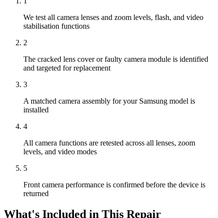
1
We test all camera lenses and zoom levels, flash, and video
stabilisation functions
2
The cracked lens cover or faulty camera module is identified
and targeted for replacement
3
A matched camera assembly for your Samsung model is
installed
4
All camera functions are retested across all lenses, zoom
levels, and video modes
5
Front camera performance is confirmed before the device is
returned
What's Included in This Repair