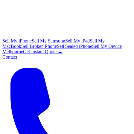
Sell My iPhone
Sell My Samsung
Sell My iPad
Sell My
MacBook
Sell Broken Phone
Sell Sealed iPhone
Sell My Device
Melbourne
Get Instant Quote →
Contact