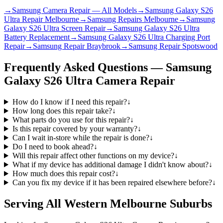
→
Samsung Camera Repair — All Models
→
Samsung Galaxy S26
Ultra Repair Melbourne
→
Samsung Repairs Melbourne
→
Samsung
Galaxy S26 Ultra Screen Repair
→
Samsung Galaxy S26 Ultra
Battery Replacement
→
Samsung Galaxy S26 Ultra Charging Port
Repair
→
Samsung Repair Braybrook
→
Samsung Repair Spotswood
Frequently Asked Questions —
Samsung
Galaxy S26 Ultra
Camera Repair
How do I know if I need this repair?
↓
How long does this repair take?
↓
What parts do you use for this repair?
↓
Is this repair covered by your warranty?
↓
Can I wait in-store while the repair is done?
↓
Do I need to book ahead?
↓
Will this repair affect other functions on my device?
↓
What if my device has additional damage I didn't know about?
↓
How much does this repair cost?
↓
Can you fix my device if it has been repaired elsewhere before?
↓
Serving All Western Melbourne Suburbs