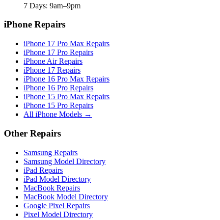
7 Days: 9am–9pm
iPhone Repairs
iPhone 17 Pro Max Repairs
iPhone 17 Pro Repairs
iPhone Air Repairs
iPhone 17 Repairs
iPhone 16 Pro Max Repairs
iPhone 16 Pro Repairs
iPhone 15 Pro Max Repairs
iPhone 15 Pro Repairs
All iPhone Models →
Other Repairs
Samsung Repairs
Samsung Model Directory
iPad Repairs
iPad Model Directory
MacBook Repairs
MacBook Model Directory
Google Pixel Repairs
Pixel Model Directory