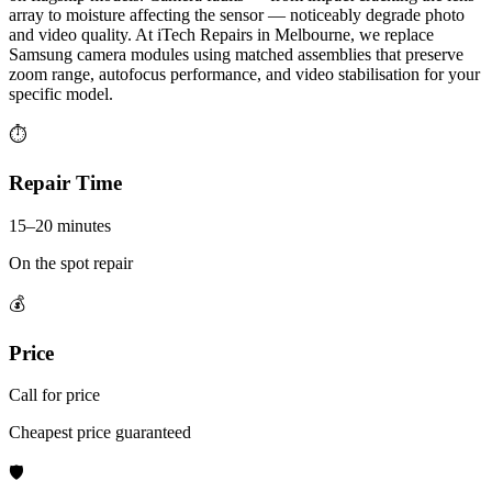
array to moisture affecting the sensor — noticeably degrade photo
and video quality. At iTech Repairs in Melbourne, we replace
Samsung camera modules using matched assemblies that preserve
zoom range, autofocus performance, and video stabilisation for your
specific model.
⏱
Repair Time
15–20 minutes
On the spot repair
💰
Price
Call for price
Cheapest price guaranteed
🛡