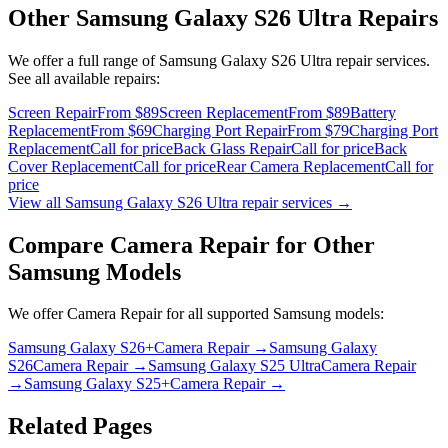
Other
Samsung Galaxy S26 Ultra
Repairs
We offer a full range of
Samsung Galaxy S26 Ultra
repair services.
See all available repairs:
Screen Repair
From $89
Screen Replacement
From $89
Battery
Replacement
From $69
Charging Port Repair
From $79
Charging Port
Replacement
Call for price
Back Glass Repair
Call for price
Back
Cover Replacement
Call for price
Rear Camera Replacement
Call for
price
View all
Samsung Galaxy S26 Ultra
repair services →
Compare
Camera Repair
for Other
Samsung
Models
We offer
Camera Repair
for all supported
Samsung
models:
Samsung Galaxy S26+
Camera Repair
→
Samsung Galaxy
S26
Camera Repair
→
Samsung Galaxy S25 Ultra
Camera Repair
→
Samsung Galaxy S25+
Camera Repair
→
Related Pages