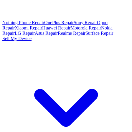
Nothing Phone Repair
OnePlus Repair
Sony Repair
Oppo
Repair
Xiaomi Repair
Huawei Repair
Motorola Repair
Nokia
Repair
LG Repair
Asus Repair
Realme Repair
Surface Repair
Sell My Device