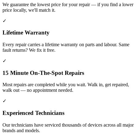
We guarantee the lowest price for your repair — if you find a lower
price locally, we'll match it.
✓
Lifetime Warranty
Every repair carries a lifetime warranty on parts and labour. Same
fault returns? We fix it free.
✓
15 Minute On-The-Spot Repairs
Most repairs are completed while you wait. Walk in, get repaired,
walk out — no appointment needed.
✓
Experienced Technicians
Our technicians have serviced thousands of devices across all major
brands and models.