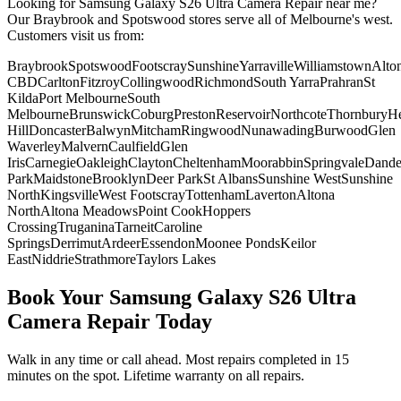
Looking for
Samsung Galaxy S26 Ultra
Camera Repair
near me?
Our Braybrook and Spotswood stores serve all of Melbourne's west.
Customers visit us from:
Braybrook
Spotswood
Footscray
Sunshine
Yarraville
Williamstown
Alto
CBD
Carlton
Fitzroy
Collingwood
Richmond
South Yarra
Prahran
St
Kilda
Port Melbourne
South
Melbourne
Brunswick
Coburg
Preston
Reservoir
Northcote
Thornbury
He
Hill
Doncaster
Balwyn
Mitcham
Ringwood
Nunawading
Burwood
Glen
Waverley
Malvern
Caulfield
Glen
Iris
Carnegie
Oakleigh
Clayton
Cheltenham
Moorabbin
Springvale
Dand
Park
Maidstone
Brooklyn
Deer Park
St Albans
Sunshine West
Sunshine
North
Kingsville
West Footscray
Tottenham
Laverton
Altona
North
Altona Meadows
Point Cook
Hoppers
Crossing
Truganina
Tarneit
Caroline
Springs
Derrimut
Ardeer
Essendon
Moonee Ponds
Keilor
East
Niddrie
Strathmore
Taylors Lakes
Book Your
Samsung Galaxy S26 Ultra
Camera Repair
Today
Walk in any time or call ahead.
Most repairs completed in 15
minutes on the spot.
Lifetime warranty on all repairs.