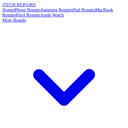
i
TECH
REPAIRS
Home
iPhone Repairs
Samsung Repairs
iPad Repairs
MacBook
Repairs
Pixel Repairs
Apple Watch
More Brands