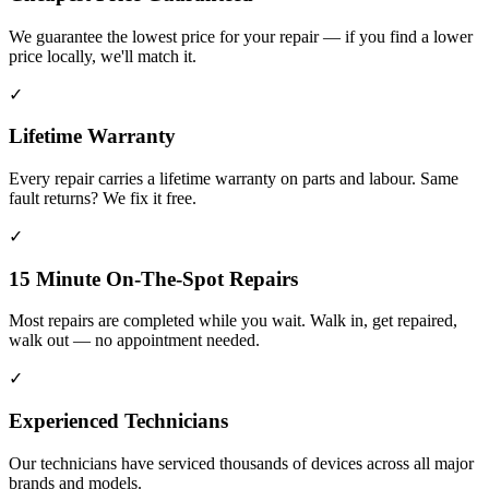
We guarantee the lowest price for your repair — if you find a lower
price locally, we'll match it.
✓
Lifetime Warranty
Every repair carries a lifetime warranty on parts and labour. Same
fault returns? We fix it free.
✓
15 Minute On-The-Spot Repairs
Most repairs are completed while you wait. Walk in, get repaired,
walk out — no appointment needed.
✓
Experienced Technicians
Our technicians have serviced thousands of devices across all major
brands and models.