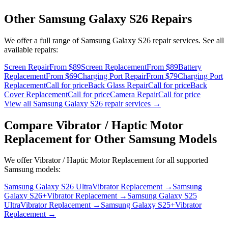
Other
Samsung Galaxy S26
Repairs
We offer a full range of
Samsung Galaxy S26
repair services. See all
available repairs:
Screen Repair
From $89
Screen Replacement
From $89
Battery
Replacement
From $69
Charging Port Repair
From $79
Charging Port
Replacement
Call for price
Back Glass Repair
Call for price
Back
Cover Replacement
Call for price
Camera Repair
Call for price
View all
Samsung Galaxy S26
repair services →
Compare
Vibrator / Haptic Motor
Replacement
for Other
Samsung
Models
We offer
Vibrator / Haptic Motor Replacement
for all supported
Samsung
models:
Samsung Galaxy S26 Ultra
Vibrator Replacement
→
Samsung
Galaxy S26+
Vibrator Replacement
→
Samsung Galaxy S25
Ultra
Vibrator Replacement
→
Samsung Galaxy S25+
Vibrator
Replacement
→