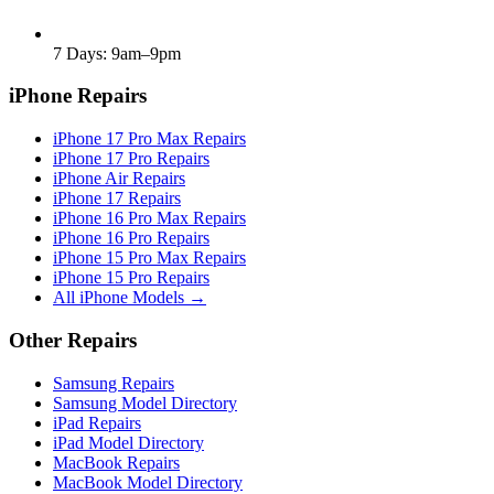
7 Days: 9am–9pm
iPhone Repairs
iPhone 17 Pro Max Repairs
iPhone 17 Pro Repairs
iPhone Air Repairs
iPhone 17 Repairs
iPhone 16 Pro Max Repairs
iPhone 16 Pro Repairs
iPhone 15 Pro Max Repairs
iPhone 15 Pro Repairs
All iPhone Models →
Other Repairs
Samsung Repairs
Samsung Model Directory
iPad Repairs
iPad Model Directory
MacBook Repairs
MacBook Model Directory