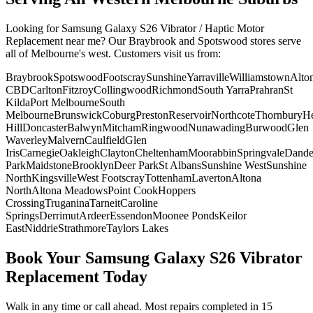
Looking for
Samsung Galaxy S26
Vibrator / Haptic Motor
Replacement
near me? Our Braybrook and Spotswood stores serve
all of Melbourne's west. Customers visit us from:
Braybrook
Spotswood
Footscray
Sunshine
Yarraville
Williamstown
Alto
CBD
Carlton
Fitzroy
Collingwood
Richmond
South Yarra
Prahran
St
Kilda
Port Melbourne
South
Melbourne
Brunswick
Coburg
Preston
Reservoir
Northcote
Thornbury
He
Hill
Doncaster
Balwyn
Mitcham
Ringwood
Nunawading
Burwood
Glen
Waverley
Malvern
Caulfield
Glen
Iris
Carnegie
Oakleigh
Clayton
Cheltenham
Moorabbin
Springvale
Dand
Park
Maidstone
Brooklyn
Deer Park
St Albans
Sunshine West
Sunshine
North
Kingsville
West Footscray
Tottenham
Laverton
Altona
North
Altona Meadows
Point Cook
Hoppers
Crossing
Truganina
Tarneit
Caroline
Springs
Derrimut
Ardeer
Essendon
Moonee Ponds
Keilor
East
Niddrie
Strathmore
Taylors Lakes
Book Your
Samsung Galaxy S26
Vibrator
Replacement
Today
Walk in any time or call ahead.
Most repairs completed in 15