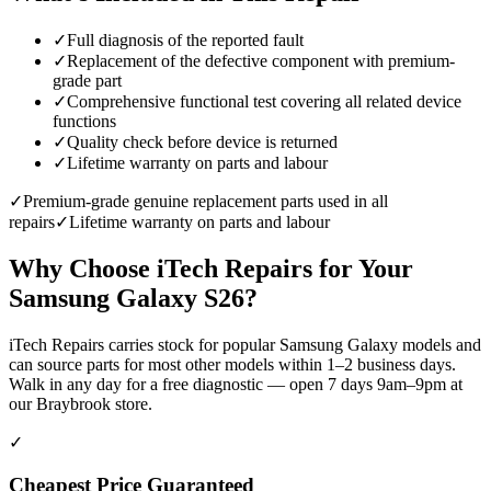
✓
Full diagnosis of the reported fault
✓
Replacement of the defective component with premium-
grade part
✓
Comprehensive functional test covering all related device
functions
✓
Quality check before device is returned
✓
Lifetime warranty on parts and labour
✓
Premium-grade genuine replacement parts used in all
repairs
✓
Lifetime warranty on parts and labour
Why Choose iTech Repairs for Your
Samsung Galaxy S26
?
iTech Repairs carries stock for popular Samsung Galaxy models and
can source parts for most other models within 1–2 business days.
Walk in any day for a free diagnostic — open 7 days 9am–9pm at
our Braybrook store.
✓
Cheapest Price Guaranteed