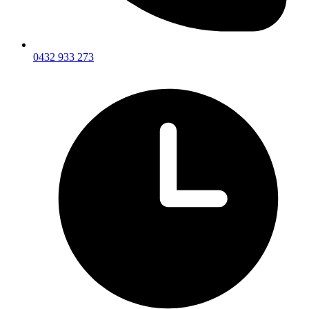
0432 933 273