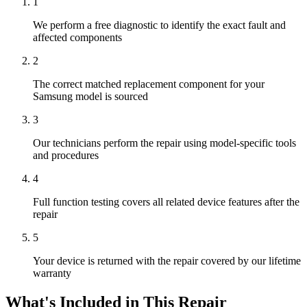
1
We perform a free diagnostic to identify the exact fault and
affected components
2
The correct matched replacement component for your
Samsung model is sourced
3
Our technicians perform the repair using model-specific tools
and procedures
4
Full function testing covers all related device features after the
repair
5
Your device is returned with the repair covered by our lifetime
warranty
What's Included in This Repair