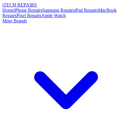
i
TECH
REPAIRS
Home
iPhone Repairs
Samsung Repairs
iPad Repairs
MacBook
Repairs
Pixel Repairs
Apple Watch
More Brands