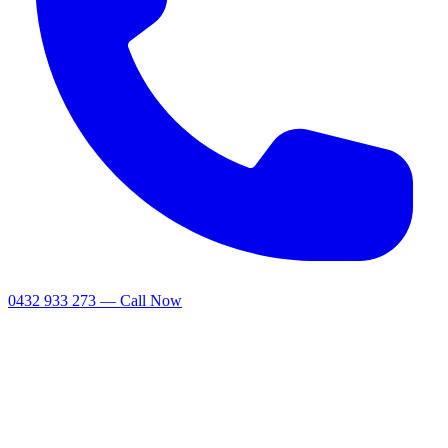
0432 933 273 — Call Now