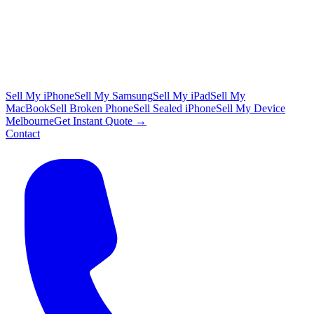
Sell My iPhone
Sell My Samsung
Sell My iPad
Sell My
MacBook
Sell Broken Phone
Sell Sealed iPhone
Sell My Device
Melbourne
Get Instant Quote →
Contact