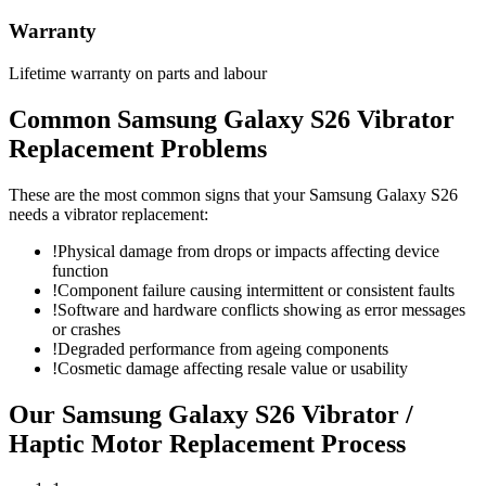
Warranty
Lifetime warranty on parts and labour
Common
Samsung Galaxy S26
Vibrator
Replacement
Problems
These are the most common signs that your
Samsung Galaxy S26
needs a
vibrator replacement
:
!
Physical damage from drops or impacts affecting device
function
!
Component failure causing intermittent or consistent faults
!
Software and hardware conflicts showing as error messages
or crashes
!
Degraded performance from ageing components
!
Cosmetic damage affecting resale value or usability
Our
Samsung Galaxy S26
Vibrator /
Haptic Motor Replacement
Process