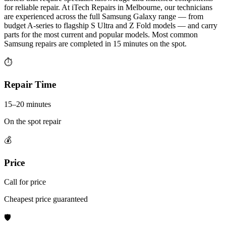
for reliable repair. At iTech Repairs in Melbourne, our technicians
are experienced across the full Samsung Galaxy range — from
budget A-series to flagship S Ultra and Z Fold models — and carry
parts for the most current and popular models. Most common
Samsung repairs are completed in 15 minutes on the spot.
⏱
Repair Time
15–20 minutes
On the spot repair
💰
Price
Call for price
Cheapest price guaranteed
🛡