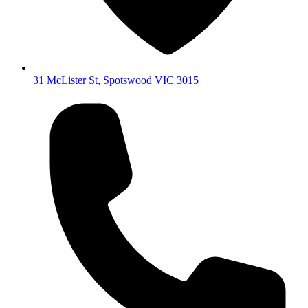
31 McLister St
,
Spotswood
VIC
3015