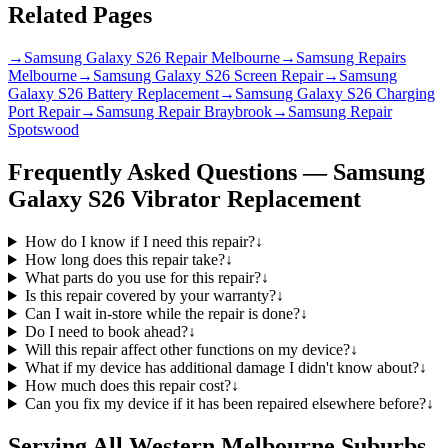
Related Pages
→
Samsung Galaxy S26 Repair Melbourne
→
Samsung Repairs
Melbourne
→
Samsung Galaxy S26 Screen Repair
→
Samsung
Galaxy S26 Battery Replacement
→
Samsung Galaxy S26 Charging
Port Repair
→
Samsung Repair Braybrook
→
Samsung Repair
Spotswood
Frequently Asked Questions —
Samsung
Galaxy S26
Vibrator Replacement
How do I know if I need this repair?
↓
How long does this repair take?
↓
What parts do you use for this repair?
↓
Is this repair covered by your warranty?
↓
Can I wait in-store while the repair is done?
↓
Do I need to book ahead?
↓
Will this repair affect other functions on my device?
↓
What if my device has additional damage I didn't know about?
↓
How much does this repair cost?
↓
Can you fix my device if it has been repaired elsewhere before?
↓
Serving All Western Melbourne Suburbs