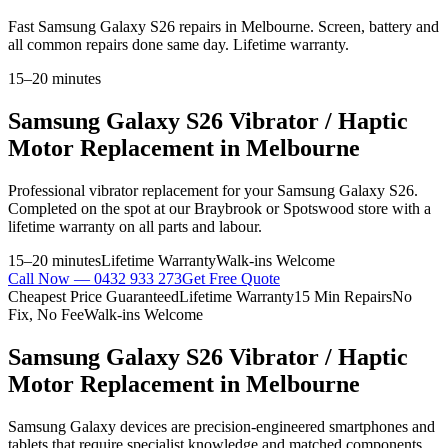
Fast Samsung Galaxy S26 repairs in Melbourne. Screen, battery and
all common repairs done same day. Lifetime warranty.
15–20 minutes
Samsung Galaxy S26
Vibrator / Haptic
Motor Replacement
in Melbourne
Professional
vibrator replacement
for your
Samsung Galaxy S26
.
Completed on the spot at our Braybrook or Spotswood store with a
lifetime warranty on all parts and labour.
15–20 minutes
Lifetime Warranty
Walk-ins Welcome
Call Now —
0432 933 273
Get Free Quote
Cheapest Price Guaranteed
Lifetime Warranty
15 Min Repairs
No
Fix, No Fee
Walk-ins Welcome
Samsung Galaxy S26
Vibrator / Haptic
Motor Replacement
in Melbourne
Samsung Galaxy devices are precision-engineered smartphones and
tablets that require specialist knowledge and matched components