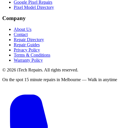
Google Pixel Repairs
Pixel Model Directory
Company
About Us
Contact
Repair Directory
Repair Guides
Privacy Policy
Terms & Conditions
Warranty Policy
©
2026
iTech Repairs. All rights reserved.
On the spot 15 minute repairs in Melbourne — Walk in anytime