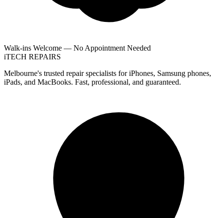
Walk-ins Welcome — No Appointment Needed
i
TECH
REPAIRS
Melbourne's trusted repair specialists for iPhones, Samsung phones,
iPads, and MacBooks. Fast, professional, and guaranteed.