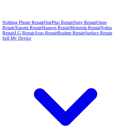
Nothing Phone Repair
OnePlus Repair
Sony Repair
Oppo
Repair
Xiaomi Repair
Huawei Repair
Motorola Repair
Nokia
Repair
LG Repair
Asus Repair
Realme Repair
Surface Repair
Sell My Device