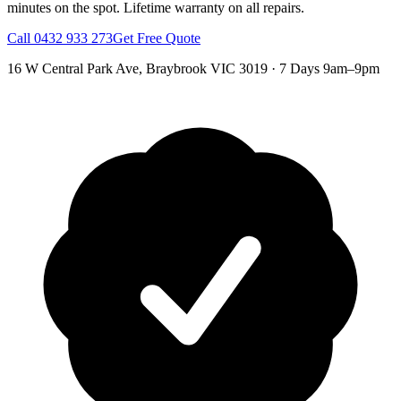
minutes on the spot.
Lifetime warranty on all repairs.
Call
0432 933 273
Get Free Quote
16 W Central Park Ave
,
Braybrook
VIC
3019
·
7 Days 9am–9pm