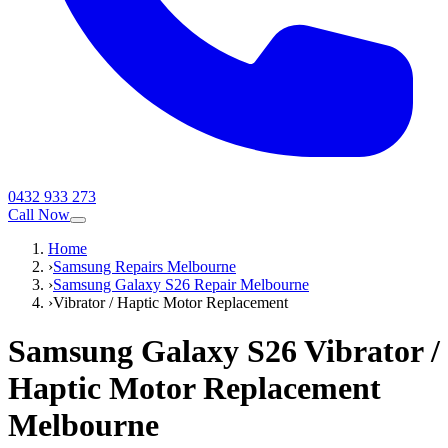
0432 933 273
Call Now
Home
›
Samsung Repairs Melbourne
›
Samsung Galaxy S26 Repair Melbourne
›
Vibrator / Haptic Motor Replacement
Samsung Galaxy S26
Vibrator /
Haptic Motor Replacement
Melbourne