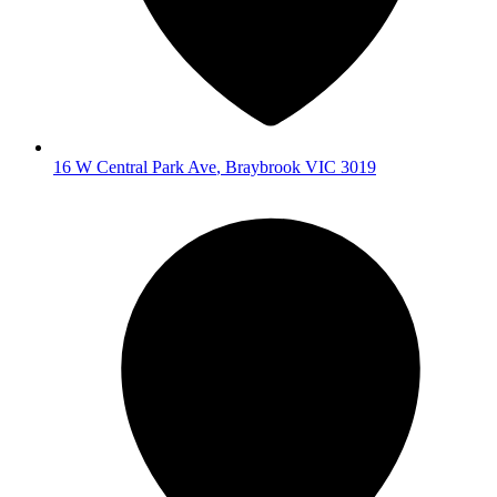
16 W Central Park Ave
,
Braybrook
VIC
3019