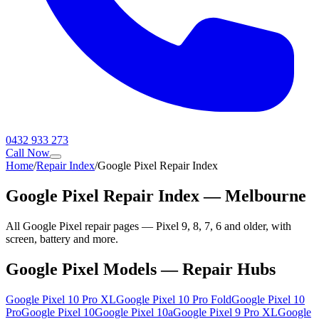
0432 933 273
Call Now
Home
/
Repair Index
/
Google Pixel Repair Index
Google Pixel Repair Index — Melbourne
All Google Pixel repair pages — Pixel 9, 8, 7, 6 and older, with
screen, battery and more.
Google Pixel Models — Repair Hubs
Google Pixel 10 Pro XL
Google Pixel 10 Pro Fold
Google Pixel 10
Pro
Google Pixel 10
Google Pixel 10a
Google Pixel 9 Pro XL
Google