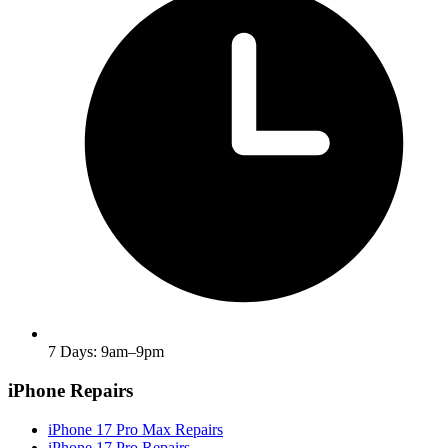
7 Days: 9am–9pm
iPhone Repairs
iPhone 17 Pro Max Repairs
iPhone 17 Pro Repairs