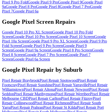
Pixel 9 Pro Fold
Google Pixel 9 Pro
Google Pixel 9
Google Pixel
9a
Google Pixel 8 Pro
Google Pixel 8
Google Pixel 7 Pro
Google
Pixel 7
Google Pixel 6a
Google Pixel Screen Repairs
Google Pixel 10 Pro XL
Screen
Google Pixel 10 Pro Fold
Screen
Google Pixel 10 Pro
Screen
Google Pixel 10
Screen
Google
Pixel 10a
Screen
Google Pixel 9 Pro XL
Screen
Google Pixel 9 Pro
Fold
Screen
Google Pixel 9 Pro
Screen
Google Pixel 9
Screen
Google Pixel 9a
Screen
Google Pixel 8 Pro
Screen
Google
Pixel 8
Screen
Google Pixel 7 Pro
Screen
Google Pixel 7
Screen
Google Pixel 6a
Screen
Google Pixel Repair by Suburb
Pixel Repair
Braybrook
Pixel Repair
Spotswood
Pixel Repair
Footscray
Pixel Repair
Sunshine
Pixel Repair
Yarraville
Pixel Repair
Williamstown
Pixel Repair
Altona
Pixel Repair
Newport
Pixel Repair
Seddon
Pixel Repair
Maribyrnong
Pixel Repair
Werribee
Pixel Repair
Melbourne CBD
Pixel Repair
Carlton
Pixel Repair
Fitzroy
Pixel
Repair
Collingwood
Pixel Repair
Richmond
Pixel Repair
South
Yarra
Pixel Repair
Prahran
Pixel Repair
St Kilda
Pixel Repair
Port
Melbourne
Pixel Repair
South Melbourne
Pixel Repair