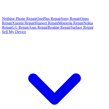
Nothing Phone Repair
OnePlus Repair
Sony Repair
Oppo
Repair
Xiaomi Repair
Huawei Repair
Motorola Repair
Nokia
Repair
LG Repair
Asus Repair
Realme Repair
Surface Repair
Sell My Device