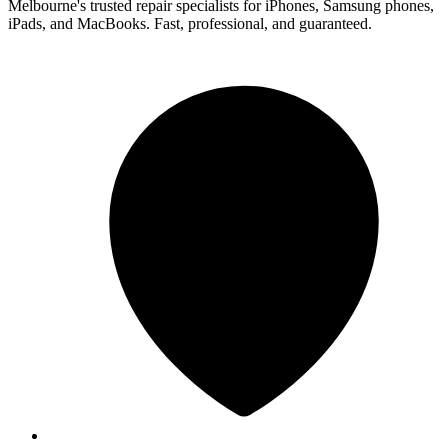
Melbourne's trusted repair specialists for iPhones, Samsung phones,
iPads, and MacBooks. Fast, professional, and guaranteed.