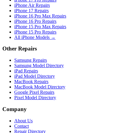
iPhone Air Repairs
iPhone 17 Repairs
iPhone 16 Pro Max Repairs
iPhone 16 Pro Repairs
iPhone 15 Pro Max Repairs
iPhone 15 Pro Repairs
All iPhone Models →
Other Repairs
Samsung Repairs
Samsung Model Directory
iPad Repairs
iPad Model Directory
MacBook Repairs
MacBook Model Directory
Google Pixel Repairs
Pixel Model Directory
Company
About Us
Contact
Repair Directory