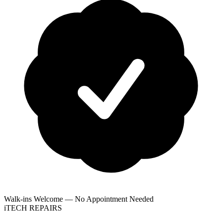
Walk-ins Welcome — No Appointment Needed
i
TECH
REPAIRS