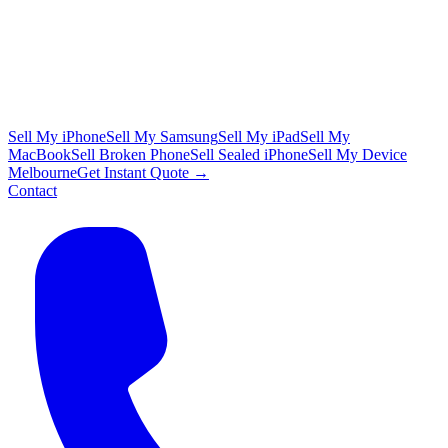
Sell My iPhone
Sell My Samsung
Sell My iPad
Sell My
MacBook
Sell Broken Phone
Sell Sealed iPhone
Sell My Device
Melbourne
Get Instant Quote →
Contact