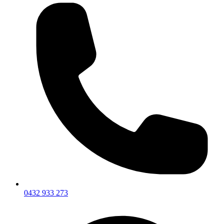
0432 933 273