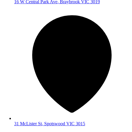
16 W Central Park Ave
,
Braybrook
VIC
3019
31 McLister St
,
Spotswood
VIC
3015