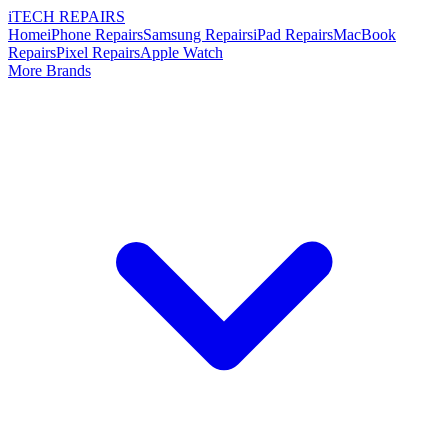
i
TECH
REPAIRS
Home
iPhone Repairs
Samsung Repairs
iPad Repairs
MacBook
Repairs
Pixel Repairs
Apple Watch
More Brands