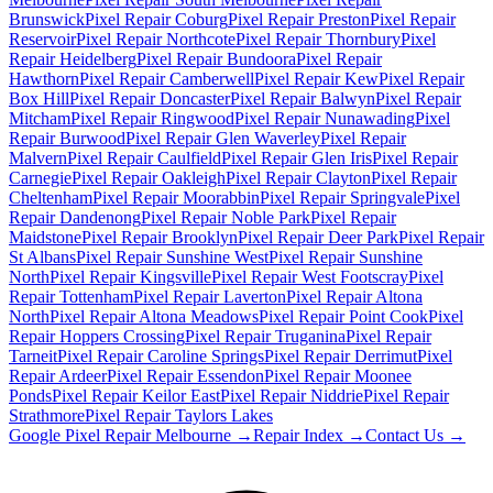
Brunswick
Pixel Repair
Coburg
Pixel Repair
Preston
Pixel Repair
Reservoir
Pixel Repair
Northcote
Pixel Repair
Thornbury
Pixel
Repair
Heidelberg
Pixel Repair
Bundoora
Pixel Repair
Hawthorn
Pixel Repair
Camberwell
Pixel Repair
Kew
Pixel Repair
Box Hill
Pixel Repair
Doncaster
Pixel Repair
Balwyn
Pixel Repair
Mitcham
Pixel Repair
Ringwood
Pixel Repair
Nunawading
Pixel
Repair
Burwood
Pixel Repair
Glen Waverley
Pixel Repair
Malvern
Pixel Repair
Caulfield
Pixel Repair
Glen Iris
Pixel Repair
Carnegie
Pixel Repair
Oakleigh
Pixel Repair
Clayton
Pixel Repair
Cheltenham
Pixel Repair
Moorabbin
Pixel Repair
Springvale
Pixel
Repair
Dandenong
Pixel Repair
Noble Park
Pixel Repair
Maidstone
Pixel Repair
Brooklyn
Pixel Repair
Deer Park
Pixel Repair
St Albans
Pixel Repair
Sunshine West
Pixel Repair
Sunshine
North
Pixel Repair
Kingsville
Pixel Repair
West Footscray
Pixel
Repair
Tottenham
Pixel Repair
Laverton
Pixel Repair
Altona
North
Pixel Repair
Altona Meadows
Pixel Repair
Point Cook
Pixel
Repair
Hoppers Crossing
Pixel Repair
Truganina
Pixel Repair
Tarneit
Pixel Repair
Caroline Springs
Pixel Repair
Derrimut
Pixel
Repair
Ardeer
Pixel Repair
Essendon
Pixel Repair
Moonee
Ponds
Pixel Repair
Keilor East
Pixel Repair
Niddrie
Pixel Repair
Strathmore
Pixel Repair
Taylors Lakes
Google Pixel Repair Melbourne →
Repair Index →
Contact Us →