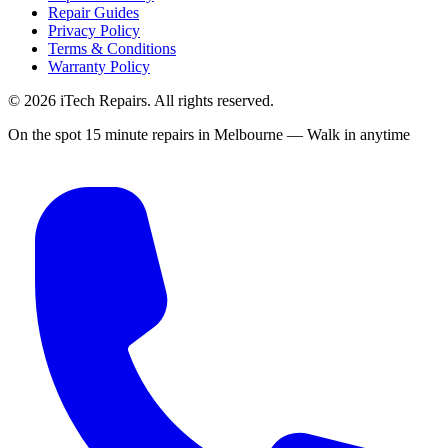
Repair Guides
Privacy Policy
Terms & Conditions
Warranty Policy
©
2026
iTech Repairs. All rights reserved.
On the spot 15 minute repairs in Melbourne — Walk in anytime