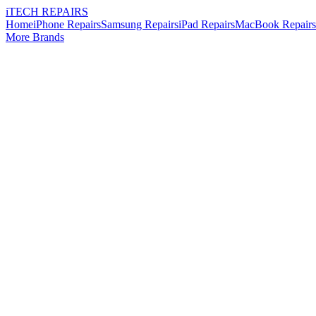
i
TECH
REPAIRS
Home
iPhone Repairs
Samsung Repairs
iPad Repairs
MacBook Repairs
More Brands