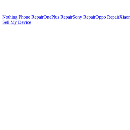
Nothing Phone Repair
OnePlus Repair
Sony Repair
Oppo Repair
Xiaom
Sell My Device