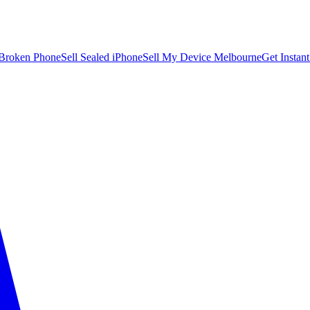
 Broken Phone
Sell Sealed iPhone
Sell My Device Melbourne
Get Instan