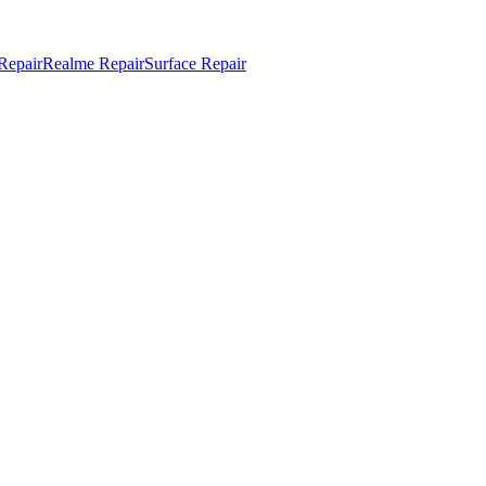
Repair
Realme Repair
Surface Repair