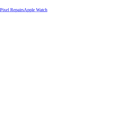
Pixel Repairs
Apple Watch