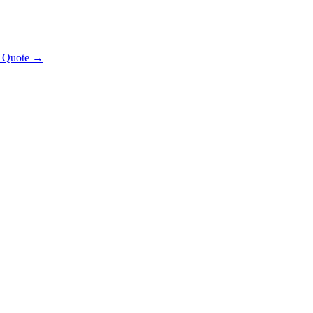
t Quote →