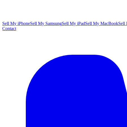
Sell My iPhone
Sell My Samsung
Sell My iPad
Sell My MacBook
Sell
Contact