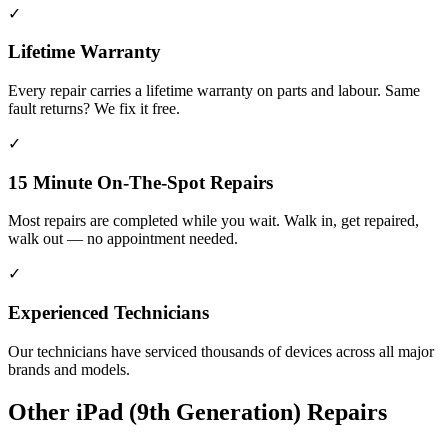
✓
Lifetime Warranty
Every repair carries a lifetime warranty on parts and labour. Same
fault returns? We fix it free.
✓
15 Minute On-The-Spot Repairs
Most repairs are completed while you wait. Walk in, get repaired,
walk out — no appointment needed.
✓
Experienced Technicians
Our technicians have serviced thousands of devices across all major
brands and models.
Other
iPad (9th Generation)
Repairs