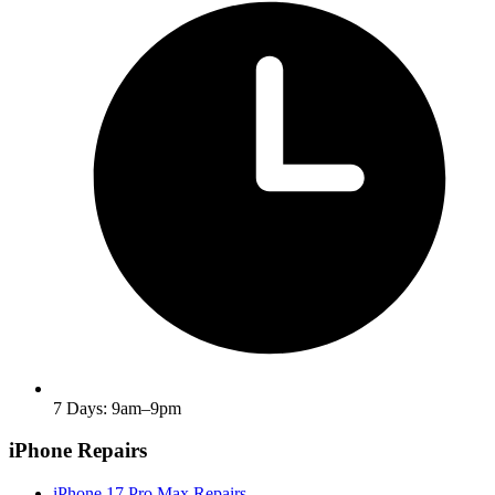
7 Days: 9am–9pm
iPhone Repairs
iPhone 17 Pro Max Repairs