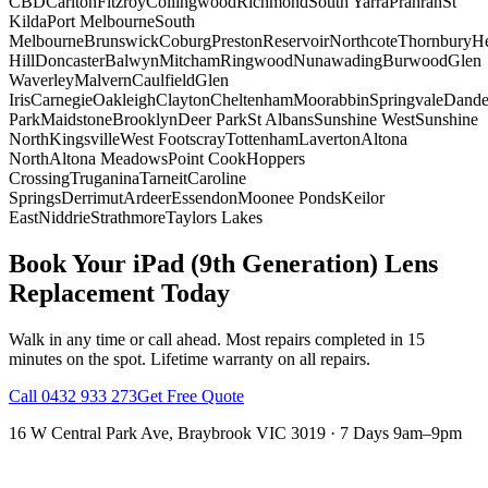
CBD
Carlton
Fitzroy
Collingwood
Richmond
South Yarra
Prahran
St
Kilda
Port Melbourne
South
Melbourne
Brunswick
Coburg
Preston
Reservoir
Northcote
Thornbury
He
Hill
Doncaster
Balwyn
Mitcham
Ringwood
Nunawading
Burwood
Glen
Waverley
Malvern
Caulfield
Glen
Iris
Carnegie
Oakleigh
Clayton
Cheltenham
Moorabbin
Springvale
Dand
Park
Maidstone
Brooklyn
Deer Park
St Albans
Sunshine West
Sunshine
North
Kingsville
West Footscray
Tottenham
Laverton
Altona
North
Altona Meadows
Point Cook
Hoppers
Crossing
Truganina
Tarneit
Caroline
Springs
Derrimut
Ardeer
Essendon
Moonee Ponds
Keilor
East
Niddrie
Strathmore
Taylors Lakes
Book Your
iPad (9th Generation)
Lens
Replacement
Today
Walk in any time or call ahead.
Most repairs completed in 15
minutes on the spot.
Lifetime warranty on all repairs.
Call
0432 933 273
Get Free Quote
16 W Central Park Ave
,
Braybrook
VIC
3019
·
7 Days 9am–9pm