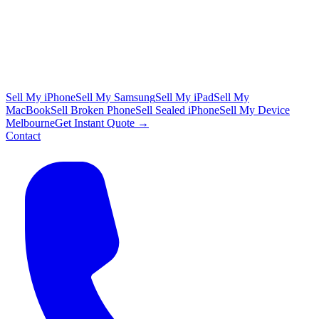
Sell My iPhone
Sell My Samsung
Sell My iPad
Sell My
MacBook
Sell Broken Phone
Sell Sealed iPhone
Sell My Device
Melbourne
Get Instant Quote →
Contact