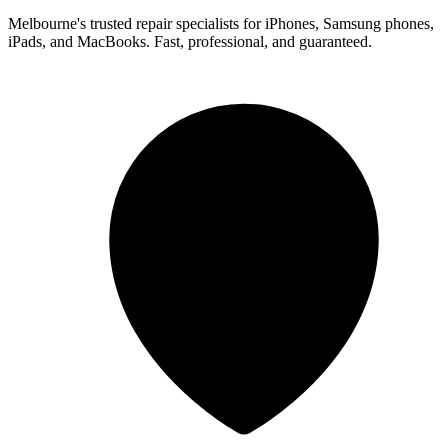
Melbourne's trusted repair specialists for iPhones, Samsung phones,
iPads, and MacBooks. Fast, professional, and guaranteed.