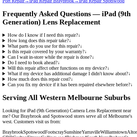
Port Repair
→
iPad Repair Braybrook
→
iPad Repair Spotswood
Frequently Asked Questions —
iPad (9th
Generation)
Lens Replacement
How do I know if I need this repair?
↓
How long does this repair take?
↓
What parts do you use for this repair?
↓
Is this repair covered by your warranty?
↓
Can I wait in-store while the repair is done?
↓
Do I need to book ahead?
↓
Will this repair affect other functions on my device?
↓
What if my device has additional damage I didn't know about?
↓
How much does this repair cost?
↓
Can you fix my device if it has been repaired elsewhere before?
↓
Serving All Western Melbourne Suburbs
Looking for
iPad (9th Generation)
Camera Lens Replacement
near
me? Our Braybrook and Spotswood stores serve all of Melbourne's
west. Customers visit us from:
Braybrook
Spotswood
Footscray
Sunshine
Yarraville
Williamstown
Alto