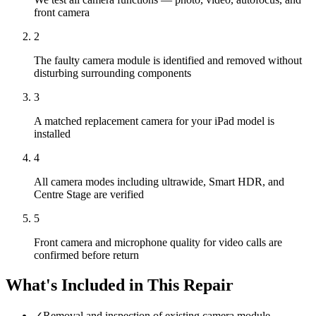
front camera
2
The faulty camera module is identified and removed without
disturbing surrounding components
3
A matched replacement camera for your iPad model is
installed
4
All camera modes including ultrawide, Smart HDR, and
Centre Stage are verified
5
Front camera and microphone quality for video calls are
confirmed before return
What's Included in This Repair
✓
Removal and inspection of existing camera module