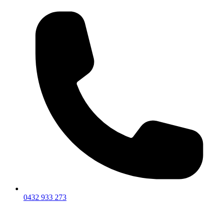
0432 933 273