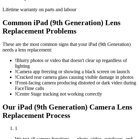
Lifetime warranty on parts and labour
Common
iPad (9th Generation)
Lens
Replacement
Problems
These are the most common signs that your
iPad (9th Generation)
needs a
lens replacement
:
!
Blurry photos or video that doesn't clear up regardless of
lighting
!
Camera app freezing or showing a black screen on launch
!
Cracked rear camera glass causing visible damage in photos
!
Front-facing camera producing distorted or dark video during
FaceTime calls
!
Centre Stage tracking not working correctly
Our
iPad (9th Generation)
Camera Lens
Replacement
Process
1
We test all camera functions — photo, video, autofocus, and