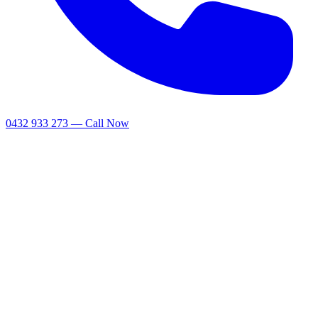
0432 933 273 — Call Now