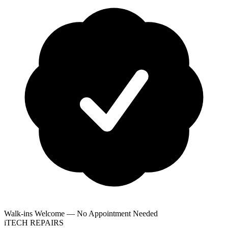
Walk-ins Welcome — No Appointment Needed
i
TECH
REPAIRS