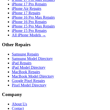
iPhone 17 Pro Repairs
iPhone Air Repairs
iPhone 17 Repairs
iPhone 16 Pro Max Repairs
iPhone 16 Pro Repairs
iPhone 15 Pro Max Repairs
iPhone 15 Pro Repairs
All iPhone Models →
Other Repairs
Samsung Repairs
Samsung Model Directory
iPad Repairs
iPad Model Directory
MacBook Repairs
MacBook Model Directory
Google Pixel Repairs
Pixel Model Directory
Company
About Us
Contact