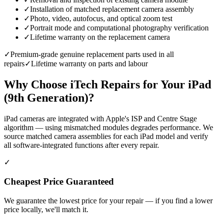
✓
Installation of matched replacement camera assembly
✓
Photo, video, autofocus, and optical zoom test
✓
Portrait mode and computational photography verification
✓
Lifetime warranty on the replacement camera
✓
Premium-grade genuine replacement parts used in all
repairs
✓
Lifetime warranty on parts and labour
Why Choose iTech Repairs for Your
iPad
(9th Generation)
?
iPad cameras are integrated with Apple's ISP and Centre Stage
algorithm — using mismatched modules degrades performance. We
source matched camera assemblies for each iPad model and verify
all software-integrated functions after every repair.
✓
Cheapest Price Guaranteed
We guarantee the lowest price for your repair — if you find a lower
price locally, we'll match it.