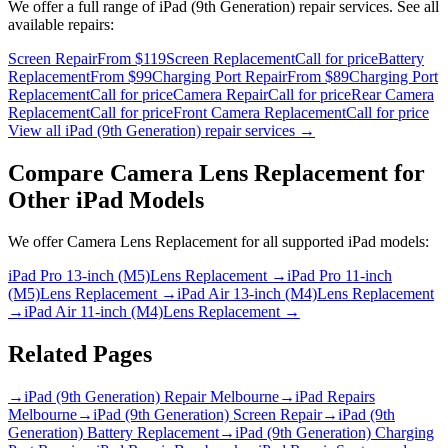
We offer a full range of
iPad (9th Generation)
repair services. See all
available repairs:
Screen Repair
From $119
Screen Replacement
Call for price
Battery
Replacement
From $99
Charging Port Repair
From $89
Charging Port
Replacement
Call for price
Camera Repair
Call for price
Rear Camera
Replacement
Call for price
Front Camera Replacement
Call for price
View all
iPad (9th Generation)
repair services →
Compare
Camera Lens Replacement
for
Other
iPad
Models
We offer
Camera Lens Replacement
for all supported
iPad
models:
iPad Pro 13-inch (M5)
Lens Replacement
→
iPad Pro 11-inch
(M5)
Lens Replacement
→
iPad Air 13-inch (M4)
Lens Replacement
→
iPad Air 11-inch (M4)
Lens Replacement
→
Related Pages
→
iPad (9th Generation) Repair Melbourne
→
iPad Repairs
Melbourne
→
iPad (9th Generation) Screen Repair
→
iPad (9th
Generation) Battery Replacement
→
iPad (9th Generation) Charging