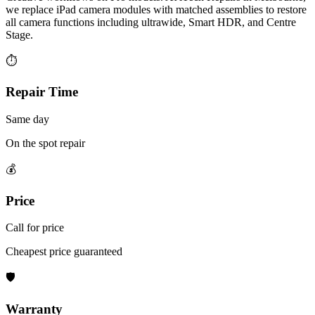
we replace iPad camera modules with matched assemblies to restore
all camera functions including ultrawide, Smart HDR, and Centre
Stage.
⏱
Repair Time
Same day
On the spot repair
💰
Price
Call for price
Cheapest price guaranteed
🛡
Warranty