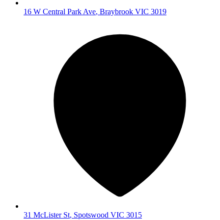
16 W Central Park Ave
,
Braybrook
VIC
3019
31 McLister St
,
Spotswood
VIC
3015