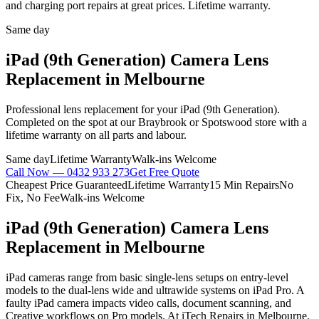
and charging port repairs at great prices. Lifetime warranty.
Same day
iPad (9th Generation)
Camera Lens
Replacement
in Melbourne
Professional
lens replacement
for your
iPad (9th Generation)
.
Completed on the spot at our Braybrook or Spotswood store with a
lifetime warranty on all parts and labour.
Same day
Lifetime Warranty
Walk-ins Welcome
Call Now —
0432 933 273
Get Free Quote
Cheapest Price Guaranteed
Lifetime Warranty
15 Min Repairs
No
Fix, No Fee
Walk-ins Welcome
iPad (9th Generation)
Camera Lens
Replacement
in Melbourne
iPad cameras range from basic single-lens setups on entry-level
models to the dual-lens wide and ultrawide systems on iPad Pro. A
faulty iPad camera impacts video calls, document scanning, and
Creative workflows on Pro models. At iTech Repairs in Melbourne,