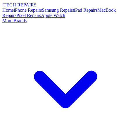
i
TECH
REPAIRS
Home
iPhone Repairs
Samsung Repairs
iPad Repairs
MacBook
Repairs
Pixel Repairs
Apple Watch
More Brands