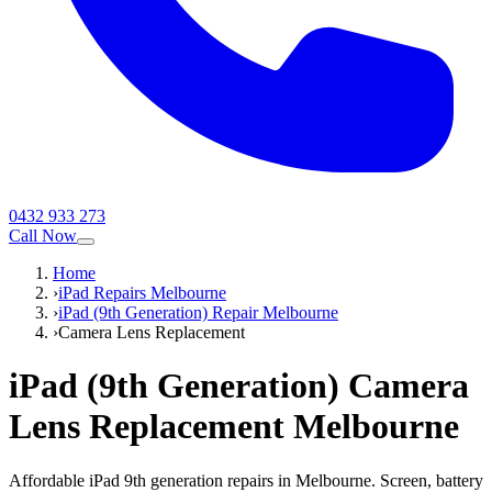
0432 933 273
Call Now
Home
›
iPad Repairs Melbourne
›
iPad (9th Generation) Repair Melbourne
›
Camera Lens Replacement
iPad (9th Generation)
Camera
Lens Replacement
Melbourne
Affordable iPad 9th generation repairs in Melbourne. Screen, battery