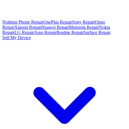
Nothing Phone Repair
OnePlus Repair
Sony Repair
Oppo
Repair
Xiaomi Repair
Huawei Repair
Motorola Repair
Nokia
Repair
LG Repair
Asus Repair
Realme Repair
Surface Repair
Sell My Device