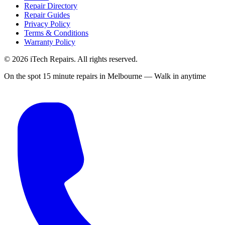
Repair Directory
Repair Guides
Privacy Policy
Terms & Conditions
Warranty Policy
©
2026
iTech Repairs. All rights reserved.
On the spot 15 minute repairs in Melbourne — Walk in anytime