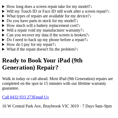
How long does a screen repair take for my model?
↓
Will my Touch ID or Face ID still work after a screen repair?
↓
What types of repairs are available for my device?
↓
Do you have parts in stock for my model?
↓
How much will a battery replacement cost?
↓
Will a repair void my manufacturer warranty?
↓
Can you recover my data if the screen is broken?
↓
Do I need to back up my phone before a repair?
↓
How do I pay for my repair?
↓
What if the repair doesn't fix the problem?
↓
Ready to Book Your
iPad (9th
Generation)
Repair?
Walk in today or call ahead. Most
iPad (9th Generation)
repairs are
completed on the spot in 15 minutes with our lifetime warranty
guarantee.
Call
0432 933 273
Email Us
16 W Central Park Ave
,
Braybrook
VIC
3019
·
7 Days 9am–9pm