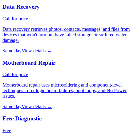
Data Recovery
Call for price
Data recovery retrieves photos, contacts, messages, and files from
devices that won't turn on, have failed storage, or suffered water
damage.
Same day
View details →
Motherboard Repair
Call for price
Motherboard repair uses microsoldering and component-level
techniques to fix logic board failures, boot loops, and No Power
issues.
Same day
View details →
Free Diagnostic
Free