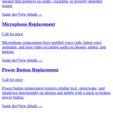
speaker that produces no audio, crackling, or severely distorted
sound.
Same day
View details →
Microphone Replacement
Call for price
Microphone replacement fixes muffled voice calls, failed voice
assistants, and poor video recording audio on phones, tablets, and
laptops.
Same day
View details →
Power Button Replacement
Call for price
Power button replacement restores reliable lock, sleep/wake, and
shutdown functionality on phones and tablets with a stuck or broken
power button.
Same day
View details →