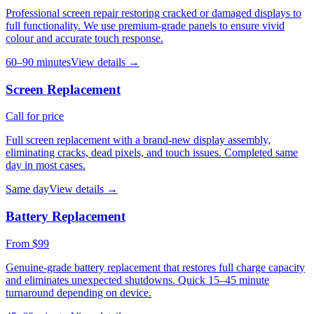
Professional screen repair restoring cracked or damaged displays to
full functionality. We use premium-grade panels to ensure vivid
colour and accurate touch response.
60–90 minutes
View details →
Screen Replacement
Call for price
Full screen replacement with a brand-new display assembly,
eliminating cracks, dead pixels, and touch issues. Completed same
day in most cases.
Same day
View details →
Battery Replacement
From $99
Genuine-grade battery replacement that restores full charge capacity
and eliminates unexpected shutdowns. Quick 15–45 minute
turnaround depending on device.