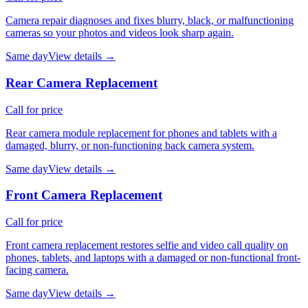
Camera repair diagnoses and fixes blurry, black, or malfunctioning
cameras so your photos and videos look sharp again.
Same day
View details →
Rear Camera Replacement
Call for price
Rear camera module replacement for phones and tablets with a
damaged, blurry, or non-functioning back camera system.
Same day
View details →
Front Camera Replacement
Call for price
Front camera replacement restores selfie and video call quality on
phones, tablets, and laptops with a damaged or non-functional front-
facing camera.
Same day
View details →