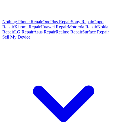
Nothing Phone Repair
OnePlus Repair
Sony Repair
Oppo
Repair
Xiaomi Repair
Huawei Repair
Motorola Repair
Nokia
Repair
LG Repair
Asus Repair
Realme Repair
Surface Repair
Sell My Device