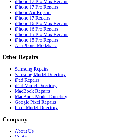
iPhone 17 Pro Max Repairs
iPhone 17 Pro Repairs
iPhone Air Repairs
iPhone 17 Repairs
iPhone 16 Pro Max Repairs
iPhone 16 Pro Repairs
iPhone 15 Pro Max Repairs
iPhone 15 Pro Repairs
All iPhone Models →
Other Repairs
Samsung Repairs
Samsung Model Directory
iPad Repairs
iPad Model Directory
MacBook Repairs
MacBook Model Directory
Google Pixel Repairs
Pixel Model Directory
Company
About Us
Contact