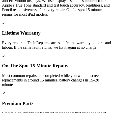
and ProMotion displays. We use display assemblies calibrated for
Apple's True Tone standard and test touch accuracy, brightness, and
Pencil responsiveness after every repair. On the spot 15 minute
repairs for most iPad models.
✓
Lifetime Warranty
Every repair at iTech Repairs carries a lifetime warranty on parts and
labour. If the same fault returns, we fix it again at no charge.
✓
On The Spot 15 Minute Repairs
Most common repairs are completed while you wait — screen
replacements in around 15 minutes, battery changes in 15–20
minutes.
✓
Premium Parts