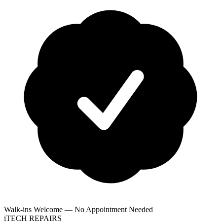
Walk-ins Welcome — No Appointment Needed
i
TECH
REPAIRS