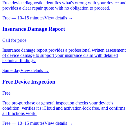
Free device diagnostic identifies what's wrong with your device and
provides a clear repair quote with no obligation to proceed.
Free — 10–15 minutes
View details →
Insurance Damage Report
Call for price
Insurance damage report provides a professional written assessment
of device damage to support your insurance claim with detailed
technical findings.
Same day
View details →
Free Device Inspection
Free
Free pre-purchase or general inspection checks your device's
condition, verifies it's iCloud and activation-lock free, and confirms
all functions work.
Free — 10–15 minutes
View details →