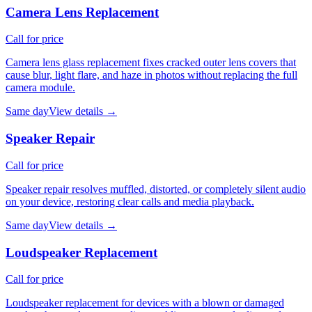
Camera Lens Replacement
Call for price
Camera lens glass replacement fixes cracked outer lens covers that
cause blur, light flare, and haze in photos without replacing the full
camera module.
Same day
View details →
Speaker Repair
Call for price
Speaker repair resolves muffled, distorted, or completely silent audio
on your device, restoring clear calls and media playback.
Same day
View details →
Loudspeaker Replacement
Call for price
Loudspeaker replacement for devices with a blown or damaged