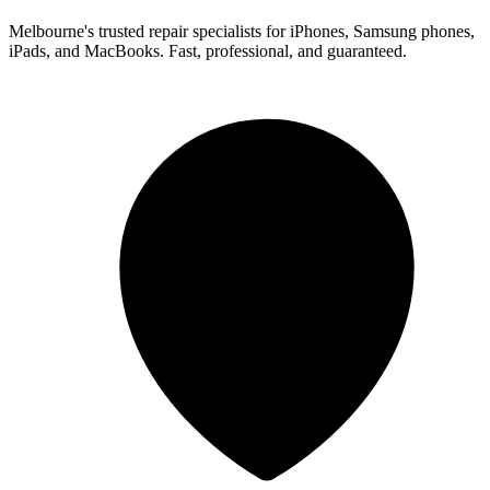
Melbourne's trusted repair specialists for iPhones, Samsung phones,
iPads, and MacBooks. Fast, professional, and guaranteed.