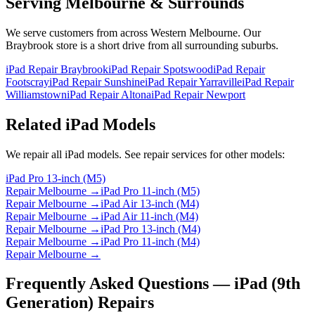
Serving Melbourne & Surrounds
We serve customers from across Western Melbourne. Our
Braybrook store is a short drive from all surrounding suburbs.
iPad Repair Braybrook
iPad Repair Spotswood
iPad Repair
Footscray
iPad Repair Sunshine
iPad Repair Yarraville
iPad Repair
Williamstown
iPad Repair Altona
iPad Repair Newport
Related
iPad
Models
We repair all
iPad
models. See repair services for other models:
iPad Pro 13-inch (M5)
Repair Melbourne →
iPad Pro 11-inch (M5)
Repair Melbourne →
iPad Air 13-inch (M4)
Repair Melbourne →
iPad Air 11-inch (M4)
Repair Melbourne →
iPad Pro 13-inch (M4)
Repair Melbourne →
iPad Pro 11-inch (M4)
Repair Melbourne →
Frequently Asked Questions —
iPad (9th
Generation)
Repairs