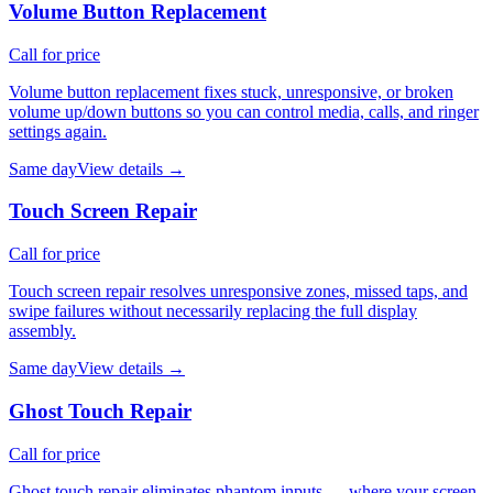
Volume Button Replacement
Call for price
Volume button replacement fixes stuck, unresponsive, or broken
volume up/down buttons so you can control media, calls, and ringer
settings again.
Same day
View details →
Touch Screen Repair
Call for price
Touch screen repair resolves unresponsive zones, missed taps, and
swipe failures without necessarily replacing the full display
assembly.
Same day
View details →
Ghost Touch Repair
Call for price
Ghost touch repair eliminates phantom inputs — where your screen