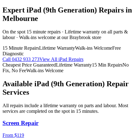
Expert
iPad (9th Generation)
Repairs in
Melbourne
On the spot 15 minute repairs · Lifetime warranty on all parts &
labour · Walk-ins welcome at our Braybrook store
15 Minute Repairs
Lifetime Warranty
Walk-ins Welcome
Free
Diagnostic
Call
0432 933 273
View All
iPad
Repairs
Cheapest Price Guaranteed
Lifetime Warranty
15 Min Repairs
No
Fix, No Fee
Walk-ins Welcome
Available
iPad (9th Generation)
Repair
Services
All repairs include a lifetime warranty on parts and labour. Most
services are completed on the spot in 15 minutes.
Screen Repair
From $119