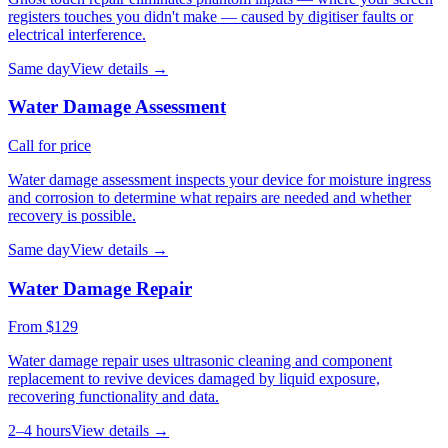
registers touches you didn't make — caused by digitiser faults or
electrical interference.
Same day
View details →
Water Damage Assessment
Call for price
Water damage assessment inspects your device for moisture ingress
and corrosion to determine what repairs are needed and whether
recovery is possible.
Same day
View details →
Water Damage Repair
From $129
Water damage repair uses ultrasonic cleaning and component
replacement to revive devices damaged by liquid exposure,
recovering functionality and data.
2–4 hours
View details →