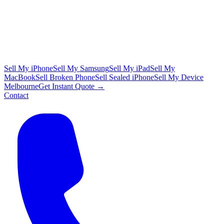
Sell My iPhone
Sell My Samsung
Sell My iPad
Sell My
MacBook
Sell Broken Phone
Sell Sealed iPhone
Sell My Device
Melbourne
Get Instant Quote →
Contact