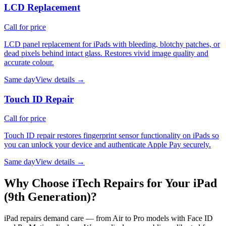
LCD Replacement
Call for price
LCD panel replacement for iPads with bleeding, blotchy patches, or
dead pixels behind intact glass. Restores vivid image quality and
accurate colour.
Same day
View details →
Touch ID Repair
Call for price
Touch ID repair restores fingerprint sensor functionality on iPads so
you can unlock your device and authenticate Apple Pay securely.
Same day
View details →
Why Choose iTech Repairs for Your
iPad
(9th Generation)
?
iPad repairs demand care — from Air to Pro models with Face ID