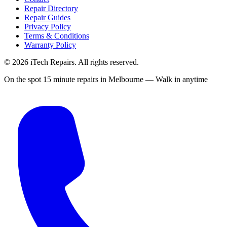
Repair Directory
Repair Guides
Privacy Policy
Terms & Conditions
Warranty Policy
©
2026
iTech Repairs. All rights reserved.
On the spot 15 minute repairs in Melbourne — Walk in anytime