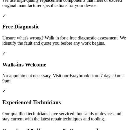
We use high-quality replacement components that meet or exceed
original manufacturer specifications for your device.
✓
Free Diagnostic
Unsure what's wrong? Walk in for a free diagnostic assessment. We
identify the fault and quote you before any work begins.
✓
Walk-ins Welcome
No appointment necessary. Visit our Braybrook store 7 days 9am–
9pm.
✓
Experienced Technicians
Our qualified technicians have serviced thousands of devices and
stay current with the latest repair techniques and tooling.