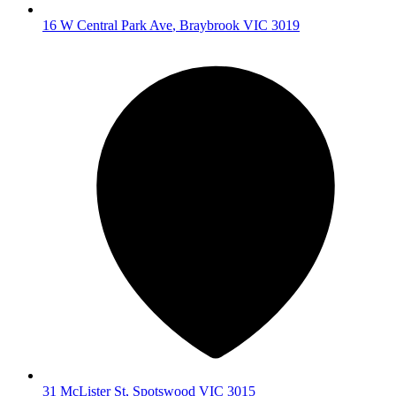
16 W Central Park Ave
,
Braybrook
VIC
3019
31 McLister St
,
Spotswood
VIC
3015