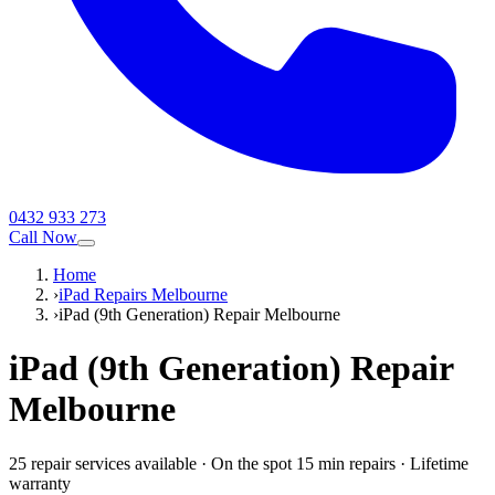
0432 933 273
Call Now
Home
›
iPad Repairs Melbourne
›
iPad (9th Generation) Repair Melbourne
iPad (9th Generation)
Repair
Melbourne
25
repair service
s
available
·
On the spot 15 min repairs
·
Lifetime
warranty