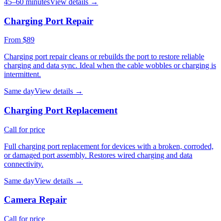
45–60 minutes
View details →
Charging Port Repair
From $89
Charging port repair cleans or rebuilds the port to restore reliable
charging and data sync. Ideal when the cable wobbles or charging is
intermittent.
Same day
View details →
Charging Port Replacement
Call for price
Full charging port replacement for devices with a broken, corroded,
or damaged port assembly. Restores wired charging and data
connectivity.
Same day
View details →
Camera Repair
Call for price