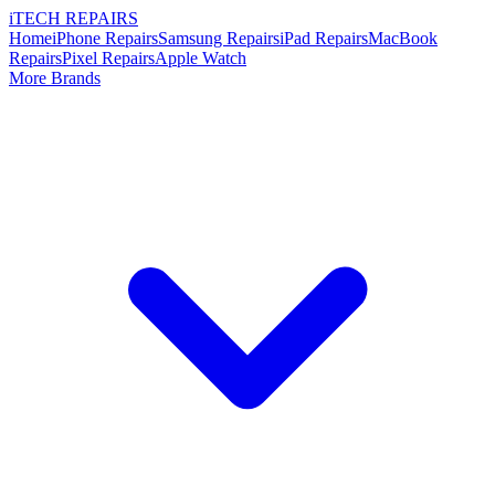
i
TECH
REPAIRS
Home
iPhone Repairs
Samsung Repairs
iPad Repairs
MacBook
Repairs
Pixel Repairs
Apple Watch
More Brands