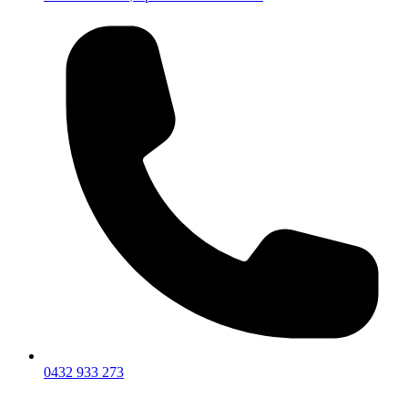
0432 933 273