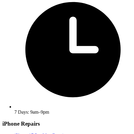
7 Days: 9am–9pm
iPhone Repairs