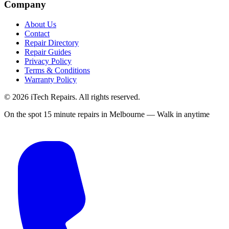
Company
About Us
Contact
Repair Directory
Repair Guides
Privacy Policy
Terms & Conditions
Warranty Policy
©
2026
iTech Repairs. All rights reserved.
On the spot 15 minute repairs in Melbourne — Walk in anytime