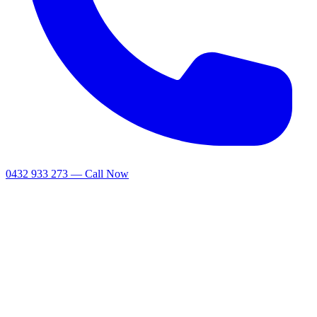
0432 933 273 — Call Now