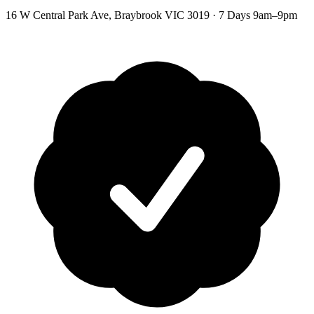
16 W Central Park Ave
,
Braybrook
VIC
3019
·
7 Days 9am–9pm