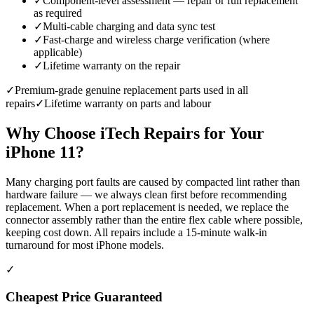
✓
Component-level assessment — repair or full replacement
as required
✓
Multi-cable charging and data sync test
✓
Fast-charge and wireless charge verification (where
applicable)
✓
Lifetime warranty on the repair
✓
Premium-grade genuine replacement parts used in all
repairs
✓
Lifetime warranty on parts and labour
Why Choose iTech Repairs for Your
iPhone 11
?
Many charging port faults are caused by compacted lint rather than
hardware failure — we always clean first before recommending
replacement. When a port replacement is needed, we replace the
connector assembly rather than the entire flex cable where possible,
keeping cost down. All repairs include a 15-minute walk-in
turnaround for most iPhone models.
✓
Cheapest Price Guaranteed