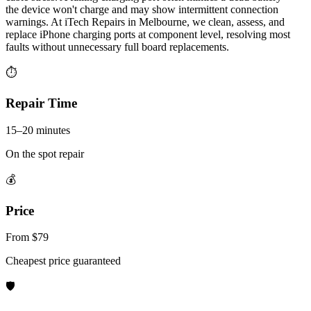
the device won't charge and may show intermittent connection
warnings. At iTech Repairs in Melbourne, we clean, assess, and
replace iPhone charging ports at component level, resolving most
faults without unnecessary full board replacements.
⏱
Repair Time
15–20 minutes
On the spot repair
💰
Price
From $79
Cheapest price guaranteed
🛡