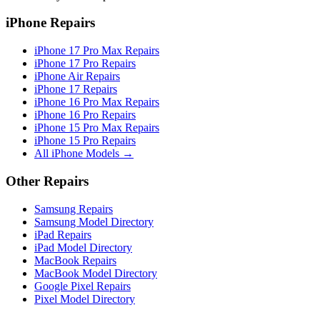
iPhone Repairs
iPhone 17 Pro Max Repairs
iPhone 17 Pro Repairs
iPhone Air Repairs
iPhone 17 Repairs
iPhone 16 Pro Max Repairs
iPhone 16 Pro Repairs
iPhone 15 Pro Max Repairs
iPhone 15 Pro Repairs
All iPhone Models →
Other Repairs
Samsung Repairs
Samsung Model Directory
iPad Repairs
iPad Model Directory
MacBook Repairs
MacBook Model Directory
Google Pixel Repairs
Pixel Model Directory