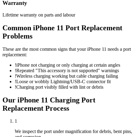
Warranty
Lifetime warranty on parts and labour
Common
iPhone 11
Port Replacement
Problems
These are the most common signs that your
iPhone 11
needs a
port
replacement
:
!
iPhone not charging or only charging at certain angles
!
Repeated "This accessory is not supported" warnings
!
Wireless charging working but cable charging failing
!
Loose or wobbly Lightning/USB-C connector fit
!
Charging port visibly filled with lint or debris
Our
iPhone 11
Charging Port
Replacement
Process
1
We inspect the port under magnification for debris, bent pins,
and corrosion