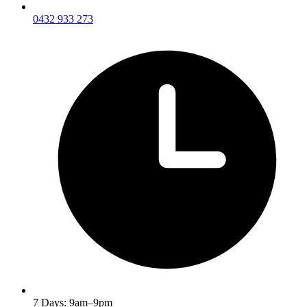
0432 933 273
7 Days: 9am–9pm