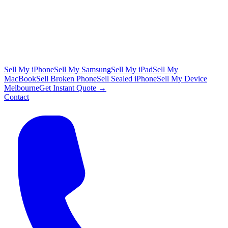
Sell My iPhone
Sell My Samsung
Sell My iPad
Sell My
MacBook
Sell Broken Phone
Sell Sealed iPhone
Sell My Device
Melbourne
Get Instant Quote →
Contact