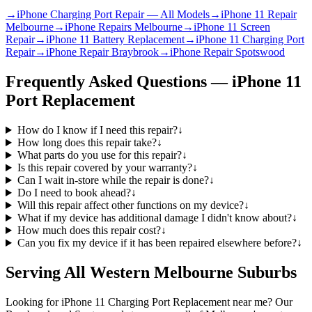
→
iPhone Charging Port Repair — All Models
→
iPhone 11 Repair
Melbourne
→
iPhone Repairs Melbourne
→
iPhone 11 Screen
Repair
→
iPhone 11 Battery Replacement
→
iPhone 11 Charging Port
Repair
→
iPhone Repair Braybrook
→
iPhone Repair Spotswood
Frequently Asked Questions —
iPhone 11
Port Replacement
How do I know if I need this repair?
↓
How long does this repair take?
↓
What parts do you use for this repair?
↓
Is this repair covered by your warranty?
↓
Can I wait in-store while the repair is done?
↓
Do I need to book ahead?
↓
Will this repair affect other functions on my device?
↓
What if my device has additional damage I didn't know about?
↓
How much does this repair cost?
↓
Can you fix my device if it has been repaired elsewhere before?
↓
Serving All Western Melbourne Suburbs
Looking for
iPhone 11
Charging Port Replacement
near me? Our