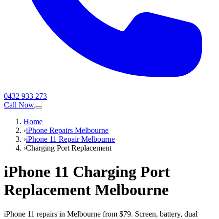
0432 933 273
Call Now
Home
›
iPhone Repairs Melbourne
›
iPhone 11 Repair Melbourne
›
Charging Port Replacement
iPhone 11
Charging Port
Replacement
Melbourne
iPhone 11 repairs in Melbourne from $79. Screen, battery, dual