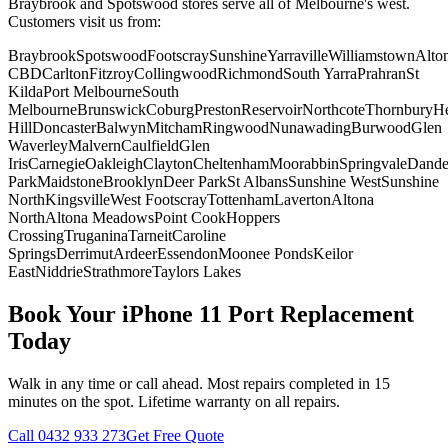
Braybrook and Spotswood stores serve all of Melbourne's west.
Customers visit us from:
Braybrook
Spotswood
Footscray
Sunshine
Yarraville
Williamstown
Alto
CBD
Carlton
Fitzroy
Collingwood
Richmond
South Yarra
Prahran
St
Kilda
Port Melbourne
South
Melbourne
Brunswick
Coburg
Preston
Reservoir
Northcote
Thornbury
He
Hill
Doncaster
Balwyn
Mitcham
Ringwood
Nunawading
Burwood
Glen
Waverley
Malvern
Caulfield
Glen
Iris
Carnegie
Oakleigh
Clayton
Cheltenham
Moorabbin
Springvale
Dand
Park
Maidstone
Brooklyn
Deer Park
St Albans
Sunshine West
Sunshine
North
Kingsville
West Footscray
Tottenham
Laverton
Altona
North
Altona Meadows
Point Cook
Hoppers
Crossing
Truganina
Tarneit
Caroline
Springs
Derrimut
Ardeer
Essendon
Moonee Ponds
Keilor
East
Niddrie
Strathmore
Taylors Lakes
Book Your
iPhone 11
Port Replacement
Today
Walk in any time or call ahead.
Most repairs completed in 15
minutes on the spot.
Lifetime warranty on all repairs.
Call
0432 933 273
Get Free Quote