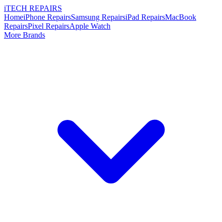
i
TECH
REPAIRS
Home
iPhone Repairs
Samsung Repairs
iPad Repairs
MacBook
Repairs
Pixel Repairs
Apple Watch
More Brands