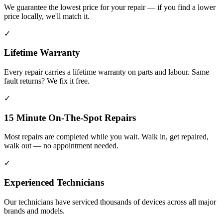
We guarantee the lowest price for your repair — if you find a lower
price locally, we'll match it.
✓
Lifetime Warranty
Every repair carries a lifetime warranty on parts and labour. Same
fault returns? We fix it free.
✓
15 Minute On-The-Spot Repairs
Most repairs are completed while you wait. Walk in, get repaired,
walk out — no appointment needed.
✓
Experienced Technicians
Our technicians have serviced thousands of devices across all major
brands and models.