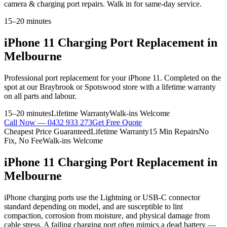
camera & charging port repairs. Walk in for same-day service.
15–20 minutes
iPhone 11
Charging Port Replacement
in
Melbourne
Professional
port replacement
for your
iPhone 11
. Completed on the
spot at our Braybrook or Spotswood store with a lifetime warranty
on all parts and labour.
15–20 minutes
Lifetime Warranty
Walk-ins Welcome
Call Now —
0432 933 273
Get Free Quote
Cheapest Price Guaranteed
Lifetime Warranty
15 Min Repairs
No
Fix, No Fee
Walk-ins Welcome
iPhone 11
Charging Port Replacement
in
Melbourne
iPhone charging ports use the Lightning or USB-C connector
standard depending on model, and are susceptible to lint
compaction, corrosion from moisture, and physical damage from
cable stress. A failing charging port often mimics a dead battery —