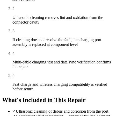
2
Ultrasonic cleaning removes lint and oxidation from the
connector cavity
3
If cleaning does not resolve the fault, the charging port
assembly is replaced at component level
4
Multi-cable charging test and data sync verification confirms
the repair
5
Fast-charge and wireless charging compatibility is verified
before return
What's Included in This Repair
✓
Ultrasonic cleaning of debris and corrosion from the port