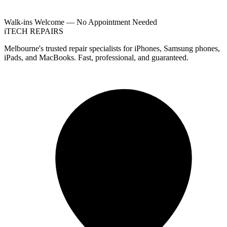
Walk-ins Welcome — No Appointment Needed
i
TECH
REPAIRS
Melbourne's trusted repair specialists for iPhones, Samsung phones,
iPads, and MacBooks. Fast, professional, and guaranteed.