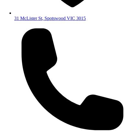
31 McLister St
,
Spotswood
VIC
3015