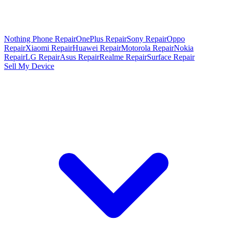
Nothing Phone Repair
OnePlus Repair
Sony Repair
Oppo
Repair
Xiaomi Repair
Huawei Repair
Motorola Repair
Nokia
Repair
LG Repair
Asus Repair
Realme Repair
Surface Repair
Sell My Device