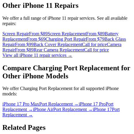
Other
iPhone 11
Repairs
We offer a full range of
iPhone 11
repair services. See all available
repairs:
Screen Repair
From $89
Screen Replacement
From $89
Battery
Replacement
From $69
Charging Port Repair
From $79
Back Glass
Repair
From $99
Back Cover Replacement
Call for price
Camera
Repair
From $89
Rear Camera Replacement
Call for price
View all
iPhone 11
repair services →
Compare
Charging Port Replacement
for
Other
iPhone
Models
We offer
Charging Port Replacement
for all supported
iPhone
models:
iPhone 17 Pro Max
Port Replacement
→
iPhone 17 Pro
Port
Replacement
→
iPhone Air
Port Replacement
→
iPhone 17
Port
Replacement
→
Related Pages