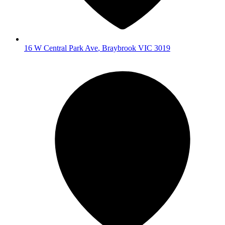
16 W Central Park Ave
,
Braybrook
VIC
3019