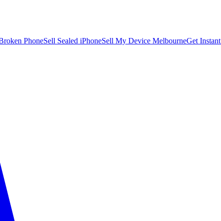
 Broken Phone
Sell Sealed iPhone
Sell My Device Melbourne
Get Instan