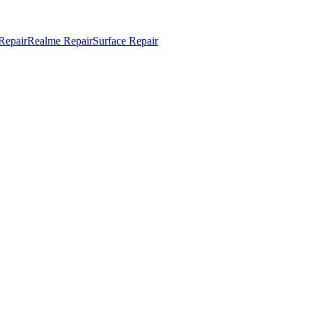
Repair
Realme Repair
Surface Repair