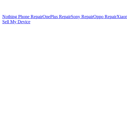
Nothing Phone Repair
OnePlus Repair
Sony Repair
Oppo Repair
Xiaom
Sell My Device