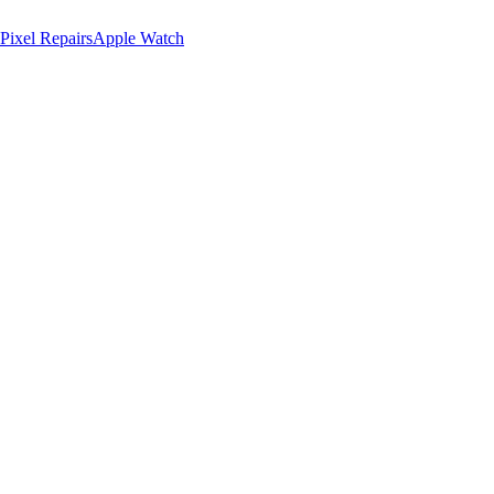
Pixel Repairs
Apple Watch