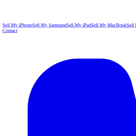
Sell My iPhone
Sell My Samsung
Sell My iPad
Sell My MacBook
Sell
Contact