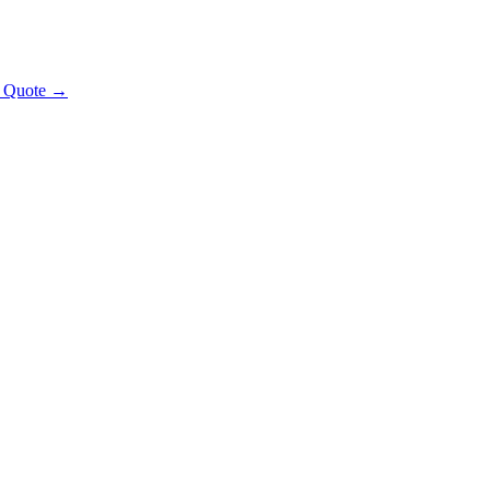
t Quote →