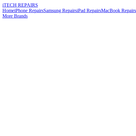
i
TECH
REPAIRS
Home
iPhone Repairs
Samsung Repairs
iPad Repairs
MacBook Repairs
More Brands