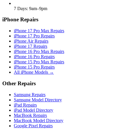
7 Days: 9am–9pm
iPhone Repairs
iPhone 17 Pro Max Repairs
iPhone 17 Pro Repairs
iPhone Air Repairs
iPhone 17 Repairs
iPhone 16 Pro Max Repairs
iPhone 16 Pro Repairs
iPhone 15 Pro Max Repairs
iPhone 15 Pro Repairs
All iPhone Models →
Other Repairs
Samsung Repairs
Samsung Model Directory
iPad Repairs
iPad Model Directory
MacBook Repairs
MacBook Model Directory
Google Pixel Repairs