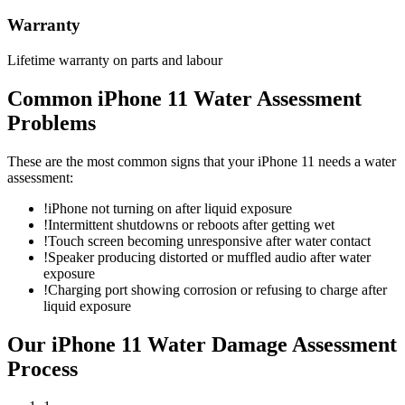
Warranty
Lifetime warranty on parts and labour
Common
iPhone 11
Water Assessment
Problems
These are the most common signs that your
iPhone 11
needs a
water
assessment
:
!
iPhone not turning on after liquid exposure
!
Intermittent shutdowns or reboots after getting wet
!
Touch screen becoming unresponsive after water contact
!
Speaker producing distorted or muffled audio after water
exposure
!
Charging port showing corrosion or refusing to charge after
liquid exposure
Our
iPhone 11
Water Damage Assessment
Process