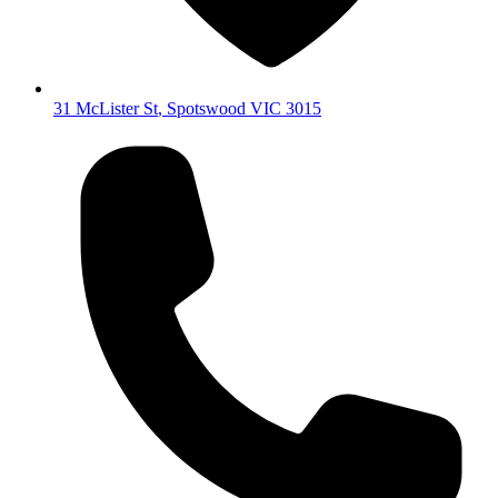
31 McLister St
,
Spotswood
VIC
3015