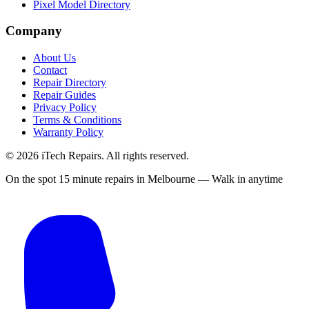
Pixel Model Directory
Company
About Us
Contact
Repair Directory
Repair Guides
Privacy Policy
Terms & Conditions
Warranty Policy
©
2026
iTech Repairs. All rights reserved.
On the spot 15 minute repairs in Melbourne — Walk in anytime