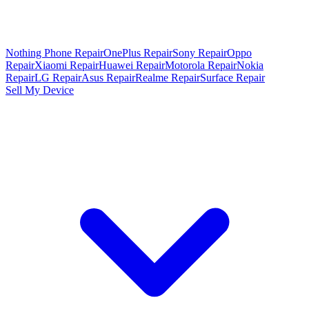
Nothing Phone Repair
OnePlus Repair
Sony Repair
Oppo
Repair
Xiaomi Repair
Huawei Repair
Motorola Repair
Nokia
Repair
LG Repair
Asus Repair
Realme Repair
Surface Repair
Sell My Device