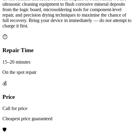
ultrasonic cleaning equipment to flush corrosive mineral deposits
from the logic board, microsoldering tools for component-level
repair, and precision drying techniques to maximise the chance of
full recovery. Bring your device in immediately — do not attempt to
charge it first.
⏱
Repair Time
15–20 minutes
On the spot repair
💰
Price
Call for price
Cheapest price guaranteed
🛡