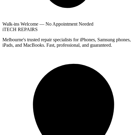
Walk-ins Welcome — No Appointment Needed
i
TECH
REPAIRS
Melbourne's trusted repair specialists for iPhones, Samsung phones,
iPads, and MacBooks. Fast, professional, and guaranteed.