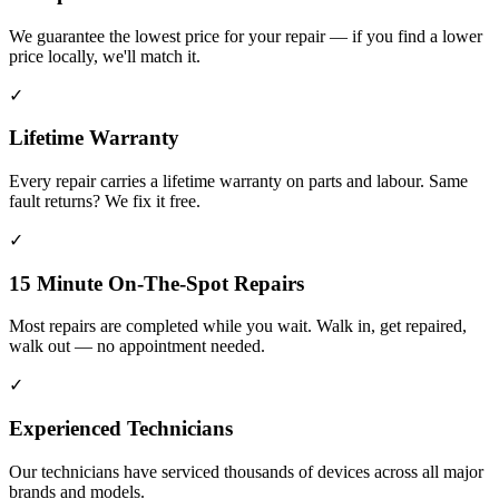
We guarantee the lowest price for your repair — if you find a lower
price locally, we'll match it.
✓
Lifetime Warranty
Every repair carries a lifetime warranty on parts and labour. Same
fault returns? We fix it free.
✓
15 Minute On-The-Spot Repairs
Most repairs are completed while you wait. Walk in, get repaired,
walk out — no appointment needed.
✓
Experienced Technicians
Our technicians have serviced thousands of devices across all major
brands and models.