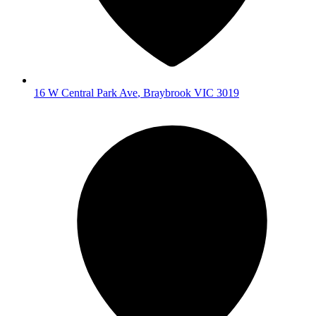
16 W Central Park Ave
,
Braybrook
VIC
3019