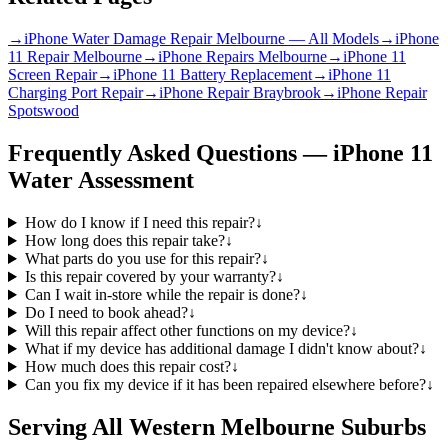
→
iPhone Water Damage Repair Melbourne — All Models
→
iPhone
11 Repair Melbourne
→
iPhone Repairs Melbourne
→
iPhone 11
Screen Repair
→
iPhone 11 Battery Replacement
→
iPhone 11
Charging Port Repair
→
iPhone Repair Braybrook
→
iPhone Repair
Spotswood
Frequently Asked Questions —
iPhone 11
Water Assessment
How do I know if I need this repair?
↓
How long does this repair take?
↓
What parts do you use for this repair?
↓
Is this repair covered by your warranty?
↓
Can I wait in-store while the repair is done?
↓
Do I need to book ahead?
↓
Will this repair affect other functions on my device?
↓
What if my device has additional damage I didn't know about?
↓
How much does this repair cost?
↓
Can you fix my device if it has been repaired elsewhere before?
↓
Serving All Western Melbourne Suburbs