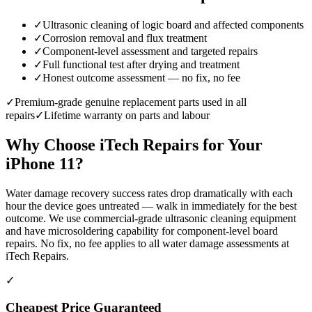
✓
Ultrasonic cleaning of logic board and affected components
✓
Corrosion removal and flux treatment
✓
Component-level assessment and targeted repairs
✓
Full functional test after drying and treatment
✓
Honest outcome assessment — no fix, no fee
✓
Premium-grade genuine replacement parts used in all
repairs
✓
Lifetime warranty on parts and labour
Why Choose iTech Repairs for Your
iPhone 11
?
Water damage recovery success rates drop dramatically with each
hour the device goes untreated — walk in immediately for the best
outcome. We use commercial-grade ultrasonic cleaning equipment
and have microsoldering capability for component-level board
repairs. No fix, no fee applies to all water damage assessments at
iTech Repairs.
✓
Cheapest Price Guaranteed