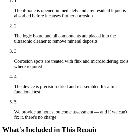
1
The iPhone is opened immediately and any residual liquid is
absorbed before it causes further corrosion
2
The logic board and all components are placed into the
ultrasonic cleaner to remove mineral deposits
3
Corrosion spots are treated with flux and microsoldering tools
where required
4
The device is precision-dried and reassembled for a full
functional test
5
We provide an honest outcome assessment — and if we can't
fix it, there's no charge
What's Included in This Repair