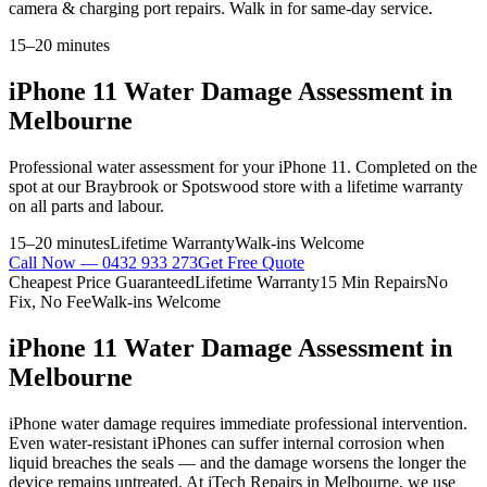
camera & charging port repairs. Walk in for same-day service.
15–20 minutes
iPhone 11
Water Damage Assessment
in
Melbourne
Professional
water assessment
for your
iPhone 11
. Completed on the
spot at our Braybrook or Spotswood store with a lifetime warranty
on all parts and labour.
15–20 minutes
Lifetime Warranty
Walk-ins Welcome
Call Now —
0432 933 273
Get Free Quote
Cheapest Price Guaranteed
Lifetime Warranty
15 Min Repairs
No
Fix, No Fee
Walk-ins Welcome
iPhone 11
Water Damage Assessment
in
Melbourne
iPhone water damage requires immediate professional intervention.
Even water-resistant iPhones can suffer internal corrosion when
liquid breaches the seals — and the damage worsens the longer the
device remains untreated. At iTech Repairs in Melbourne, we use