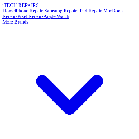
i
TECH
REPAIRS
Home
iPhone Repairs
Samsung Repairs
iPad Repairs
MacBook
Repairs
Pixel Repairs
Apple Watch
More Brands