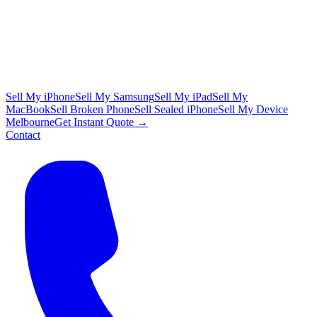
Sell My iPhone
Sell My Samsung
Sell My iPad
Sell My
MacBook
Sell Broken Phone
Sell Sealed iPhone
Sell My Device
Melbourne
Get Instant Quote →
Contact