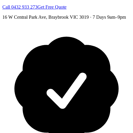
Call
0432 933 273
Get Free Quote
16 W Central Park Ave
,
Braybrook
VIC
3019
·
7 Days 9am–9pm