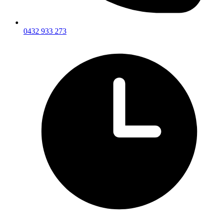
0432 933 273