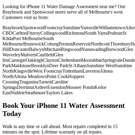
Looking for
iPhone 11
Water Damage Assessment
near me? Our
Braybrook and Spotswood stores serve all of Melbourne's west.
Customers visit us from:
Braybrook
Spotswood
Footscray
Sunshine
Yarraville
Williamstown
Alto
CBD
Carlton
Fitzroy
Collingwood
Richmond
South Yarra
Prahran
St
Kilda
Port Melbourne
South
Melbourne
Brunswick
Coburg
Preston
Reservoir
Northcote
Thornbury
He
Hill
Doncaster
Balwyn
Mitcham
Ringwood
Nunawading
Burwood
Glen
Waverley
Malvern
Caulfield
Glen
Iris
Carnegie
Oakleigh
Clayton
Cheltenham
Moorabbin
Springvale
Dand
Park
Maidstone
Brooklyn
Deer Park
St Albans
Sunshine West
Sunshine
North
Kingsville
West Footscray
Tottenham
Laverton
Altona
North
Altona Meadows
Point Cook
Hoppers
Crossing
Truganina
Tarneit
Caroline
Springs
Derrimut
Ardeer
Essendon
Moonee Ponds
Keilor
East
Niddrie
Strathmore
Taylors Lakes
Book Your
iPhone 11
Water Assessment
Today
Walk in any time or call ahead.
Most repairs completed in 15
minutes on the spot.
Lifetime warranty on all repairs.