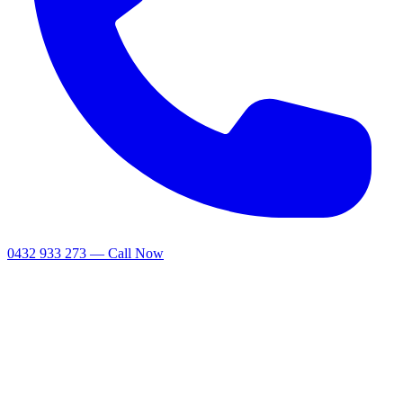
0432 933 273 — Call Now