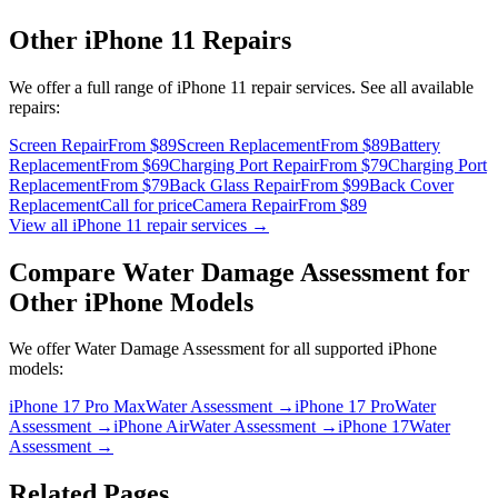
Other
iPhone 11
Repairs
We offer a full range of
iPhone 11
repair services. See all available
repairs:
Screen Repair
From $89
Screen Replacement
From $89
Battery
Replacement
From $69
Charging Port Repair
From $79
Charging Port
Replacement
From $79
Back Glass Repair
From $99
Back Cover
Replacement
Call for price
Camera Repair
From $89
View all
iPhone 11
repair services →
Compare
Water Damage Assessment
for
Other
iPhone
Models
We offer
Water Damage Assessment
for all supported
iPhone
models:
iPhone 17 Pro Max
Water Assessment
→
iPhone 17 Pro
Water
Assessment
→
iPhone Air
Water Assessment
→
iPhone 17
Water
Assessment
→
Related Pages