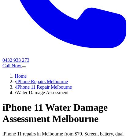
0432 933 273
Call Now
Home
›
iPhone Repairs Melbourne
›
iPhone 11 Repair Melbourne
›
Water Damage Assessment
iPhone 11
Water Damage
Assessment
Melbourne
iPhone 11 repairs in Melbourne from $79. Screen, battery, dual