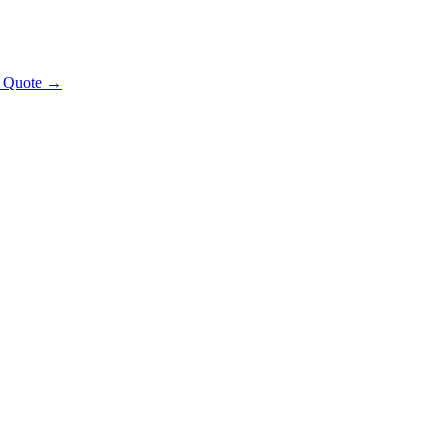
t Quote →