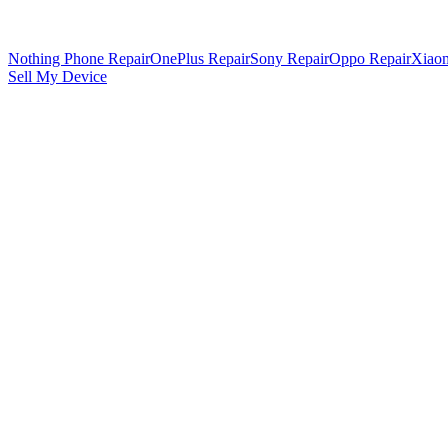
Nothing Phone Repair
OnePlus Repair
Sony Repair
Oppo Repair
Xiaom
Sell My Device