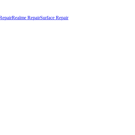
Repair
Realme Repair
Surface Repair