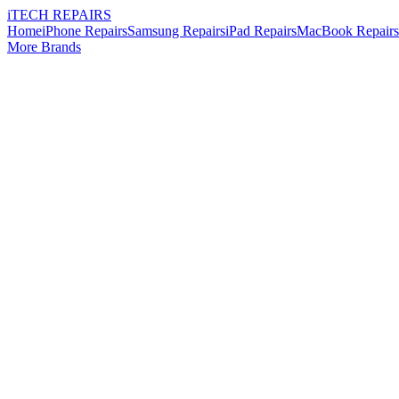
i
TECH
REPAIRS
Home
iPhone Repairs
Samsung Repairs
iPad Repairs
MacBook Repairs
More Brands