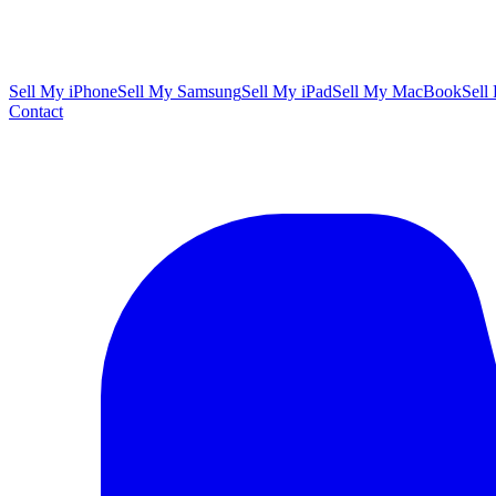
Sell My iPhone
Sell My Samsung
Sell My iPad
Sell My MacBook
Sell
Contact