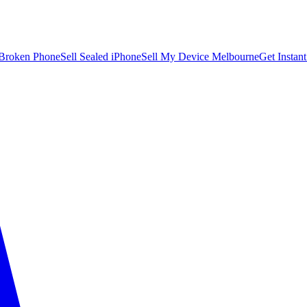
 Broken Phone
Sell Sealed iPhone
Sell My Device Melbourne
Get Instan