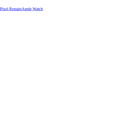
Pixel Repairs
Apple Watch