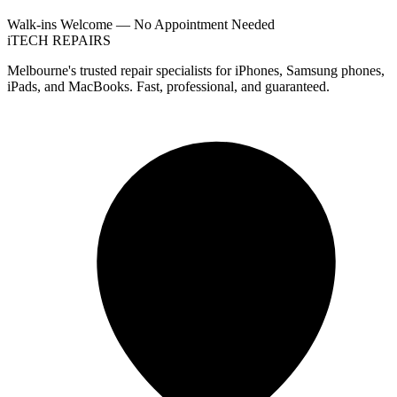
Walk-ins Welcome — No Appointment Needed
i
TECH
REPAIRS
Melbourne's trusted repair specialists for iPhones, Samsung phones,
iPads, and MacBooks. Fast, professional, and guaranteed.