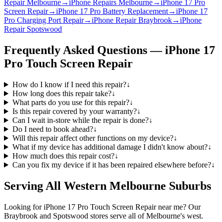
Repair Melbourne
→
iPhone Repairs Melbourne
→
iPhone 17 Pro
Screen Repair
→
iPhone 17 Pro Battery Replacement
→
iPhone 17
Pro Charging Port Repair
→
iPhone Repair Braybrook
→
iPhone
Repair Spotswood
Frequently Asked Questions —
iPhone 17
Pro
Touch Screen Repair
How do I know if I need this repair?
↓
How long does this repair take?
↓
What parts do you use for this repair?
↓
Is this repair covered by your warranty?
↓
Can I wait in-store while the repair is done?
↓
Do I need to book ahead?
↓
Will this repair affect other functions on my device?
↓
What if my device has additional damage I didn't know about?
↓
How much does this repair cost?
↓
Can you fix my device if it has been repaired elsewhere before?
↓
Serving All Western Melbourne Suburbs
Looking for
iPhone 17 Pro
Touch Screen Repair
near me? Our
Braybrook and Spotswood stores serve all of Melbourne's west.