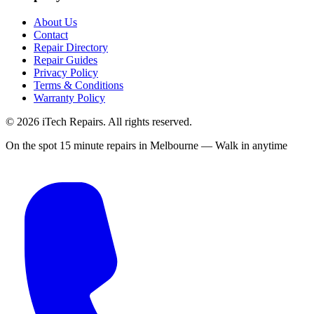
About Us
Contact
Repair Directory
Repair Guides
Privacy Policy
Terms & Conditions
Warranty Policy
©
2026
iTech Repairs. All rights reserved.
On the spot 15 minute repairs in Melbourne — Walk in anytime