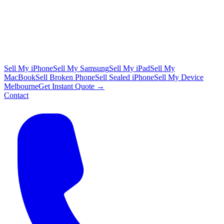
Sell My iPhone
Sell My Samsung
Sell My iPad
Sell My
MacBook
Sell Broken Phone
Sell Sealed iPhone
Sell My Device
Melbourne
Get Instant Quote →
Contact