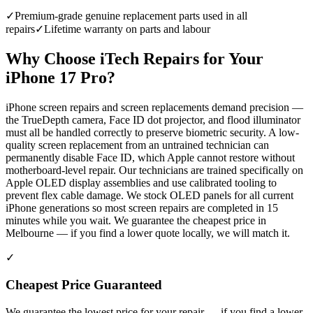
✓
Premium-grade genuine replacement parts used in all
repairs
✓
Lifetime warranty on parts and labour
Why Choose iTech Repairs for Your
iPhone 17 Pro
?
iPhone screen repairs and screen replacements demand precision —
the TrueDepth camera, Face ID dot projector, and flood illuminator
must all be handled correctly to preserve biometric security. A low-
quality screen replacement from an untrained technician can
permanently disable Face ID, which Apple cannot restore without
motherboard-level repair. Our technicians are trained specifically on
Apple OLED display assemblies and use calibrated tooling to
prevent flex cable damage. We stock OLED panels for all current
iPhone generations so most screen repairs are completed in 15
minutes while you wait. We guarantee the cheapest price in
Melbourne — if you find a lower quote locally, we will match it.
✓
Cheapest Price Guaranteed
We guarantee the lowest price for your repair — if you find a lower