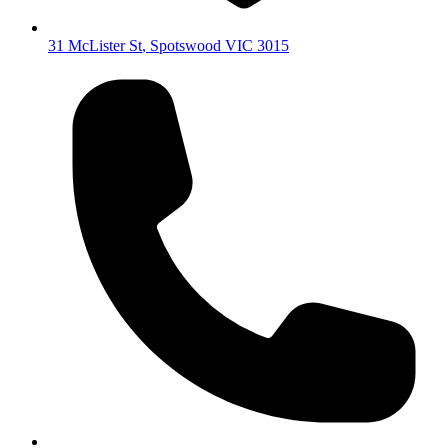
31 McLister St
,
Spotswood
VIC
3015