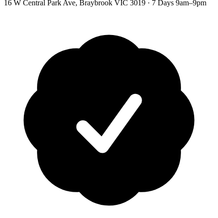
16 W Central Park Ave
,
Braybrook
VIC
3019
·
7 Days 9am–9pm