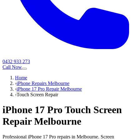
0432 933 273
Call Now
Home
›
iPhone Repairs Melbourne
›
iPhone 17 Pro Repair Melbourne
›
Touch Screen Repair
iPhone 17 Pro
Touch Screen
Repair
Melbourne
Professional iPhone 17 Pro repairs in Melbourne. Screen