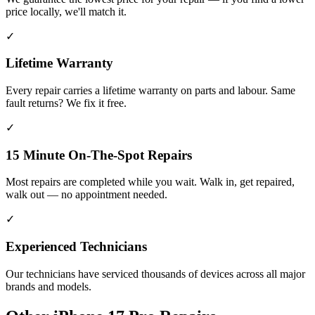
price locally, we'll match it.
✓
Lifetime Warranty
Every repair carries a lifetime warranty on parts and labour. Same
fault returns? We fix it free.
✓
15 Minute On-The-Spot Repairs
Most repairs are completed while you wait. Walk in, get repaired,
walk out — no appointment needed.
✓
Experienced Technicians
Our technicians have serviced thousands of devices across all major
brands and models.