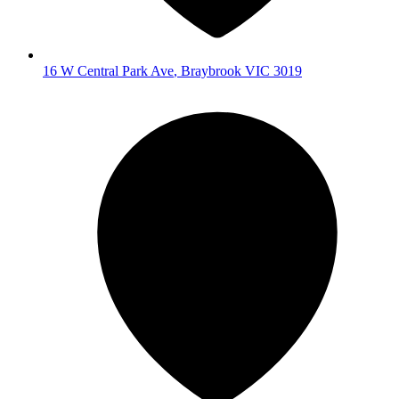
16 W Central Park Ave
,
Braybrook
VIC
3019