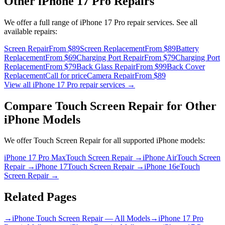
Other
iPhone 17 Pro
Repairs
We offer a full range of
iPhone 17 Pro
repair services. See all
available repairs:
Screen Repair
From $89
Screen Replacement
From $89
Battery
Replacement
From $69
Charging Port Repair
From $79
Charging Port
Replacement
From $79
Back Glass Repair
From $99
Back Cover
Replacement
Call for price
Camera Repair
From $89
View all
iPhone 17 Pro
repair services →
Compare
Touch Screen Repair
for Other
iPhone
Models
We offer
Touch Screen Repair
for all supported
iPhone
models:
iPhone 17 Pro Max
Touch Screen Repair
→
iPhone Air
Touch Screen
Repair
→
iPhone 17
Touch Screen Repair
→
iPhone 16e
Touch
Screen Repair
→
Related Pages
→
iPhone Touch Screen Repair — All Models
→
iPhone 17 Pro