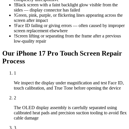
!
Black screen with a faint backlight glow visible from the
sides — display connector has failed
!
Green, pink, purple, or flickering lines appearing across the
screen after impact
!
Face ID failing or giving errors — often caused by improper
screen replacement elsewhere
!
Screen lifting or separating from the frame after a previous
low-quality repair
Our
iPhone 17 Pro
Touch Screen Repair
Process
1
We inspect the display under magnification and test Face ID,
touch calibration, and True Tone before opening the device
2
The OLED display assembly is carefully separated using
calibrated heat pads and precision suction tooling to avoid flex
cable damage
3