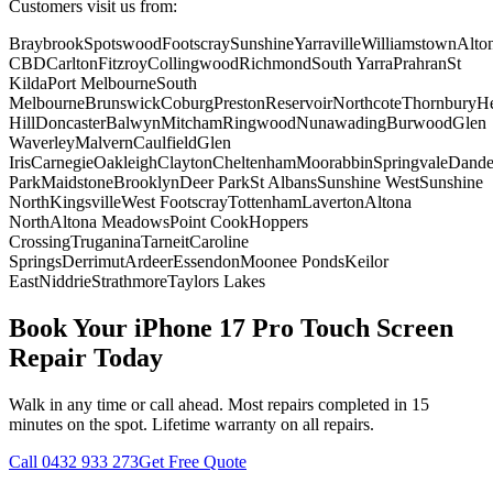
Customers visit us from:
Braybrook
Spotswood
Footscray
Sunshine
Yarraville
Williamstown
Alto
CBD
Carlton
Fitzroy
Collingwood
Richmond
South Yarra
Prahran
St
Kilda
Port Melbourne
South
Melbourne
Brunswick
Coburg
Preston
Reservoir
Northcote
Thornbury
He
Hill
Doncaster
Balwyn
Mitcham
Ringwood
Nunawading
Burwood
Glen
Waverley
Malvern
Caulfield
Glen
Iris
Carnegie
Oakleigh
Clayton
Cheltenham
Moorabbin
Springvale
Dand
Park
Maidstone
Brooklyn
Deer Park
St Albans
Sunshine West
Sunshine
North
Kingsville
West Footscray
Tottenham
Laverton
Altona
North
Altona Meadows
Point Cook
Hoppers
Crossing
Truganina
Tarneit
Caroline
Springs
Derrimut
Ardeer
Essendon
Moonee Ponds
Keilor
East
Niddrie
Strathmore
Taylors Lakes
Book Your
iPhone 17 Pro
Touch Screen
Repair
Today
Walk in any time or call ahead.
Most repairs completed in 15
minutes on the spot.
Lifetime warranty on all repairs.
Call
0432 933 273
Get Free Quote