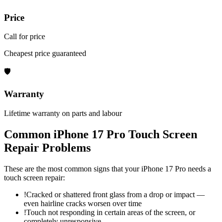
Price
Call for price
Cheapest price guaranteed
🛡
Warranty
Lifetime warranty on parts and labour
Common
iPhone 17 Pro
Touch Screen
Repair
Problems
These are the most common signs that your
iPhone 17 Pro
needs a
touch screen repair
:
!
Cracked or shattered front glass from a drop or impact —
even hairline cracks worsen over time
!
Touch not responding in certain areas of the screen, or
completely unresponsive