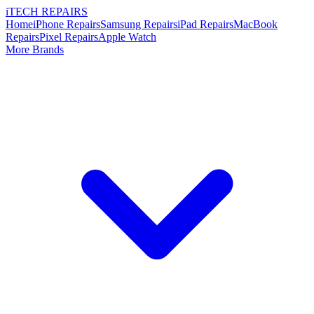
i
TECH
REPAIRS
Home
iPhone Repairs
Samsung Repairs
iPad Repairs
MacBook
Repairs
Pixel Repairs
Apple Watch
More Brands