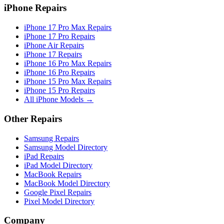
iPhone Repairs
iPhone 17 Pro Max Repairs
iPhone 17 Pro Repairs
iPhone Air Repairs
iPhone 17 Repairs
iPhone 16 Pro Max Repairs
iPhone 16 Pro Repairs
iPhone 15 Pro Max Repairs
iPhone 15 Pro Repairs
All iPhone Models →
Other Repairs
Samsung Repairs
Samsung Model Directory
iPad Repairs
iPad Model Directory
MacBook Repairs
MacBook Model Directory
Google Pixel Repairs
Pixel Model Directory
Company