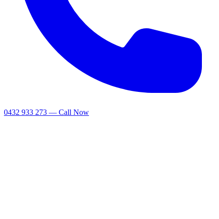
0432 933 273 — Call Now