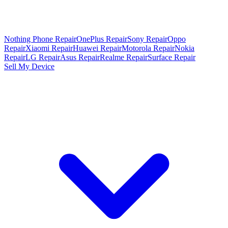
Nothing Phone Repair
OnePlus Repair
Sony Repair
Oppo
Repair
Xiaomi Repair
Huawei Repair
Motorola Repair
Nokia
Repair
LG Repair
Asus Repair
Realme Repair
Surface Repair
Sell My Device