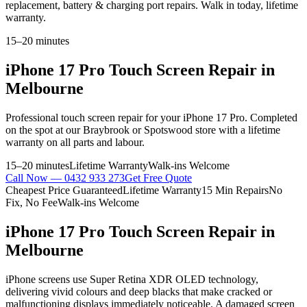
replacement, battery & charging port repairs. Walk in today, lifetime
warranty.
15–20 minutes
iPhone 17 Pro
Touch Screen Repair
in
Melbourne
Professional
touch screen repair
for your
iPhone 17 Pro
. Completed
on the spot at our Braybrook or Spotswood store with a lifetime
warranty on all parts and labour.
15–20 minutes
Lifetime Warranty
Walk-ins Welcome
Call Now —
0432 933 273
Get Free Quote
Cheapest Price Guaranteed
Lifetime Warranty
15 Min Repairs
No
Fix, No Fee
Walk-ins Welcome
iPhone 17 Pro
Touch Screen Repair
in
Melbourne
iPhone screens use Super Retina XDR OLED technology,
delivering vivid colours and deep blacks that make cracked or
malfunctioning displays immediately noticeable. A damaged screen