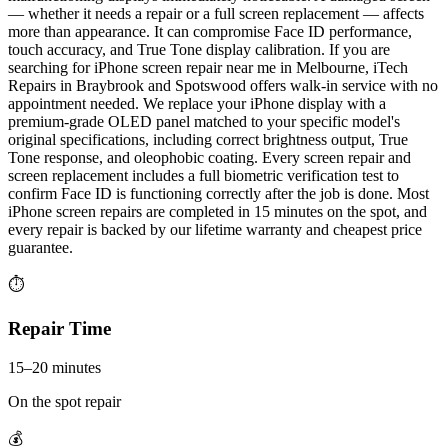
— whether it needs a repair or a full screen replacement — affects
more than appearance. It can compromise Face ID performance,
touch accuracy, and True Tone display calibration. If you are
searching for iPhone screen repair near me in Melbourne, iTech
Repairs in Braybrook and Spotswood offers walk-in service with no
appointment needed. We replace your iPhone display with a
premium-grade OLED panel matched to your specific model's
original specifications, including correct brightness output, True
Tone response, and oleophobic coating. Every screen repair and
screen replacement includes a full biometric verification test to
confirm Face ID is functioning correctly after the job is done. Most
iPhone screen repairs are completed in 15 minutes on the spot, and
every repair is backed by our lifetime warranty and cheapest price
guarantee.
⏱
Repair Time
15–20 minutes
On the spot repair
💰