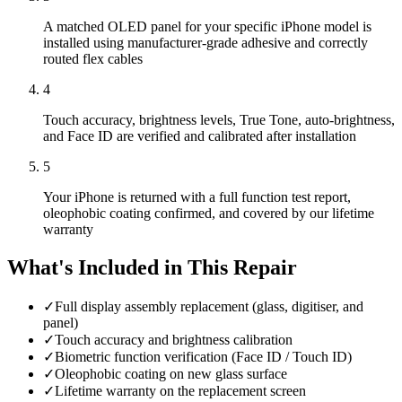
A matched OLED panel for your specific iPhone model is
installed using manufacturer-grade adhesive and correctly
routed flex cables
4
Touch accuracy, brightness levels, True Tone, auto-brightness,
and Face ID are verified and calibrated after installation
5
Your iPhone is returned with a full function test report,
oleophobic coating confirmed, and covered by our lifetime
warranty
What's Included in This Repair
✓
Full display assembly replacement (glass, digitiser, and
panel)
✓
Touch accuracy and brightness calibration
✓
Biometric function verification (Face ID / Touch ID)
✓
Oleophobic coating on new glass surface
✓
Lifetime warranty on the replacement screen