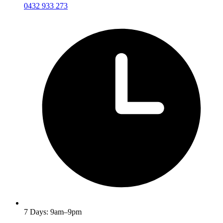
0432 933 273
7 Days: 9am–9pm