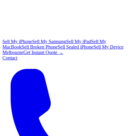
Sell My iPhone
Sell My Samsung
Sell My iPad
Sell My
MacBook
Sell Broken Phone
Sell Sealed iPhone
Sell My Device
Melbourne
Get Instant Quote →
Contact