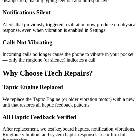
disappeared, making typing feel flat and unresponsive.
Notifications Silent
Alerts that previously triggered a vibration now produce no physical
response, even when vibration is enabled in Settings.
Calls Not Vibrating
Incoming calls no longer cause the phone to vibrate in your pocket
— only the ringtone (or silence) indicates a call.
Why Choose iTech Repairs?
Taptic Engine Replaced
We replace the Taptic Engine (or older vibration motor) with a new
unit that restores all haptic feedback patterns.
All Haptic Feedback Verified
After replacement, we test keyboard haptics, notification vibrations,
Ringtone vibration, and system haptic responses to confirm full