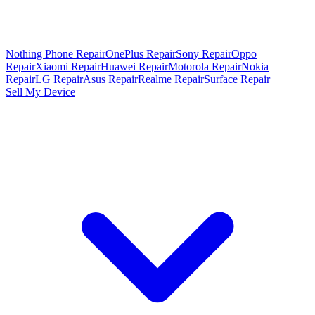
Nothing Phone Repair
OnePlus Repair
Sony Repair
Oppo
Repair
Xiaomi Repair
Huawei Repair
Motorola Repair
Nokia
Repair
LG Repair
Asus Repair
Realme Repair
Surface Repair
Sell My Device