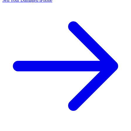
Sell Your Damaged iPhone