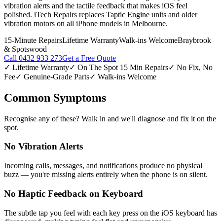
vibration alerts and the tactile feedback that makes iOS feel
polished. iTech Repairs replaces Taptic Engine units and older
vibration motors on all iPhone models in Melbourne.
15-Minute Repairs
Lifetime Warranty
Walk-ins Welcome
Braybrook
& Spotswood
Call
0432 933 273
Get a Free Quote
✓ Lifetime Warranty
✓ On The Spot 15 Min Repairs
✓ No Fix, No
Fee
✓ Genuine-Grade Parts
✓ Walk-ins Welcome
Common Symptoms
Recognise any of these? Walk in and we'll diagnose and fix it on the
spot.
No Vibration Alerts
Incoming calls, messages, and notifications produce no physical
buzz — you're missing alerts entirely when the phone is on silent.
No Haptic Feedback on Keyboard
The subtle tap you feel with each key press on the iOS keyboard has