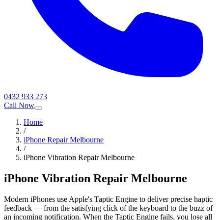
0432 933 273
Call Now
Home
/
iPhone Repair Melbourne
/
iPhone Vibration Repair Melbourne
iPhone Vibration Repair Melbourne
Modern iPhones use Apple's Taptic Engine to deliver precise haptic
feedback — from the satisfying click of the keyboard to the buzz of
an incoming notification. When the Taptic Engine fails, you lose all