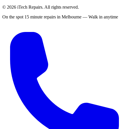
©
2026
iTech Repairs. All rights reserved.
On the spot 15 minute repairs in Melbourne — Walk in anytime