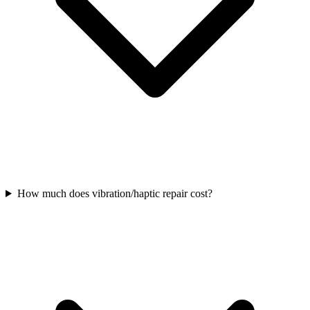
How much does vibration/haptic repair cost?