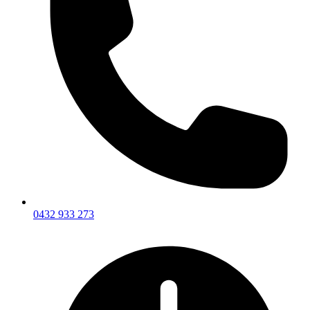
0432 933 273