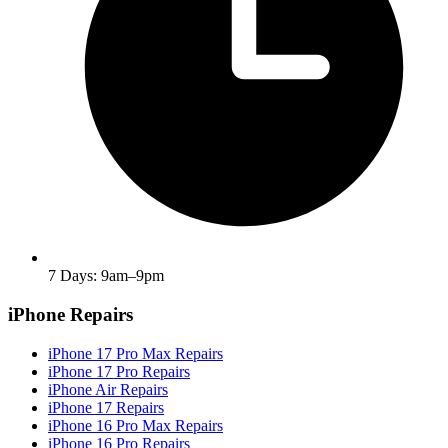
7 Days: 9am–9pm
iPhone Repairs
iPhone 17 Pro Max Repairs
iPhone 17 Pro Repairs
iPhone Air Repairs
iPhone 17 Repairs
iPhone 16 Pro Max Repairs
iPhone 16 Pro Repairs