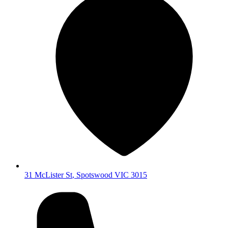
31 McLister St
,
Spotswood
VIC
3015