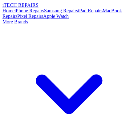
i
TECH
REPAIRS
Home
iPhone Repairs
Samsung Repairs
iPad Repairs
MacBook
Repairs
Pixel Repairs
Apple Watch
More Brands