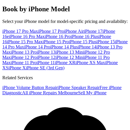
Book by iPhone Model
Select your iPhone model for model-specific pricing and availability:
iPhone 17 Pro Max
iPhone 17 Pro
iPhone Air
iPhone 17
iPhone
16e
iPhone 16 Pro Max
iPhone 16 Pro
iPhone 16 Plus
iPhone
16
iPhone 15 Pro Max
iPhone 15 Pro
iPhone 15 Plus
iPhone 15
iPhone
14 Pro Max
iPhone 14 Pro
iPhone 14 Plus
iPhone 14
iPhone 13 Pro
Max
iPhone 13 Pro
iPhone 13
iPhone 13 Mini
iPhone 12 Pro
Max
iPhone 12 Pro
iPhone 12
iPhone 12 Mini
iPhone 11 Pro
Max
iPhone 11 Pro
iPhone 11
iPhone XR
iPhone XS Max
iPhone
XS
iPhone X
iPhone SE (3rd Gen)
Related Services
iPhone Volume Button Repair
iPhone Speaker Repair
Free iPhone
Diagnostic
All iPhone Repairs Melbourne
Sell My iPhone