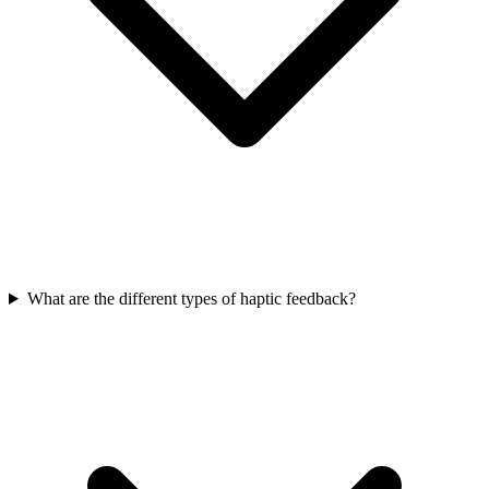
What are the different types of haptic feedback?