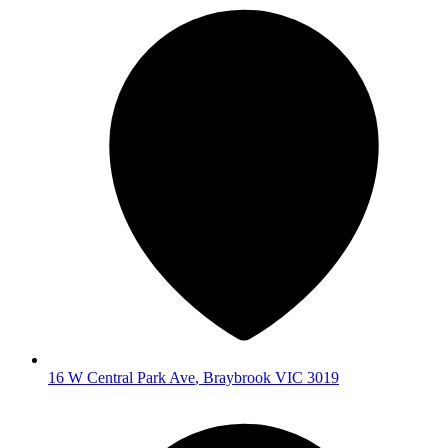
16 W Central Park Ave
,
Braybrook
VIC
3019