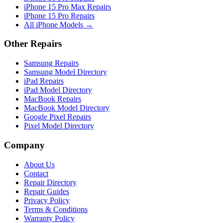
iPhone 15 Pro Max Repairs
iPhone 15 Pro Repairs
All iPhone Models →
Other Repairs
Samsung Repairs
Samsung Model Directory
iPad Repairs
iPad Model Directory
MacBook Repairs
MacBook Model Directory
Google Pixel Repairs
Pixel Model Directory
Company
About Us
Contact
Repair Directory
Repair Guides
Privacy Policy
Terms & Conditions
Warranty Policy