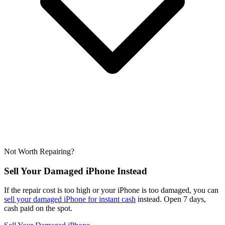
Not Worth Repairing?
Sell Your Damaged iPhone Instead
If the repair cost is too high or your iPhone is too damaged, you can
sell your damaged iPhone for instant cash
instead. Open 7 days,
cash paid on the spot.