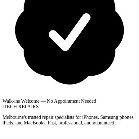
Walk-ins Welcome — No Appointment Needed
i
TECH
REPAIRS
Melbourne's trusted repair specialists for iPhones, Samsung phones,
iPads, and MacBooks. Fast, professional, and guaranteed.