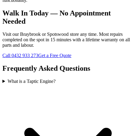
functionality.
Walk In Today — No Appointment
Needed
Visit our Braybrook or Spotswood store any time. Most repairs
completed on the spot in 15 minutes with a lifetime warranty on all
parts and labour.
Call
0432 933 273
Get a Free Quote
Frequently Asked Questions
What is a Taptic Engine?