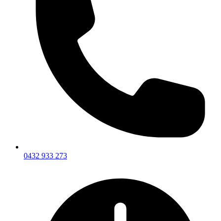
0432 933 273