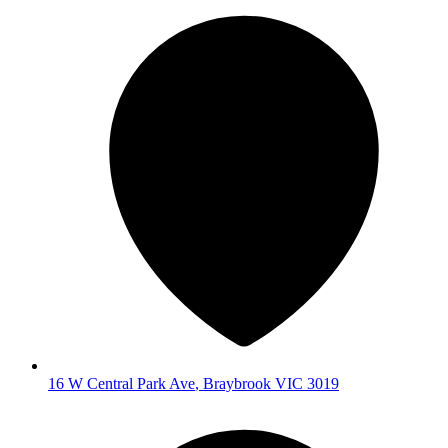
16 W Central Park Ave
,
Braybrook
VIC
3019