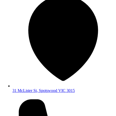
31 McLister St
,
Spotswood
VIC
3015