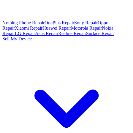
Nothing Phone Repair
OnePlus Repair
Sony Repair
Oppo
Repair
Xiaomi Repair
Huawei Repair
Motorola Repair
Nokia
Repair
LG Repair
Asus Repair
Realme Repair
Surface Repair
Sell My Device