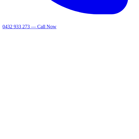
0432 933 273 — Call Now