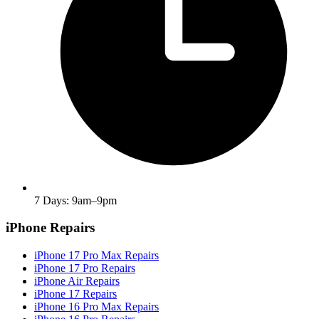
7 Days: 9am–9pm
iPhone Repairs
iPhone 17 Pro Max Repairs
iPhone 17 Pro Repairs
iPhone Air Repairs
iPhone 17 Repairs
iPhone 16 Pro Max Repairs