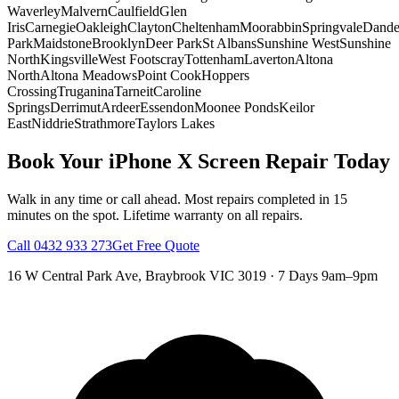
Waverley
Malvern
Caulfield
Glen
Iris
Carnegie
Oakleigh
Clayton
Cheltenham
Moorabbin
Springvale
Dand
Park
Maidstone
Brooklyn
Deer Park
St Albans
Sunshine West
Sunshine
North
Kingsville
West Footscray
Tottenham
Laverton
Altona
North
Altona Meadows
Point Cook
Hoppers
Crossing
Truganina
Tarneit
Caroline
Springs
Derrimut
Ardeer
Essendon
Moonee Ponds
Keilor
East
Niddrie
Strathmore
Taylors Lakes
Book Your
iPhone X
Screen Repair
Today
Walk in any time or call ahead.
Most repairs completed in 15
minutes on the spot.
Lifetime warranty on all repairs.
Call
0432 933 273
Get Free Quote
16 W Central Park Ave
,
Braybrook
VIC
3019
·
7 Days 9am–9pm