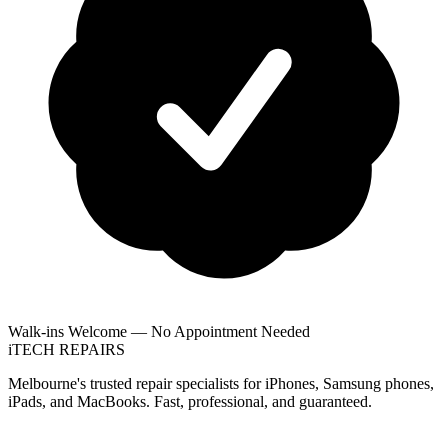
Walk-ins Welcome — No Appointment Needed
i
TECH
REPAIRS
Melbourne's trusted repair specialists for iPhones, Samsung phones,
iPads, and MacBooks. Fast, professional, and guaranteed.