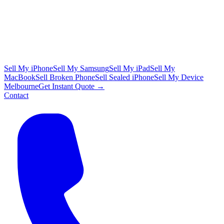
Sell My iPhone
Sell My Samsung
Sell My iPad
Sell My
MacBook
Sell Broken Phone
Sell Sealed iPhone
Sell My Device
Melbourne
Get Instant Quote →
Contact