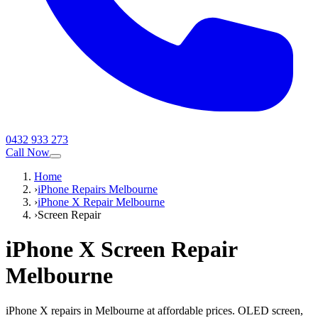
0432 933 273
Call Now
Home
›
iPhone Repairs Melbourne
›
iPhone X Repair Melbourne
›
Screen Repair
iPhone X
Screen Repair
Melbourne
iPhone X repairs in Melbourne at affordable prices. OLED screen,