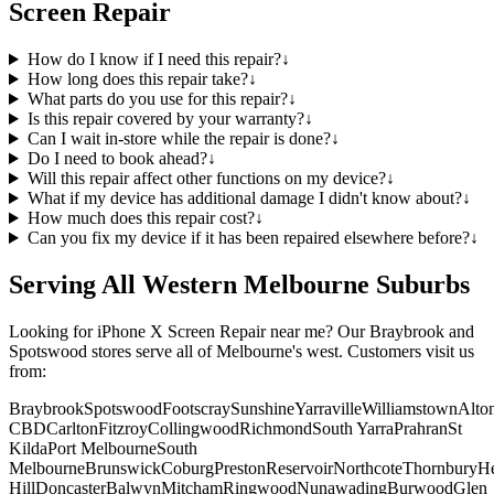
Screen Repair
How do I know if I need this repair?
↓
How long does this repair take?
↓
What parts do you use for this repair?
↓
Is this repair covered by your warranty?
↓
Can I wait in-store while the repair is done?
↓
Do I need to book ahead?
↓
Will this repair affect other functions on my device?
↓
What if my device has additional damage I didn't know about?
↓
How much does this repair cost?
↓
Can you fix my device if it has been repaired elsewhere before?
↓
Serving All Western Melbourne Suburbs
Looking for
iPhone X
Screen Repair
near me? Our Braybrook and
Spotswood stores serve all of Melbourne's west. Customers visit us
from:
Braybrook
Spotswood
Footscray
Sunshine
Yarraville
Williamstown
Alto
CBD
Carlton
Fitzroy
Collingwood
Richmond
South Yarra
Prahran
St
Kilda
Port Melbourne
South
Melbourne
Brunswick
Coburg
Preston
Reservoir
Northcote
Thornbury
He
Hill
Doncaster
Balwyn
Mitcham
Ringwood
Nunawading
Burwood
Glen