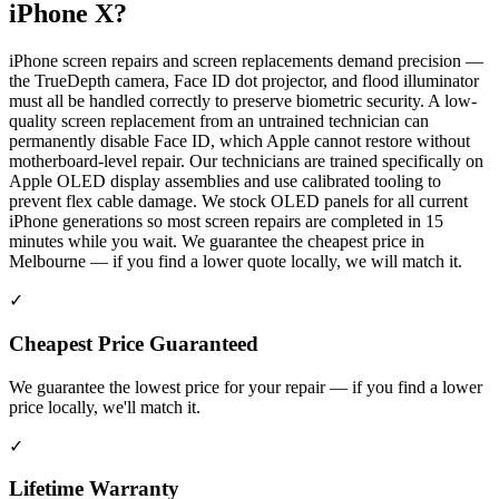
iPhone X
?
iPhone screen repairs and screen replacements demand precision —
the TrueDepth camera, Face ID dot projector, and flood illuminator
must all be handled correctly to preserve biometric security. A low-
quality screen replacement from an untrained technician can
permanently disable Face ID, which Apple cannot restore without
motherboard-level repair. Our technicians are trained specifically on
Apple OLED display assemblies and use calibrated tooling to
prevent flex cable damage. We stock OLED panels for all current
iPhone generations so most screen repairs are completed in 15
minutes while you wait. We guarantee the cheapest price in
Melbourne — if you find a lower quote locally, we will match it.
✓
Cheapest Price Guaranteed
We guarantee the lowest price for your repair — if you find a lower
price locally, we'll match it.
✓
Lifetime Warranty