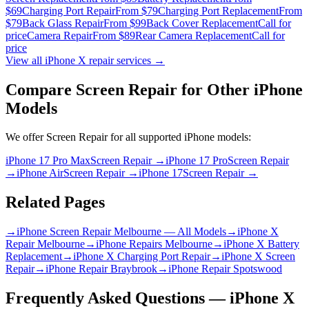
$69
Charging Port Repair
From $79
Charging Port Replacement
From
$79
Back Glass Repair
From $99
Back Cover Replacement
Call for
price
Camera Repair
From $89
Rear Camera Replacement
Call for
price
View all
iPhone X
repair services →
Compare
Screen Repair
for Other
iPhone
Models
We offer
Screen Repair
for all supported
iPhone
models:
iPhone 17 Pro Max
Screen Repair
→
iPhone 17 Pro
Screen Repair
→
iPhone Air
Screen Repair
→
iPhone 17
Screen Repair
→
Related Pages
→
iPhone Screen Repair Melbourne — All Models
→
iPhone X
Repair Melbourne
→
iPhone Repairs Melbourne
→
iPhone X Battery
Replacement
→
iPhone X Charging Port Repair
→
iPhone X Screen
Repair
→
iPhone Repair Braybrook
→
iPhone Repair Spotswood
Frequently Asked Questions —
iPhone X