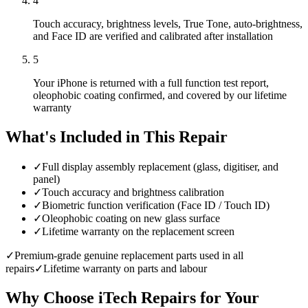
4
Touch accuracy, brightness levels, True Tone, auto-brightness,
and Face ID are verified and calibrated after installation
5
Your iPhone is returned with a full function test report,
oleophobic coating confirmed, and covered by our lifetime
warranty
What's Included in This Repair
✓
Full display assembly replacement (glass, digitiser, and
panel)
✓
Touch accuracy and brightness calibration
✓
Biometric function verification (Face ID / Touch ID)
✓
Oleophobic coating on new glass surface
✓
Lifetime warranty on the replacement screen
✓
Premium-grade genuine replacement parts used in all
repairs
✓
Lifetime warranty on parts and labour
Why Choose iTech Repairs for Your