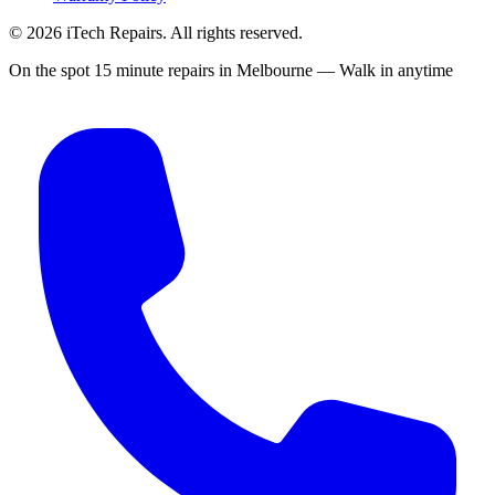
©
2026
iTech Repairs. All rights reserved.
On the spot 15 minute repairs in Melbourne — Walk in anytime