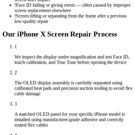
!
Face ID failing or giving errors — often caused by improper
screen replacement elsewhere
!
Screen lifting or separating from the frame after a previous
low-quality repair
Our
iPhone X
Screen Repair
Process
1
We inspect the display under magnification and test Face ID,
touch calibration, and True Tone before opening the device
2
The OLED display assembly is carefully separated using
calibrated heat pads and precision suction tooling to avoid flex
cable damage
3
A matched OLED panel for your specific iPhone model is
installed using manufacturer-grade adhesive and correctly
routed flex cables