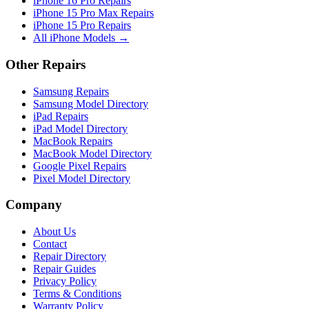
iPhone 16 Pro Repairs
iPhone 15 Pro Max Repairs
iPhone 15 Pro Repairs
All iPhone Models →
Other Repairs
Samsung Repairs
Samsung Model Directory
iPad Repairs
iPad Model Directory
MacBook Repairs
MacBook Model Directory
Google Pixel Repairs
Pixel Model Directory
Company
About Us
Contact
Repair Directory
Repair Guides
Privacy Policy
Terms & Conditions
Warranty Policy