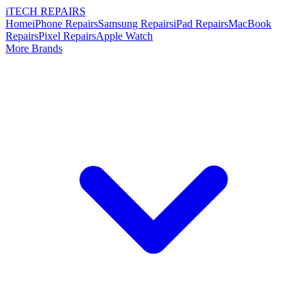
i
TECH
REPAIRS
Home
iPhone Repairs
Samsung Repairs
iPad Repairs
MacBook
Repairs
Pixel Repairs
Apple Watch
More Brands