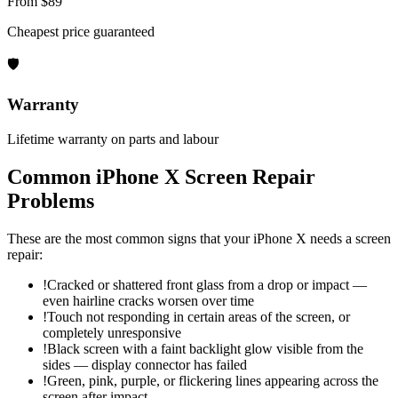
From $89
Cheapest price guaranteed
🛡
Warranty
Lifetime warranty on parts and labour
Common
iPhone X
Screen Repair
Problems
These are the most common signs that your
iPhone X
needs a
screen
repair
:
!
Cracked or shattered front glass from a drop or impact —
even hairline cracks worsen over time
!
Touch not responding in certain areas of the screen, or
completely unresponsive
!
Black screen with a faint backlight glow visible from the
sides — display connector has failed
!
Green, pink, purple, or flickering lines appearing across the
screen after impact