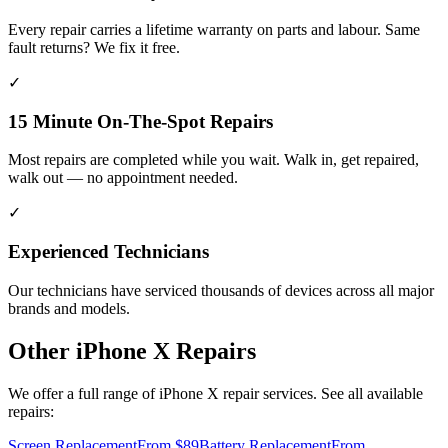
Every repair carries a lifetime warranty on parts and labour. Same
fault returns? We fix it free.
✓
15 Minute On-The-Spot Repairs
Most repairs are completed while you wait. Walk in, get repaired,
walk out — no appointment needed.
✓
Experienced Technicians
Our technicians have serviced thousands of devices across all major
brands and models.
Other
iPhone X
Repairs
We offer a full range of
iPhone X
repair services. See all available
repairs:
Screen Replacement
From $89
Battery Replacement
From