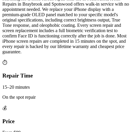
Repairs in Braybrook and Spotswood offers walk-in service with no
appointment needed. We replace your iPhone display with a
premium-grade OLED panel matched to your specific model's
original specifications, including correct brightness output, True
Tone response, and oleophobic coating. Every screen repair and
screen replacement includes a full biometric verification test to
confirm Face ID is functioning correctly after the job is done. Most
iPhone screen repairs are completed in 15 minutes on the spot, and
every repair is backed by our lifetime warranty and cheapest price
guarantee.
⏱
Repair Time
15–20 minutes
On the spot repair
💰
Price