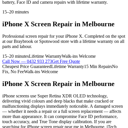
battery, Face ID and camera repairs with lifetime warranty.
15–20 minutes
iPhone X
Screen Repair
in Melbourne
Professional
screen repair
for your
iPhone X
. Completed on the spot
at our Braybrook or Spotswood store with a lifetime warranty on all
parts and labour.
15–20 minutes
Lifetime Warranty
Walk-ins Welcome
Call Now —
0432 933 273
Get Free Quote
Cheapest Price Guaranteed
Lifetime Warranty
15 Min Repairs
No
Fix, No Fee
Walk-ins Welcome
iPhone X
Screen Repair
in Melbourne
iPhone screens use Super Retina XDR OLED technology,
delivering vivid colours and deep blacks that make cracked or
malfunctioning displays immediately noticeable. A damaged screen
— whether it needs a repair or a full screen replacement — affects
more than appearance. It can compromise Face ID performance,
touch accuracy, and True Tone display calibration. If you are
searching for iPhone screen repair near me in Melbourne, iTech