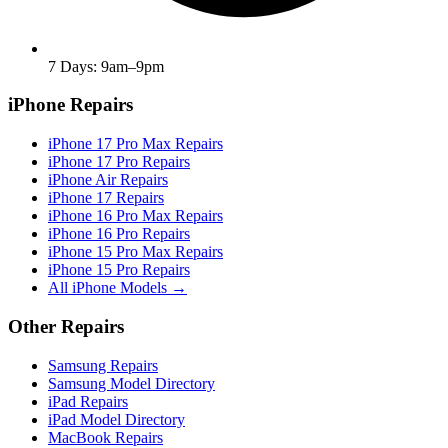
7 Days: 9am–9pm
iPhone Repairs
iPhone 17 Pro Max Repairs
iPhone 17 Pro Repairs
iPhone Air Repairs
iPhone 17 Repairs
iPhone 16 Pro Max Repairs
iPhone 16 Pro Repairs
iPhone 15 Pro Max Repairs
iPhone 15 Pro Repairs
All iPhone Models →
Other Repairs
Samsung Repairs
Samsung Model Directory
iPad Repairs
iPad Model Directory
MacBook Repairs