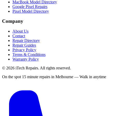
MacBook Model Directory
Google Pixel Repairs
Pixel Model Directory
Company
About Us
Contact
Repair Directory
Repair Guides
Privacy Policy
Terms & Conditions
Warranty Policy
©
2026
iTech Repairs. All rights reserved.
On the spot 15 minute repairs in Melbourne — Walk in anytime