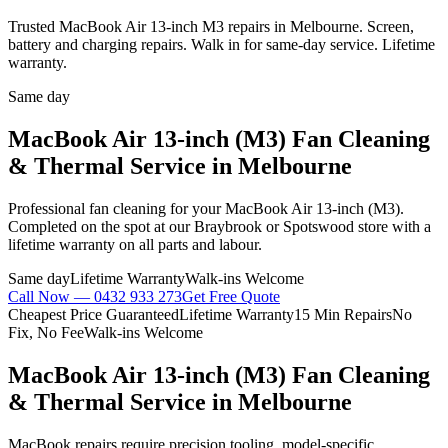
Trusted MacBook Air 13-inch M3 repairs in Melbourne. Screen,
battery and charging repairs. Walk in for same-day service. Lifetime
warranty.
Same day
MacBook Air 13-inch (M3)
Fan Cleaning
& Thermal Service
in Melbourne
Professional
fan cleaning
for your
MacBook Air 13-inch (M3)
.
Completed on the spot at our Braybrook or Spotswood store with a
lifetime warranty on all parts and labour.
Same day
Lifetime Warranty
Walk-ins Welcome
Call Now —
0432 933 273
Get Free Quote
Cheapest Price Guaranteed
Lifetime Warranty
15 Min Repairs
No
Fix, No Fee
Walk-ins Welcome
MacBook Air 13-inch (M3)
Fan Cleaning
& Thermal Service
in Melbourne
MacBook repairs require precision tooling, model-specific