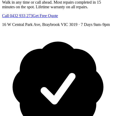
Walk in any time or call ahead.
Most repairs completed in 15
minutes on the spot.
Lifetime warranty on all repairs.
Call
0432 933 273
Get Free Quote
16 W Central Park Ave
,
Braybrook
VIC
3019
·
7 Days 9am–9pm