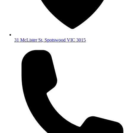
31 McLister St
,
Spotswood
VIC
3015