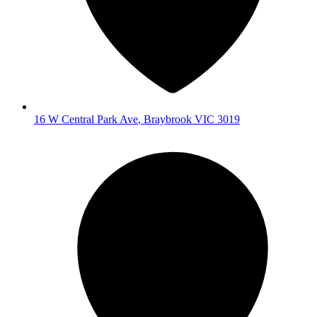
16 W Central Park Ave
,
Braybrook
VIC
3019