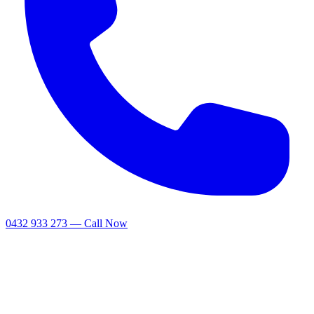
0432 933 273 — Call Now