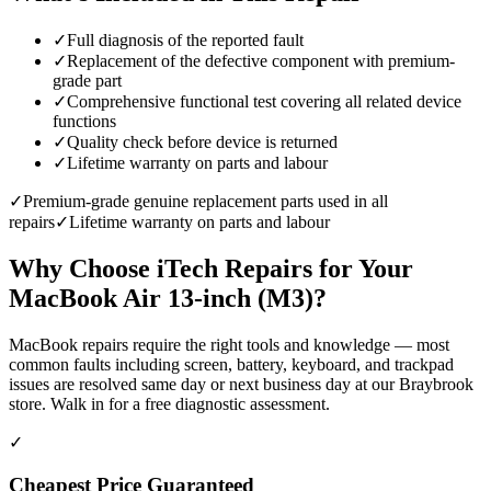
✓
Full diagnosis of the reported fault
✓
Replacement of the defective component with premium-
grade part
✓
Comprehensive functional test covering all related device
functions
✓
Quality check before device is returned
✓
Lifetime warranty on parts and labour
✓
Premium-grade genuine replacement parts used in all
repairs
✓
Lifetime warranty on parts and labour
Why Choose iTech Repairs for Your
MacBook Air 13-inch (M3)
?
MacBook repairs require the right tools and knowledge — most
common faults including screen, battery, keyboard, and trackpad
issues are resolved same day or next business day at our Braybrook
store. Walk in for a free diagnostic assessment.
✓
Cheapest Price Guaranteed