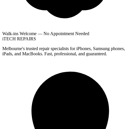
Walk-ins Welcome — No Appointment Needed
i
TECH
REPAIRS
Melbourne's trusted repair specialists for iPhones, Samsung phones,
iPads, and MacBooks. Fast, professional, and guaranteed.