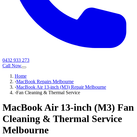
0432 933 273
Call Now
Home
›
MacBook Repairs Melbourne
›
MacBook Air 13-inch (M3) Repair Melbourne
›
Fan Cleaning & Thermal Service
MacBook Air 13-inch (M3)
Fan
Cleaning & Thermal Service
Melbourne