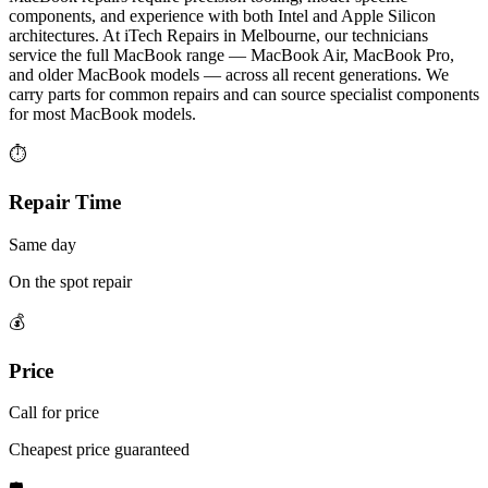
components, and experience with both Intel and Apple Silicon
architectures. At iTech Repairs in Melbourne, our technicians
service the full MacBook range — MacBook Air, MacBook Pro,
and older MacBook models — across all recent generations. We
carry parts for common repairs and can source specialist components
for most MacBook models.
⏱
Repair Time
Same day
On the spot repair
💰
Price
Call for price
Cheapest price guaranteed