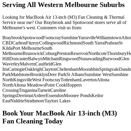
Serving All Western Melbourne Suburbs
Looking for
MacBook Air 13-inch (M3)
Fan Cleaning & Thermal
Service
near me? Our Braybrook and Spotswood stores serve all of
Melbourne's west. Customers visit us from:
Braybrook
Spotswood
Footscray
Sunshine
Yarraville
Williamstown
Alto
CBD
Carlton
Fitzroy
Collingwood
Richmond
South Yarra
Prahran
St
Kilda
Port Melbourne
South
Melbourne
Brunswick
Coburg
Preston
Reservoir
Northcote
Thornbury
He
Hill
Doncaster
Balwyn
Mitcham
Ringwood
Nunawading
Burwood
Glen
Waverley
Malvern
Caulfield
Glen
Iris
Carnegie
Oakleigh
Clayton
Cheltenham
Moorabbin
Springvale
Dand
Park
Maidstone
Brooklyn
Deer Park
St Albans
Sunshine West
Sunshine
North
Kingsville
West Footscray
Tottenham
Laverton
Altona
North
Altona Meadows
Point Cook
Hoppers
Crossing
Truganina
Tarneit
Caroline
Springs
Derrimut
Ardeer
Essendon
Moonee Ponds
Keilor
East
Niddrie
Strathmore
Taylors Lakes
Book Your
MacBook Air 13-inch (M3)
Fan Cleaning
Today