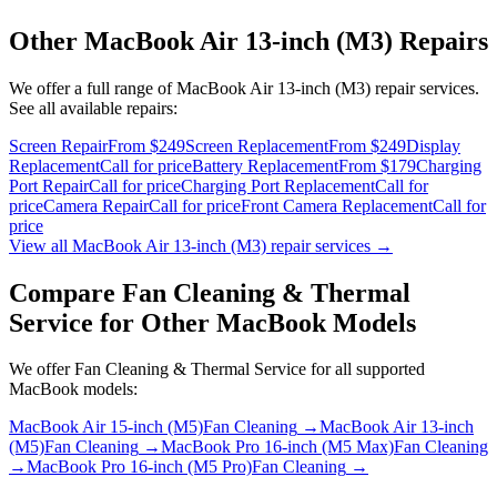
Other
MacBook Air 13-inch (M3)
Repairs
We offer a full range of
MacBook Air 13-inch (M3)
repair services.
See all available repairs:
Screen Repair
From $249
Screen Replacement
From $249
Display
Replacement
Call for price
Battery Replacement
From $179
Charging
Port Repair
Call for price
Charging Port Replacement
Call for
price
Camera Repair
Call for price
Front Camera Replacement
Call for
price
View all
MacBook Air 13-inch (M3)
repair services →
Compare
Fan Cleaning & Thermal
Service
for Other
MacBook
Models
We offer
Fan Cleaning & Thermal Service
for all supported
MacBook
models:
MacBook Air 15-inch (M5)
Fan Cleaning
→
MacBook Air 13-inch
(M5)
Fan Cleaning
→
MacBook Pro 16-inch (M5 Max)
Fan Cleaning
→
MacBook Pro 16-inch (M5 Pro)
Fan Cleaning
→