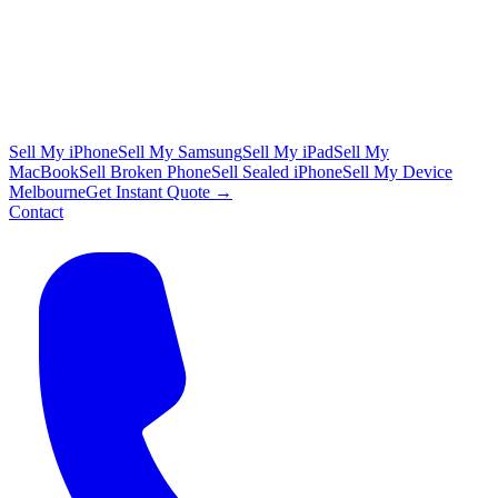
Sell My iPhone
Sell My Samsung
Sell My iPad
Sell My
MacBook
Sell Broken Phone
Sell Sealed iPhone
Sell My Device
Melbourne
Get Instant Quote →
Contact