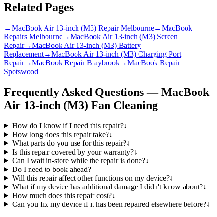
Related Pages
→
MacBook Air 13-inch (M3) Repair Melbourne
→
MacBook
Repairs Melbourne
→
MacBook Air 13-inch (M3) Screen
Repair
→
MacBook Air 13-inch (M3) Battery
Replacement
→
MacBook Air 13-inch (M3) Charging Port
Repair
→
MacBook Repair Braybrook
→
MacBook Repair
Spotswood
Frequently Asked Questions —
MacBook
Air 13-inch (M3)
Fan Cleaning
How do I know if I need this repair?
↓
How long does this repair take?
↓
What parts do you use for this repair?
↓
Is this repair covered by your warranty?
↓
Can I wait in-store while the repair is done?
↓
Do I need to book ahead?
↓
Will this repair affect other functions on my device?
↓
What if my device has additional damage I didn't know about?
↓
How much does this repair cost?
↓
Can you fix my device if it has been repaired elsewhere before?
↓