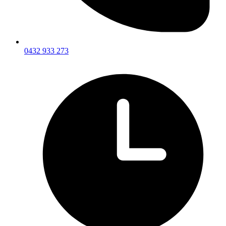
0432 933 273