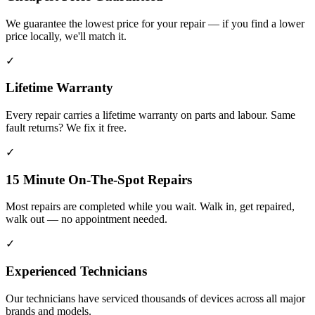
We guarantee the lowest price for your repair — if you find a lower
price locally, we'll match it.
✓
Lifetime Warranty
Every repair carries a lifetime warranty on parts and labour. Same
fault returns? We fix it free.
✓
15 Minute On-The-Spot Repairs
Most repairs are completed while you wait. Walk in, get repaired,
walk out — no appointment needed.
✓
Experienced Technicians
Our technicians have serviced thousands of devices across all major
brands and models.