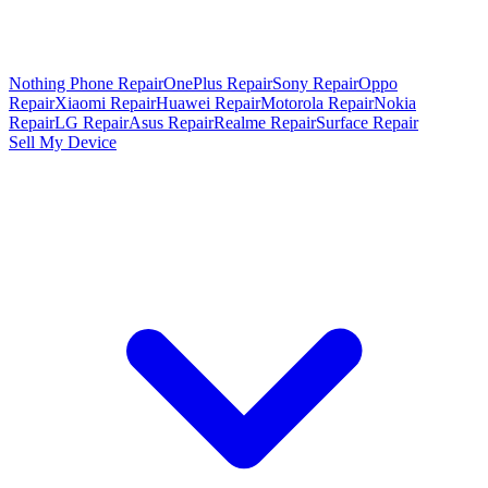
Nothing Phone Repair
OnePlus Repair
Sony Repair
Oppo
Repair
Xiaomi Repair
Huawei Repair
Motorola Repair
Nokia
Repair
LG Repair
Asus Repair
Realme Repair
Surface Repair
Sell My Device