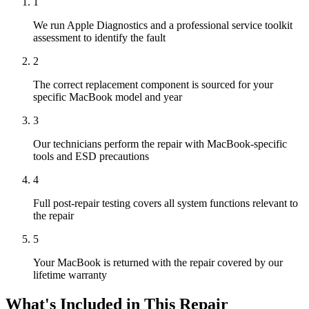
1
We run Apple Diagnostics and a professional service toolkit
assessment to identify the fault
2
The correct replacement component is sourced for your
specific MacBook model and year
3
Our technicians perform the repair with MacBook-specific
tools and ESD precautions
4
Full post-repair testing covers all system functions relevant to
the repair
5
Your MacBook is returned with the repair covered by our
lifetime warranty
What's Included in This Repair