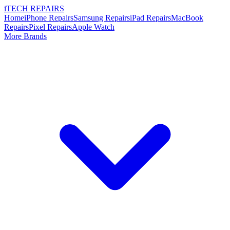
i
TECH
REPAIRS
Home
iPhone Repairs
Samsung Repairs
iPad Repairs
MacBook
Repairs
Pixel Repairs
Apple Watch
More Brands