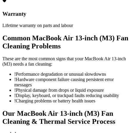
🛡
Warranty
Lifetime warranty on parts and labour
Common
MacBook Air 13-inch (M3)
Fan
Cleaning
Problems
These are the most common signs that your
MacBook Air 13-inch
(M3)
needs a
fan cleaning
:
!
Performance degradation or unusual slowdowns
!
Hardware component failure causing persistent error
messages
!
Physical damage from drops or liquid exposure
!
Display, keyboard, or trackpad faults reducing usability
!
Charging problems or battery health issues
Our
MacBook Air 13-inch (M3)
Fan
Cleaning & Thermal Service
Process