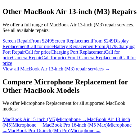
Other
MacBook Air 13-inch (M3)
Repairs
We offer a full range of
MacBook Air 13-inch (M3)
repair services.
See all available repairs:
Screen Repair
From $249
Screen Replacement
From $249
Display
Replacement
Call for price
Battery Replacement
From $179
Charging
Port Repair
Call for price
Charging Port Replacement
Call for
price
Camera Repair
Call for price
Front Camera Replacement
Call for
price
View all
MacBook Air 13-inch (M3)
repair services →
Compare
Microphone Replacement
for
Other
MacBook
Models
We offer
Microphone Replacement
for all supported
MacBook
models:
MacBook Air 15-inch (M5)
Microphone
→
MacBook Air 13-inch
(M5)
Microphone
→
MacBook Pro 16-inch (M5 Max)
Microphone
→
MacBook Pro 16-inch (M5 Pro)
Microphone
→