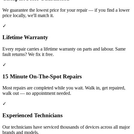
We guarantee the lowest price for your repair — if you find a lower
price locally, we'll match it.
✓
Lifetime Warranty
Every repair carries a lifetime warranty on parts and labour. Same
fault returns? We fix it free.
✓
15 Minute On-The-Spot Repairs
Most repairs are completed while you wait. Walk in, get repaired,
walk out — no appointment needed.
✓
Experienced Technicians
Our technicians have serviced thousands of devices across all major
brands and models.