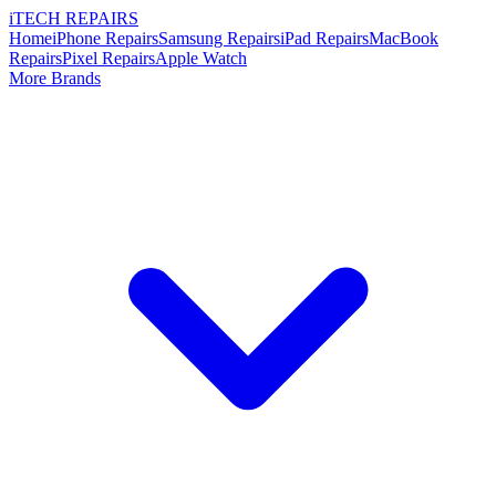
i
TECH
REPAIRS
Home
iPhone Repairs
Samsung Repairs
iPad Repairs
MacBook
Repairs
Pixel Repairs
Apple Watch
More Brands