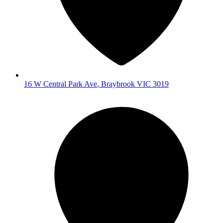
16 W Central Park Ave
,
Braybrook
VIC
3019