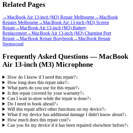
Related Pages
→
MacBook Air 13-inch (M3) Repair Melbourne
→
MacBook
Repairs Melbourne
→
MacBook Air 13-inch (M3) Screen
Repair
→
MacBook Air 13-inch (M3) Battery
Replacement
→
MacBook Air 13-inch (M3) Charging Port
Repair
→
MacBook Repair Braybrook
→
MacBook Repair
Spotswood
Frequently Asked Questions —
MacBook
Air 13-inch (M3)
Microphone
How do I know if I need this repair?
↓
How long does this repair take?
↓
What parts do you use for this repair?
↓
Is this repair covered by your warranty?
↓
Can I wait in-store while the repair is done?
↓
Do I need to book ahead?
↓
Will this repair affect other functions on my device?
↓
What if my device has additional damage I didn't know about?
↓
How much does this repair cost?
↓
Can you fix my device if it has been repaired elsewhere before?
↓