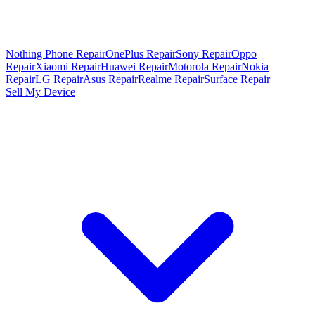
Nothing Phone Repair
OnePlus Repair
Sony Repair
Oppo
Repair
Xiaomi Repair
Huawei Repair
Motorola Repair
Nokia
Repair
LG Repair
Asus Repair
Realme Repair
Surface Repair
Sell My Device