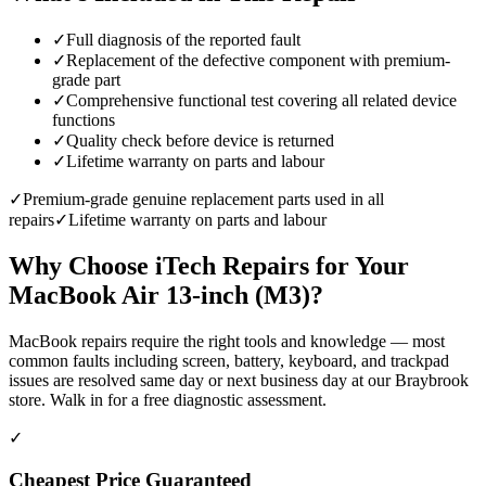
✓
Full diagnosis of the reported fault
✓
Replacement of the defective component with premium-
grade part
✓
Comprehensive functional test covering all related device
functions
✓
Quality check before device is returned
✓
Lifetime warranty on parts and labour
✓
Premium-grade genuine replacement parts used in all
repairs
✓
Lifetime warranty on parts and labour
Why Choose iTech Repairs for Your
MacBook Air 13-inch (M3)
?
MacBook repairs require the right tools and knowledge — most
common faults including screen, battery, keyboard, and trackpad
issues are resolved same day or next business day at our Braybrook
store. Walk in for a free diagnostic assessment.
✓
Cheapest Price Guaranteed