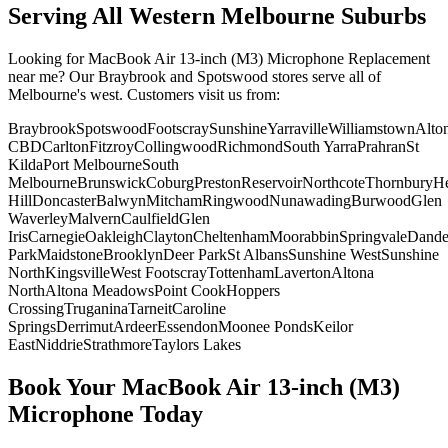
Serving All Western Melbourne Suburbs
Looking for
MacBook Air 13-inch (M3)
Microphone Replacement
near me? Our Braybrook and Spotswood stores serve all of
Melbourne's west. Customers visit us from:
Braybrook
Spotswood
Footscray
Sunshine
Yarraville
Williamstown
Alto
CBD
Carlton
Fitzroy
Collingwood
Richmond
South Yarra
Prahran
St
Kilda
Port Melbourne
South
Melbourne
Brunswick
Coburg
Preston
Reservoir
Northcote
Thornbury
He
Hill
Doncaster
Balwyn
Mitcham
Ringwood
Nunawading
Burwood
Glen
Waverley
Malvern
Caulfield
Glen
Iris
Carnegie
Oakleigh
Clayton
Cheltenham
Moorabbin
Springvale
Dand
Park
Maidstone
Brooklyn
Deer Park
St Albans
Sunshine West
Sunshine
North
Kingsville
West Footscray
Tottenham
Laverton
Altona
North
Altona Meadows
Point Cook
Hoppers
Crossing
Truganina
Tarneit
Caroline
Springs
Derrimut
Ardeer
Essendon
Moonee Ponds
Keilor
East
Niddrie
Strathmore
Taylors Lakes
Book Your
MacBook Air 13-inch (M3)
Microphone
Today