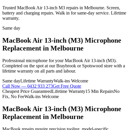
Trusted MacBook Air 13-inch M3 repairs in Melbourne. Screen,
battery and charging repairs. Walk in for same-day service. Lifetime
warranty.
Same day
MacBook Air 13-inch (M3)
Microphone
Replacement
in Melbourne
Professional
microphone
for your
MacBook Air 13-inch (M3)
.
Completed on the spot at our Braybrook or Spotswood store with a
lifetime warranty on all parts and labour.
Same day
Lifetime Warranty
Walk-ins Welcome
Call Now —
0432 933 273
Get Free Quote
Cheapest Price Guaranteed
Lifetime Warranty
15 Min Repairs
No
Fix, No Fee
Walk-ins Welcome
MacBook Air 13-inch (M3)
Microphone
Replacement
in Melbourne
MacBook repairs require precision tooling, model-specific