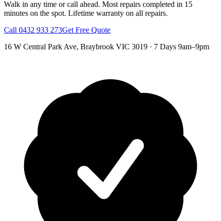
Walk in any time or call ahead.
Most repairs completed in 15
minutes on the spot.
Lifetime warranty on all repairs.
Call
0432 933 273
Get Free Quote
16 W Central Park Ave
,
Braybrook
VIC
3019
·
7 Days 9am–9pm