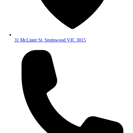
31 McLister St
,
Spotswood
VIC
3015