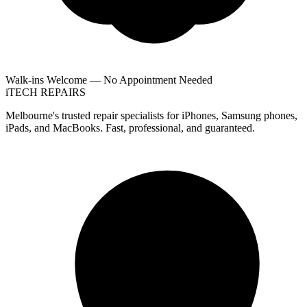
Walk-ins Welcome — No Appointment Needed
i
TECH
REPAIRS
Melbourne's trusted repair specialists for iPhones, Samsung phones,
iPads, and MacBooks. Fast, professional, and guaranteed.