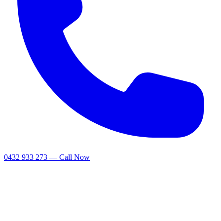
0432 933 273 — Call Now