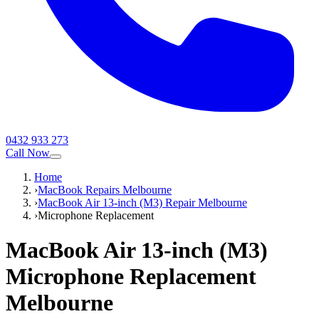
0432 933 273
Call Now
Home
›
MacBook Repairs Melbourne
›
MacBook Air 13-inch (M3) Repair Melbourne
›
Microphone Replacement
MacBook Air 13-inch (M3)
Microphone Replacement
Melbourne