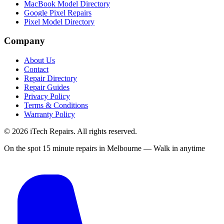
MacBook Model Directory
Google Pixel Repairs
Pixel Model Directory
Company
About Us
Contact
Repair Directory
Repair Guides
Privacy Policy
Terms & Conditions
Warranty Policy
©
2026
iTech Repairs. All rights reserved.
On the spot 15 minute repairs in Melbourne — Walk in anytime