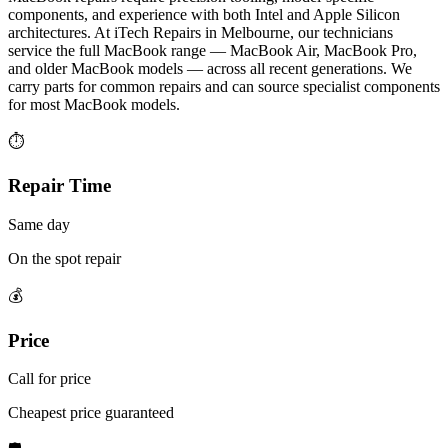
components, and experience with both Intel and Apple Silicon
architectures. At iTech Repairs in Melbourne, our technicians
service the full MacBook range — MacBook Air, MacBook Pro,
and older MacBook models — across all recent generations. We
carry parts for common repairs and can source specialist components
for most MacBook models.
⏱
Repair Time
Same day
On the spot repair
💰
Price
Call for price
Cheapest price guaranteed