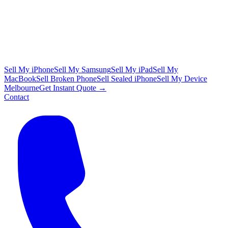
Sell My iPhone
Sell My Samsung
Sell My iPad
Sell My
MacBook
Sell Broken Phone
Sell Sealed iPhone
Sell My Device
Melbourne
Get Instant Quote →
Contact