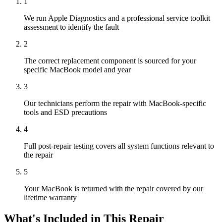
1
We run Apple Diagnostics and a professional service toolkit
assessment to identify the fault
2
The correct replacement component is sourced for your
specific MacBook model and year
3
Our technicians perform the repair with MacBook-specific
tools and ESD precautions
4
Full post-repair testing covers all system functions relevant to
the repair
5
Your MacBook is returned with the repair covered by our
lifetime warranty
What's Included in This Repair