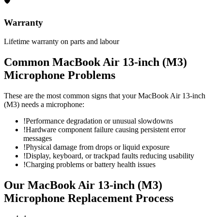
🛡
Warranty
Lifetime warranty on parts and labour
Common
MacBook Air 13-inch (M3)
Microphone
Problems
These are the most common signs that your
MacBook Air 13-inch
(M3)
needs a
microphone
:
!
Performance degradation or unusual slowdowns
!
Hardware component failure causing persistent error
messages
!
Physical damage from drops or liquid exposure
!
Display, keyboard, or trackpad faults reducing usability
!
Charging problems or battery health issues
Our
MacBook Air 13-inch (M3)
Microphone Replacement
Process