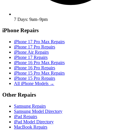
7 Days: 9am–9pm
iPhone Repairs
iPhone 17 Pro Max Repairs
iPhone 17 Pro Repairs
iPhone Air Repairs
iPhone 17 Repairs
iPhone 16 Pro Max Repairs
iPhone 16 Pro Repairs
iPhone 15 Pro Max Repairs
iPhone 15 Pro Repairs
All iPhone Models →
Other Repairs
Samsung Repairs
Samsung Model Directory
iPad Repairs
iPad Model Directory
MacBook Repairs