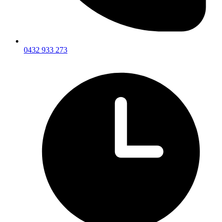
0432 933 273