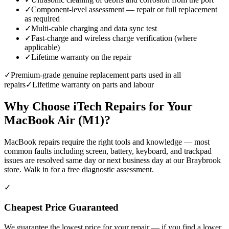
✓
Component-level assessment — repair or full replacement
as required
✓
Multi-cable charging and data sync test
✓
Fast-charge and wireless charge verification (where
applicable)
✓
Lifetime warranty on the repair
✓
Premium-grade genuine replacement parts used in all
repairs
✓
Lifetime warranty on parts and labour
Why Choose iTech Repairs for Your
MacBook Air (M1)
?
MacBook repairs require the right tools and knowledge — most
common faults including screen, battery, keyboard, and trackpad
issues are resolved same day or next business day at our Braybrook
store. Walk in for a free diagnostic assessment.
✓
Cheapest Price Guaranteed
We guarantee the lowest price for your repair — if you find a lower