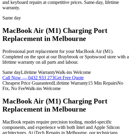
and keyboard repairs at competitive prices. Same-day, lifetime
warranty.
Same day
MacBook Air (M1)
Charging Port
Replacement
in Melbourne
Professional
port replacement
for your
MacBook Air (M1)
.
Completed on the spot at our Braybrook or Spotswood store with a
lifetime warranty on all parts and labour.
Same day
Lifetime Warranty
Walk-ins Welcome
Call Now —
0432 933 273
Get Free Quote
Cheapest Price Guaranteed
Lifetime Warranty
15 Min Repairs
No
Fix, No Fee
Walk-ins Welcome
MacBook Air (M1)
Charging Port
Replacement
in Melbourne
MacBook repairs require precision tooling, model-specific
components, and experience with both Intel and Apple Silicon
architectures. At iTech Repairs in Melbourne, our technicians