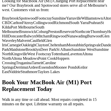
Looking for
MacBook Air (M1)
Charging Port Replacement
near
me? Our Braybrook and Spotswood stores serve all of Melbourne's
west. Customers visit us from:
Braybrook
Spotswood
Footscray
Sunshine
Yarraville
Williamstown
Alto
CBD
Carlton
Fitzroy
Collingwood
Richmond
South Yarra
Prahran
St
Kilda
Port Melbourne
South
Melbourne
Brunswick
Coburg
Preston
Reservoir
Northcote
Thornbury
He
Hill
Doncaster
Balwyn
Mitcham
Ringwood
Nunawading
Burwood
Glen
Waverley
Malvern
Caulfield
Glen
Iris
Carnegie
Oakleigh
Clayton
Cheltenham
Moorabbin
Springvale
Dand
Park
Maidstone
Brooklyn
Deer Park
St Albans
Sunshine West
Sunshine
North
Kingsville
West Footscray
Tottenham
Laverton
Altona
North
Altona Meadows
Point Cook
Hoppers
Crossing
Truganina
Tarneit
Caroline
Springs
Derrimut
Ardeer
Essendon
Moonee Ponds
Keilor
East
Niddrie
Strathmore
Taylors Lakes
Book Your
MacBook Air (M1)
Port
Replacement
Today
Walk in any time or call ahead.
Most repairs completed in 15
minutes on the spot.
Lifetime warranty on all repairs.