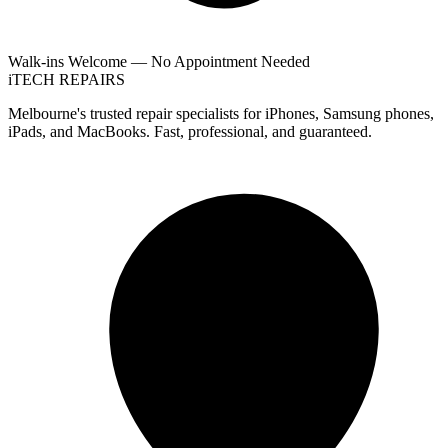
Walk-ins Welcome — No Appointment Needed
i
TECH
REPAIRS
Melbourne's trusted repair specialists for iPhones, Samsung phones,
iPads, and MacBooks. Fast, professional, and guaranteed.