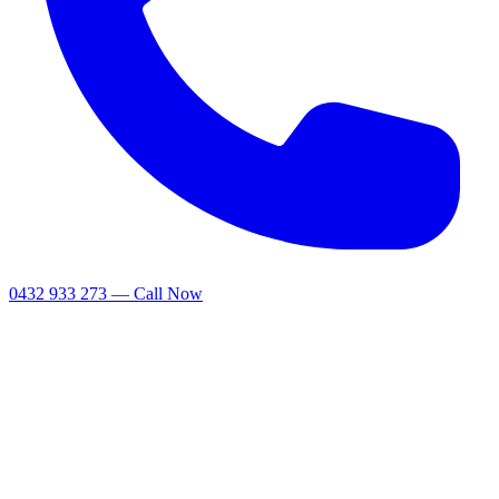
0432 933 273 — Call Now