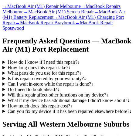
→
MacBook Air (M1) Repair Melbourne
→
MacBook Repairs
Melbourne
→
MacBook Air (M1) Screen Repair
→
MacBook Air
(M1) Battery Replacement
→
MacBook Air (M1) Charging Port
Repair
→
MacBook Repair Braybrook
→
MacBook Repair
Spotswood
Frequently Asked Questions —
MacBook
Air (M1)
Port Replacement
How do I know if I need this repair?
↓
How long does this repair take?
↓
What parts do you use for this repair?
↓
Is this repair covered by your warranty?
↓
Can I wait in-store while the repair is done?
↓
Do I need to book ahead?
↓
Will this repair affect other functions on my device?
↓
What if my device has additional damage I didn't know about?
↓
How much does this repair cost?
↓
Can you fix my device if it has been repaired elsewhere before?
↓
Serving All Western Melbourne Suburbs