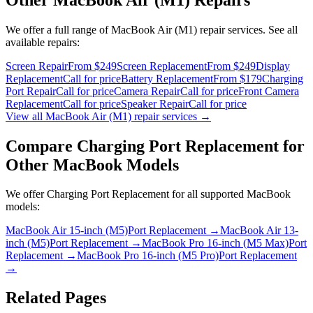
We offer a full range of
MacBook Air (M1)
repair services. See all
available repairs:
Screen Repair
From $249
Screen Replacement
From $249
Display
Replacement
Call for price
Battery Replacement
From $179
Charging
Port Repair
Call for price
Camera Repair
Call for price
Front Camera
Replacement
Call for price
Speaker Repair
Call for price
View all
MacBook Air (M1)
repair services →
Compare
Charging Port Replacement
for
Other
MacBook
Models
We offer
Charging Port Replacement
for all supported
MacBook
models:
MacBook Air 15-inch (M5)
Port Replacement
→
MacBook Air 13-
inch (M5)
Port Replacement
→
MacBook Pro 16-inch (M5 Max)
Port
Replacement
→
MacBook Pro 16-inch (M5 Pro)
Port Replacement
→
Related Pages