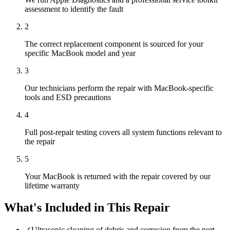
assessment to identify the fault
2
The correct replacement component is sourced for your
specific MacBook model and year
3
Our technicians perform the repair with MacBook-specific
tools and ESD precautions
4
Full post-repair testing covers all system functions relevant to
the repair
5
Your MacBook is returned with the repair covered by our
lifetime warranty
What's Included in This Repair
✓
Ultrasonic cleaning of debris and corrosion from the port