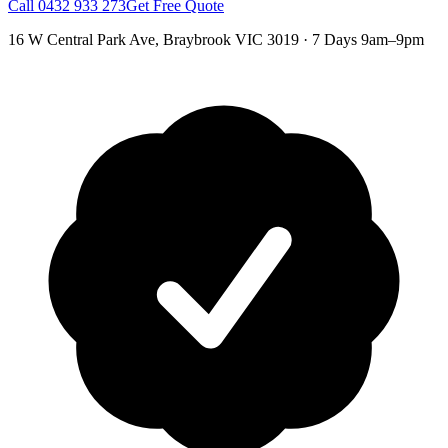
Call
0432 933 273
Get Free Quote
16 W Central Park Ave
,
Braybrook
VIC
3019
·
7 Days 9am–9pm