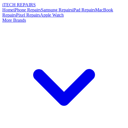
i
TECH
REPAIRS
Home
iPhone Repairs
Samsung Repairs
iPad Repairs
MacBook
Repairs
Pixel Repairs
Apple Watch
More Brands