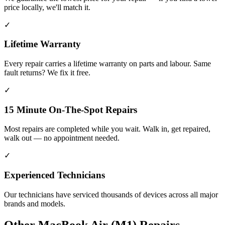
price locally, we'll match it.
✓
Lifetime Warranty
Every repair carries a lifetime warranty on parts and labour. Same
fault returns? We fix it free.
✓
15 Minute On-The-Spot Repairs
Most repairs are completed while you wait. Walk in, get repaired,
walk out — no appointment needed.
✓
Experienced Technicians
Our technicians have serviced thousands of devices across all major
brands and models.
Other
MacBook Air (M1)
Repairs