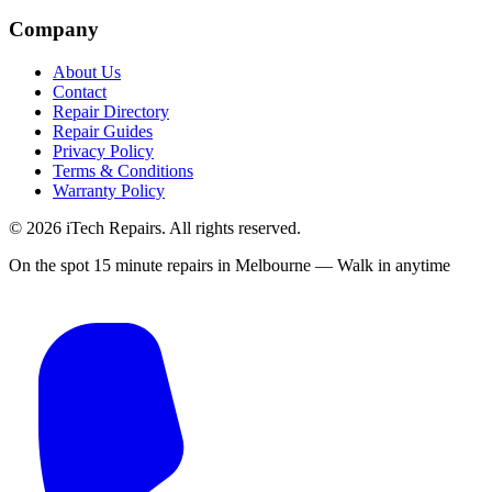
Company
About Us
Contact
Repair Directory
Repair Guides
Privacy Policy
Terms & Conditions
Warranty Policy
©
2026
iTech Repairs. All rights reserved.
On the spot 15 minute repairs in Melbourne — Walk in anytime