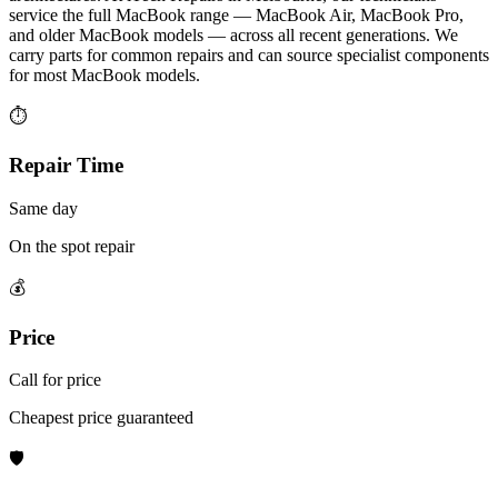
service the full MacBook range — MacBook Air, MacBook Pro,
and older MacBook models — across all recent generations. We
carry parts for common repairs and can source specialist components
for most MacBook models.
⏱
Repair Time
Same day
On the spot repair
💰
Price
Call for price
Cheapest price guaranteed
🛡