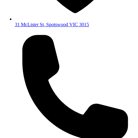
31 McLister St
,
Spotswood
VIC
3015