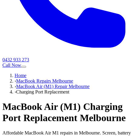
0432 933 273
Call Now
Home
›
MacBook Repairs Melbourne
›
MacBook Air (M1) Repair Melbourne
›
Charging Port Replacement
MacBook Air (M1)
Charging
Port Replacement
Melbourne
Affordable MacBook Air M1 repairs in Melbourne. Screen, battery