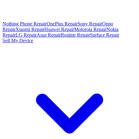
Nothing Phone Repair
OnePlus Repair
Sony Repair
Oppo
Repair
Xiaomi Repair
Huawei Repair
Motorola Repair
Nokia
Repair
LG Repair
Asus Repair
Realme Repair
Surface Repair
Sell My Device