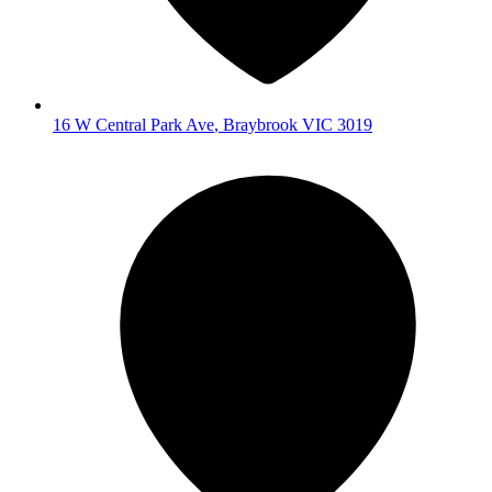
16 W Central Park Ave
,
Braybrook
VIC
3019