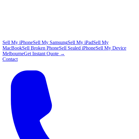
Sell My iPhone
Sell My Samsung
Sell My iPad
Sell My
MacBook
Sell Broken Phone
Sell Sealed iPhone
Sell My Device
Melbourne
Get Instant Quote →
Contact