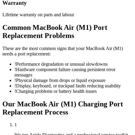
Warranty
Lifetime warranty on parts and labour
Common
MacBook Air (M1)
Port
Replacement
Problems
These are the most common signs that your
MacBook Air (M1)
needs a
port replacement
:
!
Performance degradation or unusual slowdowns
!
Hardware component failure causing persistent error
messages
!
Physical damage from drops or liquid exposure
!
Display, keyboard, or trackpad faults reducing usability
!
Charging problems or battery health issues
Our
MacBook Air (M1)
Charging Port
Replacement
Process
1
We run Apple Diagnostics and a professional service toolkit