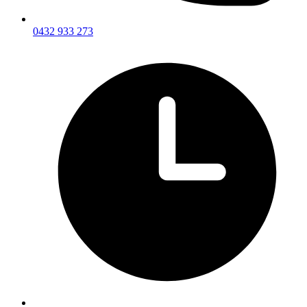
0432 933 273