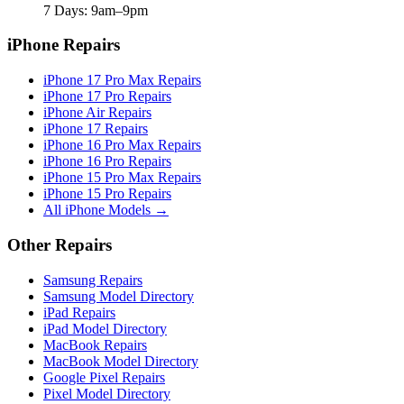
7 Days: 9am–9pm
iPhone Repairs
iPhone 17 Pro Max Repairs
iPhone 17 Pro Repairs
iPhone Air Repairs
iPhone 17 Repairs
iPhone 16 Pro Max Repairs
iPhone 16 Pro Repairs
iPhone 15 Pro Max Repairs
iPhone 15 Pro Repairs
All iPhone Models →
Other Repairs
Samsung Repairs
Samsung Model Directory
iPad Repairs
iPad Model Directory
MacBook Repairs
MacBook Model Directory
Google Pixel Repairs
Pixel Model Directory