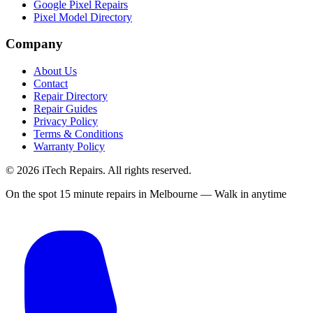
Google Pixel Repairs
Pixel Model Directory
Company
About Us
Contact
Repair Directory
Repair Guides
Privacy Policy
Terms & Conditions
Warranty Policy
©
2026
iTech Repairs. All rights reserved.
On the spot 15 minute repairs in Melbourne — Walk in anytime