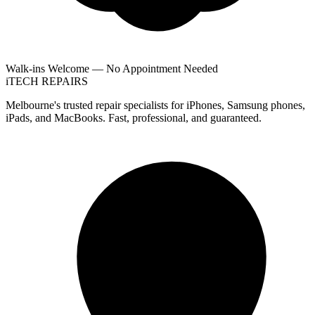
Walk-ins Welcome — No Appointment Needed
i
TECH
REPAIRS
Melbourne's trusted repair specialists for iPhones, Samsung phones,
iPads, and MacBooks. Fast, professional, and guaranteed.