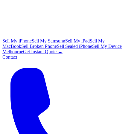
Sell My iPhone
Sell My Samsung
Sell My iPad
Sell My
MacBook
Sell Broken Phone
Sell Sealed iPhone
Sell My Device
Melbourne
Get Instant Quote →
Contact