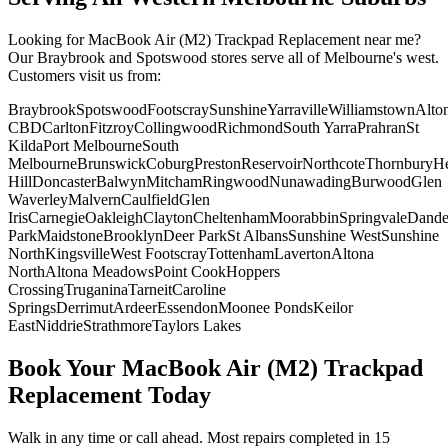
Looking for
MacBook Air (M2)
Trackpad Replacement
near me?
Our Braybrook and Spotswood stores serve all of Melbourne's west.
Customers visit us from:
Braybrook
Spotswood
Footscray
Sunshine
Yarraville
Williamstown
Alto
CBD
Carlton
Fitzroy
Collingwood
Richmond
South Yarra
Prahran
St
Kilda
Port Melbourne
South
Melbourne
Brunswick
Coburg
Preston
Reservoir
Northcote
Thornbury
He
Hill
Doncaster
Balwyn
Mitcham
Ringwood
Nunawading
Burwood
Glen
Waverley
Malvern
Caulfield
Glen
Iris
Carnegie
Oakleigh
Clayton
Cheltenham
Moorabbin
Springvale
Dand
Park
Maidstone
Brooklyn
Deer Park
St Albans
Sunshine West
Sunshine
North
Kingsville
West Footscray
Tottenham
Laverton
Altona
North
Altona Meadows
Point Cook
Hoppers
Crossing
Truganina
Tarneit
Caroline
Springs
Derrimut
Ardeer
Essendon
Moonee Ponds
Keilor
East
Niddrie
Strathmore
Taylors Lakes
Book Your
MacBook Air (M2)
Trackpad
Replacement
Today
Walk in any time or call ahead.
Most repairs completed in 15