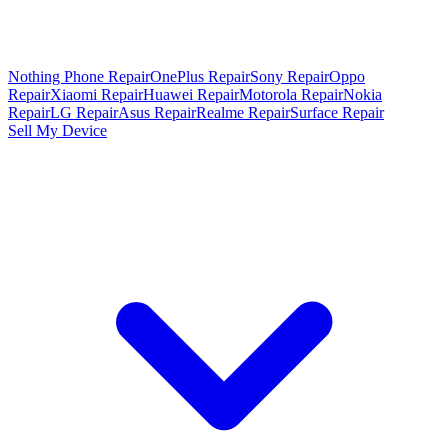
Nothing Phone Repair
OnePlus Repair
Sony Repair
Oppo
Repair
Xiaomi Repair
Huawei Repair
Motorola Repair
Nokia
Repair
LG Repair
Asus Repair
Realme Repair
Surface Repair
Sell My Device