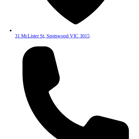
31 McLister St
,
Spotswood
VIC
3015