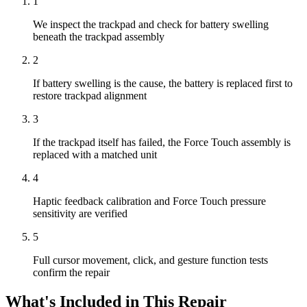
1
We inspect the trackpad and check for battery swelling
beneath the trackpad assembly
2
If battery swelling is the cause, the battery is replaced first to
restore trackpad alignment
3
If the trackpad itself has failed, the Force Touch assembly is
replaced with a matched unit
4
Haptic feedback calibration and Force Touch pressure
sensitivity are verified
5
Full cursor movement, click, and gesture function tests
confirm the repair
What's Included in This Repair