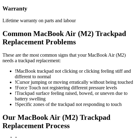
Warranty
Lifetime warranty on parts and labour
Common
MacBook Air (M2)
Trackpad
Replacement
Problems
These are the most common signs that your
MacBook Air (M2)
needs a
trackpad replacement
:
!
MacBook trackpad not clicking or clicking feeling stiff and
different to normal
!
Cursor jumping or moving erratically without being touched
!
Force Touch not registering different pressure levels
!
Trackpad surface feeling raised, bowed, or uneven due to
battery swelling
!
Specific zones of the trackpad not responding to touch
Our
MacBook Air (M2)
Trackpad
Replacement
Process