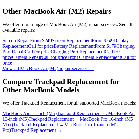
Other
MacBook Air (M2)
Repairs
We offer a full range of
MacBook Air (M2)
repair services. See all
available repairs:
Screen Repair
From $249
Screen Replacement
From $249
Display
Replacement
Call for price
Battery Replacement
From $179
Charging
Port Repair
Call for price
Charging Port Replacement
Call for
price
Camera Repair
Call for price
Front Camera Replacement
Call for
price
View all
MacBook Air (M2)
repair services →
Compare
Trackpad Replacement
for
Other
MacBook
Models
We offer
Trackpad Replacement
for all supported
MacBook
models:
MacBook Air 15-inch (M5)
Trackpad Replacement
→
MacBook Air
13-inch (M5)
Trackpad Replacement
→
MacBook Pro 16-inch (M5
Max)
Trackpad Replacement
→
MacBook Pro 16-inch (M5
Pro)
Trackpad Replacement
→