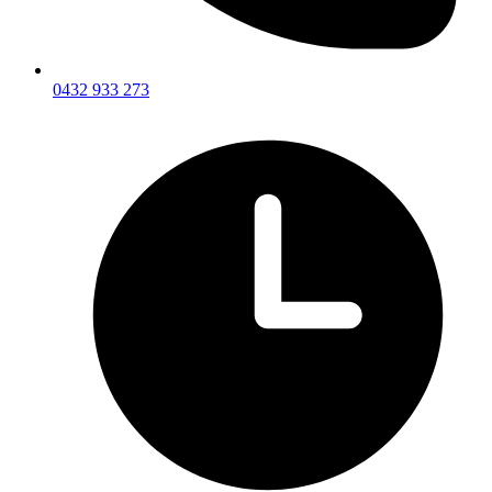
0432 933 273