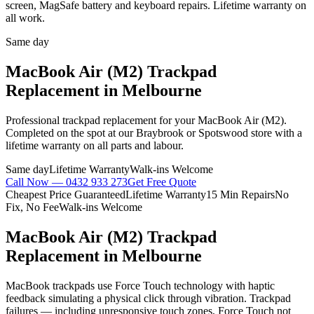
screen, MagSafe battery and keyboard repairs. Lifetime warranty on
all work.
Same day
MacBook Air (M2)
Trackpad
Replacement
in Melbourne
Professional
trackpad replacement
for your
MacBook Air (M2)
.
Completed on the spot at our Braybrook or Spotswood store with a
lifetime warranty on all parts and labour.
Same day
Lifetime Warranty
Walk-ins Welcome
Call Now —
0432 933 273
Get Free Quote
Cheapest Price Guaranteed
Lifetime Warranty
15 Min Repairs
No
Fix, No Fee
Walk-ins Welcome
MacBook Air (M2)
Trackpad
Replacement
in Melbourne
MacBook trackpads use Force Touch technology with haptic
feedback simulating a physical click through vibration. Trackpad
failures — including unresponsive touch zones, Force Touch not