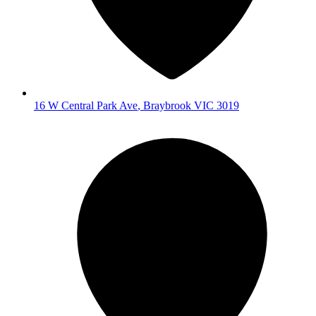
16 W Central Park Ave
,
Braybrook
VIC
3019