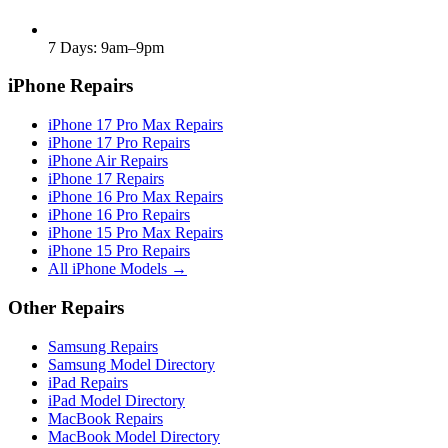
7 Days: 9am–9pm
iPhone Repairs
iPhone 17 Pro Max Repairs
iPhone 17 Pro Repairs
iPhone Air Repairs
iPhone 17 Repairs
iPhone 16 Pro Max Repairs
iPhone 16 Pro Repairs
iPhone 15 Pro Max Repairs
iPhone 15 Pro Repairs
All iPhone Models →
Other Repairs
Samsung Repairs
Samsung Model Directory
iPad Repairs
iPad Model Directory
MacBook Repairs
MacBook Model Directory