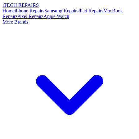
i
TECH
REPAIRS
Home
iPhone Repairs
Samsung Repairs
iPad Repairs
MacBook
Repairs
Pixel Repairs
Apple Watch
More Brands