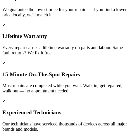
We guarantee the lowest price for your repair — if you find a lower
price locally, we'll match it.
✓
Lifetime Warranty
Every repair carries a lifetime warranty on parts and labour. Same
fault returns? We fix it free.
✓
15 Minute On-The-Spot Repairs
Most repairs are completed while you wait. Walk in, get repaired,
walk out — no appointment needed.
✓
Experienced Technicians
Our technicians have serviced thousands of devices across all major
brands and models.