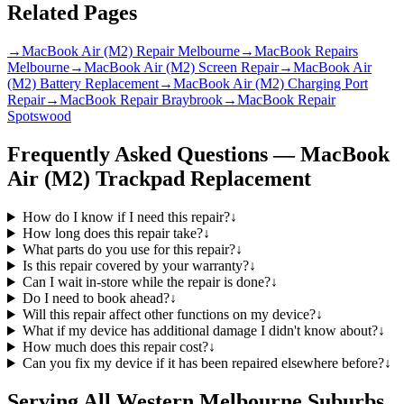
Related Pages
→
MacBook Air (M2) Repair Melbourne
→
MacBook Repairs
Melbourne
→
MacBook Air (M2) Screen Repair
→
MacBook Air
(M2) Battery Replacement
→
MacBook Air (M2) Charging Port
Repair
→
MacBook Repair Braybrook
→
MacBook Repair
Spotswood
Frequently Asked Questions —
MacBook
Air (M2)
Trackpad Replacement
How do I know if I need this repair?
↓
How long does this repair take?
↓
What parts do you use for this repair?
↓
Is this repair covered by your warranty?
↓
Can I wait in-store while the repair is done?
↓
Do I need to book ahead?
↓
Will this repair affect other functions on my device?
↓
What if my device has additional damage I didn't know about?
↓
How much does this repair cost?
↓
Can you fix my device if it has been repaired elsewhere before?
↓
Serving All Western Melbourne Suburbs