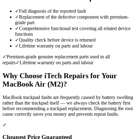
✓
Full diagnosis of the reported fault
✓
Replacement of the defective component with premium-
grade part
✓
Comprehensive functional test covering all related device
functions
✓
Quality check before device is returned
✓
Lifetime warranty on parts and labour
✓
Premium-grade genuine replacement parts used in all
repairs
✓
Lifetime warranty on parts and labour
Why Choose iTech Repairs for Your
MacBook Air (M2)
?
MacBook trackpad faults are frequently caused by battery swelling
rather than the trackpad itself — we always check the battery first
before recommending a trackpad replacement. Diagnosing the root
cause correctly saves you money and prevents repeat faults.
✓
Cheapest Price Guaranteed