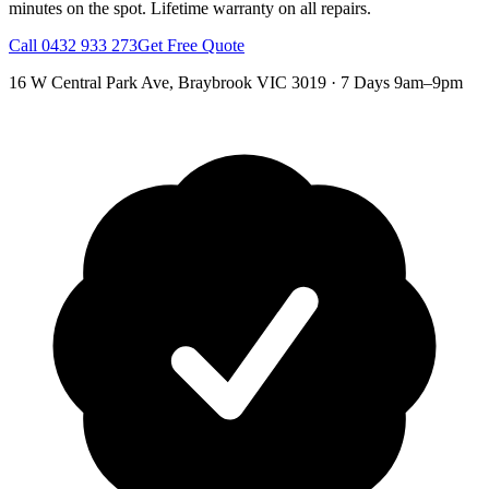
minutes on the spot.
Lifetime warranty on all repairs.
Call
0432 933 273
Get Free Quote
16 W Central Park Ave
,
Braybrook
VIC
3019
·
7 Days 9am–9pm