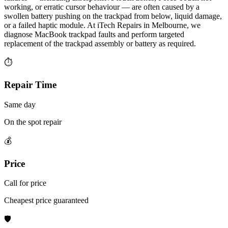
working, or erratic cursor behaviour — are often caused by a
swollen battery pushing on the trackpad from below, liquid damage,
or a failed haptic module. At iTech Repairs in Melbourne, we
diagnose MacBook trackpad faults and perform targeted
replacement of the trackpad assembly or battery as required.
⏱
Repair Time
Same day
On the spot repair
💰
Price
Call for price
Cheapest price guaranteed
🛡