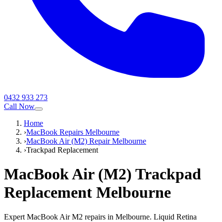
0432 933 273
Call Now
Home
›
MacBook Repairs Melbourne
›
MacBook Air (M2) Repair Melbourne
›
Trackpad Replacement
MacBook Air (M2)
Trackpad
Replacement
Melbourne
Expert MacBook Air M2 repairs in Melbourne. Liquid Retina