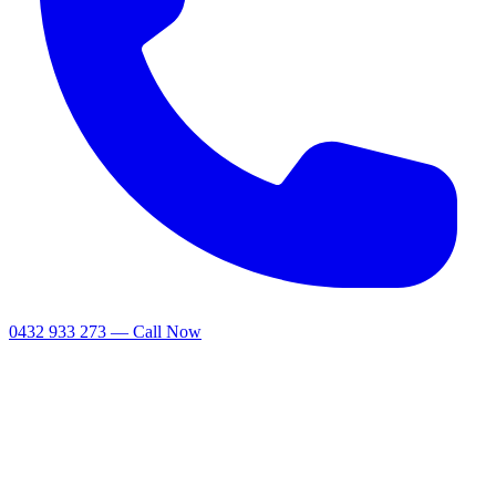
0432 933 273 — Call Now