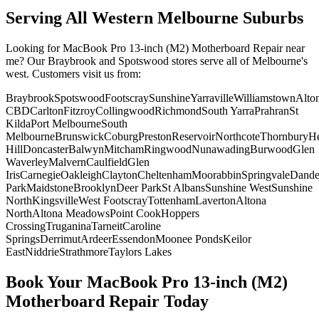
Serving All Western Melbourne Suburbs
Looking for
MacBook Pro 13-inch (M2)
Motherboard Repair
near
me? Our Braybrook and Spotswood stores serve all of Melbourne's
west. Customers visit us from:
Braybrook
Spotswood
Footscray
Sunshine
Yarraville
Williamstown
Alto
CBD
Carlton
Fitzroy
Collingwood
Richmond
South Yarra
Prahran
St
Kilda
Port Melbourne
South
Melbourne
Brunswick
Coburg
Preston
Reservoir
Northcote
Thornbury
He
Hill
Doncaster
Balwyn
Mitcham
Ringwood
Nunawading
Burwood
Glen
Waverley
Malvern
Caulfield
Glen
Iris
Carnegie
Oakleigh
Clayton
Cheltenham
Moorabbin
Springvale
Dand
Park
Maidstone
Brooklyn
Deer Park
St Albans
Sunshine West
Sunshine
North
Kingsville
West Footscray
Tottenham
Laverton
Altona
North
Altona Meadows
Point Cook
Hoppers
Crossing
Truganina
Tarneit
Caroline
Springs
Derrimut
Ardeer
Essendon
Moonee Ponds
Keilor
East
Niddrie
Strathmore
Taylors Lakes
Book Your
MacBook Pro 13-inch (M2)
Motherboard Repair
Today