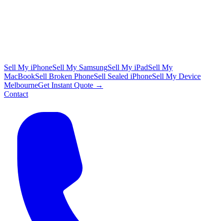
Sell My iPhone
Sell My Samsung
Sell My iPad
Sell My
MacBook
Sell Broken Phone
Sell Sealed iPhone
Sell My Device
Melbourne
Get Instant Quote →
Contact