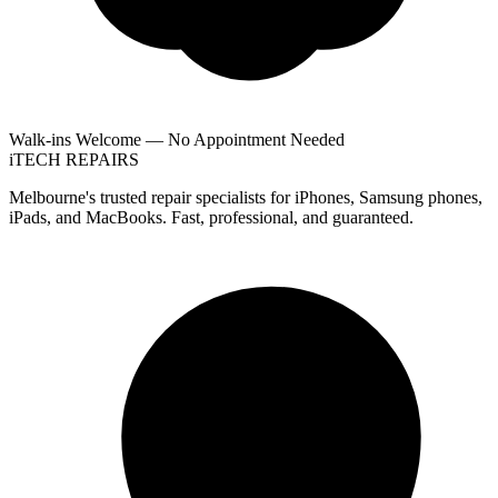
Walk-ins Welcome — No Appointment Needed
i
TECH
REPAIRS
Melbourne's trusted repair specialists for iPhones, Samsung phones,
iPads, and MacBooks. Fast, professional, and guaranteed.