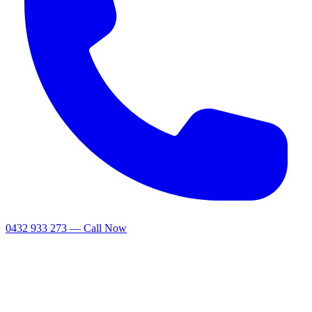
0432 933 273 — Call Now