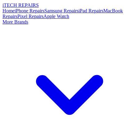
i
TECH
REPAIRS
Home
iPhone Repairs
Samsung Repairs
iPad Repairs
MacBook
Repairs
Pixel Repairs
Apple Watch
More Brands