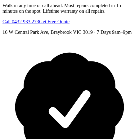
Walk in any time or call ahead.
Most repairs completed in 15
minutes on the spot.
Lifetime warranty on all repairs.
Call
0432 933 273
Get Free Quote
16 W Central Park Ave
,
Braybrook
VIC
3019
·
7 Days 9am–9pm