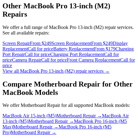
Other
MacBook Pro 13-inch (M2)
Repairs
We offer a full range of
MacBook Pro 13-inch (M2)
repair services.
See all available repairs:
Screen Repair
From $249
Screen Replacement
From $249
Display
Replacement
Call for price
Battery Replacement
From $179
Charging
Port Repair
Call for price
Charging Port Replacement
Call for
price
Camera Repair
Call for price
Front Camera Replacement
Call for
price
View all
MacBook Pro 13-inch (M2)
repair services →
Compare
Motherboard Repair
for Other
MacBook
Models
We offer
Motherboard Repair
for all supported
MacBook
models:
MacBook Air 15-inch (M5)
Motherboard Repair
→
MacBook Air
13-inch (M5)
Motherboard Repair
→
MacBook Pro 16-inch (M5
Max)
Motherboard Repair
→
MacBook Pro 16-inch (M5
Pro)
Motherboard Repair
→