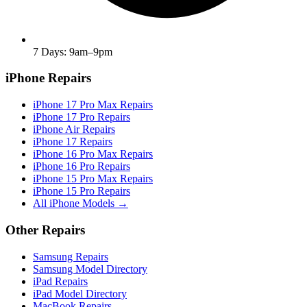
7 Days: 9am–9pm
iPhone Repairs
iPhone 17 Pro Max Repairs
iPhone 17 Pro Repairs
iPhone Air Repairs
iPhone 17 Repairs
iPhone 16 Pro Max Repairs
iPhone 16 Pro Repairs
iPhone 15 Pro Max Repairs
iPhone 15 Pro Repairs
All iPhone Models →
Other Repairs
Samsung Repairs
Samsung Model Directory
iPad Repairs
iPad Model Directory
MacBook Repairs