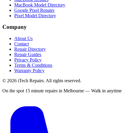
MacBook Model Directory
Google Pixel Repairs
Pixel Model Directory
Company
About Us
Contact
Repair Directory
Repair Guides
Privacy Policy
Terms & Conditions
Warranty Policy
©
2026
iTech Repairs. All rights reserved.
On the spot 15 minute repairs in Melbourne — Walk in anytime