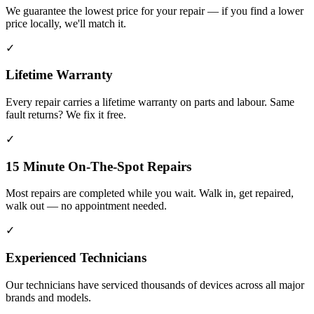
We guarantee the lowest price for your repair — if you find a lower
price locally, we'll match it.
✓
Lifetime Warranty
Every repair carries a lifetime warranty on parts and labour. Same
fault returns? We fix it free.
✓
15 Minute On-The-Spot Repairs
Most repairs are completed while you wait. Walk in, get repaired,
walk out — no appointment needed.
✓
Experienced Technicians
Our technicians have serviced thousands of devices across all major
brands and models.