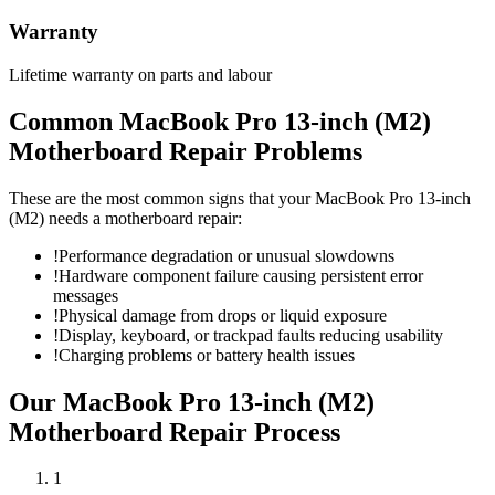
Warranty
Lifetime warranty on parts and labour
Common
MacBook Pro 13-inch (M2)
Motherboard Repair
Problems
These are the most common signs that your
MacBook Pro 13-inch
(M2)
needs a
motherboard repair
:
!
Performance degradation or unusual slowdowns
!
Hardware component failure causing persistent error
messages
!
Physical damage from drops or liquid exposure
!
Display, keyboard, or trackpad faults reducing usability
!
Charging problems or battery health issues
Our
MacBook Pro 13-inch (M2)
Motherboard Repair
Process
1