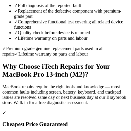
✓
Full diagnosis of the reported fault
✓
Replacement of the defective component with premium-
grade part
✓
Comprehensive functional test covering all related device
functions
✓
Quality check before device is returned
✓
Lifetime warranty on parts and labour
✓
Premium-grade genuine replacement parts used in all
repairs
✓
Lifetime warranty on parts and labour
Why Choose iTech Repairs for Your
MacBook Pro 13-inch (M2)
?
MacBook repairs require the right tools and knowledge — most
common faults including screen, battery, keyboard, and trackpad
issues are resolved same day or next business day at our Braybrook
store. Walk in for a free diagnostic assessment.
✓
Cheapest Price Guaranteed