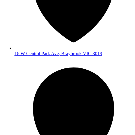
16 W Central Park Ave
,
Braybrook
VIC
3019