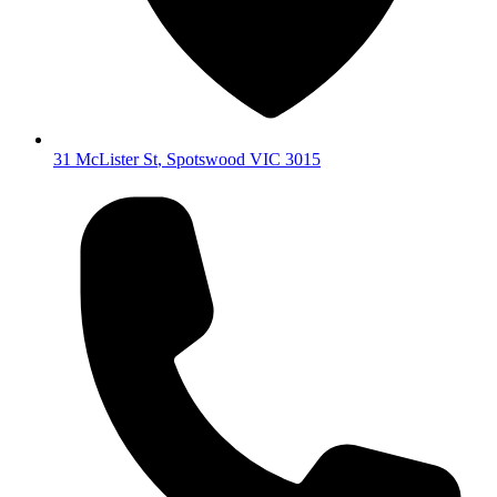
31 McLister St
,
Spotswood
VIC
3015