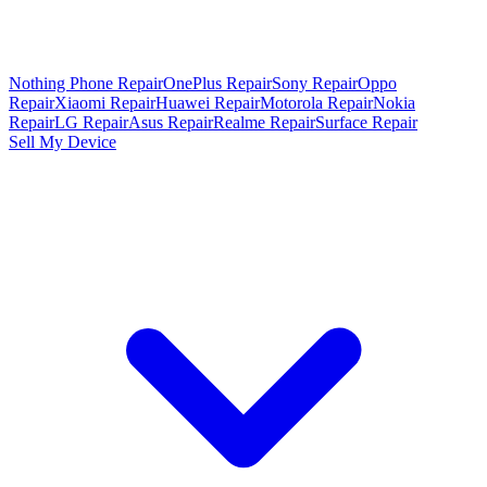
Nothing Phone Repair
OnePlus Repair
Sony Repair
Oppo
Repair
Xiaomi Repair
Huawei Repair
Motorola Repair
Nokia
Repair
LG Repair
Asus Repair
Realme Repair
Surface Repair
Sell My Device