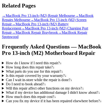
Related Pages
→
MacBook Pro 13-inch (M2) Repair Melbourne
→
MacBook
Repairs Melbourne
→
MacBook Pro 13-inch (M2) Screen
Repair
→
MacBook Pro 13-inch (M2) Battery
Replacement
→
MacBook Pro 13-inch (M2) Charging Port
Repair
→
MacBook Repair Braybrook
→
MacBook Repair
Spotswood
Frequently Asked Questions —
MacBook
Pro 13-inch (M2)
Motherboard Repair
How do I know if I need this repair?
↓
How long does this repair take?
↓
What parts do you use for this repair?
↓
Is this repair covered by your warranty?
↓
Can I wait in-store while the repair is done?
↓
Do I need to book ahead?
↓
Will this repair affect other functions on my device?
↓
What if my device has additional damage I didn't know about?
↓
How much does this repair cost?
↓
Can you fix my device if it has been repaired elsewhere before?
↓