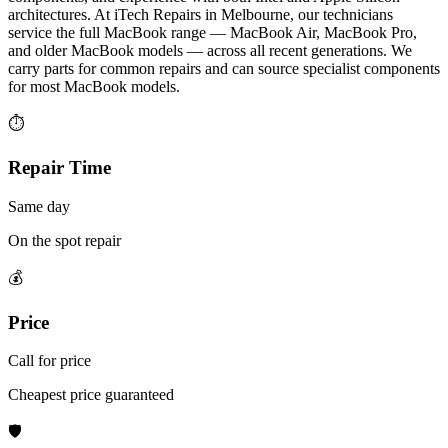
architectures. At iTech Repairs in Melbourne, our technicians
service the full MacBook range — MacBook Air, MacBook Pro,
and older MacBook models — across all recent generations. We
carry parts for common repairs and can source specialist components
for most MacBook models.
⏱
Repair Time
Same day
On the spot repair
💰
Price
Call for price
Cheapest price guaranteed
🛡