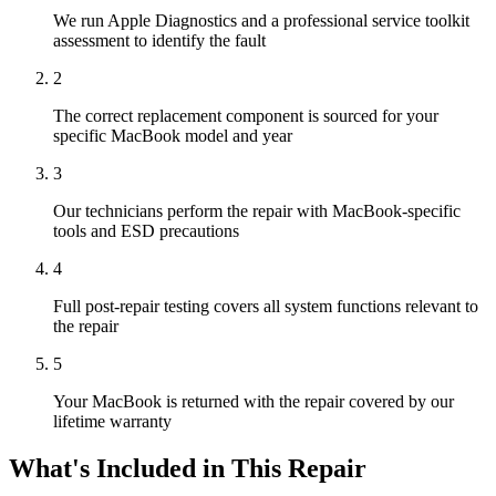
We run Apple Diagnostics and a professional service toolkit
assessment to identify the fault
2
The correct replacement component is sourced for your
specific MacBook model and year
3
Our technicians perform the repair with MacBook-specific
tools and ESD precautions
4
Full post-repair testing covers all system functions relevant to
the repair
5
Your MacBook is returned with the repair covered by our
lifetime warranty
What's Included in This Repair