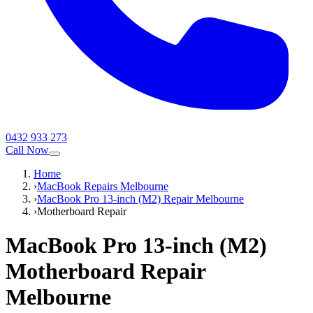
0432 933 273
Call Now
Home
›
MacBook Repairs Melbourne
›
MacBook Pro 13-inch (M2) Repair Melbourne
›
Motherboard Repair
MacBook Pro 13-inch (M2)
Motherboard Repair
Melbourne