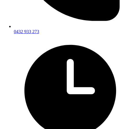
0432 933 273