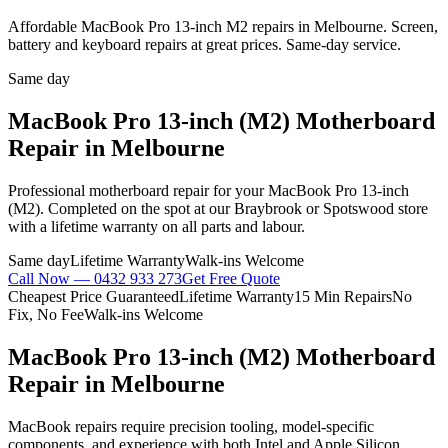
Affordable MacBook Pro 13-inch M2 repairs in Melbourne. Screen,
battery and keyboard repairs at great prices. Same-day service.
Same day
MacBook Pro 13-inch (M2)
Motherboard
Repair
in Melbourne
Professional
motherboard repair
for your
MacBook Pro 13-inch
(M2)
. Completed on the spot at our Braybrook or Spotswood store
with a lifetime warranty on all parts and labour.
Same day
Lifetime Warranty
Walk-ins Welcome
Call Now —
0432 933 273
Get Free Quote
Cheapest Price Guaranteed
Lifetime Warranty
15 Min Repairs
No
Fix, No Fee
Walk-ins Welcome
MacBook Pro 13-inch (M2)
Motherboard
Repair
in Melbourne
MacBook repairs require precision tooling, model-specific
components, and experience with both Intel and Apple Silicon