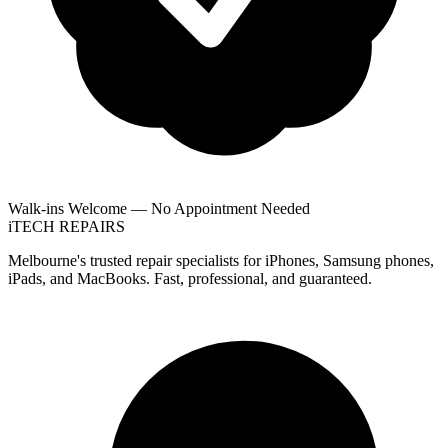
Walk-ins Welcome — No Appointment Needed
i
TECH
REPAIRS
Melbourne's trusted repair specialists for iPhones, Samsung phones,
iPads, and MacBooks. Fast, professional, and guaranteed.