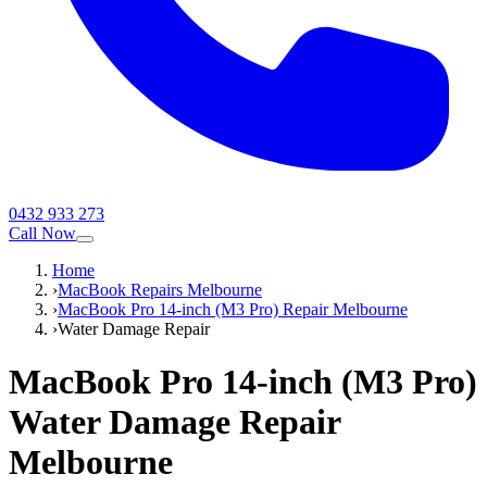
0432 933 273
Call Now
Home
›
MacBook Repairs Melbourne
›
MacBook Pro 14-inch (M3 Pro) Repair Melbourne
›
Water Damage Repair
MacBook Pro 14-inch (M3 Pro)
Water Damage Repair
Melbourne