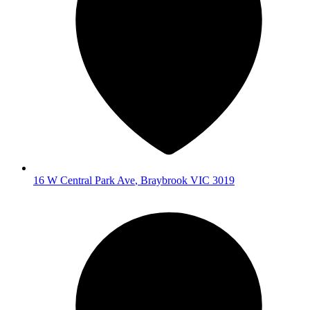
16 W Central Park Ave
,
Braybrook
VIC
3019