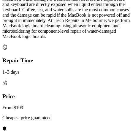
and keyboard are directly exposed when liquid enters through the
keyboard. Coffee, tea, and water spills are the most common causes
and the damage can be rapid if the MacBook is not powered off and
brought in immediately. At iTech Repairs in Melbourne, we perform
MacBook logic board cleaning using ultrasonic equipment and
microsoldering for component-level repair of water-damaged
MacBook logic boards.
⏱
Repair Time
1–3 days
💰
Price
From $199
Cheapest price guaranteed
🛡