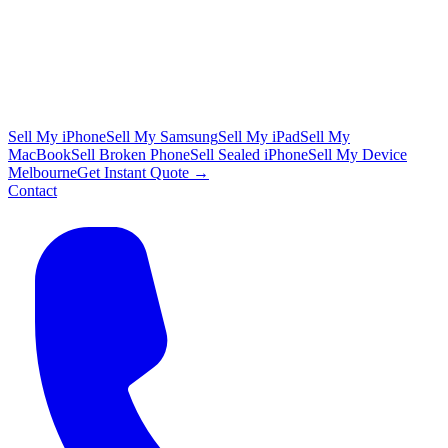
Sell My iPhone
Sell My Samsung
Sell My iPad
Sell My
MacBook
Sell Broken Phone
Sell Sealed iPhone
Sell My Device
Melbourne
Get Instant Quote →
Contact