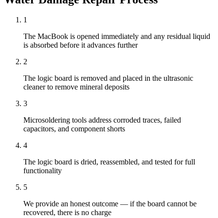
1
The MacBook is opened immediately and any residual liquid
is absorbed before it advances further
2
The logic board is removed and placed in the ultrasonic
cleaner to remove mineral deposits
3
Microsoldering tools address corroded traces, failed
capacitors, and component shorts
4
The logic board is dried, reassembled, and tested for full
functionality
5
We provide an honest outcome — if the board cannot be
recovered, there is no charge