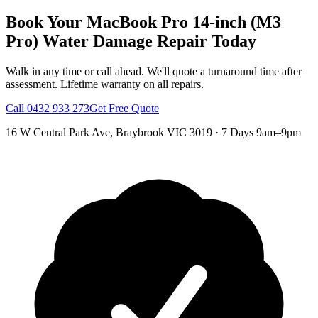
Book Your
MacBook Pro 14-inch (M3
Pro)
Water Damage Repair
Today
Walk in any time or call ahead.
We'll quote a turnaround time after
assessment.
Lifetime warranty on all repairs.
Call
0432 933 273
Get Free Quote
16 W Central Park Ave
,
Braybrook
VIC
3019
·
7 Days 9am–9pm