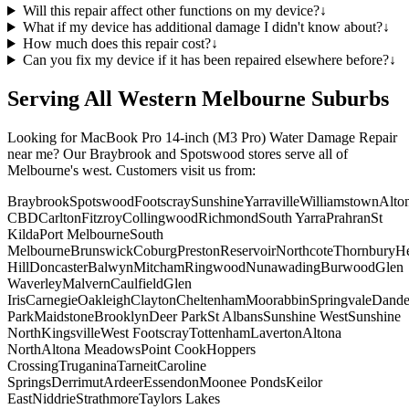
Will this repair affect other functions on my device?
↓
What if my device has additional damage I didn't know about?
↓
How much does this repair cost?
↓
Can you fix my device if it has been repaired elsewhere before?
↓
Serving All Western Melbourne Suburbs
Looking for
MacBook Pro 14-inch (M3 Pro)
Water Damage Repair
near me? Our Braybrook and Spotswood stores serve all of
Melbourne's west. Customers visit us from:
Braybrook
Spotswood
Footscray
Sunshine
Yarraville
Williamstown
Alto
CBD
Carlton
Fitzroy
Collingwood
Richmond
South Yarra
Prahran
St
Kilda
Port Melbourne
South
Melbourne
Brunswick
Coburg
Preston
Reservoir
Northcote
Thornbury
He
Hill
Doncaster
Balwyn
Mitcham
Ringwood
Nunawading
Burwood
Glen
Waverley
Malvern
Caulfield
Glen
Iris
Carnegie
Oakleigh
Clayton
Cheltenham
Moorabbin
Springvale
Dand
Park
Maidstone
Brooklyn
Deer Park
St Albans
Sunshine West
Sunshine
North
Kingsville
West Footscray
Tottenham
Laverton
Altona
North
Altona Meadows
Point Cook
Hoppers
Crossing
Truganina
Tarneit
Caroline
Springs
Derrimut
Ardeer
Essendon
Moonee Ponds
Keilor
East
Niddrie
Strathmore
Taylors Lakes