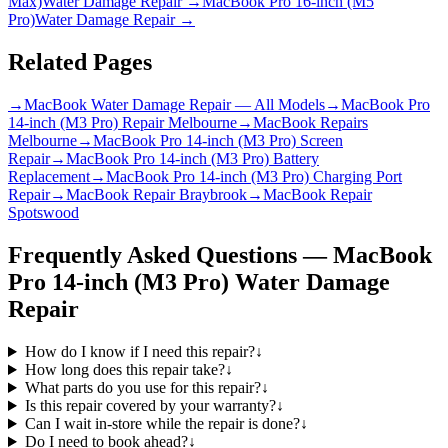
Max)
Water Damage Repair
→
MacBook Pro 16-inch (M5
Pro)
Water Damage Repair
→
Related Pages
→
MacBook Water Damage Repair — All Models
→
MacBook Pro
14-inch (M3 Pro) Repair Melbourne
→
MacBook Repairs
Melbourne
→
MacBook Pro 14-inch (M3 Pro) Screen
Repair
→
MacBook Pro 14-inch (M3 Pro) Battery
Replacement
→
MacBook Pro 14-inch (M3 Pro) Charging Port
Repair
→
MacBook Repair Braybrook
→
MacBook Repair
Spotswood
Frequently Asked Questions —
MacBook
Pro 14-inch (M3 Pro)
Water Damage
Repair
How do I know if I need this repair?
↓
How long does this repair take?
↓
What parts do you use for this repair?
↓
Is this repair covered by your warranty?
↓
Can I wait in-store while the repair is done?
↓
Do I need to book ahead?
↓