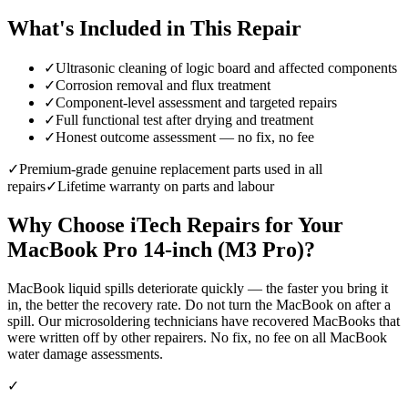
What's Included in This Repair
✓
Ultrasonic cleaning of logic board and affected components
✓
Corrosion removal and flux treatment
✓
Component-level assessment and targeted repairs
✓
Full functional test after drying and treatment
✓
Honest outcome assessment — no fix, no fee
✓
Premium-grade genuine replacement parts used in all
repairs
✓
Lifetime warranty on parts and labour
Why Choose iTech Repairs for Your
MacBook Pro 14-inch (M3 Pro)
?
MacBook liquid spills deteriorate quickly — the faster you bring it
in, the better the recovery rate. Do not turn the MacBook on after a
spill. Our microsoldering technicians have recovered MacBooks that
were written off by other repairers. No fix, no fee on all MacBook
water damage assessments.
✓