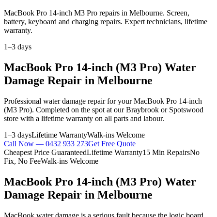
MacBook Pro 14-inch M3 Pro repairs in Melbourne. Screen,
battery, keyboard and charging repairs. Expert technicians, lifetime
warranty.
1–3 days
MacBook Pro 14-inch (M3 Pro)
Water
Damage Repair
in Melbourne
Professional
water damage repair
for your
MacBook Pro 14-inch
(M3 Pro)
. Completed on the spot at our Braybrook or Spotswood
store with a lifetime warranty on all parts and labour.
1–3 days
Lifetime Warranty
Walk-ins Welcome
Call Now —
0432 933 273
Get Free Quote
Cheapest Price Guaranteed
Lifetime Warranty
15 Min Repairs
No
Fix, No Fee
Walk-ins Welcome
MacBook Pro 14-inch (M3 Pro)
Water
Damage Repair
in Melbourne
MacBook water damage is a serious fault because the logic board