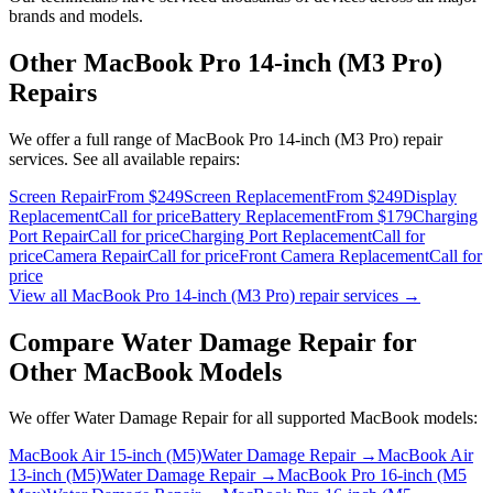
brands and models.
Other
MacBook Pro 14-inch (M3 Pro)
Repairs
We offer a full range of
MacBook Pro 14-inch (M3 Pro)
repair
services. See all available repairs:
Screen Repair
From $249
Screen Replacement
From $249
Display
Replacement
Call for price
Battery Replacement
From $179
Charging
Port Repair
Call for price
Charging Port Replacement
Call for
price
Camera Repair
Call for price
Front Camera Replacement
Call for
price
View all
MacBook Pro 14-inch (M3 Pro)
repair services →
Compare
Water Damage Repair
for
Other
MacBook
Models
We offer
Water Damage Repair
for all supported
MacBook
models:
MacBook Air 15-inch (M5)
Water Damage Repair
→
MacBook Air
13-inch (M5)
Water Damage Repair
→
MacBook Pro 16-inch (M5