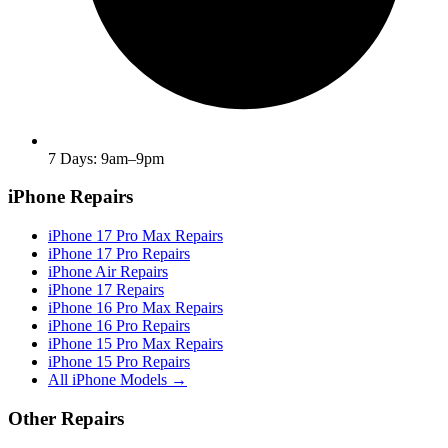
7 Days: 9am–9pm
iPhone Repairs
iPhone 17 Pro Max Repairs
iPhone 17 Pro Repairs
iPhone Air Repairs
iPhone 17 Repairs
iPhone 16 Pro Max Repairs
iPhone 16 Pro Repairs
iPhone 15 Pro Max Repairs
iPhone 15 Pro Repairs
All iPhone Models →
Other Repairs