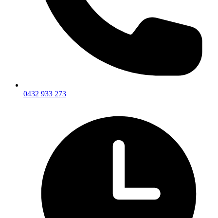
0432 933 273