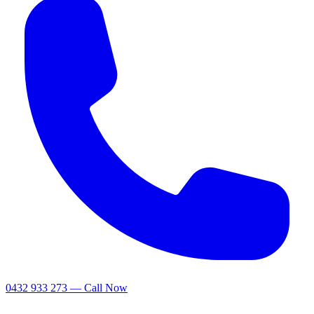
0432 933 273 — Call Now