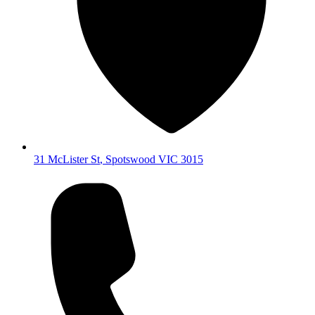
31 McLister St
,
Spotswood
VIC
3015