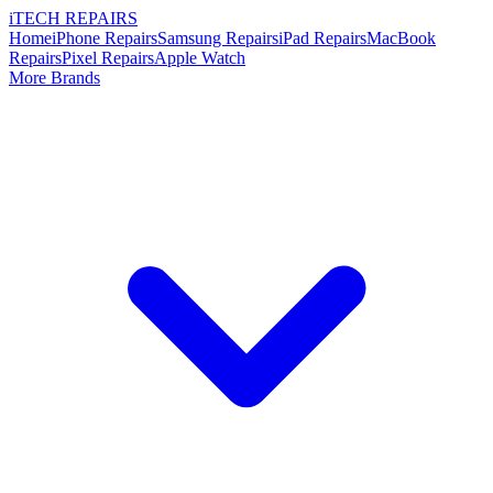
i
TECH
REPAIRS
Home
iPhone Repairs
Samsung Repairs
iPad Repairs
MacBook
Repairs
Pixel Repairs
Apple Watch
More Brands