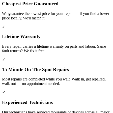
Cheapest Price Guaranteed
We guarantee the lowest price for your repair — if you find a lower
price locally, we'll match it.
✓
Lifetime Warranty
Every repair carries a lifetime warranty on parts and labour. Same
fault returns? We fix it free.
✓
15 Minute On-The-Spot Repairs
Most repairs are completed while you wait. Walk in, get repaired,
walk out — no appointment needed.
✓
Experienced Technicians
Our technicians have serviced thousands of devices across all major