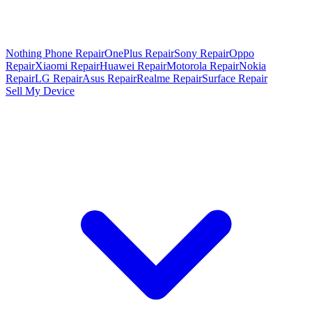
Nothing Phone Repair
OnePlus Repair
Sony Repair
Oppo
Repair
Xiaomi Repair
Huawei Repair
Motorola Repair
Nokia
Repair
LG Repair
Asus Repair
Realme Repair
Surface Repair
Sell My Device