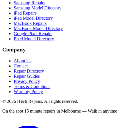
Samsung Repairs
Samsung Model Directory
iPad Repairs
iPad Model Directory
MacBook Repairs
MacBook Model Directory
Google Pixel Repairs
Pixel Model Directory
Company
About Us
Contact
Repair Directory
Repair Guides
Privacy Policy
Terms & Conditions
Warranty Policy
©
2026
iTech Repairs. All rights reserved.
On the spot 15 minute repairs in Melbourne — Walk in anytime