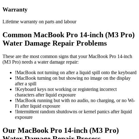
Warranty
Lifetime warranty on parts and labour
Common
MacBook Pro 14-inch (M3 Pro)
Water Damage Repair
Problems
These are the most common signs that your
MacBook Pro 14-inch
(M3 Pro)
needs a
water damage repair
:
!
MacBook not turning on after a liquid spill onto the keyboard
!
MacBook turning on but showing no image on the display
after a spill
!
Keyboard keys not working or registering incorrect
characters after liquid exposure
!
MacBook running but with no audio, no charging, or no Wi-
Fi after liquid exposure
!
Intermittent random shutdowns or kernel panics after liquid
exposure
Our
MacBook Pro 14-inch (M3 Pro)
Water Damage Repair
Process