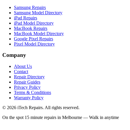
Samsung Repairs
Samsung Model Directory
iPad Repairs
iPad Model Directory
MacBook Repairs
MacBook Model Directory
Google Pixel Repairs
Pixel Model Directory
Company
About Us
Contact
Repair Directory
Repair Guides
Privacy Policy
Terms & Conditions
Warranty Policy
©
2026
iTech Repairs. All rights reserved.
On the spot 15 minute repairs in Melbourne — Walk in anytime