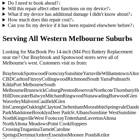
Do I need to book ahead?
↓
Will this repair affect other functions on my device?
↓
What if my device has additional damage I didn't know about?
↓
How much does this repair cost?
↓
Can you fix my device if it has been repaired elsewhere before?
↓
Serving All Western Melbourne Suburbs
Looking for
MacBook Pro 14-inch (M4 Pro)
Battery Replacement
near me? Our Braybrook and Spotswood stores serve all of
Melbourne's west. Customers visit us from:
Braybrook
Spotswood
Footscray
Sunshine
Yarraville
Williamstown
Alto
CBD
Carlton
Fitzroy
Collingwood
Richmond
South Yarra
Prahran
St
Kilda
Port Melbourne
South
Melbourne
Brunswick
Coburg
Preston
Reservoir
Northcote
Thornbury
He
Hill
Doncaster
Balwyn
Mitcham
Ringwood
Nunawading
Burwood
Glen
Waverley
Malvern
Caulfield
Glen
Iris
Carnegie
Oakleigh
Clayton
Cheltenham
Moorabbin
Springvale
Dand
Park
Maidstone
Brooklyn
Deer Park
St Albans
Sunshine West
Sunshine
North
Kingsville
West Footscray
Tottenham
Laverton
Altona
North
Altona Meadows
Point Cook
Hoppers
Crossing
Truganina
Tarneit
Caroline
Springs
Derrimut
Ardeer
Essendon
Moonee Ponds
Keilor