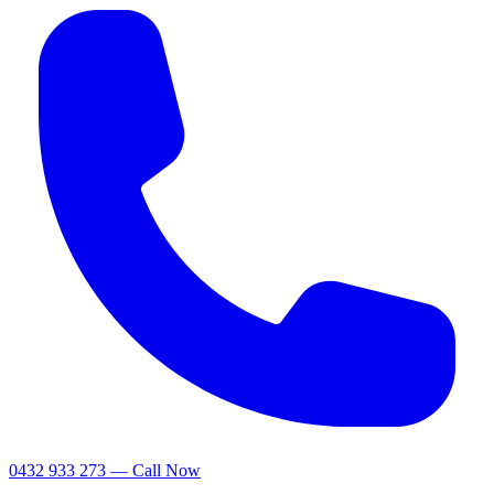
0432 933 273 — Call Now