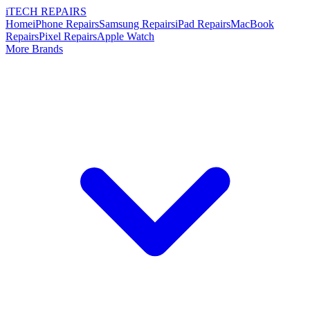
i
TECH
REPAIRS
Home
iPhone Repairs
Samsung Repairs
iPad Repairs
MacBook
Repairs
Pixel Repairs
Apple Watch
More Brands