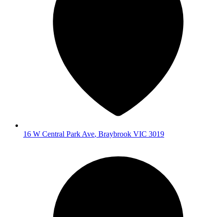
16 W Central Park Ave
,
Braybrook
VIC
3019