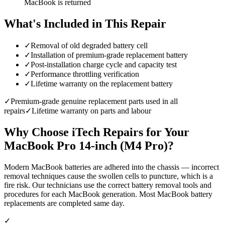
MacBook is returned
What's Included in This Repair
✓
Removal of old degraded battery cell
✓
Installation of premium-grade replacement battery
✓
Post-installation charge cycle and capacity test
✓
Performance throttling verification
✓
Lifetime warranty on the replacement battery
✓
Premium-grade genuine replacement parts used in all
repairs
✓
Lifetime warranty on parts and labour
Why Choose iTech Repairs for Your
MacBook Pro 14-inch (M4 Pro)
?
Modern MacBook batteries are adhered into the chassis — incorrect
removal techniques cause the swollen cells to puncture, which is a
fire risk. Our technicians use the correct battery removal tools and
procedures for each MacBook generation. Most MacBook battery
replacements are completed same day.
✓