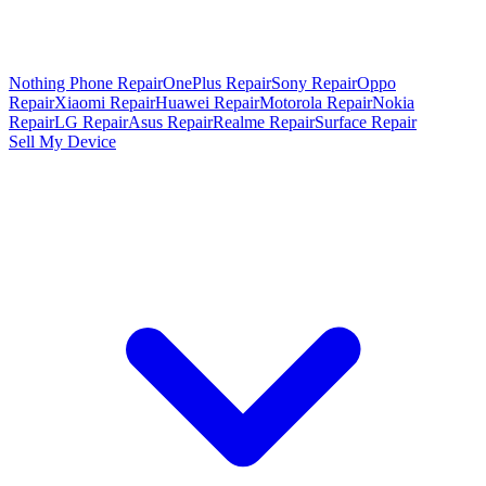
Nothing Phone Repair
OnePlus Repair
Sony Repair
Oppo
Repair
Xiaomi Repair
Huawei Repair
Motorola Repair
Nokia
Repair
LG Repair
Asus Repair
Realme Repair
Surface Repair
Sell My Device