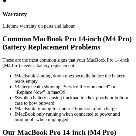
🛡
Warranty
Lifetime warranty on parts and labour
Common
MacBook Pro 14-inch (M4 Pro)
Battery Replacement
Problems
These are the most common signs that your
MacBook Pro 14-inch
(M4 Pro)
needs a
battery replacement
:
!
MacBook shutting down unexpectedly before the battery
reads empty
!
Battery health showing "Service Recommended" or
"Replace Now" in macOS
!
Swollen battery causing trackpad to click poorly or bottom
case to bow outward
!
MacBook running for under 2 hours on a full charge
!
MacBook only running when connected to power and
turning off when unplugged
Our
MacBook Pro 14-inch (M4 Pro)