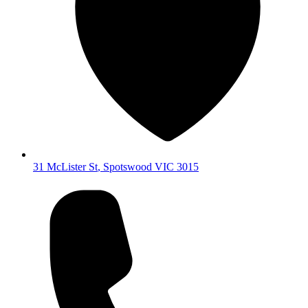
31 McLister St
,
Spotswood
VIC
3015