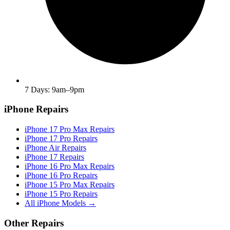
7 Days: 9am–9pm
iPhone Repairs
iPhone 17 Pro Max Repairs
iPhone 17 Pro Repairs
iPhone Air Repairs
iPhone 17 Repairs
iPhone 16 Pro Max Repairs
iPhone 16 Pro Repairs
iPhone 15 Pro Max Repairs
iPhone 15 Pro Repairs
All iPhone Models →
Other Repairs