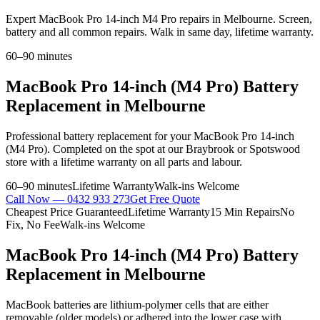
Expert MacBook Pro 14-inch M4 Pro repairs in Melbourne. Screen,
battery and all common repairs. Walk in same day, lifetime warranty.
60–90 minutes
MacBook Pro 14-inch (M4 Pro)
Battery
Replacement
in Melbourne
Professional
battery replacement
for your
MacBook Pro 14-inch
(M4 Pro)
. Completed on the spot at our Braybrook or Spotswood
store with a lifetime warranty on all parts and labour.
60–90 minutes
Lifetime Warranty
Walk-ins Welcome
Call Now —
0432 933 273
Get Free Quote
Cheapest Price Guaranteed
Lifetime Warranty
15 Min Repairs
No
Fix, No Fee
Walk-ins Welcome
MacBook Pro 14-inch (M4 Pro)
Battery
Replacement
in Melbourne
MacBook batteries are lithium-polymer cells that are either
removable (older models) or adhered into the lower case with