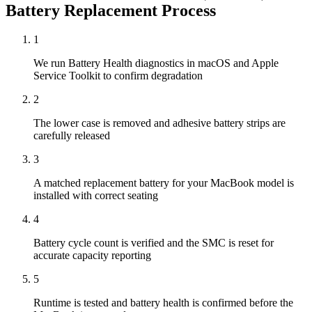
Battery Replacement
Process
1
We run Battery Health diagnostics in macOS and Apple
Service Toolkit to confirm degradation
2
The lower case is removed and adhesive battery strips are
carefully released
3
A matched replacement battery for your MacBook model is
installed with correct seating
4
Battery cycle count is verified and the SMC is reset for
accurate capacity reporting
5
Runtime is tested and battery health is confirmed before the