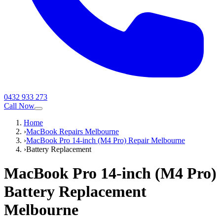
0432 933 273
Call Now
Home
›
MacBook Repairs Melbourne
›
MacBook Pro 14-inch (M4 Pro) Repair Melbourne
›
Battery Replacement
MacBook Pro 14-inch (M4 Pro)
Battery Replacement
Melbourne