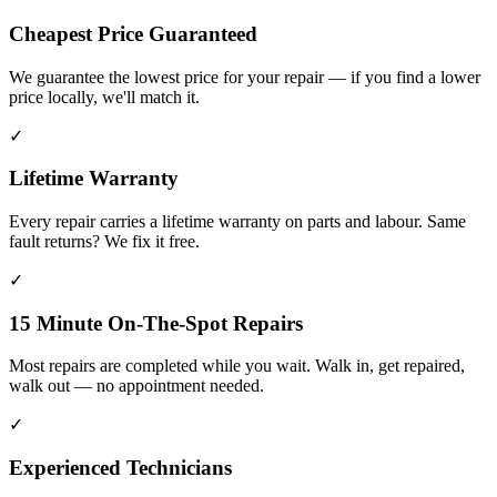
Cheapest Price Guaranteed
We guarantee the lowest price for your repair — if you find a lower
price locally, we'll match it.
✓
Lifetime Warranty
Every repair carries a lifetime warranty on parts and labour. Same
fault returns? We fix it free.
✓
15 Minute On-The-Spot Repairs
Most repairs are completed while you wait. Walk in, get repaired,
walk out — no appointment needed.
✓
Experienced Technicians