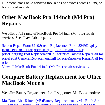
Our technicians have serviced thousands of devices across all major
brands and models.
Other
MacBook Pro 14-inch (M4 Pro)
Repairs
We offer a full range of
MacBook Pro 14-inch (M4 Pro)
repair
services. See all available repairs:
Screen Repair
From $249
Screen Replacement
From $249
Display
Replacement
Call for price
Charging Port Repair
Call for
price
Charging Port Replacement
Call for price
Camera Repair
Call for
price
Front Camera Replacement
Call for price
Speaker Repair
Call for
price
View all
MacBook Pro 14-inch (M4 Pro)
repair services →
Compare
Battery Replacement
for Other
MacBook
Models
We offer
Battery Replacement
for all supported
MacBook
models:
MacBook Air 15-inch (M5)
Battery Replacement
→
MacBook Air
13-inch (M5)
Battery Replacement
→
MacBook Pro 16-inch (M5