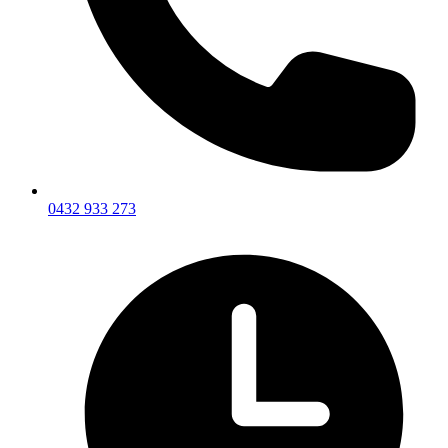
0432 933 273