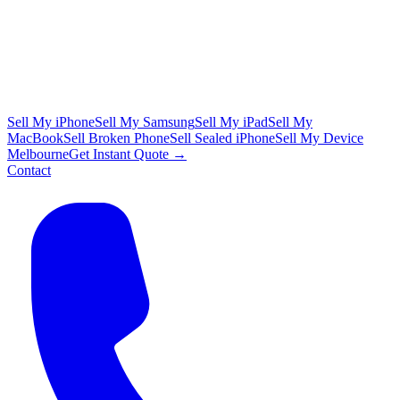
Sell My iPhone
Sell My Samsung
Sell My iPad
Sell My
MacBook
Sell Broken Phone
Sell Sealed iPhone
Sell My Device
Melbourne
Get Instant Quote →
Contact