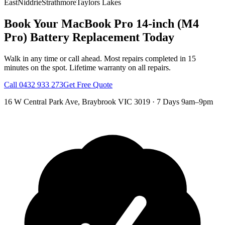
East
Niddrie
Strathmore
Taylors Lakes
Book Your
MacBook Pro 14-inch (M4
Pro)
Battery Replacement
Today
Walk in any time or call ahead.
Most repairs completed in 15
minutes on the spot.
Lifetime warranty on all repairs.
Call
0432 933 273
Get Free Quote
16 W Central Park Ave
,
Braybrook
VIC
3019
·
7 Days 9am–9pm