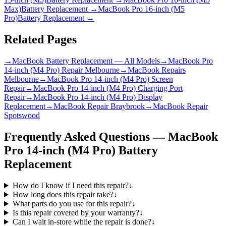
Max)
Battery Replacement
→
MacBook Pro 16-inch (M5
Pro)
Battery Replacement
→
Related Pages
→
MacBook Battery Replacement — All Models
→
MacBook Pro
14-inch (M4 Pro) Repair Melbourne
→
MacBook Repairs
Melbourne
→
MacBook Pro 14-inch (M4 Pro) Screen
Repair
→
MacBook Pro 14-inch (M4 Pro) Charging Port
Repair
→
MacBook Pro 14-inch (M4 Pro) Display
Replacement
→
MacBook Repair Braybrook
→
MacBook Repair
Spotswood
Frequently Asked Questions —
MacBook
Pro 14-inch (M4 Pro)
Battery
Replacement
How do I know if I need this repair?
↓
How long does this repair take?
↓
What parts do you use for this repair?
↓
Is this repair covered by your warranty?
↓
Can I wait in-store while the repair is done?
↓