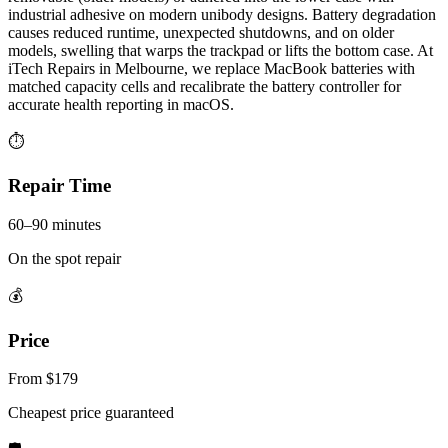
industrial adhesive on modern unibody designs. Battery degradation
causes reduced runtime, unexpected shutdowns, and on older
models, swelling that warps the trackpad or lifts the bottom case. At
iTech Repairs in Melbourne, we replace MacBook batteries with
matched capacity cells and recalibrate the battery controller for
accurate health reporting in macOS.
⏱
Repair Time
60–90 minutes
On the spot repair
💰
Price
From $179
Cheapest price guaranteed