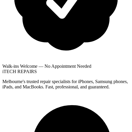
Walk-ins Welcome — No Appointment Needed
i
TECH
REPAIRS
Melbourne's trusted repair specialists for iPhones, Samsung phones,
iPads, and MacBooks. Fast, professional, and guaranteed.