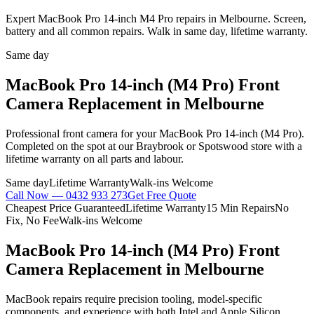
Expert MacBook Pro 14-inch M4 Pro repairs in Melbourne. Screen,
battery and all common repairs. Walk in same day, lifetime warranty.
Same day
MacBook Pro 14-inch (M4 Pro)
Front
Camera Replacement
in Melbourne
Professional
front camera
for your
MacBook Pro 14-inch (M4 Pro)
.
Completed on the spot at our Braybrook or Spotswood store with a
lifetime warranty on all parts and labour.
Same day
Lifetime Warranty
Walk-ins Welcome
Call Now —
0432 933 273
Get Free Quote
Cheapest Price Guaranteed
Lifetime Warranty
15 Min Repairs
No
Fix, No Fee
Walk-ins Welcome
MacBook Pro 14-inch (M4 Pro)
Front
Camera Replacement
in Melbourne
MacBook repairs require precision tooling, model-specific
components, and experience with both Intel and Apple Silicon