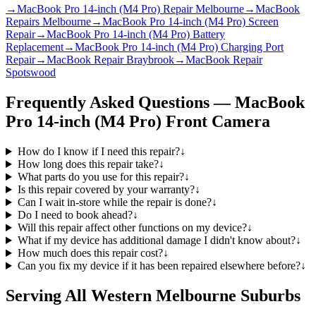
→
MacBook Pro 14-inch (M4 Pro) Repair Melbourne
→
MacBook
Repairs Melbourne
→
MacBook Pro 14-inch (M4 Pro) Screen
Repair
→
MacBook Pro 14-inch (M4 Pro) Battery
Replacement
→
MacBook Pro 14-inch (M4 Pro) Charging Port
Repair
→
MacBook Repair Braybrook
→
MacBook Repair
Spotswood
Frequently Asked Questions —
MacBook
Pro 14-inch (M4 Pro)
Front Camera
How do I know if I need this repair?
↓
How long does this repair take?
↓
What parts do you use for this repair?
↓
Is this repair covered by your warranty?
↓
Can I wait in-store while the repair is done?
↓
Do I need to book ahead?
↓
Will this repair affect other functions on my device?
↓
What if my device has additional damage I didn't know about?
↓
How much does this repair cost?
↓
Can you fix my device if it has been repaired elsewhere before?
↓
Serving All Western Melbourne Suburbs