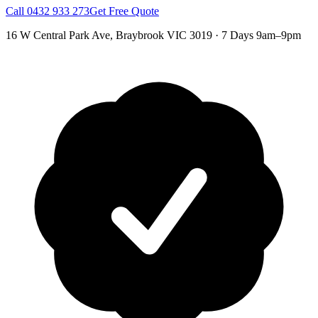
Call
0432 933 273
Get Free Quote
16 W Central Park Ave
,
Braybrook
VIC
3019
·
7 Days 9am–9pm