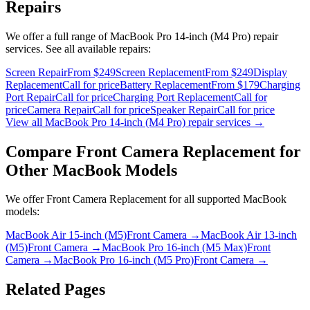
Repairs
We offer a full range of
MacBook Pro 14-inch (M4 Pro)
repair
services. See all available repairs:
Screen Repair
From $249
Screen Replacement
From $249
Display
Replacement
Call for price
Battery Replacement
From $179
Charging
Port Repair
Call for price
Charging Port Replacement
Call for
price
Camera Repair
Call for price
Speaker Repair
Call for price
View all
MacBook Pro 14-inch (M4 Pro)
repair services →
Compare
Front Camera Replacement
for
Other
MacBook
Models
We offer
Front Camera Replacement
for all supported
MacBook
models:
MacBook Air 15-inch (M5)
Front Camera
→
MacBook Air 13-inch
(M5)
Front Camera
→
MacBook Pro 16-inch (M5 Max)
Front
Camera
→
MacBook Pro 16-inch (M5 Pro)
Front Camera
→
Related Pages