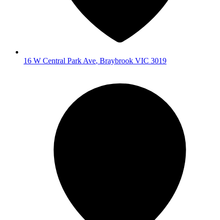
16 W Central Park Ave
,
Braybrook
VIC
3019