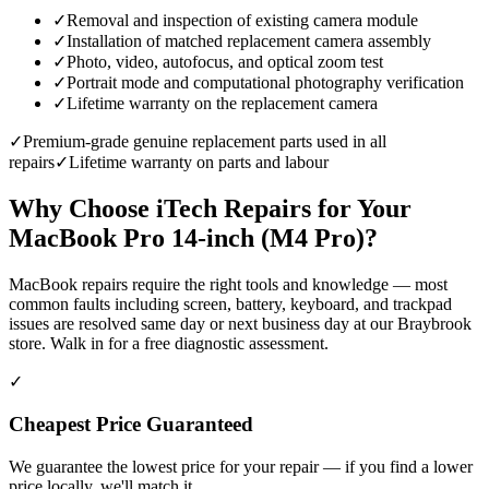
✓
Removal and inspection of existing camera module
✓
Installation of matched replacement camera assembly
✓
Photo, video, autofocus, and optical zoom test
✓
Portrait mode and computational photography verification
✓
Lifetime warranty on the replacement camera
✓
Premium-grade genuine replacement parts used in all
repairs
✓
Lifetime warranty on parts and labour
Why Choose iTech Repairs for Your
MacBook Pro 14-inch (M4 Pro)
?
MacBook repairs require the right tools and knowledge — most
common faults including screen, battery, keyboard, and trackpad
issues are resolved same day or next business day at our Braybrook
store. Walk in for a free diagnostic assessment.
✓
Cheapest Price Guaranteed
We guarantee the lowest price for your repair — if you find a lower
price locally, we'll match it.