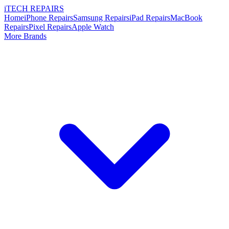
i
TECH
REPAIRS
Home
iPhone Repairs
Samsung Repairs
iPad Repairs
MacBook
Repairs
Pixel Repairs
Apple Watch
More Brands