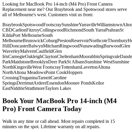
Looking for
MacBook Pro 14-inch (M4 Pro)
Front Camera
Replacement
near me? Our Braybrook and Spotswood stores serve
all of Melbourne's west. Customers visit us from:
Braybrook
Spotswood
Footscray
Sunshine
Yarraville
Williamstown
Alto
CBD
Carlton
Fitzroy
Collingwood
Richmond
South Yarra
Prahran
St
Kilda
Port Melbourne
South
Melbourne
Brunswick
Coburg
Preston
Reservoir
Northcote
Thornbury
He
Hill
Doncaster
Balwyn
Mitcham
Ringwood
Nunawading
Burwood
Glen
Waverley
Malvern
Caulfield
Glen
Iris
Carnegie
Oakleigh
Clayton
Cheltenham
Moorabbin
Springvale
Dand
Park
Maidstone
Brooklyn
Deer Park
St Albans
Sunshine West
Sunshine
North
Kingsville
West Footscray
Tottenham
Laverton
Altona
North
Altona Meadows
Point Cook
Hoppers
Crossing
Truganina
Tarneit
Caroline
Springs
Derrimut
Ardeer
Essendon
Moonee Ponds
Keilor
East
Niddrie
Strathmore
Taylors Lakes
Book Your
MacBook Pro 14-inch (M4
Pro)
Front Camera
Today
Walk in any time or call ahead.
Most repairs completed in 15
minutes on the spot.
Lifetime warranty on all repairs.