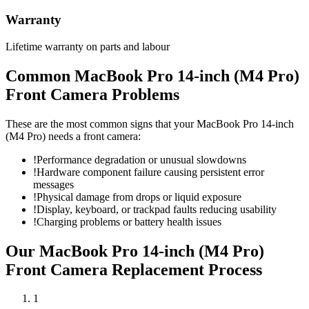
Warranty
Lifetime warranty on parts and labour
Common
MacBook Pro 14-inch (M4 Pro)
Front Camera
Problems
These are the most common signs that your
MacBook Pro 14-inch
(M4 Pro)
needs a
front camera
:
!
Performance degradation or unusual slowdowns
!
Hardware component failure causing persistent error
messages
!
Physical damage from drops or liquid exposure
!
Display, keyboard, or trackpad faults reducing usability
!
Charging problems or battery health issues
Our
MacBook Pro 14-inch (M4 Pro)
Front Camera Replacement
Process
1