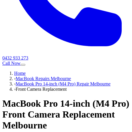
0432 933 273
Call Now
Home
›
MacBook Repairs Melbourne
›
MacBook Pro 14-inch (M4 Pro) Repair Melbourne
›
Front Camera Replacement
MacBook Pro 14-inch (M4 Pro)
Front Camera Replacement
Melbourne