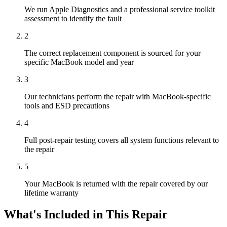
We run Apple Diagnostics and a professional service toolkit
assessment to identify the fault
2
The correct replacement component is sourced for your
specific MacBook model and year
3
Our technicians perform the repair with MacBook-specific
tools and ESD precautions
4
Full post-repair testing covers all system functions relevant to
the repair
5
Your MacBook is returned with the repair covered by our
lifetime warranty
What's Included in This Repair