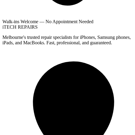
Walk-ins Welcome — No Appointment Needed
i
TECH
REPAIRS
Melbourne's trusted repair specialists for iPhones, Samsung phones,
iPads, and MacBooks. Fast, professional, and guaranteed.