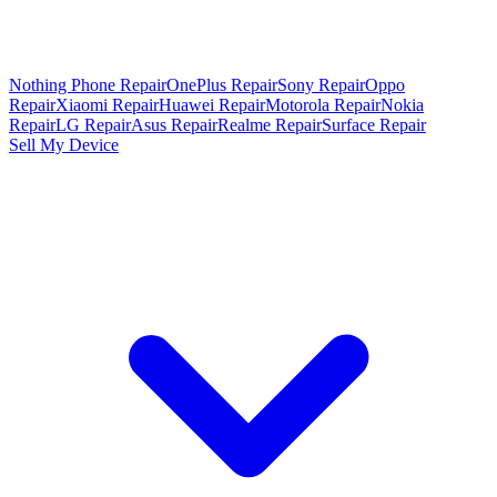
Nothing Phone Repair
OnePlus Repair
Sony Repair
Oppo
Repair
Xiaomi Repair
Huawei Repair
Motorola Repair
Nokia
Repair
LG Repair
Asus Repair
Realme Repair
Surface Repair
Sell My Device