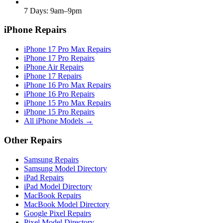
7 Days: 9am–9pm
iPhone Repairs
iPhone 17 Pro Max Repairs
iPhone 17 Pro Repairs
iPhone Air Repairs
iPhone 17 Repairs
iPhone 16 Pro Max Repairs
iPhone 16 Pro Repairs
iPhone 15 Pro Max Repairs
iPhone 15 Pro Repairs
All iPhone Models →
Other Repairs
Samsung Repairs
Samsung Model Directory
iPad Repairs
iPad Model Directory
MacBook Repairs
MacBook Model Directory
Google Pixel Repairs
Pixel Model Directory