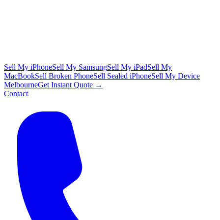
Sell My iPhone
Sell My Samsung
Sell My iPad
Sell My
MacBook
Sell Broken Phone
Sell Sealed iPhone
Sell My Device
Melbourne
Get Instant Quote →
Contact