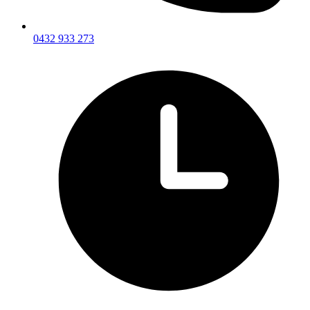
0432 933 273