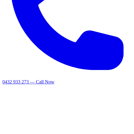
0432 933 273 — Call Now