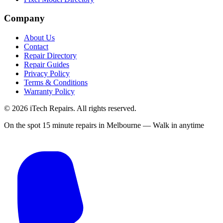
Company
About Us
Contact
Repair Directory
Repair Guides
Privacy Policy
Terms & Conditions
Warranty Policy
©
2026
iTech Repairs. All rights reserved.
On the spot 15 minute repairs in Melbourne — Walk in anytime