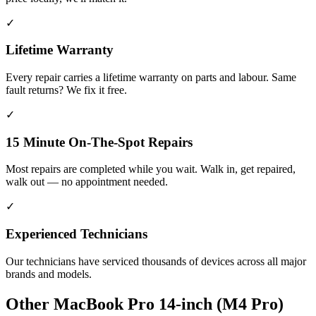
✓
Lifetime Warranty
Every repair carries a lifetime warranty on parts and labour. Same
fault returns? We fix it free.
✓
15 Minute On-The-Spot Repairs
Most repairs are completed while you wait. Walk in, get repaired,
walk out — no appointment needed.
✓
Experienced Technicians
Our technicians have serviced thousands of devices across all major
brands and models.
Other
MacBook Pro 14-inch (M4 Pro)