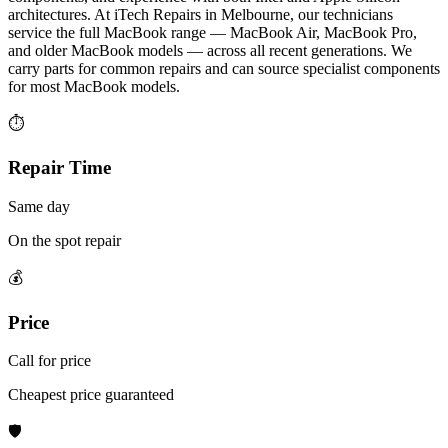
architectures. At iTech Repairs in Melbourne, our technicians
service the full MacBook range — MacBook Air, MacBook Pro,
and older MacBook models — across all recent generations. We
carry parts for common repairs and can source specialist components
for most MacBook models.
⏱
Repair Time
Same day
On the spot repair
💰
Price
Call for price
Cheapest price guaranteed
🛡