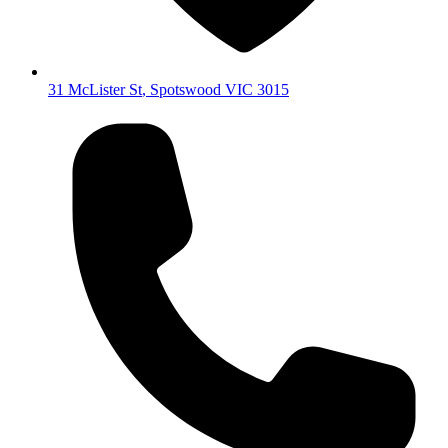
31 McLister St
,
Spotswood
VIC
3015