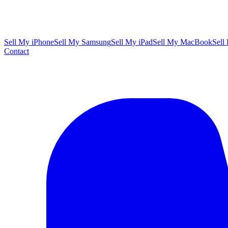
Sell My iPhone
Sell My Samsung
Sell My iPad
Sell My MacBook
Sell
Contact