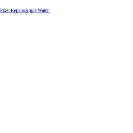
Pixel Repairs
Apple Watch