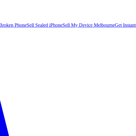
 Broken Phone
Sell Sealed iPhone
Sell My Device Melbourne
Get Instan