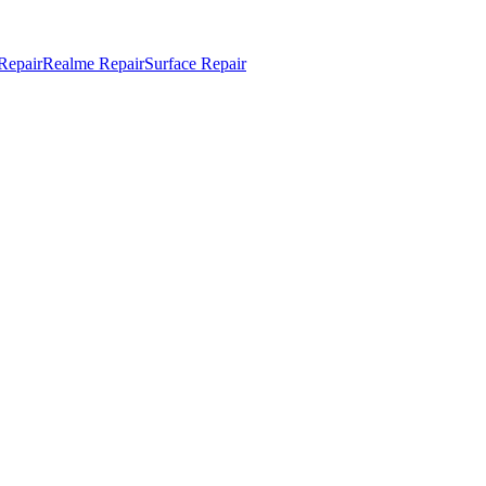
Repair
Realme Repair
Surface Repair