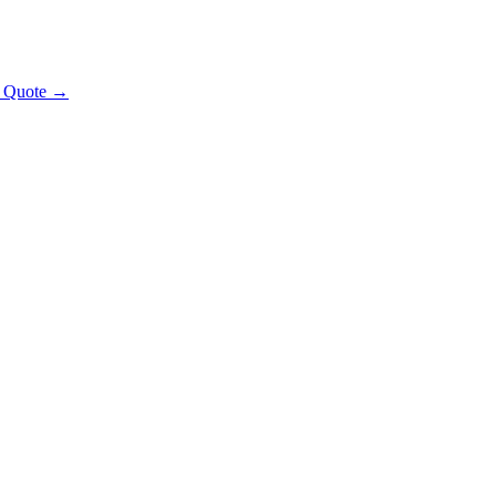
t Quote →