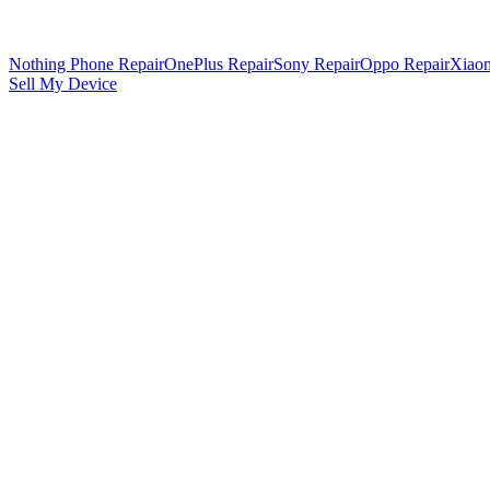
Nothing Phone Repair
OnePlus Repair
Sony Repair
Oppo Repair
Xiaom
Sell My Device