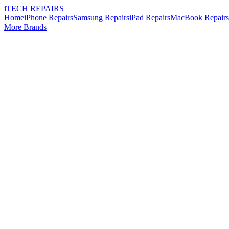
i
TECH
REPAIRS
Home
iPhone Repairs
Samsung Repairs
iPad Repairs
MacBook Repairs
More Brands