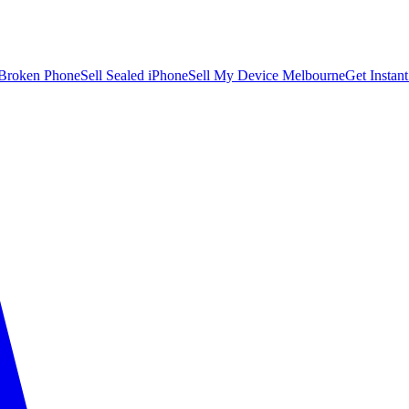
 Broken Phone
Sell Sealed iPhone
Sell My Device Melbourne
Get Instan