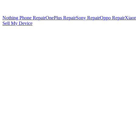
Nothing Phone Repair
OnePlus Repair
Sony Repair
Oppo Repair
Xiaom
Sell My Device