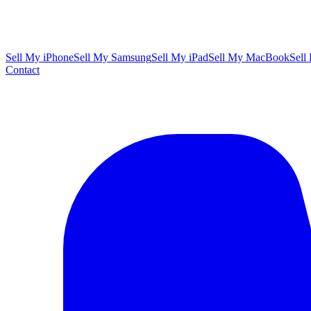
Sell My iPhone
Sell My Samsung
Sell My iPad
Sell My MacBook
Sell
Contact