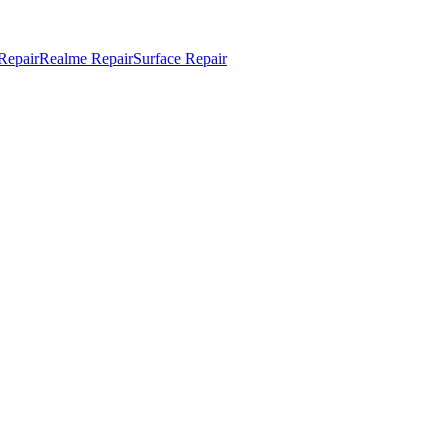
Repair
Realme Repair
Surface Repair