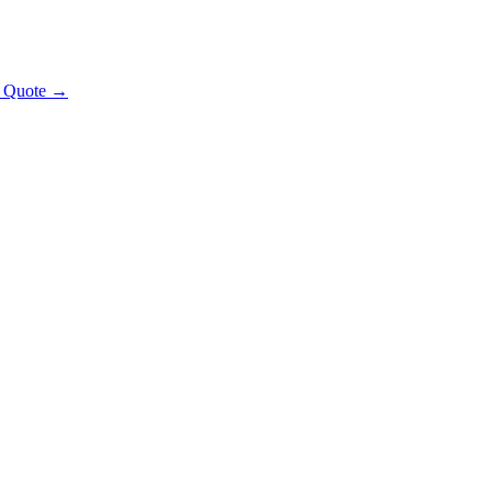
t Quote →