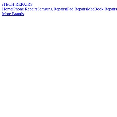
i
TECH
REPAIRS
Home
iPhone Repairs
Samsung Repairs
iPad Repairs
MacBook Repairs
More Brands