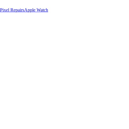
Pixel Repairs
Apple Watch