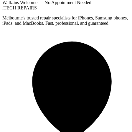
Walk-ins Welcome — No Appointment Needed
i
TECH
REPAIRS
Melbourne's trusted repair specialists for iPhones, Samsung phones,
iPads, and MacBooks. Fast, professional, and guaranteed.