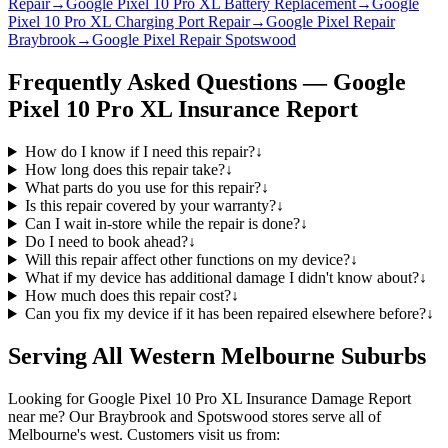
Repair
→
Google Pixel 10 Pro XL Battery Replacement
→
Google
Pixel 10 Pro XL Charging Port Repair
→
Google Pixel Repair
Braybrook
→
Google Pixel Repair Spotswood
Frequently Asked Questions —
Google
Pixel 10 Pro XL
Insurance Report
How do I know if I need this repair?
↓
How long does this repair take?
↓
What parts do you use for this repair?
↓
Is this repair covered by your warranty?
↓
Can I wait in-store while the repair is done?
↓
Do I need to book ahead?
↓
Will this repair affect other functions on my device?
↓
What if my device has additional damage I didn't know about?
↓
How much does this repair cost?
↓
Can you fix my device if it has been repaired elsewhere before?
↓
Serving All Western Melbourne Suburbs
Looking for
Google Pixel 10 Pro XL
Insurance Damage Report
near me? Our Braybrook and Spotswood stores serve all of
Melbourne's west. Customers visit us from: