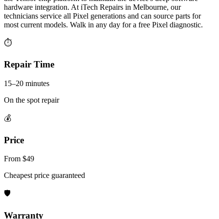
hardware integration. At iTech Repairs in Melbourne, our
technicians service all Pixel generations and can source parts for
most current models. Walk in any day for a free Pixel diagnostic.
⏱
Repair Time
15–20 minutes
On the spot repair
💰
Price
From $49
Cheapest price guaranteed
🛡
Warranty