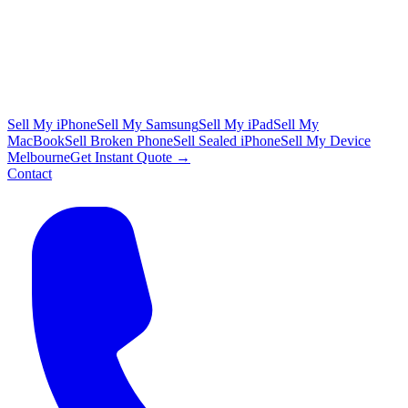
Sell My iPhone
Sell My Samsung
Sell My iPad
Sell My
MacBook
Sell Broken Phone
Sell Sealed iPhone
Sell My Device
Melbourne
Get Instant Quote →
Contact