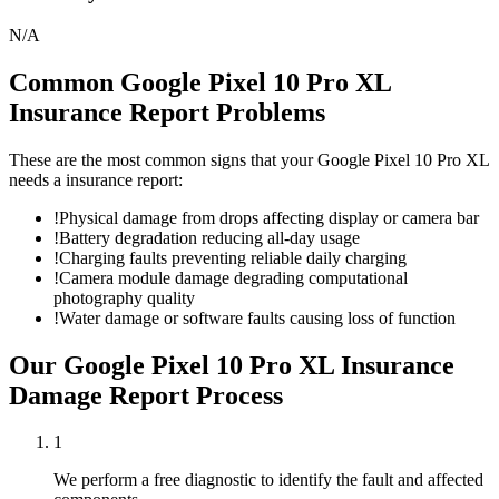
N/A
Common
Google Pixel 10 Pro XL
Insurance Report
Problems
These are the most common signs that your
Google Pixel 10 Pro XL
needs a
insurance report
:
!
Physical damage from drops affecting display or camera bar
!
Battery degradation reducing all-day usage
!
Charging faults preventing reliable daily charging
!
Camera module damage degrading computational
photography quality
!
Water damage or software faults causing loss of function
Our
Google Pixel 10 Pro XL
Insurance
Damage Report
Process
1
We perform a free diagnostic to identify the fault and affected