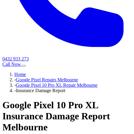
0432 933 273
Call Now
Home
›
Google Pixel Repairs Melbourne
›
Google Pixel 10 Pro XL Repair Melbourne
›
Insurance Damage Report
Google Pixel 10 Pro XL
Insurance Damage Report
Melbourne