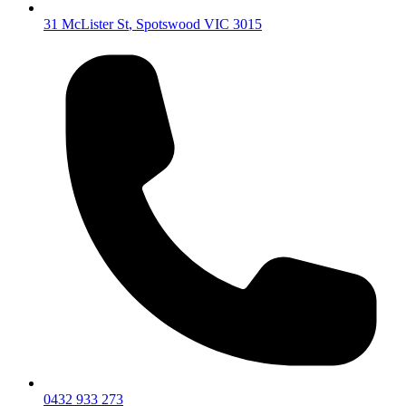
31 McLister St
,
Spotswood
VIC
3015
0432 933 273