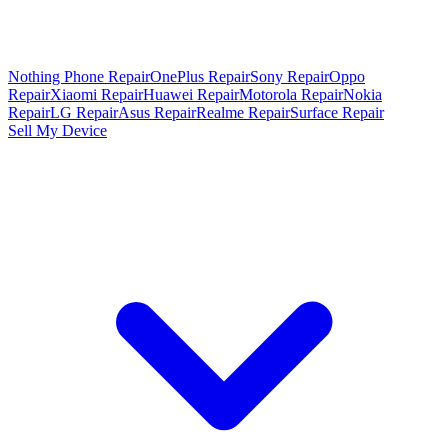
Nothing Phone Repair
OnePlus Repair
Sony Repair
Oppo
Repair
Xiaomi Repair
Huawei Repair
Motorola Repair
Nokia
Repair
LG Repair
Asus Repair
Realme Repair
Surface Repair
Sell My Device