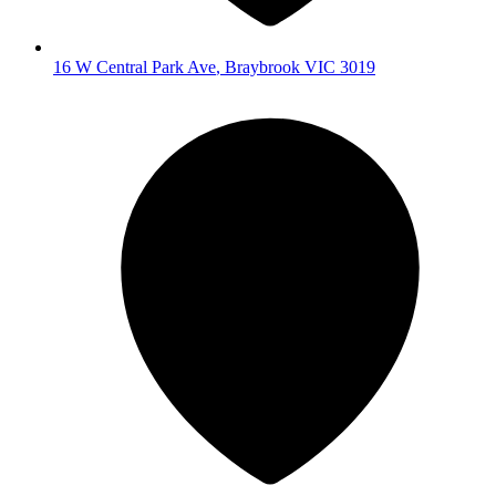
16 W Central Park Ave
,
Braybrook
VIC
3019