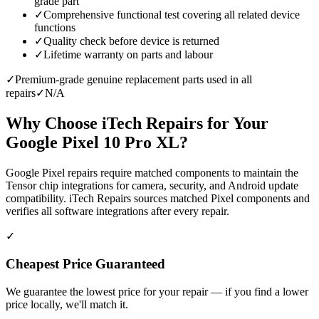
grade part
✓
Comprehensive functional test covering all related device
functions
✓
Quality check before device is returned
✓
Lifetime warranty on parts and labour
✓
Premium-grade genuine replacement parts used in all
repairs
✓
N/A
Why Choose iTech Repairs for Your
Google Pixel 10 Pro XL
?
Google Pixel repairs require matched components to maintain the
Tensor chip integrations for camera, security, and Android update
compatibility. iTech Repairs sources matched Pixel components and
verifies all software integrations after every repair.
✓
Cheapest Price Guaranteed
We guarantee the lowest price for your repair — if you find a lower
price locally, we'll match it.