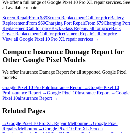
We offer a full range of
Google Pixel 10 Pro XL
repair services. See
all available repairs:
Screen Repair
From $89
Screen Replacement
Call for price
Battery
Replacement
From $69
Charging Port Repair
From $79
Charging Port
Replacement
Call for price
Back Glass Repair
Call for price
Back
Cover Replacement
Call for price
Camera Repair
Call for price
View all
Google Pixel 10 Pro XL
repair services →
Compare
Insurance Damage Report
for
Other
Google Pixel
Models
We offer
Insurance Damage Report
for all supported
Google Pixel
models:
Google Pixel 10 Pro Fold
Insurance Report
→
Google Pixel 10
Pro
Insurance Report
→
Google Pixel 10
Insurance Report
→
Google
Pixel 10a
Insurance Report
→
Related Pages
→
Google Pixel 10 Pro XL Repair Melbourne
→
Google Pixel
Repairs Melbourne
→
Google Pixel 10 Pro XL Screen