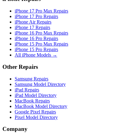
iPhone 17 Pro Max Repairs
iPhone 17 Pro Repairs
iPhone Air Repairs
iPhone 17 Repairs
iPhone 16 Pro Max Repairs
iPhone 16 Pro Repairs
iPhone 15 Pro Max Repairs
iPhone 15 Pro Repairs
All iPhone Models →
Other Repairs
Samsung Repairs
Samsung Model Directory
iPad Repairs
iPad Model Directory
MacBook Repairs
MacBook Model Directory
Google Pixel Repairs
Pixel Model Directory
Company