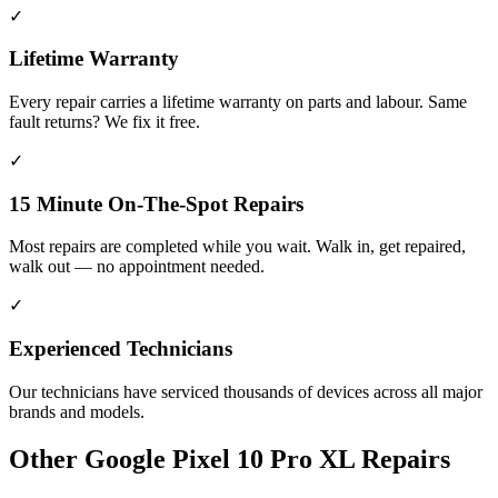
✓
Lifetime Warranty
Every repair carries a lifetime warranty on parts and labour. Same
fault returns? We fix it free.
✓
15 Minute On-The-Spot Repairs
Most repairs are completed while you wait. Walk in, get repaired,
walk out — no appointment needed.
✓
Experienced Technicians
Our technicians have serviced thousands of devices across all major
brands and models.
Other
Google Pixel 10 Pro XL
Repairs