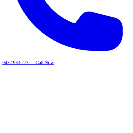
0432 933 273 — Call Now