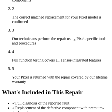
components
2
The correct matched replacement for your Pixel model is
confirmed
3
Our technicians perform the repair using Pixel-specific tools
and procedures
4
Full function testing covers all Tensor-integrated features
5
Your Pixel is returned with the repair covered by our lifetime
warranty
What's Included in This Repair
✓
Full diagnosis of the reported fault
✓
Replacement of the defective component with premium-