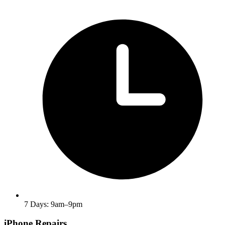
7 Days: 9am–9pm
iPhone Repairs