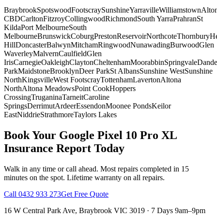
Braybrook
Spotswood
Footscray
Sunshine
Yarraville
Williamstown
Alto
CBD
Carlton
Fitzroy
Collingwood
Richmond
South Yarra
Prahran
St
Kilda
Port Melbourne
South
Melbourne
Brunswick
Coburg
Preston
Reservoir
Northcote
Thornbury
He
Hill
Doncaster
Balwyn
Mitcham
Ringwood
Nunawading
Burwood
Glen
Waverley
Malvern
Caulfield
Glen
Iris
Carnegie
Oakleigh
Clayton
Cheltenham
Moorabbin
Springvale
Dand
Park
Maidstone
Brooklyn
Deer Park
St Albans
Sunshine West
Sunshine
North
Kingsville
West Footscray
Tottenham
Laverton
Altona
North
Altona Meadows
Point Cook
Hoppers
Crossing
Truganina
Tarneit
Caroline
Springs
Derrimut
Ardeer
Essendon
Moonee Ponds
Keilor
East
Niddrie
Strathmore
Taylors Lakes
Book Your
Google Pixel 10 Pro XL
Insurance Report
Today
Walk in any time or call ahead.
Most repairs completed in 15
minutes on the spot.
Lifetime warranty on all repairs.
Call
0432 933 273
Get Free Quote
16 W Central Park Ave
,
Braybrook
VIC
3019
·
7 Days 9am–9pm