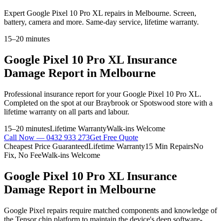
Expert Google Pixel 10 Pro XL repairs in Melbourne. Screen,
battery, camera and more. Same-day service, lifetime warranty.
15–20 minutes
Google Pixel 10 Pro XL
Insurance
Damage Report
in Melbourne
Professional
insurance report
for your
Google Pixel 10 Pro XL
.
Completed on the spot at our Braybrook or Spotswood store with a
lifetime warranty on all parts and labour.
15–20 minutes
Lifetime Warranty
Walk-ins Welcome
Call Now —
0432 933 273
Get Free Quote
Cheapest Price Guaranteed
Lifetime Warranty
15 Min Repairs
No
Fix, No Fee
Walk-ins Welcome
Google Pixel 10 Pro XL
Insurance
Damage Report
in Melbourne
Google Pixel repairs require matched components and knowledge of
the Tensor chip platform to maintain the device's deep software-