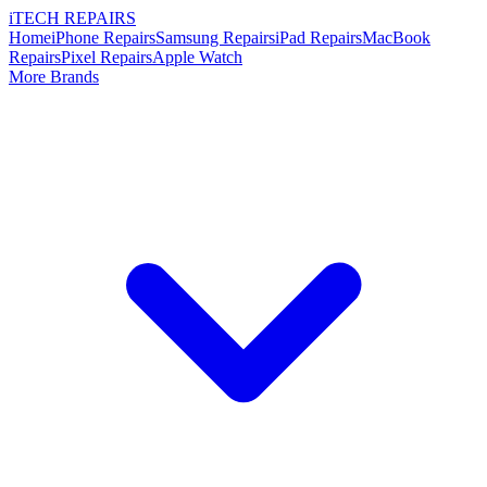
i
TECH
REPAIRS
Home
iPhone Repairs
Samsung Repairs
iPad Repairs
MacBook
Repairs
Pixel Repairs
Apple Watch
More Brands