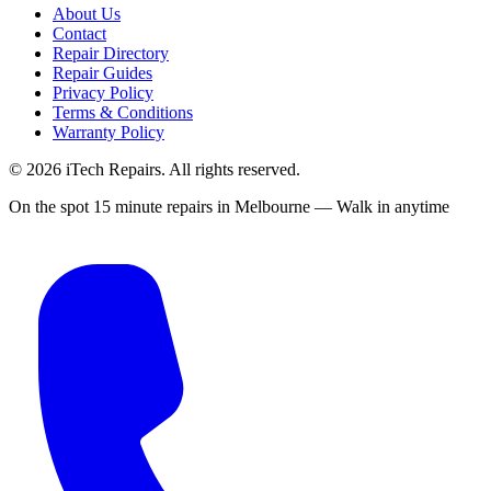
About Us
Contact
Repair Directory
Repair Guides
Privacy Policy
Terms & Conditions
Warranty Policy
©
2026
iTech Repairs. All rights reserved.
On the spot 15 minute repairs in Melbourne — Walk in anytime