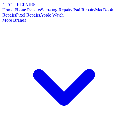
i
TECH
REPAIRS
Home
iPhone Repairs
Samsung Repairs
iPad Repairs
MacBook
Repairs
Pixel Repairs
Apple Watch
More Brands