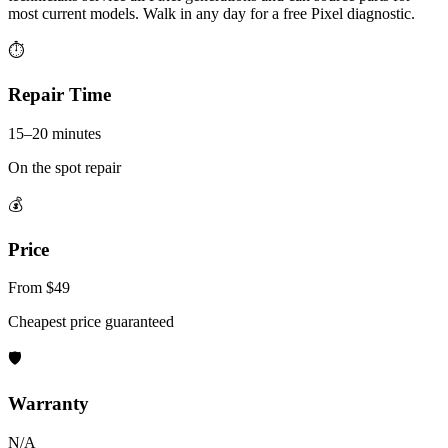
most current models. Walk in any day for a free Pixel diagnostic.
⏱
Repair Time
15–20 minutes
On the spot repair
💰
Price
From $49
Cheapest price guaranteed
🛡
Warranty
N/A