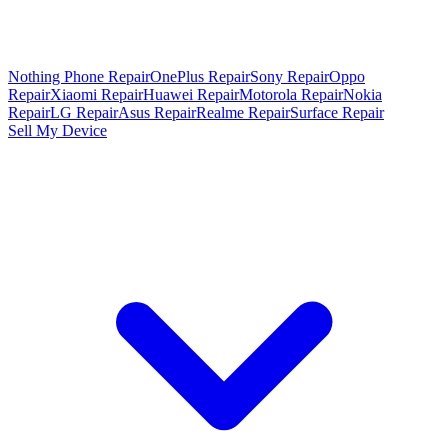
Nothing Phone Repair
OnePlus Repair
Sony Repair
Oppo
Repair
Xiaomi Repair
Huawei Repair
Motorola Repair
Nokia
Repair
LG Repair
Asus Repair
Realme Repair
Surface Repair
Sell My Device