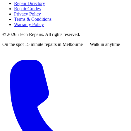
Repair Directory
Repair Guides
Privacy Policy
Terms & Conditions
Warranty Policy
©
2026
iTech Repairs. All rights reserved.
On the spot 15 minute repairs in Melbourne — Walk in anytime