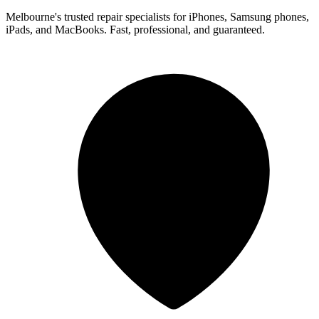
Melbourne's trusted repair specialists for iPhones, Samsung phones,
iPads, and MacBooks. Fast, professional, and guaranteed.