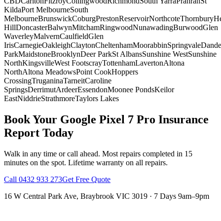
CBD
Carlton
Fitzroy
Collingwood
Richmond
South Yarra
Prahran
St
Kilda
Port Melbourne
South
Melbourne
Brunswick
Coburg
Preston
Reservoir
Northcote
Thornbury
He
Hill
Doncaster
Balwyn
Mitcham
Ringwood
Nunawading
Burwood
Glen
Waverley
Malvern
Caulfield
Glen
Iris
Carnegie
Oakleigh
Clayton
Cheltenham
Moorabbin
Springvale
Dand
Park
Maidstone
Brooklyn
Deer Park
St Albans
Sunshine West
Sunshine
North
Kingsville
West Footscray
Tottenham
Laverton
Altona
North
Altona Meadows
Point Cook
Hoppers
Crossing
Truganina
Tarneit
Caroline
Springs
Derrimut
Ardeer
Essendon
Moonee Ponds
Keilor
East
Niddrie
Strathmore
Taylors Lakes
Book Your
Google Pixel 7 Pro
Insurance
Report
Today
Walk in any time or call ahead.
Most repairs completed in 15
minutes on the spot.
Lifetime warranty on all repairs.
Call
0432 933 273
Get Free Quote
16 W Central Park Ave
,
Braybrook
VIC
3019
·
7 Days 9am–9pm