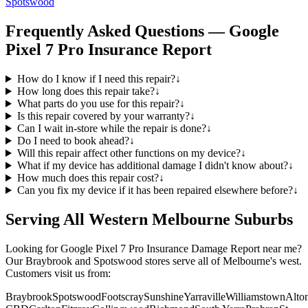
Spotswood
Frequently Asked Questions —
Google
Pixel 7 Pro
Insurance Report
How do I know if I need this repair?
↓
How long does this repair take?
↓
What parts do you use for this repair?
↓
Is this repair covered by your warranty?
↓
Can I wait in-store while the repair is done?
↓
Do I need to book ahead?
↓
Will this repair affect other functions on my device?
↓
What if my device has additional damage I didn't know about?
↓
How much does this repair cost?
↓
Can you fix my device if it has been repaired elsewhere before?
↓
Serving All Western Melbourne Suburbs
Looking for
Google Pixel 7 Pro
Insurance Damage Report
near me?
Our Braybrook and Spotswood stores serve all of Melbourne's west.
Customers visit us from:
Braybrook
Spotswood
Footscray
Sunshine
Yarraville
Williamstown
Alto