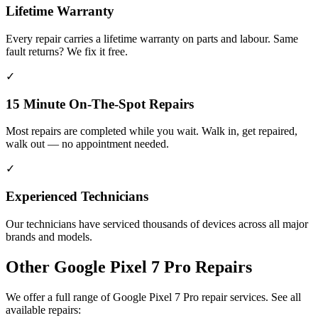
Lifetime Warranty
Every repair carries a lifetime warranty on parts and labour. Same
fault returns? We fix it free.
✓
15 Minute On-The-Spot Repairs
Most repairs are completed while you wait. Walk in, get repaired,
walk out — no appointment needed.
✓
Experienced Technicians
Our technicians have serviced thousands of devices across all major
brands and models.
Other
Google Pixel 7 Pro
Repairs
We offer a full range of
Google Pixel 7 Pro
repair services. See all
available repairs: