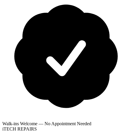
Walk-ins Welcome — No Appointment Needed
i
TECH
REPAIRS