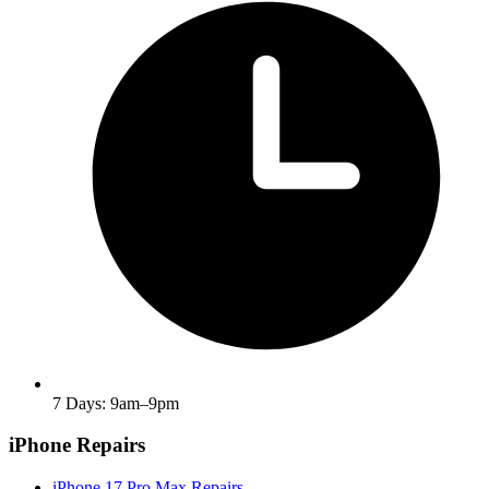
7 Days: 9am–9pm
iPhone Repairs
iPhone 17 Pro Max Repairs