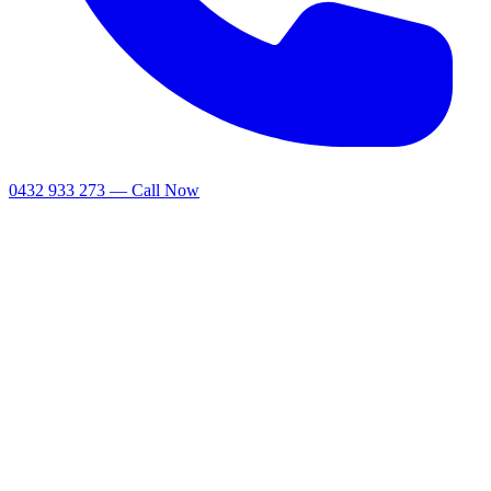
0432 933 273 — Call Now