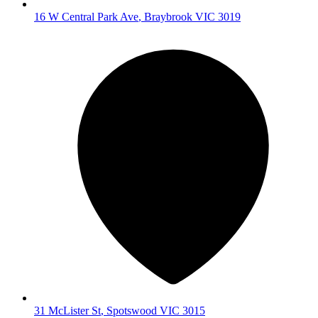
16 W Central Park Ave
,
Braybrook
VIC
3019
31 McLister St
,
Spotswood
VIC
3015