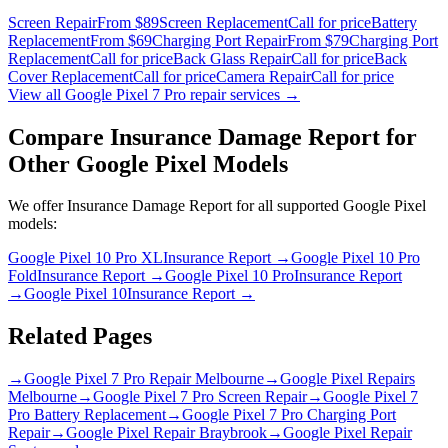
Screen Repair
From $89
Screen Replacement
Call for price
Battery
Replacement
From $69
Charging Port Repair
From $79
Charging Port
Replacement
Call for price
Back Glass Repair
Call for price
Back
Cover Replacement
Call for price
Camera Repair
Call for price
View all
Google Pixel 7 Pro
repair services →
Compare
Insurance Damage Report
for
Other
Google Pixel
Models
We offer
Insurance Damage Report
for all supported
Google Pixel
models:
Google Pixel 10 Pro XL
Insurance Report
→
Google Pixel 10 Pro
Fold
Insurance Report
→
Google Pixel 10 Pro
Insurance Report
→
Google Pixel 10
Insurance Report
→
Related Pages
→
Google Pixel 7 Pro Repair Melbourne
→
Google Pixel Repairs
Melbourne
→
Google Pixel 7 Pro Screen Repair
→
Google Pixel 7
Pro Battery Replacement
→
Google Pixel 7 Pro Charging Port
Repair
→
Google Pixel Repair Braybrook
→
Google Pixel Repair