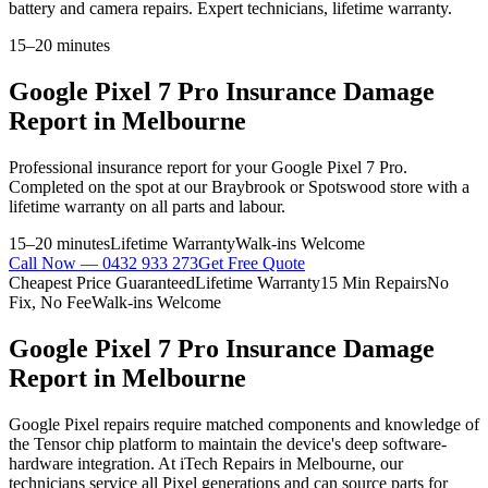
battery and camera repairs. Expert technicians, lifetime warranty.
15–20 minutes
Google Pixel 7 Pro
Insurance Damage
Report
in Melbourne
Professional
insurance report
for your
Google Pixel 7 Pro
.
Completed on the spot at our Braybrook or Spotswood store with a
lifetime warranty on all parts and labour.
15–20 minutes
Lifetime Warranty
Walk-ins Welcome
Call Now —
0432 933 273
Get Free Quote
Cheapest Price Guaranteed
Lifetime Warranty
15 Min Repairs
No
Fix, No Fee
Walk-ins Welcome
Google Pixel 7 Pro
Insurance Damage
Report
in Melbourne
Google Pixel repairs require matched components and knowledge of
the Tensor chip platform to maintain the device's deep software-
hardware integration. At iTech Repairs in Melbourne, our
technicians service all Pixel generations and can source parts for