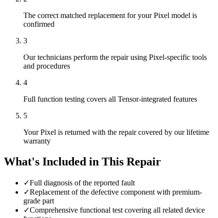
The correct matched replacement for your Pixel model is
confirmed
3
Our technicians perform the repair using Pixel-specific tools
and procedures
4
Full function testing covers all Tensor-integrated features
5
Your Pixel is returned with the repair covered by our lifetime
warranty
What's Included in This Repair
✓
Full diagnosis of the reported fault
✓
Replacement of the defective component with premium-
grade part
✓
Comprehensive functional test covering all related device