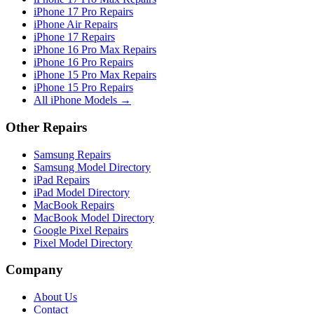
iPhone 17 Pro Repairs
iPhone Air Repairs
iPhone 17 Repairs
iPhone 16 Pro Max Repairs
iPhone 16 Pro Repairs
iPhone 15 Pro Max Repairs
iPhone 15 Pro Repairs
All iPhone Models →
Other Repairs
Samsung Repairs
Samsung Model Directory
iPad Repairs
iPad Model Directory
MacBook Repairs
MacBook Model Directory
Google Pixel Repairs
Pixel Model Directory
Company
About Us
Contact