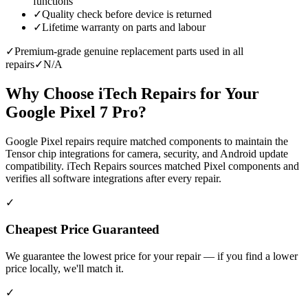
functions
✓
Quality check before device is returned
✓
Lifetime warranty on parts and labour
✓
Premium-grade genuine replacement parts used in all
repairs
✓
N/A
Why Choose iTech Repairs for Your
Google Pixel 7 Pro
?
Google Pixel repairs require matched components to maintain the
Tensor chip integrations for camera, security, and Android update
compatibility. iTech Repairs sources matched Pixel components and
verifies all software integrations after every repair.
✓
Cheapest Price Guaranteed
We guarantee the lowest price for your repair — if you find a lower
price locally, we'll match it.
✓