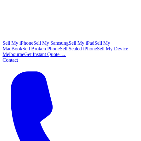
Sell My iPhone
Sell My Samsung
Sell My iPad
Sell My
MacBook
Sell Broken Phone
Sell Sealed iPhone
Sell My Device
Melbourne
Get Instant Quote →
Contact