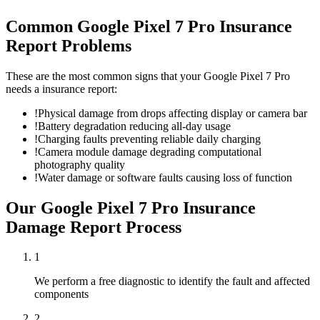
Common
Google Pixel 7 Pro
Insurance
Report
Problems
These are the most common signs that your
Google Pixel 7 Pro
needs a
insurance report
:
!
Physical damage from drops affecting display or camera bar
!
Battery degradation reducing all-day usage
!
Charging faults preventing reliable daily charging
!
Camera module damage degrading computational
photography quality
!
Water damage or software faults causing loss of function
Our
Google Pixel 7 Pro
Insurance
Damage Report
Process
1
We perform a free diagnostic to identify the fault and affected
components
2