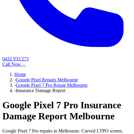
0432 933 273
Call Now
Home
›
Google Pixel Repairs Melbourne
›
Google Pixel 7 Pro Repair Melbourne
›
Insurance Damage Report
Google Pixel 7 Pro
Insurance
Damage Report
Melbourne
Google Pixel 7 Pro repairs in Melbourne. Curved LTPO screen,