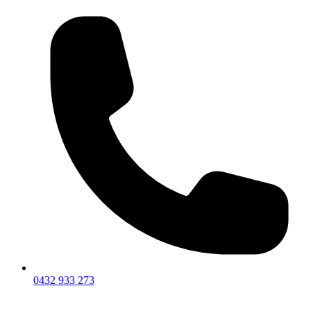
0432 933 273