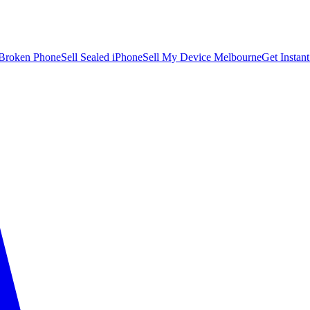
 Broken Phone
Sell Sealed iPhone
Sell My Device Melbourne
Get Instan