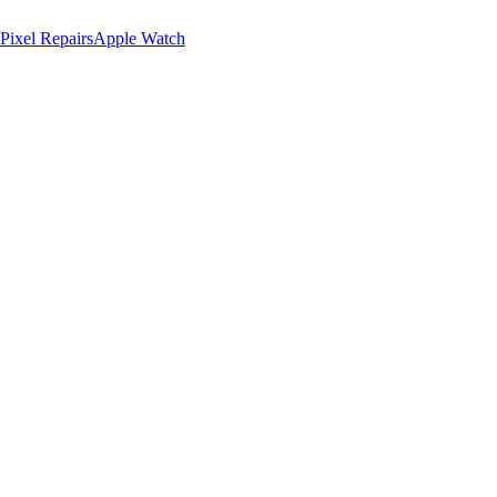
Pixel Repairs
Apple Watch