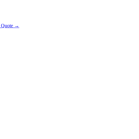
t Quote →