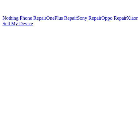
Nothing Phone Repair
OnePlus Repair
Sony Repair
Oppo Repair
Xiaom
Sell My Device