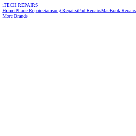
i
TECH
REPAIRS
Home
iPhone Repairs
Samsung Repairs
iPad Repairs
MacBook Repairs
More Brands