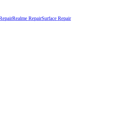
Repair
Realme Repair
Surface Repair