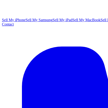
Sell My iPhone
Sell My Samsung
Sell My iPad
Sell My MacBook
Sell
Contact