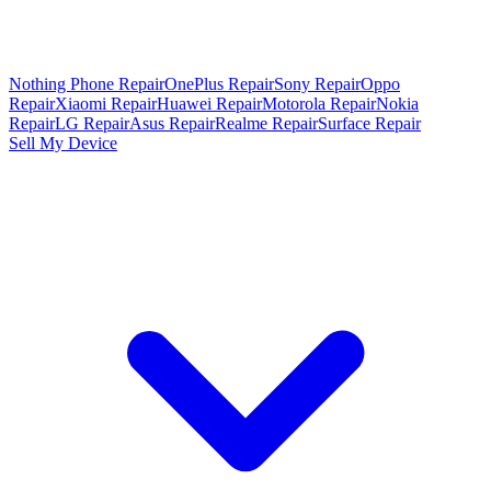
Nothing Phone Repair
OnePlus Repair
Sony Repair
Oppo
Repair
Xiaomi Repair
Huawei Repair
Motorola Repair
Nokia
Repair
LG Repair
Asus Repair
Realme Repair
Surface Repair
Sell My Device