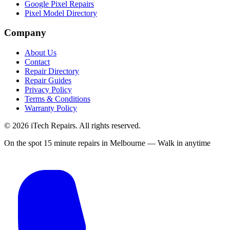
Google Pixel Repairs
Pixel Model Directory
Company
About Us
Contact
Repair Directory
Repair Guides
Privacy Policy
Terms & Conditions
Warranty Policy
©
2026
iTech Repairs. All rights reserved.
On the spot 15 minute repairs in Melbourne — Walk in anytime