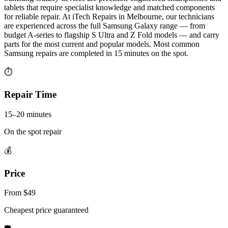
tablets that require specialist knowledge and matched components
for reliable repair. At iTech Repairs in Melbourne, our technicians
are experienced across the full Samsung Galaxy range — from
budget A-series to flagship S Ultra and Z Fold models — and carry
parts for the most current and popular models. Most common
Samsung repairs are completed in 15 minutes on the spot.
⏱
Repair Time
15–20 minutes
On the spot repair
💰
Price
From $49
Cheapest price guaranteed