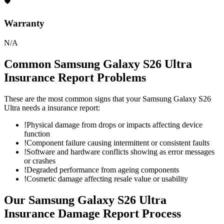
🛡
Warranty
N/A
Common
Samsung Galaxy S26 Ultra
Insurance Report
Problems
These are the most common signs that your
Samsung Galaxy S26
Ultra
needs a
insurance report
:
!
Physical damage from drops or impacts affecting device
function
!
Component failure causing intermittent or consistent faults
!
Software and hardware conflicts showing as error messages
or crashes
!
Degraded performance from ageing components
!
Cosmetic damage affecting resale value or usability
Our
Samsung Galaxy S26 Ultra
Insurance Damage Report
Process