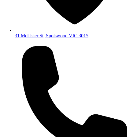
31 McLister St
,
Spotswood
VIC
3015