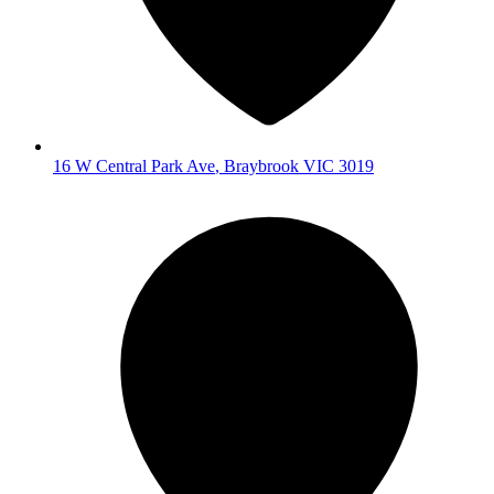
16 W Central Park Ave
,
Braybrook
VIC
3019