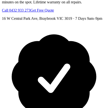
minutes on the spot.
Lifetime warranty on all repairs.
Call
0432 933 273
Get Free Quote
16 W Central Park Ave
,
Braybrook
VIC
3019
·
7 Days 9am–9pm