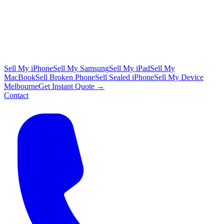
Sell My iPhone
Sell My Samsung
Sell My iPad
Sell My
MacBook
Sell Broken Phone
Sell Sealed iPhone
Sell My Device
Melbourne
Get Instant Quote →
Contact