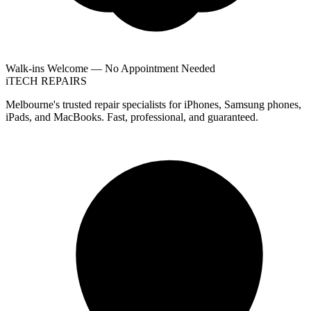
Walk-ins Welcome — No Appointment Needed
i
TECH
REPAIRS
Melbourne's trusted repair specialists for iPhones, Samsung phones,
iPads, and MacBooks. Fast, professional, and guaranteed.