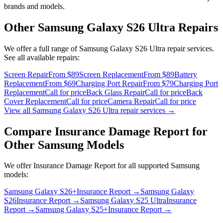
brands and models.
Other
Samsung Galaxy S26 Ultra
Repairs
We offer a full range of
Samsung Galaxy S26 Ultra
repair services.
See all available repairs:
Screen Repair
From $89
Screen Replacement
From $89
Battery
Replacement
From $69
Charging Port Repair
From $79
Charging Port
Replacement
Call for price
Back Glass Repair
Call for price
Back
Cover Replacement
Call for price
Camera Repair
Call for price
View all
Samsung Galaxy S26 Ultra
repair services →
Compare
Insurance Damage Report
for
Other
Samsung
Models
We offer
Insurance Damage Report
for all supported
Samsung
models:
Samsung Galaxy S26+
Insurance Report
→
Samsung Galaxy
S26
Insurance Report
→
Samsung Galaxy S25 Ultra
Insurance
Report
→
Samsung Galaxy S25+
Insurance Report
→