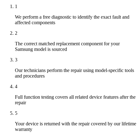
1
We perform a free diagnostic to identify the exact fault and
affected components
2
The correct matched replacement component for your
Samsung model is sourced
3
Our technicians perform the repair using model-specific tools
and procedures
4
Full function testing covers all related device features after the
repair
5
Your device is returned with the repair covered by our lifetime
warranty