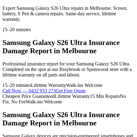
Expert Samsung Galaxy S26 Ultra repairs in Melbourne. Screen,
battery, S Pen & camera repairs. Same-day service, lifetime
warranty.
15–20 minutes
Samsung Galaxy S26 Ultra
Insurance
Damage Report
in Melbourne
Professional
insurance report
for your
Samsung Galaxy S26 Ultra
.
Completed on the spot at our Braybrook or Spotswood store with a
lifetime warranty on all parts and labour.
15–20 minutes
Lifetime Warranty
Walk-ins Welcome
Call Now —
0432 933 273
Get Free Quote
Cheapest Price Guaranteed
Lifetime Warranty
15 Min Repairs
No
Fix, No Fee
Walk-ins Welcome
Samsung Galaxy S26 Ultra
Insurance
Damage Report
in Melbourne
Samsung Galaxy devices are precision-engineered smartphones and