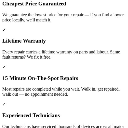
Cheapest Price Guaranteed
We guarantee the lowest price for your repair — if you find a lower
price locally, we'll match it.
✓
Lifetime Warranty
Every repair carries a lifetime warranty on parts and labour. Same
fault returns? We fix it free.
✓
15 Minute On-The-Spot Repairs
Most repairs are completed while you wait. Walk in, get repaired,
walk out — no appointment needed.
✓
Experienced Technicians
Our technicians have serviced thousands of devices across all major