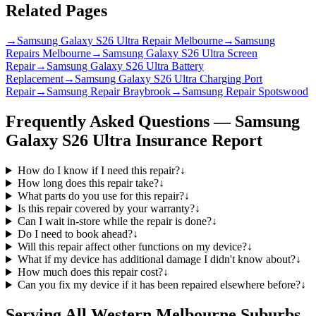
Related Pages
→
Samsung Galaxy S26 Ultra Repair Melbourne
→
Samsung
Repairs Melbourne
→
Samsung Galaxy S26 Ultra Screen
Repair
→
Samsung Galaxy S26 Ultra Battery
Replacement
→
Samsung Galaxy S26 Ultra Charging Port
Repair
→
Samsung Repair Braybrook
→
Samsung Repair Spotswood
Frequently Asked Questions —
Samsung
Galaxy S26 Ultra
Insurance Report
How do I know if I need this repair?
↓
How long does this repair take?
↓
What parts do you use for this repair?
↓
Is this repair covered by your warranty?
↓
Can I wait in-store while the repair is done?
↓
Do I need to book ahead?
↓
Will this repair affect other functions on my device?
↓
What if my device has additional damage I didn't know about?
↓
How much does this repair cost?
↓
Can you fix my device if it has been repaired elsewhere before?
↓
Serving All Western Melbourne Suburbs