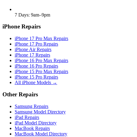
7 Days: 9am–9pm
iPhone Repairs
iPhone 17 Pro Max Repairs
iPhone 17 Pro Repairs
iPhone Air Repairs
iPhone 17 Repairs
iPhone 16 Pro Max Repairs
iPhone 16 Pro Repairs
iPhone 15 Pro Max Repairs
iPhone 15 Pro Repairs
All iPhone Models →
Other Repairs
Samsung Repairs
Samsung Model Directory
iPad Repairs
iPad Model Directory
MacBook Repairs
MacBook Model Directory