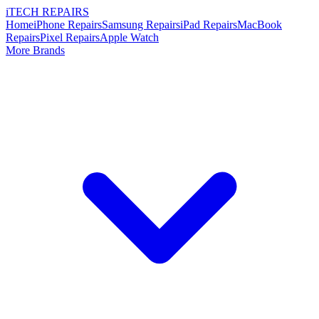
i
TECH
REPAIRS
Home
iPhone Repairs
Samsung Repairs
iPad Repairs
MacBook
Repairs
Pixel Repairs
Apple Watch
More Brands