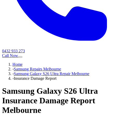
0432 933 273
Call Now
Home
›
Samsung Repairs Melbourne
›
Samsung Galaxy S26 Ultra Repair Melbourne
›
Insurance Damage Report
Samsung Galaxy S26 Ultra
Insurance Damage Report
Melbourne