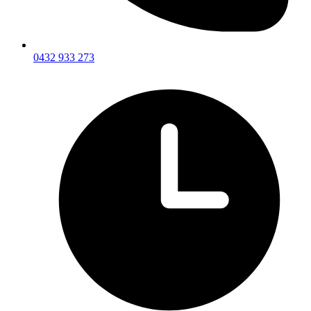
0432 933 273