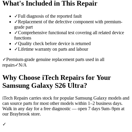
What's Included in This Repair
✓
Full diagnosis of the reported fault
✓
Replacement of the defective component with premium-
grade part
✓
Comprehensive functional test covering all related device
functions
✓
Quality check before device is returned
✓
Lifetime warranty on parts and labour
✓
Premium-grade genuine replacement parts used in all
repairs
✓
N/A
Why Choose iTech Repairs for Your
Samsung Galaxy S26 Ultra
?
iTech Repairs carries stock for popular Samsung Galaxy models and
can source parts for most other models within 1–2 business days.
Walk in any day for a free diagnostic — open 7 days 9am–9pm at
our Braybrook store.
✓