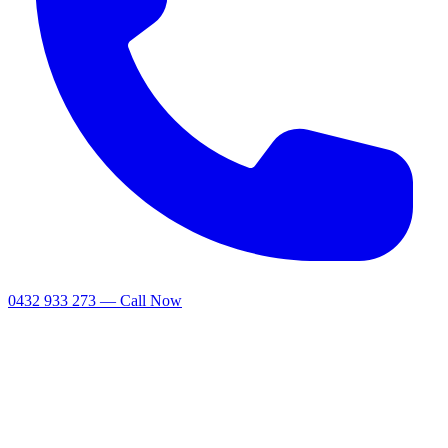
0432 933 273 — Call Now