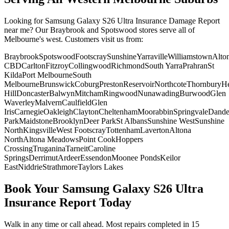
Looking for
Samsung Galaxy S26 Ultra
Insurance Damage Report
near me? Our Braybrook and Spotswood stores serve all of
Melbourne's west. Customers visit us from:
Braybrook
Spotswood
Footscray
Sunshine
Yarraville
Williamstown
Alto
CBD
Carlton
Fitzroy
Collingwood
Richmond
South Yarra
Prahran
St
Kilda
Port Melbourne
South
Melbourne
Brunswick
Coburg
Preston
Reservoir
Northcote
Thornbury
He
Hill
Doncaster
Balwyn
Mitcham
Ringwood
Nunawading
Burwood
Glen
Waverley
Malvern
Caulfield
Glen
Iris
Carnegie
Oakleigh
Clayton
Cheltenham
Moorabbin
Springvale
Dand
Park
Maidstone
Brooklyn
Deer Park
St Albans
Sunshine West
Sunshine
North
Kingsville
West Footscray
Tottenham
Laverton
Altona
North
Altona Meadows
Point Cook
Hoppers
Crossing
Truganina
Tarneit
Caroline
Springs
Derrimut
Ardeer
Essendon
Moonee Ponds
Keilor
East
Niddrie
Strathmore
Taylors Lakes
Book Your
Samsung Galaxy S26 Ultra
Insurance Report
Today
Walk in any time or call ahead.
Most repairs completed in 15