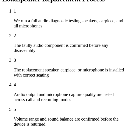
1
We run a full audio diagnostic testing speakers, earpiece, and
all microphones
2
The faulty audio component is confirmed before any
disassembly
3
The replacement speaker, earpiece, or microphone is installed
with correct seating
4
Audio output and microphone capture quality are tested
across call and recording modes
5
Volume range and sound balance are confirmed before the
device is returned