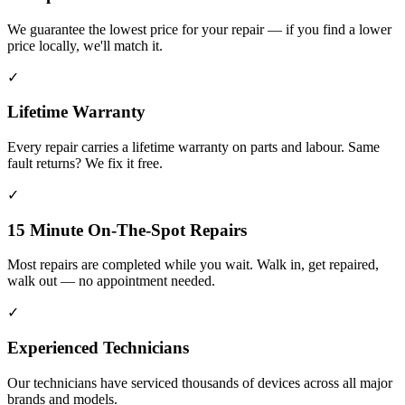
We guarantee the lowest price for your repair — if you find a lower
price locally, we'll match it.
✓
Lifetime Warranty
Every repair carries a lifetime warranty on parts and labour. Same
fault returns? We fix it free.
✓
15 Minute On-The-Spot Repairs
Most repairs are completed while you wait. Walk in, get repaired,
walk out — no appointment needed.
✓
Experienced Technicians
Our technicians have serviced thousands of devices across all major
brands and models.