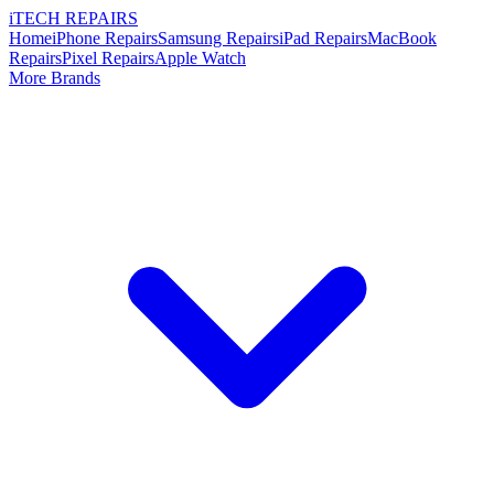
i
TECH
REPAIRS
Home
iPhone Repairs
Samsung Repairs
iPad Repairs
MacBook
Repairs
Pixel Repairs
Apple Watch
More Brands