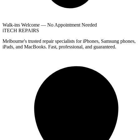
Walk-ins Welcome — No Appointment Needed
i
TECH
REPAIRS
Melbourne's trusted repair specialists for iPhones, Samsung phones,
iPads, and MacBooks. Fast, professional, and guaranteed.