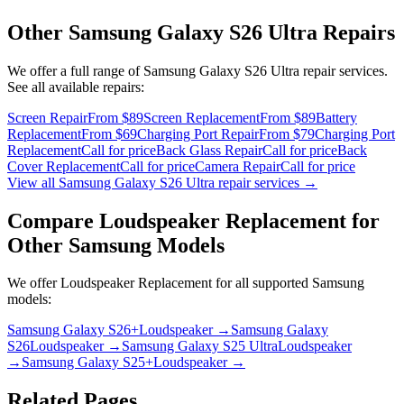
Other
Samsung Galaxy S26 Ultra
Repairs
We offer a full range of
Samsung Galaxy S26 Ultra
repair services.
See all available repairs:
Screen Repair
From $89
Screen Replacement
From $89
Battery
Replacement
From $69
Charging Port Repair
From $79
Charging Port
Replacement
Call for price
Back Glass Repair
Call for price
Back
Cover Replacement
Call for price
Camera Repair
Call for price
View all
Samsung Galaxy S26 Ultra
repair services →
Compare
Loudspeaker Replacement
for
Other
Samsung
Models
We offer
Loudspeaker Replacement
for all supported
Samsung
models:
Samsung Galaxy S26+
Loudspeaker
→
Samsung Galaxy
S26
Loudspeaker
→
Samsung Galaxy S25 Ultra
Loudspeaker
→
Samsung Galaxy S25+
Loudspeaker
→
Related Pages