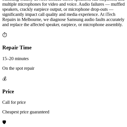
multiple microphones for video and voice. Audio failures — muffled
speakers, crackly earpiece output, or microphone drop-outs —
significantly impact call quality and media experience. At iTech
Repairs in Melbourne, we diagnose Samsung audio faults accurately
and replace the affected speaker, earpiece, or microphone assembly.
⏱
Repair Time
15–20 minutes
On the spot repair
💰
Price
Call for price
Cheapest price guaranteed
🛡