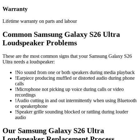
Warranty
Lifetime warranty on parts and labour
Common
Samsung Galaxy S26 Ultra
Loudspeaker
Problems
These are the most common signs that your
Samsung Galaxy S26
Ultra
needs a
loudspeaker
:
!
No sound from one or both speakers during media playback
!
Earpiece producing muffled or distorted audio during phone
calls
!
Microphone not picking up voice during calls or video
recordings
!
Audio cutting in and out intermittently when using Bluetooth
or speakerphone
!
Speaker grille sounding blocked or rattling during louder
audio
Our
Samsung Galaxy S26 Ultra
Loudspeaker Replacement
Process