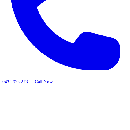
0432 933 273 — Call Now