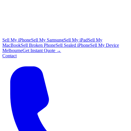
Sell My iPhone
Sell My Samsung
Sell My iPad
Sell My
MacBook
Sell Broken Phone
Sell Sealed iPhone
Sell My Device
Melbourne
Get Instant Quote →
Contact