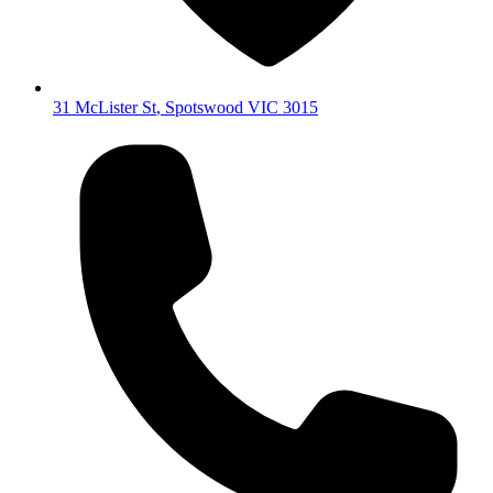
31 McLister St
,
Spotswood
VIC
3015