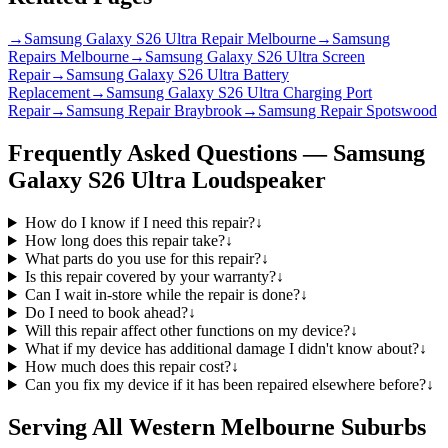
→
Samsung Galaxy S26 Ultra Repair Melbourne
→
Samsung
Repairs Melbourne
→
Samsung Galaxy S26 Ultra Screen
Repair
→
Samsung Galaxy S26 Ultra Battery
Replacement
→
Samsung Galaxy S26 Ultra Charging Port
Repair
→
Samsung Repair Braybrook
→
Samsung Repair Spotswood
Frequently Asked Questions —
Samsung
Galaxy S26 Ultra
Loudspeaker
How do I know if I need this repair?
↓
How long does this repair take?
↓
What parts do you use for this repair?
↓
Is this repair covered by your warranty?
↓
Can I wait in-store while the repair is done?
↓
Do I need to book ahead?
↓
Will this repair affect other functions on my device?
↓
What if my device has additional damage I didn't know about?
↓
How much does this repair cost?
↓
Can you fix my device if it has been repaired elsewhere before?
↓
Serving All Western Melbourne Suburbs