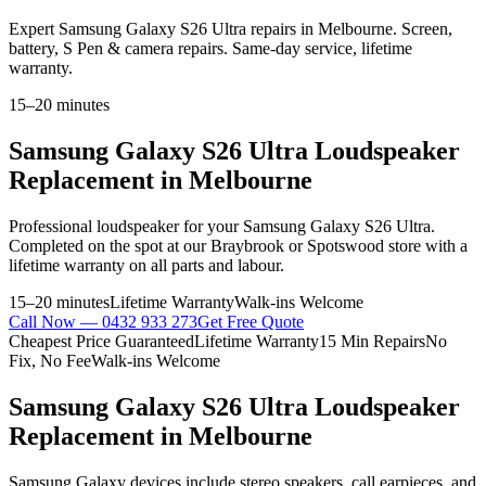
Expert Samsung Galaxy S26 Ultra repairs in Melbourne. Screen,
battery, S Pen & camera repairs. Same-day service, lifetime
warranty.
15–20 minutes
Samsung Galaxy S26 Ultra
Loudspeaker
Replacement
in Melbourne
Professional
loudspeaker
for your
Samsung Galaxy S26 Ultra
.
Completed on the spot at our Braybrook or Spotswood store with a
lifetime warranty on all parts and labour.
15–20 minutes
Lifetime Warranty
Walk-ins Welcome
Call Now —
0432 933 273
Get Free Quote
Cheapest Price Guaranteed
Lifetime Warranty
15 Min Repairs
No
Fix, No Fee
Walk-ins Welcome
Samsung Galaxy S26 Ultra
Loudspeaker
Replacement
in Melbourne
Samsung Galaxy devices include stereo speakers, call earpieces, and