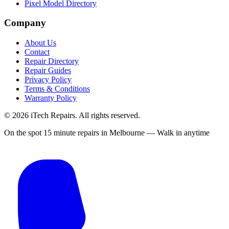
Pixel Model Directory
Company
About Us
Contact
Repair Directory
Repair Guides
Privacy Policy
Terms & Conditions
Warranty Policy
©
2026
iTech Repairs. All rights reserved.
On the spot 15 minute repairs in Melbourne — Walk in anytime