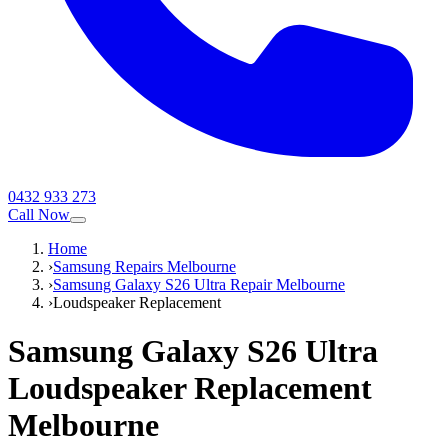
0432 933 273
Call Now
Home
›
Samsung Repairs Melbourne
›
Samsung Galaxy S26 Ultra Repair Melbourne
›
Loudspeaker Replacement
Samsung Galaxy S26 Ultra
Loudspeaker Replacement
Melbourne