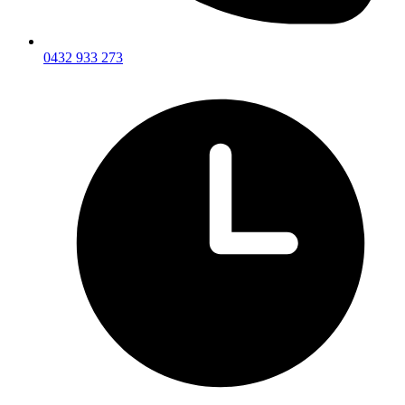
0432 933 273