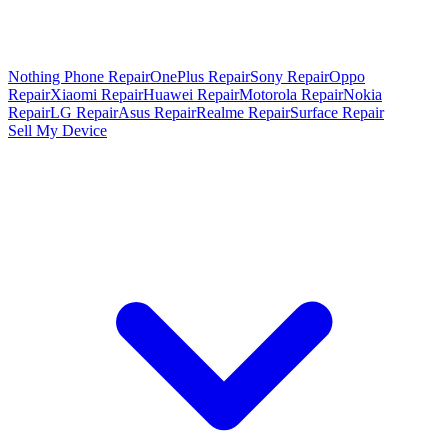
Nothing Phone Repair
OnePlus Repair
Sony Repair
Oppo
Repair
Xiaomi Repair
Huawei Repair
Motorola Repair
Nokia
Repair
LG Repair
Asus Repair
Realme Repair
Surface Repair
Sell My Device