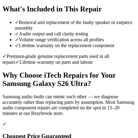
What's Included in This Repair
✓
Removal and replacement of the faulty speaker or earpiece
assembly
✓
Audio output and call clarity testing
✓
Volume range verification across all profiles
✓
Lifetime warranty on the replacement component
✓
Premium-grade genuine replacement parts used in all
repairs
✓
Lifetime warranty on parts and labour
Why Choose iTech Repairs for Your
Samsung Galaxy S26 Ultra
?
Samsung audio faults can mimic each other — we diagnose
accurately rather than replacing parts by assumption. Most Samsung
audio component repairs are completed on the spot in 15–20
minutes at our Braybrook store.
✓
Cheapest Price Guaranteed