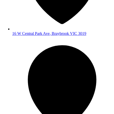
16 W Central Park Ave
,
Braybrook
VIC
3019