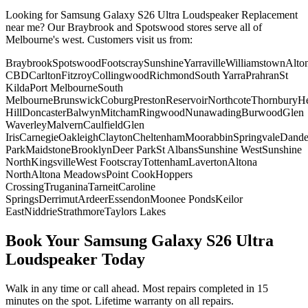
Looking for
Samsung Galaxy S26 Ultra
Loudspeaker Replacement
near me? Our Braybrook and Spotswood stores serve all of
Melbourne's west. Customers visit us from:
Braybrook
Spotswood
Footscray
Sunshine
Yarraville
Williamstown
Alto
CBD
Carlton
Fitzroy
Collingwood
Richmond
South Yarra
Prahran
St
Kilda
Port Melbourne
South
Melbourne
Brunswick
Coburg
Preston
Reservoir
Northcote
Thornbury
He
Hill
Doncaster
Balwyn
Mitcham
Ringwood
Nunawading
Burwood
Glen
Waverley
Malvern
Caulfield
Glen
Iris
Carnegie
Oakleigh
Clayton
Cheltenham
Moorabbin
Springvale
Dand
Park
Maidstone
Brooklyn
Deer Park
St Albans
Sunshine West
Sunshine
North
Kingsville
West Footscray
Tottenham
Laverton
Altona
North
Altona Meadows
Point Cook
Hoppers
Crossing
Truganina
Tarneit
Caroline
Springs
Derrimut
Ardeer
Essendon
Moonee Ponds
Keilor
East
Niddrie
Strathmore
Taylors Lakes
Book Your
Samsung Galaxy S26 Ultra
Loudspeaker
Today
Walk in any time or call ahead.
Most repairs completed in 15
minutes on the spot.
Lifetime warranty on all repairs.