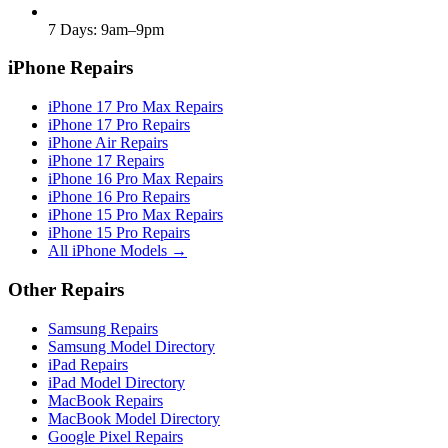
7 Days: 9am–9pm
iPhone Repairs
iPhone 17 Pro Max Repairs
iPhone 17 Pro Repairs
iPhone Air Repairs
iPhone 17 Repairs
iPhone 16 Pro Max Repairs
iPhone 16 Pro Repairs
iPhone 15 Pro Max Repairs
iPhone 15 Pro Repairs
All iPhone Models →
Other Repairs
Samsung Repairs
Samsung Model Directory
iPad Repairs
iPad Model Directory
MacBook Repairs
MacBook Model Directory
Google Pixel Repairs