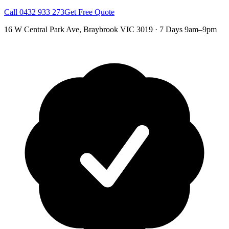
Call
0432 933 273
Get Free Quote
16 W Central Park Ave
,
Braybrook
VIC
3019
·
7 Days 9am–9pm