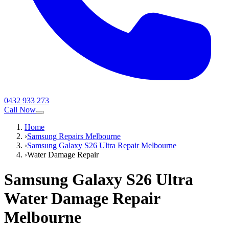
0432 933 273
Call Now
Home
›
Samsung Repairs Melbourne
›
Samsung Galaxy S26 Ultra Repair Melbourne
›
Water Damage Repair
Samsung Galaxy S26 Ultra
Water Damage Repair
Melbourne