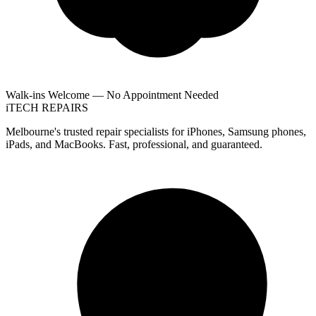
Walk-ins Welcome — No Appointment Needed
i
TECH
REPAIRS
Melbourne's trusted repair specialists for iPhones, Samsung phones,
iPads, and MacBooks. Fast, professional, and guaranteed.