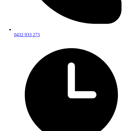
0432 933 273