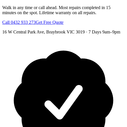
Walk in any time or call ahead.
Most repairs completed in 15
minutes on the spot.
Lifetime warranty on all repairs.
Call
0432 933 273
Get Free Quote
16 W Central Park Ave
,
Braybrook
VIC
3019
·
7 Days 9am–9pm