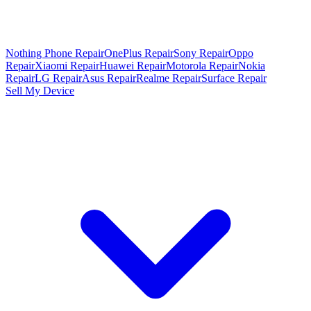
Nothing Phone Repair
OnePlus Repair
Sony Repair
Oppo
Repair
Xiaomi Repair
Huawei Repair
Motorola Repair
Nokia
Repair
LG Repair
Asus Repair
Realme Repair
Surface Repair
Sell My Device