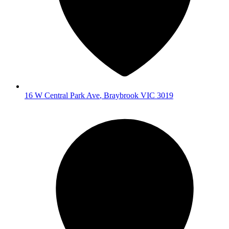
16 W Central Park Ave
,
Braybrook
VIC
3019