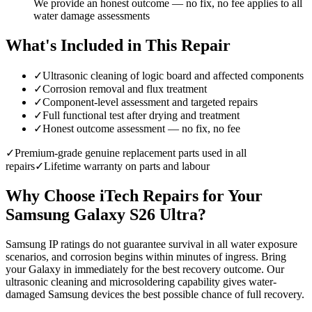
We provide an honest outcome — no fix, no fee applies to all
water damage assessments
What's Included in This Repair
✓
Ultrasonic cleaning of logic board and affected components
✓
Corrosion removal and flux treatment
✓
Component-level assessment and targeted repairs
✓
Full functional test after drying and treatment
✓
Honest outcome assessment — no fix, no fee
✓
Premium-grade genuine replacement parts used in all
repairs
✓
Lifetime warranty on parts and labour
Why Choose iTech Repairs for Your
Samsung Galaxy S26 Ultra
?
Samsung IP ratings do not guarantee survival in all water exposure
scenarios, and corrosion begins within minutes of ingress. Bring
your Galaxy in immediately for the best recovery outcome. Our
ultrasonic cleaning and microsoldering capability gives water-
damaged Samsung devices the best possible chance of full recovery.