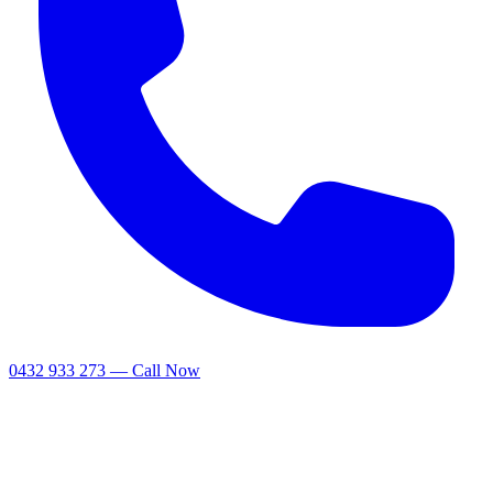
0432 933 273 — Call Now