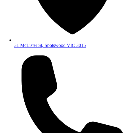
31 McLister St
,
Spotswood
VIC
3015