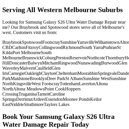
Serving All Western Melbourne Suburbs
Looking for
Samsung Galaxy S26 Ultra
Water Damage Repair
near
me? Our Braybrook and Spotswood stores serve all of Melbourne's
west. Customers visit us from:
Braybrook
Spotswood
Footscray
Sunshine
Yarraville
Williamstown
Alto
CBD
Carlton
Fitzroy
Collingwood
Richmond
South Yarra
Prahran
St
Kilda
Port Melbourne
South
Melbourne
Brunswick
Coburg
Preston
Reservoir
Northcote
Thornbury
He
Hill
Doncaster
Balwyn
Mitcham
Ringwood
Nunawading
Burwood
Glen
Waverley
Malvern
Caulfield
Glen
Iris
Carnegie
Oakleigh
Clayton
Cheltenham
Moorabbin
Springvale
Dand
Park
Maidstone
Brooklyn
Deer Park
St Albans
Sunshine West
Sunshine
North
Kingsville
West Footscray
Tottenham
Laverton
Altona
North
Altona Meadows
Point Cook
Hoppers
Crossing
Truganina
Tarneit
Caroline
Springs
Derrimut
Ardeer
Essendon
Moonee Ponds
Keilor
East
Niddrie
Strathmore
Taylors Lakes
Book Your
Samsung Galaxy S26 Ultra
Water Damage Repair
Today