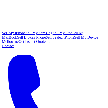
Sell My iPhone
Sell My Samsung
Sell My iPad
Sell My
MacBook
Sell Broken Phone
Sell Sealed iPhone
Sell My Device
Melbourne
Get Instant Quote →
Contact