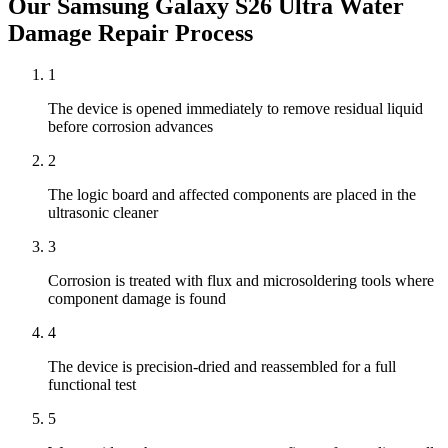
Our
Samsung Galaxy S26 Ultra
Water
Damage Repair
Process
1
The device is opened immediately to remove residual liquid
before corrosion advances
2
The logic board and affected components are placed in the
ultrasonic cleaner
3
Corrosion is treated with flux and microsoldering tools where
component damage is found
4
The device is precision-dried and reassembled for a full
functional test
5