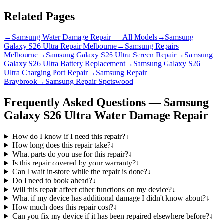
Related Pages
→
Samsung Water Damage Repair — All Models
→
Samsung
Galaxy S26 Ultra Repair Melbourne
→
Samsung Repairs
Melbourne
→
Samsung Galaxy S26 Ultra Screen Repair
→
Samsung
Galaxy S26 Ultra Battery Replacement
→
Samsung Galaxy S26
Ultra Charging Port Repair
→
Samsung Repair
Braybrook
→
Samsung Repair Spotswood
Frequently Asked Questions —
Samsung
Galaxy S26 Ultra
Water Damage Repair
How do I know if I need this repair?
↓
How long does this repair take?
↓
What parts do you use for this repair?
↓
Is this repair covered by your warranty?
↓
Can I wait in-store while the repair is done?
↓
Do I need to book ahead?
↓
Will this repair affect other functions on my device?
↓
What if my device has additional damage I didn't know about?
↓
How much does this repair cost?
↓
Can you fix my device if it has been repaired elsewhere before?
↓