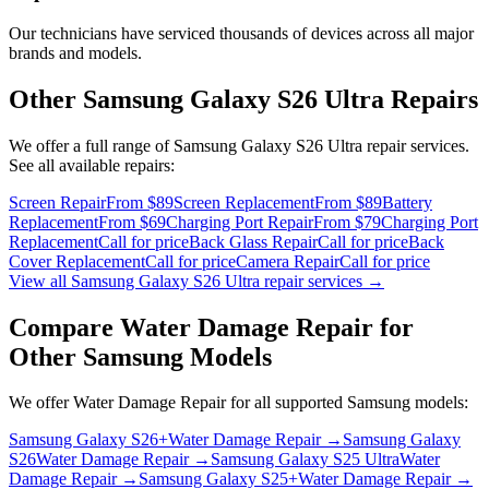
Our technicians have serviced thousands of devices across all major
brands and models.
Other
Samsung Galaxy S26 Ultra
Repairs
We offer a full range of
Samsung Galaxy S26 Ultra
repair services.
See all available repairs:
Screen Repair
From $89
Screen Replacement
From $89
Battery
Replacement
From $69
Charging Port Repair
From $79
Charging Port
Replacement
Call for price
Back Glass Repair
Call for price
Back
Cover Replacement
Call for price
Camera Repair
Call for price
View all
Samsung Galaxy S26 Ultra
repair services →
Compare
Water Damage Repair
for
Other
Samsung
Models
We offer
Water Damage Repair
for all supported
Samsung
models:
Samsung Galaxy S26+
Water Damage Repair
→
Samsung Galaxy
S26
Water Damage Repair
→
Samsung Galaxy S25 Ultra
Water
Damage Repair
→
Samsung Galaxy S25+
Water Damage Repair
→