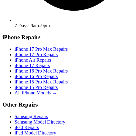
7 Days: 9am–9pm
iPhone Repairs
iPhone 17 Pro Max Repairs
iPhone 17 Pro Repairs
iPhone Air Repairs
iPhone 17 Repairs
iPhone 16 Pro Max Repairs
iPhone 16 Pro Repairs
iPhone 15 Pro Max Repairs
iPhone 15 Pro Repairs
All iPhone Models →
Other Repairs
Samsung Repairs
Samsung Model Directory
iPad Repairs
iPad Model Directory