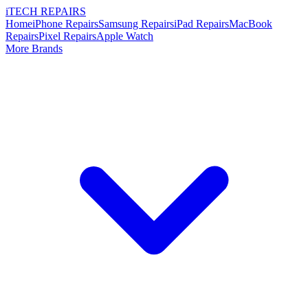
i
TECH
REPAIRS
Home
iPhone Repairs
Samsung Repairs
iPad Repairs
MacBook
Repairs
Pixel Repairs
Apple Watch
More Brands