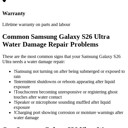
🛡
Warranty
Lifetime warranty on parts and labour
Common
Samsung Galaxy S26 Ultra
Water Damage Repair
Problems
These are the most common signs that your
Samsung Galaxy S26
Ultra
needs a
water damage repair
:
!
Samsung not turning on after being submerged or exposed to
rain
!
Intermittent shutdowns or reboots appearing after liquid
exposure
!
Touchscreen becoming unresponsive or registering ghost
touches after water contact
!
Speaker or microphone sounding muffled after liquid
exposure
!
Charging port showing corrosion or moisture warnings after
water damage