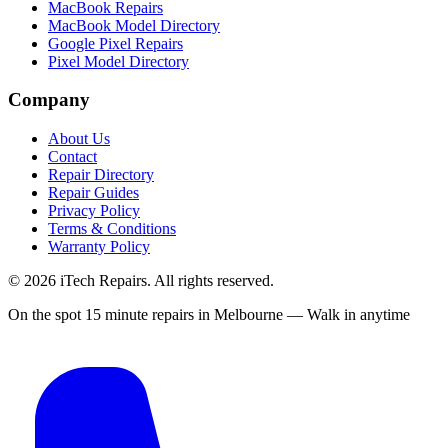
MacBook Repairs
MacBook Model Directory
Google Pixel Repairs
Pixel Model Directory
Company
About Us
Contact
Repair Directory
Repair Guides
Privacy Policy
Terms & Conditions
Warranty Policy
©
2026
iTech Repairs. All rights reserved.
On the spot 15 minute repairs in Melbourne — Walk in anytime