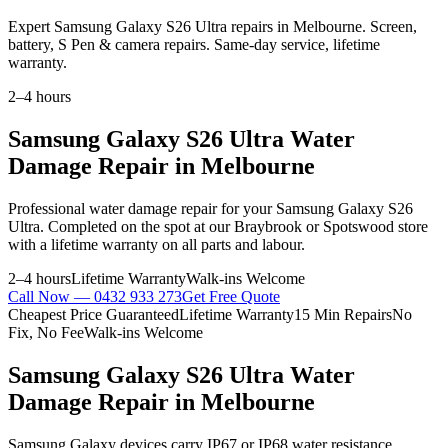
Expert Samsung Galaxy S26 Ultra repairs in Melbourne. Screen,
battery, S Pen & camera repairs. Same-day service, lifetime
warranty.
2–4 hours
Samsung Galaxy S26 Ultra
Water
Damage Repair
in Melbourne
Professional
water damage repair
for your
Samsung Galaxy S26
Ultra
. Completed on the spot at our Braybrook or Spotswood store
with a lifetime warranty on all parts and labour.
2–4 hours
Lifetime Warranty
Walk-ins Welcome
Call Now —
0432 933 273
Get Free Quote
Cheapest Price Guaranteed
Lifetime Warranty
15 Min Repairs
No
Fix, No Fee
Walk-ins Welcome
Samsung Galaxy S26 Ultra
Water
Damage Repair
in Melbourne
Samsung Galaxy devices carry IP67 or IP68 water resistance