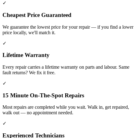
✓
Cheapest Price Guaranteed
We guarantee the lowest price for your repair — if you find a lower
price locally, we'll match it.
✓
Lifetime Warranty
Every repair carries a lifetime warranty on parts and labour. Same
fault returns? We fix it free.
✓
15 Minute On-The-Spot Repairs
Most repairs are completed while you wait. Walk in, get repaired,
walk out — no appointment needed.
✓
Experienced Technicians