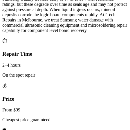
ratings, but these degrade over time as seals age and may not protect
against pressure at depth. When liquid ingress occurs, mineral
deposits corrode the logic board components rapidly. At iTech
Repairs in Melbourne, we treat Samsung water damage with
commercial ultrasonic cleaning equipment and microsoldering repair
capability for component-level board recovery.
⏱
Repair Time
2–4 hours
On the spot repair
💰
Price
From $99
Cheapest price guaranteed