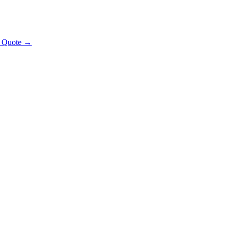
t Quote →