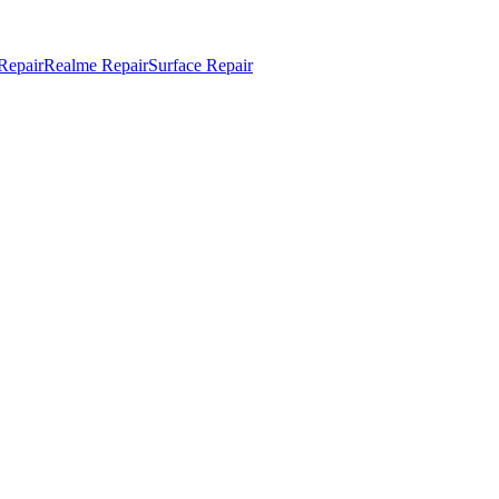
Repair
Realme Repair
Surface Repair