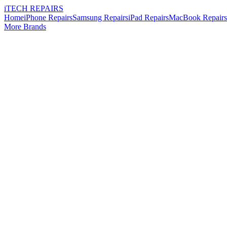
i
TECH
REPAIRS
Home
iPhone Repairs
Samsung Repairs
iPad Repairs
MacBook Repairs
More Brands