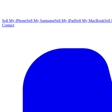
Sell My iPhone
Sell My Samsung
Sell My iPad
Sell My MacBook
Sell
Contact