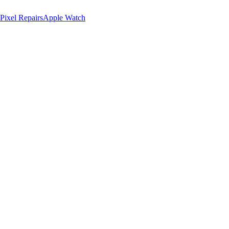
Pixel Repairs
Apple Watch