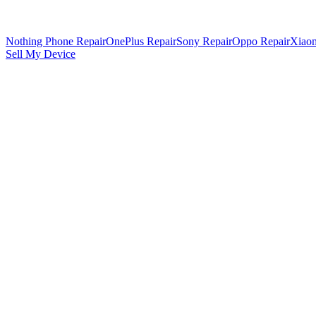
Nothing Phone Repair
OnePlus Repair
Sony Repair
Oppo Repair
Xiaom
Sell My Device