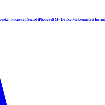
 Broken Phone
Sell Sealed iPhone
Sell My Device Melbourne
Get Instan