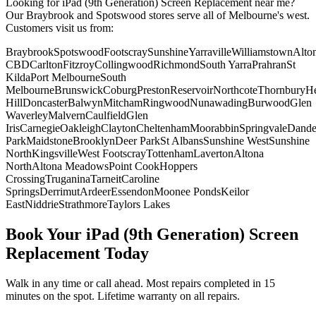
Looking for
iPad (9th Generation)
Screen Replacement
near me?
Our Braybrook and Spotswood stores serve all of Melbourne's west.
Customers visit us from:
Braybrook
Spotswood
Footscray
Sunshine
Yarraville
Williamstown
Alto
CBD
Carlton
Fitzroy
Collingwood
Richmond
South Yarra
Prahran
St
Kilda
Port Melbourne
South
Melbourne
Brunswick
Coburg
Preston
Reservoir
Northcote
Thornbury
He
Hill
Doncaster
Balwyn
Mitcham
Ringwood
Nunawading
Burwood
Glen
Waverley
Malvern
Caulfield
Glen
Iris
Carnegie
Oakleigh
Clayton
Cheltenham
Moorabbin
Springvale
Dand
Park
Maidstone
Brooklyn
Deer Park
St Albans
Sunshine West
Sunshine
North
Kingsville
West Footscray
Tottenham
Laverton
Altona
North
Altona Meadows
Point Cook
Hoppers
Crossing
Truganina
Tarneit
Caroline
Springs
Derrimut
Ardeer
Essendon
Moonee Ponds
Keilor
East
Niddrie
Strathmore
Taylors Lakes
Book Your
iPad (9th Generation)
Screen
Replacement
Today
Walk in any time or call ahead.
Most repairs completed in 15
minutes on the spot.
Lifetime warranty on all repairs.