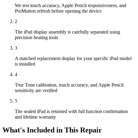
We test touch accuracy, Apple Pencil responsiveness, and
ProMotion refresh before opening the device
2
The iPad display assembly is carefully separated using
precision heating tools
3
A matched replacement display for your specific iPad model
is installed
4
True Tone calibration, touch accuracy, and Apple Pencil
sensitivity are verified
5
The sealed iPad is returned with full function confirmation
and lifetime warranty
What's Included in This Repair