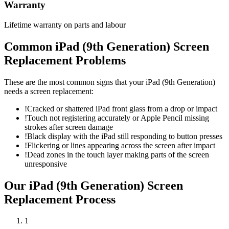
Warranty
Lifetime warranty on parts and labour
Common
iPad (9th Generation)
Screen
Replacement
Problems
These are the most common signs that your
iPad (9th Generation)
needs a
screen replacement
:
!
Cracked or shattered iPad front glass from a drop or impact
!
Touch not registering accurately or Apple Pencil missing
strokes after screen damage
!
Black display with the iPad still responding to button presses
!
Flickering or lines appearing across the screen after impact
!
Dead zones in the touch layer making parts of the screen
unresponsive
Our
iPad (9th Generation)
Screen
Replacement
Process
1