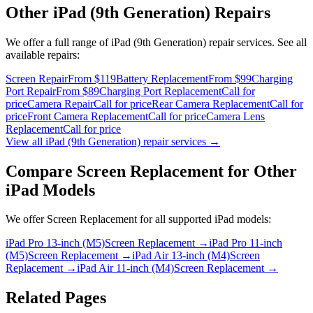
Other
iPad (9th Generation)
Repairs
We offer a full range of
iPad (9th Generation)
repair services. See all
available repairs:
Screen Repair
From $119
Battery Replacement
From $99
Charging
Port Repair
From $89
Charging Port Replacement
Call for
price
Camera Repair
Call for price
Rear Camera Replacement
Call for
price
Front Camera Replacement
Call for price
Camera Lens
Replacement
Call for price
View all
iPad (9th Generation)
repair services →
Compare
Screen Replacement
for Other
iPad
Models
We offer
Screen Replacement
for all supported
iPad
models:
iPad Pro 13-inch (M5)
Screen Replacement
→
iPad Pro 11-inch
(M5)
Screen Replacement
→
iPad Air 13-inch (M4)
Screen
Replacement
→
iPad Air 11-inch (M4)
Screen Replacement
→
Related Pages