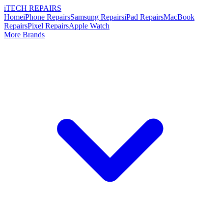
i
TECH
REPAIRS
Home
iPhone Repairs
Samsung Repairs
iPad Repairs
MacBook
Repairs
Pixel Repairs
Apple Watch
More Brands