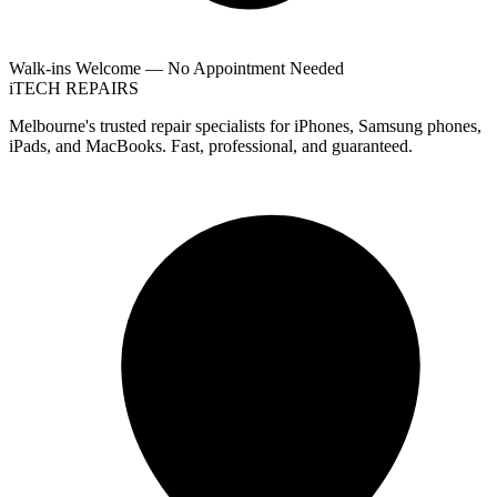
Walk-ins Welcome — No Appointment Needed
i
TECH
REPAIRS
Melbourne's trusted repair specialists for iPhones, Samsung phones,
iPads, and MacBooks. Fast, professional, and guaranteed.