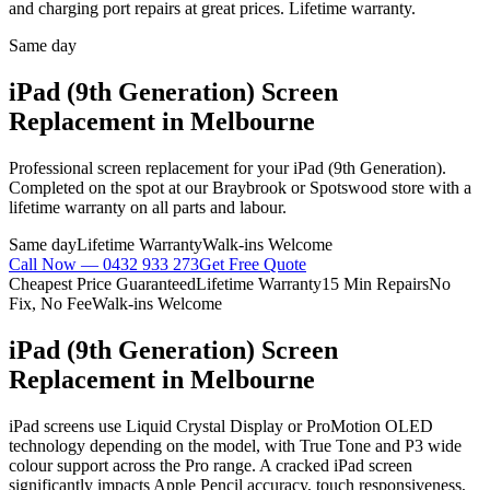
and charging port repairs at great prices. Lifetime warranty.
Same day
iPad (9th Generation)
Screen
Replacement
in Melbourne
Professional
screen replacement
for your
iPad (9th Generation)
.
Completed on the spot at our Braybrook or Spotswood store with a
lifetime warranty on all parts and labour.
Same day
Lifetime Warranty
Walk-ins Welcome
Call Now —
0432 933 273
Get Free Quote
Cheapest Price Guaranteed
Lifetime Warranty
15 Min Repairs
No
Fix, No Fee
Walk-ins Welcome
iPad (9th Generation)
Screen
Replacement
in Melbourne
iPad screens use Liquid Crystal Display or ProMotion OLED
technology depending on the model, with True Tone and P3 wide
colour support across the Pro range. A cracked iPad screen
significantly impacts Apple Pencil accuracy, touch responsiveness,