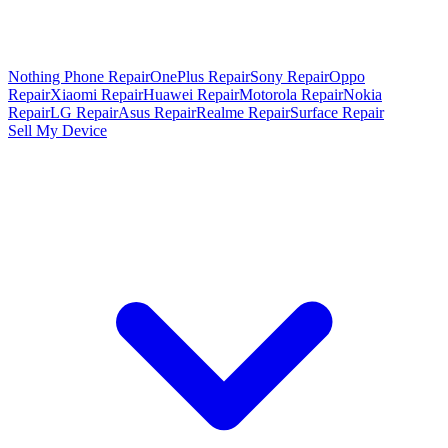
Nothing Phone Repair
OnePlus Repair
Sony Repair
Oppo
Repair
Xiaomi Repair
Huawei Repair
Motorola Repair
Nokia
Repair
LG Repair
Asus Repair
Realme Repair
Surface Repair
Sell My Device