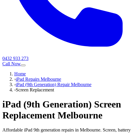
0432 933 273
Call Now
Home
›
iPad Repairs Melbourne
›
iPad (9th Generation) Repair Melbourne
›
Screen Replacement
iPad (9th Generation)
Screen
Replacement
Melbourne
Affordable iPad 9th generation repairs in Melbourne. Screen, battery