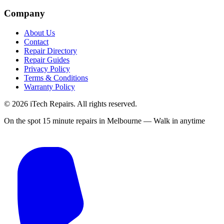
Company
About Us
Contact
Repair Directory
Repair Guides
Privacy Policy
Terms & Conditions
Warranty Policy
©
2026
iTech Repairs. All rights reserved.
On the spot 15 minute repairs in Melbourne — Walk in anytime