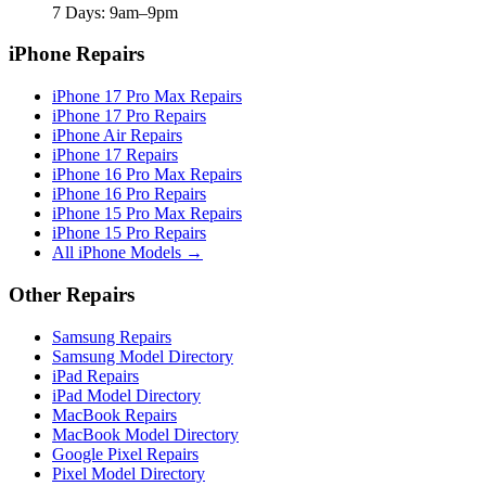
7 Days: 9am–9pm
iPhone Repairs
iPhone 17 Pro Max Repairs
iPhone 17 Pro Repairs
iPhone Air Repairs
iPhone 17 Repairs
iPhone 16 Pro Max Repairs
iPhone 16 Pro Repairs
iPhone 15 Pro Max Repairs
iPhone 15 Pro Repairs
All iPhone Models →
Other Repairs
Samsung Repairs
Samsung Model Directory
iPad Repairs
iPad Model Directory
MacBook Repairs
MacBook Model Directory
Google Pixel Repairs
Pixel Model Directory