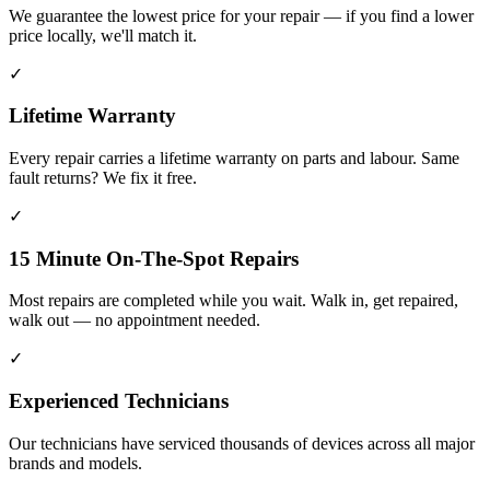
We guarantee the lowest price for your repair — if you find a lower
price locally, we'll match it.
✓
Lifetime Warranty
Every repair carries a lifetime warranty on parts and labour. Same
fault returns? We fix it free.
✓
15 Minute On-The-Spot Repairs
Most repairs are completed while you wait. Walk in, get repaired,
walk out — no appointment needed.
✓
Experienced Technicians
Our technicians have serviced thousands of devices across all major
brands and models.