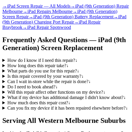
→
iPad Screen Repair — All Models
→
iPad (9th Generation) Repair
Melbourne
→
iPad Repairs Melbourne
→
iPad (9th Generation)
Screen Repair
→
iPad (9th Generation) Battery Replacement
→
iPad
(9th Generation) Charging Port Repair
→
iPad Repair
Braybrook
→
iPad Repair Spotswood
Frequently Asked Questions —
iPad (9th
Generation)
Screen Replacement
How do I know if I need this repair?
↓
How long does this repair take?
↓
What parts do you use for this repair?
↓
Is this repair covered by your warranty?
↓
Can I wait in-store while the repair is done?
↓
Do I need to book ahead?
↓
Will this repair affect other functions on my device?
↓
What if my device has additional damage I didn't know about?
↓
How much does this repair cost?
↓
Can you fix my device if it has been repaired elsewhere before?
↓
Serving All Western Melbourne Suburbs