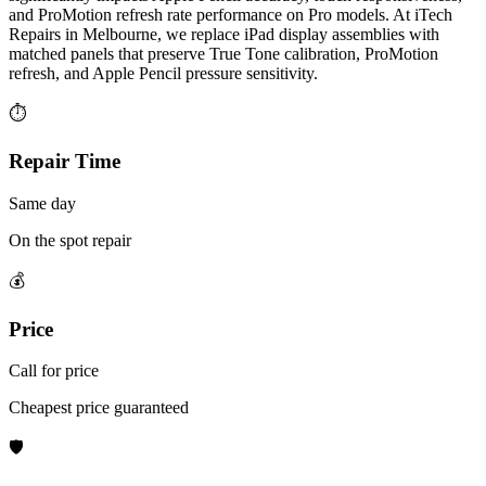
and ProMotion refresh rate performance on Pro models. At iTech
Repairs in Melbourne, we replace iPad display assemblies with
matched panels that preserve True Tone calibration, ProMotion
refresh, and Apple Pencil pressure sensitivity.
⏱
Repair Time
Same day
On the spot repair
💰
Price
Call for price
Cheapest price guaranteed
🛡