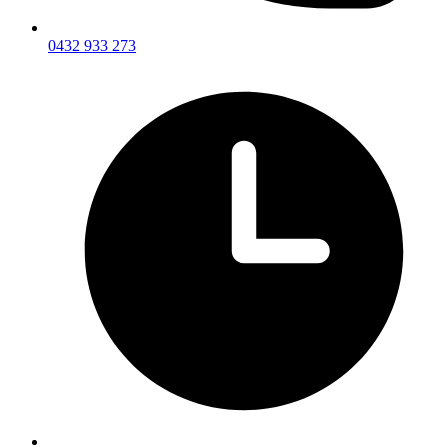
0432 933 273