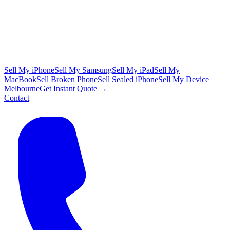
Sell My iPhone
Sell My Samsung
Sell My iPad
Sell My
MacBook
Sell Broken Phone
Sell Sealed iPhone
Sell My Device
Melbourne
Get Instant Quote →
Contact