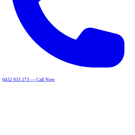
0432 933 273 — Call Now