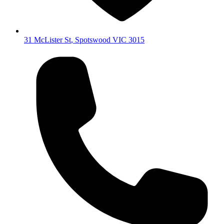
31 McLister St
,
Spotswood
VIC
3015