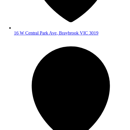
16 W Central Park Ave
,
Braybrook
VIC
3019