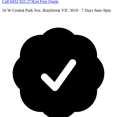
Call
0432 933 273
Get Free Quote
16 W Central Park Ave
,
Braybrook
VIC
3019
·
7 Days 9am–9pm