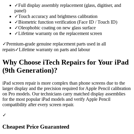
✓
Full display assembly replacement (glass, digitiser, and
panel)
✓
Touch accuracy and brightness calibration
✓
Biometric function verification (Face ID / Touch ID)
✓
Oleophobic coating on new glass surface
✓
Lifetime warranty on the replacement screen
✓
Premium-grade genuine replacement parts used in all
repairs
✓
Lifetime warranty on parts and labour
Why Choose iTech Repairs for Your
iPad
(9th Generation)
?
iPad screen repair is more complex than phone screens due to the
larger display and the precision required for Apple Pencil calibration
on Pro models. Our technicians carry matched display assemblies
for the most popular iPad models and verify Apple Pencil
compatibility after every screen repair.
✓
Cheapest Price Guaranteed