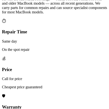
and older MacBook models — across all recent generations. We
carry parts for common repairs and can source specialist components
for most MacBook models.
⏱
Repair Time
Same day
On the spot repair
💰
Price
Call for price
Cheapest price guaranteed
🛡
Warranty