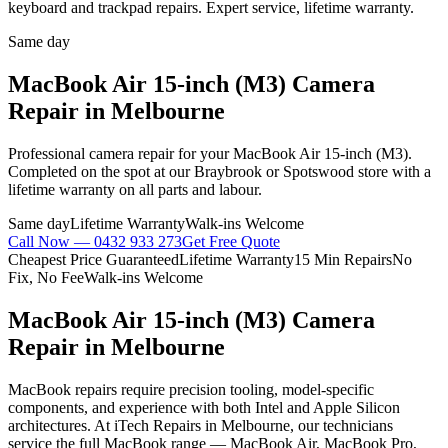
keyboard and trackpad repairs. Expert service, lifetime warranty.
Same day
MacBook Air 15-inch (M3)
Camera
Repair
in Melbourne
Professional
camera repair
for your
MacBook Air 15-inch (M3)
.
Completed on the spot at our Braybrook or Spotswood store with a
lifetime warranty on all parts and labour.
Same day
Lifetime Warranty
Walk-ins Welcome
Call Now —
0432 933 273
Get Free Quote
Cheapest Price Guaranteed
Lifetime Warranty
15 Min Repairs
No
Fix, No Fee
Walk-ins Welcome
MacBook Air 15-inch (M3)
Camera
Repair
in Melbourne
MacBook repairs require precision tooling, model-specific
components, and experience with both Intel and Apple Silicon
architectures. At iTech Repairs in Melbourne, our technicians
service the full MacBook range — MacBook Air, MacBook Pro,