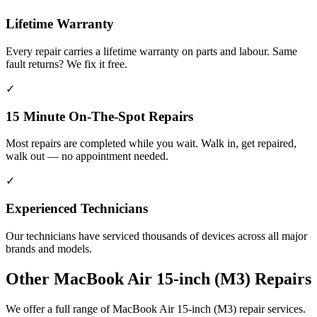
Lifetime Warranty
Every repair carries a lifetime warranty on parts and labour. Same
fault returns? We fix it free.
✓
15 Minute On-The-Spot Repairs
Most repairs are completed while you wait. Walk in, get repaired,
walk out — no appointment needed.
✓
Experienced Technicians
Our technicians have serviced thousands of devices across all major
brands and models.
Other
MacBook Air 15-inch (M3)
Repairs
We offer a full range of
MacBook Air 15-inch (M3)
repair services.