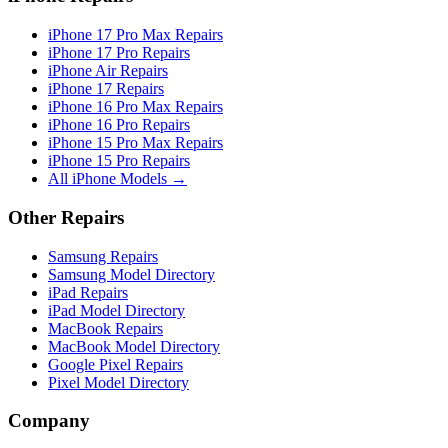
iPhone 17 Pro Max Repairs
iPhone 17 Pro Repairs
iPhone Air Repairs
iPhone 17 Repairs
iPhone 16 Pro Max Repairs
iPhone 16 Pro Repairs
iPhone 15 Pro Max Repairs
iPhone 15 Pro Repairs
All iPhone Models →
Other Repairs
Samsung Repairs
Samsung Model Directory
iPad Repairs
iPad Model Directory
MacBook Repairs
MacBook Model Directory
Google Pixel Repairs
Pixel Model Directory
Company