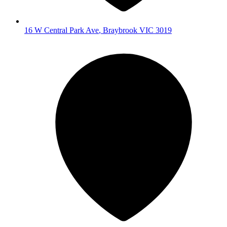
16 W Central Park Ave
,
Braybrook
VIC
3019