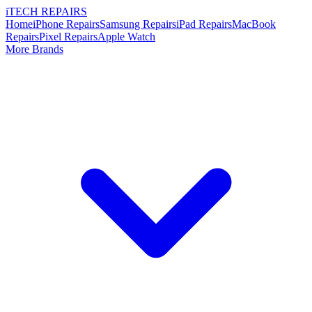
i
TECH
REPAIRS
Home
iPhone Repairs
Samsung Repairs
iPad Repairs
MacBook
Repairs
Pixel Repairs
Apple Watch
More Brands