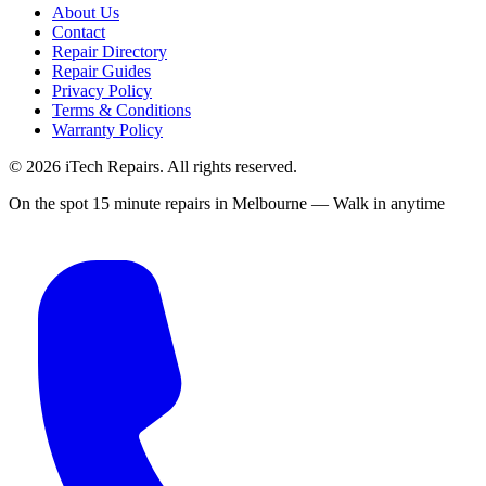
About Us
Contact
Repair Directory
Repair Guides
Privacy Policy
Terms & Conditions
Warranty Policy
©
2026
iTech Repairs. All rights reserved.
On the spot 15 minute repairs in Melbourne — Walk in anytime