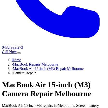
0432 933 273
Call Now
Home
›
MacBook Repairs Melbourne
›
MacBook Air 15-inch (M3) Repair Melbourne
›
Camera Repair
MacBook Air 15-inch (M3)
Camera Repair
Melbourne
MacBook Air 15-inch M3 repairs in Melbourne. Screen, battery,