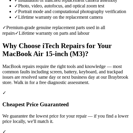
✓
Installation of matched replacement camera assembly
✓
Photo, video, autofocus, and optical zoom test
✓
Portrait mode and computational photography verification
✓
Lifetime warranty on the replacement camera
✓
Premium-grade genuine replacement parts used in all
repairs
✓
Lifetime warranty on parts and labour
Why Choose iTech Repairs for Your
MacBook Air 15-inch (M3)
?
MacBook repairs require the right tools and knowledge — most
common faults including screen, battery, keyboard, and trackpad
issues are resolved same day or next business day at our Braybrook
store. Walk in for a free diagnostic assessment.
✓
Cheapest Price Guaranteed
We guarantee the lowest price for your repair — if you find a lower
price locally, we'll match it.
✓