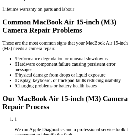
Lifetime warranty on parts and labour
Common
MacBook Air 15-inch (M3)
Camera Repair
Problems
These are the most common signs that your
MacBook Air 15-inch
(M3)
needs a
camera repair
:
!
Performance degradation or unusual slowdowns
!
Hardware component failure causing persistent error
messages
!
Physical damage from drops or liquid exposure
!
Display, keyboard, or trackpad faults reducing usability
!
Charging problems or battery health issues
Our
MacBook Air 15-inch (M3)
Camera
Repair
Process
1
We run Apple Diagnostics and a professional service toolkit
assessment to identify the fault