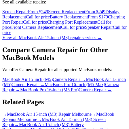
See all available repairs:
Screen Repair
From $249
Screen Replacement
From $249
Display
Replacement
Call for price
Battery Replacement
From $179
Charging
Port Repair
Call for price
Charging Port Replacement
Call for
price
Front Camera Replacement
Call for price
Speaker Repair
Call for
price
View all
MacBook Air 15-inch (M3)
repair services →
Compare
Camera Repair
for Other
MacBook
Models
We offer
Camera Repair
for all supported
MacBook
models:
MacBook Air 15-inch (M5)
Camera Repair
→
MacBook Air 13-inch
(M5)
Camera Repair
→
MacBook Pro 16-inch (M5 Max)
Camera
Repair
→
MacBook Pro 16-inch (M5 Pro)
Camera Repair
→
Related Pages
→
MacBook Air 15-inch (M3) Repair Melbourne
→
MacBook
Repairs Melbourne
→
MacBook Air 15-inch (M3) Screen
Repair
→
MacBook Air 15-inch (M3) Battery