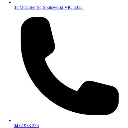
31 McLister St
,
Spotswood
VIC
3015
0432 933 273