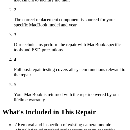
2
The correct replacement component is sourced for your
specific MacBook model and year
3
Our technicians perform the repair with MacBook-specific
tools and ESD precautions
4
Full post-repair testing covers all system functions relevant to
the repair
5
Your MacBook is returned with the repair covered by our
lifetime warranty
What's Included in This Repair
✓
Removal and inspection of existing camera module