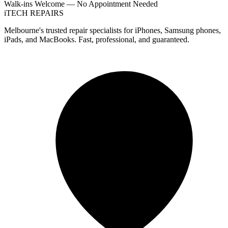
Walk-ins Welcome — No Appointment Needed
i
TECH
REPAIRS
Melbourne's trusted repair specialists for iPhones, Samsung phones,
iPads, and MacBooks. Fast, professional, and guaranteed.