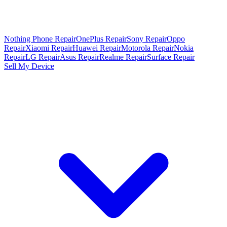
Nothing Phone Repair
OnePlus Repair
Sony Repair
Oppo
Repair
Xiaomi Repair
Huawei Repair
Motorola Repair
Nokia
Repair
LG Repair
Asus Repair
Realme Repair
Surface Repair
Sell My Device