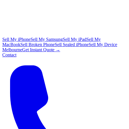
Sell My iPhone
Sell My Samsung
Sell My iPad
Sell My
MacBook
Sell Broken Phone
Sell Sealed iPhone
Sell My Device
Melbourne
Get Instant Quote →
Contact