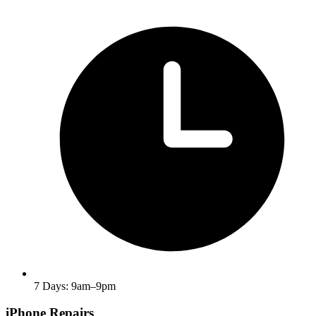
7 Days: 9am–9pm
iPhone Repairs