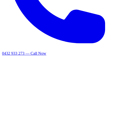
0432 933 273 — Call Now