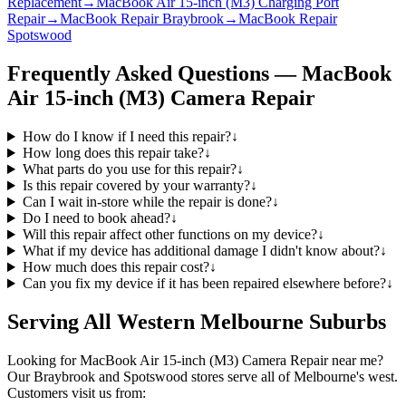
Replacement
→
MacBook Air 15-inch (M3) Charging Port
Repair
→
MacBook Repair Braybrook
→
MacBook Repair
Spotswood
Frequently Asked Questions —
MacBook
Air 15-inch (M3)
Camera Repair
How do I know if I need this repair?
↓
How long does this repair take?
↓
What parts do you use for this repair?
↓
Is this repair covered by your warranty?
↓
Can I wait in-store while the repair is done?
↓
Do I need to book ahead?
↓
Will this repair affect other functions on my device?
↓
What if my device has additional damage I didn't know about?
↓
How much does this repair cost?
↓
Can you fix my device if it has been repaired elsewhere before?
↓
Serving All Western Melbourne Suburbs
Looking for
MacBook Air 15-inch (M3)
Camera Repair
near me?
Our Braybrook and Spotswood stores serve all of Melbourne's west.
Customers visit us from: