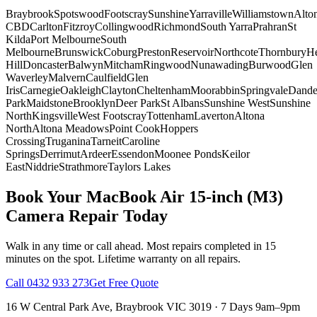
Braybrook
Spotswood
Footscray
Sunshine
Yarraville
Williamstown
Alto
CBD
Carlton
Fitzroy
Collingwood
Richmond
South Yarra
Prahran
St
Kilda
Port Melbourne
South
Melbourne
Brunswick
Coburg
Preston
Reservoir
Northcote
Thornbury
He
Hill
Doncaster
Balwyn
Mitcham
Ringwood
Nunawading
Burwood
Glen
Waverley
Malvern
Caulfield
Glen
Iris
Carnegie
Oakleigh
Clayton
Cheltenham
Moorabbin
Springvale
Dand
Park
Maidstone
Brooklyn
Deer Park
St Albans
Sunshine West
Sunshine
North
Kingsville
West Footscray
Tottenham
Laverton
Altona
North
Altona Meadows
Point Cook
Hoppers
Crossing
Truganina
Tarneit
Caroline
Springs
Derrimut
Ardeer
Essendon
Moonee Ponds
Keilor
East
Niddrie
Strathmore
Taylors Lakes
Book Your
MacBook Air 15-inch (M3)
Camera Repair
Today
Walk in any time or call ahead.
Most repairs completed in 15
minutes on the spot.
Lifetime warranty on all repairs.
Call
0432 933 273
Get Free Quote
16 W Central Park Ave
,
Braybrook
VIC
3019
·
7 Days 9am–9pm