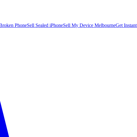
 Broken Phone
Sell Sealed iPhone
Sell My Device Melbourne
Get Instan