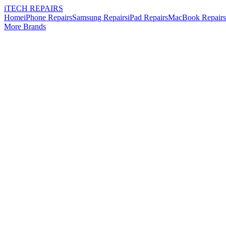
i
TECH
REPAIRS
Home
iPhone Repairs
Samsung Repairs
iPad Repairs
MacBook Repairs
More Brands