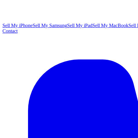
Sell My iPhone
Sell My Samsung
Sell My iPad
Sell My MacBook
Sell
Contact