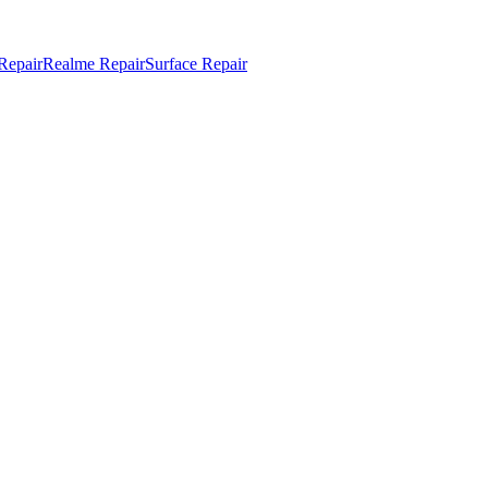
Repair
Realme Repair
Surface Repair