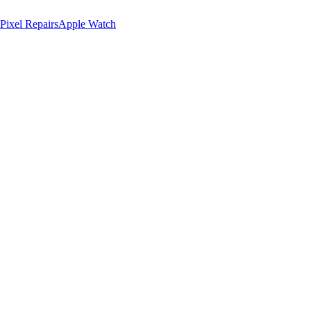
Pixel Repairs
Apple Watch