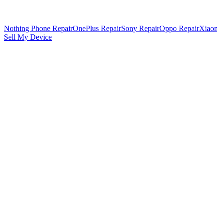
Nothing Phone Repair
OnePlus Repair
Sony Repair
Oppo Repair
Xiaom
Sell My Device