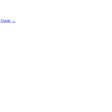
t Quote →