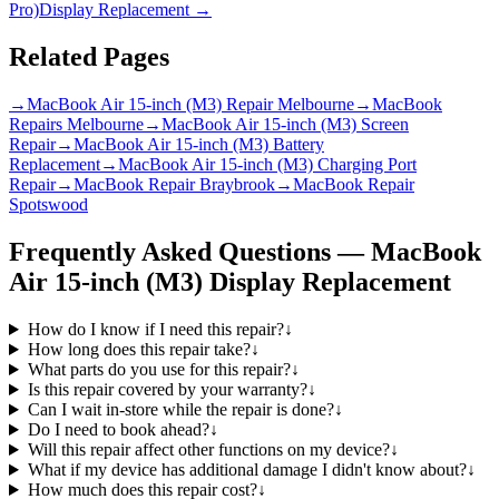
Pro)
Display Replacement
→
Related Pages
→
MacBook Air 15-inch (M3) Repair Melbourne
→
MacBook
Repairs Melbourne
→
MacBook Air 15-inch (M3) Screen
Repair
→
MacBook Air 15-inch (M3) Battery
Replacement
→
MacBook Air 15-inch (M3) Charging Port
Repair
→
MacBook Repair Braybrook
→
MacBook Repair
Spotswood
Frequently Asked Questions —
MacBook
Air 15-inch (M3)
Display Replacement
How do I know if I need this repair?
↓
How long does this repair take?
↓
What parts do you use for this repair?
↓
Is this repair covered by your warranty?
↓
Can I wait in-store while the repair is done?
↓
Do I need to book ahead?
↓
Will this repair affect other functions on my device?
↓
What if my device has additional damage I didn't know about?
↓
How much does this repair cost?
↓