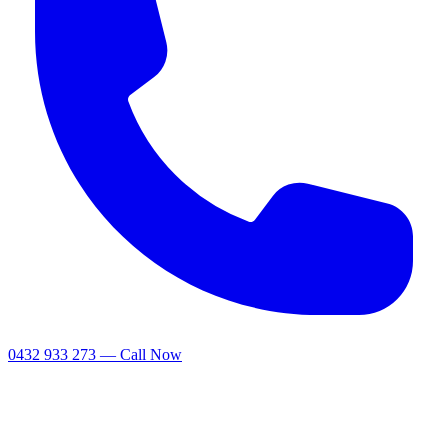
0432 933 273 — Call Now