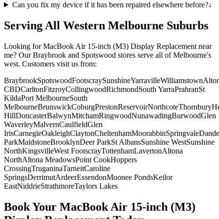
Can you fix my device if it has been repaired elsewhere before?
↓
Serving All Western Melbourne Suburbs
Looking for
MacBook Air 15-inch (M3)
Display Replacement
near
me? Our Braybrook and Spotswood stores serve all of Melbourne's
west. Customers visit us from:
Braybrook
Spotswood
Footscray
Sunshine
Yarraville
Williamstown
Alto
CBD
Carlton
Fitzroy
Collingwood
Richmond
South Yarra
Prahran
St
Kilda
Port Melbourne
South
Melbourne
Brunswick
Coburg
Preston
Reservoir
Northcote
Thornbury
He
Hill
Doncaster
Balwyn
Mitcham
Ringwood
Nunawading
Burwood
Glen
Waverley
Malvern
Caulfield
Glen
Iris
Carnegie
Oakleigh
Clayton
Cheltenham
Moorabbin
Springvale
Dand
Park
Maidstone
Brooklyn
Deer Park
St Albans
Sunshine West
Sunshine
North
Kingsville
West Footscray
Tottenham
Laverton
Altona
North
Altona Meadows
Point Cook
Hoppers
Crossing
Truganina
Tarneit
Caroline
Springs
Derrimut
Ardeer
Essendon
Moonee Ponds
Keilor
East
Niddrie
Strathmore
Taylors Lakes
Book Your
MacBook Air 15-inch (M3)