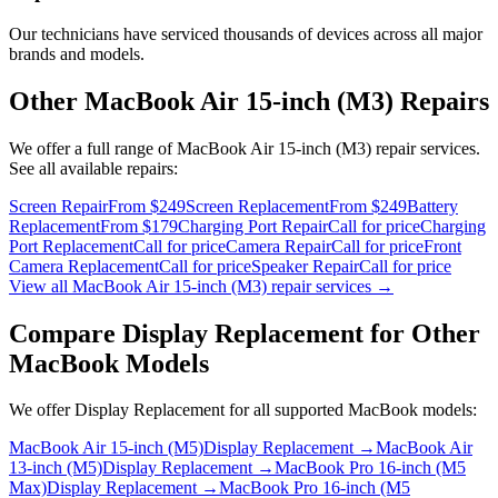
Our technicians have serviced thousands of devices across all major
brands and models.
Other
MacBook Air 15-inch (M3)
Repairs
We offer a full range of
MacBook Air 15-inch (M3)
repair services.
See all available repairs:
Screen Repair
From $249
Screen Replacement
From $249
Battery
Replacement
From $179
Charging Port Repair
Call for price
Charging
Port Replacement
Call for price
Camera Repair
Call for price
Front
Camera Replacement
Call for price
Speaker Repair
Call for price
View all
MacBook Air 15-inch (M3)
repair services →
Compare
Display Replacement
for Other
MacBook
Models
We offer
Display Replacement
for all supported
MacBook
models:
MacBook Air 15-inch (M5)
Display Replacement
→
MacBook Air
13-inch (M5)
Display Replacement
→
MacBook Pro 16-inch (M5
Max)
Display Replacement
→
MacBook Pro 16-inch (M5