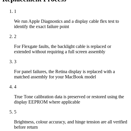
1
We run Apple Diagnostics and a display cable flex test to
identify the exact failure point
2
For Flexgate faults, the backlight cable is replaced or
extended without requiring a full screen assembly
3
For panel failures, the Retina display is replaced with a
matched assembly for your MacBook model
4
True Tone calibration data is preserved or restored using the
display EEPROM where applicable
5
Brightness, colour accuracy, and hinge tension are all verified
before return