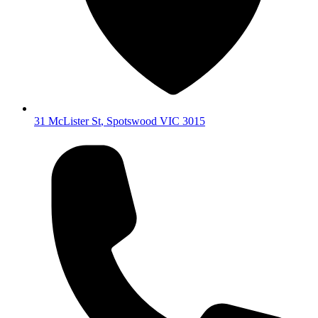
31 McLister St
,
Spotswood
VIC
3015