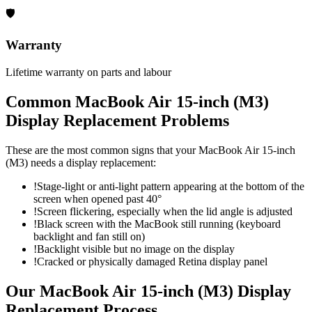
🛡
Warranty
Lifetime warranty on parts and labour
Common
MacBook Air 15-inch (M3)
Display Replacement
Problems
These are the most common signs that your
MacBook Air 15-inch
(M3)
needs a
display replacement
:
!
Stage-light or anti-light pattern appearing at the bottom of the
screen when opened past 40°
!
Screen flickering, especially when the lid angle is adjusted
!
Black screen with the MacBook still running (keyboard
backlight and fan still on)
!
Backlight visible but no image on the display
!
Cracked or physically damaged Retina display panel
Our
MacBook Air 15-inch (M3)
Display
Replacement
Process