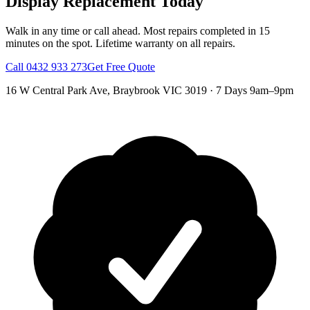
Display Replacement
Today
Walk in any time or call ahead.
Most repairs completed in 15
minutes on the spot.
Lifetime warranty on all repairs.
Call
0432 933 273
Get Free Quote
16 W Central Park Ave
,
Braybrook
VIC
3019
·
7 Days 9am–9pm