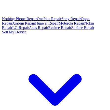
Nothing Phone Repair
OnePlus Repair
Sony Repair
Oppo
Repair
Xiaomi Repair
Huawei Repair
Motorola Repair
Nokia
Repair
LG Repair
Asus Repair
Realme Repair
Surface Repair
Sell My Device