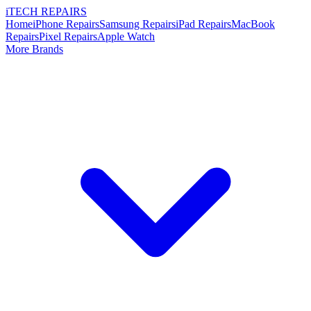
i
TECH
REPAIRS
Home
iPhone Repairs
Samsung Repairs
iPad Repairs
MacBook
Repairs
Pixel Repairs
Apple Watch
More Brands