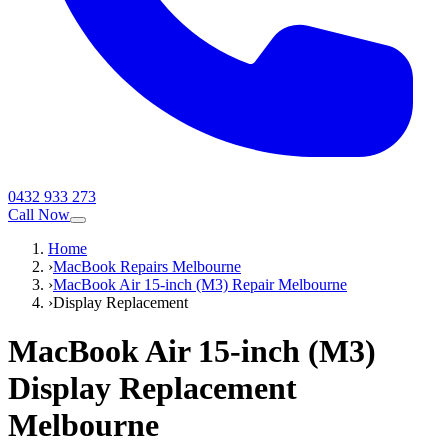
0432 933 273
Call Now
Home
›
MacBook Repairs Melbourne
›
MacBook Air 15-inch (M3) Repair Melbourne
›
Display Replacement
MacBook Air 15-inch (M3)
Display Replacement
Melbourne