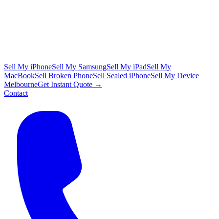
Sell My iPhone
Sell My Samsung
Sell My iPad
Sell My
MacBook
Sell Broken Phone
Sell Sealed iPhone
Sell My Device
Melbourne
Get Instant Quote →
Contact