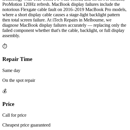
ProMotion 120Hz refresh. MacBook display failures include the
notorious Flexgate cable fault on 2016–2019 MacBook Pro models,
where a short display cable causes a stage-light backlight pattern
then total screen failure. At iTech Repairs in Melbourne, we
diagnose MacBook display failures accurately — replacing only the
failed component whether that's the cable, backlight, or full display
assembly.
⏱
Repair Time
Same day
On the spot repair
💰
Price
Call for price
Cheapest price guaranteed