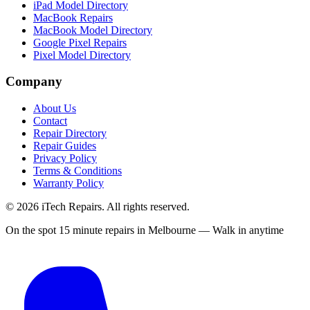
iPad Model Directory
MacBook Repairs
MacBook Model Directory
Google Pixel Repairs
Pixel Model Directory
Company
About Us
Contact
Repair Directory
Repair Guides
Privacy Policy
Terms & Conditions
Warranty Policy
©
2026
iTech Repairs. All rights reserved.
On the spot 15 minute repairs in Melbourne — Walk in anytime