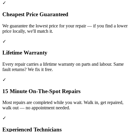
✓
Cheapest Price Guaranteed
We guarantee the lowest price for your repair — if you find a lower
price locally, we'll match it.
✓
Lifetime Warranty
Every repair carries a lifetime warranty on parts and labour. Same
fault returns? We fix it free.
✓
15 Minute On-The-Spot Repairs
Most repairs are completed while you wait. Walk in, get repaired,
walk out — no appointment needed.
✓
Experienced Technicians