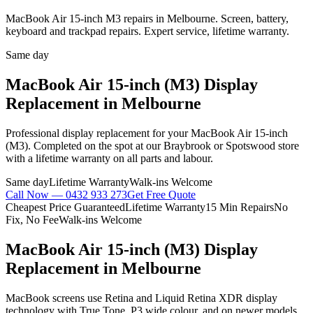
MacBook Air 15-inch M3 repairs in Melbourne. Screen, battery,
keyboard and trackpad repairs. Expert service, lifetime warranty.
Same day
MacBook Air 15-inch (M3)
Display
Replacement
in Melbourne
Professional
display replacement
for your
MacBook Air 15-inch
(M3)
. Completed on the spot at our Braybrook or Spotswood store
with a lifetime warranty on all parts and labour.
Same day
Lifetime Warranty
Walk-ins Welcome
Call Now —
0432 933 273
Get Free Quote
Cheapest Price Guaranteed
Lifetime Warranty
15 Min Repairs
No
Fix, No Fee
Walk-ins Welcome
MacBook Air 15-inch (M3)
Display
Replacement
in Melbourne
MacBook screens use Retina and Liquid Retina XDR display
technology with True Tone, P3 wide colour, and on newer models,