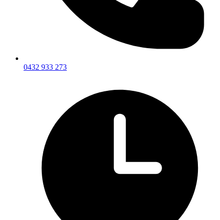
0432 933 273