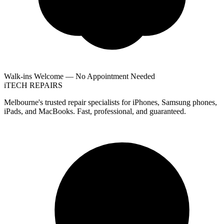
Walk-ins Welcome — No Appointment Needed
i
TECH
REPAIRS
Melbourne's trusted repair specialists for iPhones, Samsung phones,
iPads, and MacBooks. Fast, professional, and guaranteed.