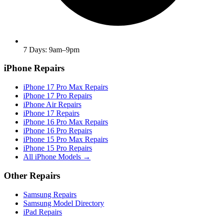
7 Days: 9am–9pm
iPhone Repairs
iPhone 17 Pro Max Repairs
iPhone 17 Pro Repairs
iPhone Air Repairs
iPhone 17 Repairs
iPhone 16 Pro Max Repairs
iPhone 16 Pro Repairs
iPhone 15 Pro Max Repairs
iPhone 15 Pro Repairs
All iPhone Models →
Other Repairs
Samsung Repairs
Samsung Model Directory
iPad Repairs