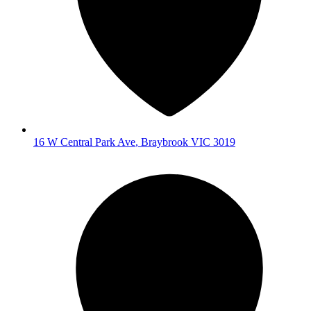
16 W Central Park Ave
,
Braybrook
VIC
3019