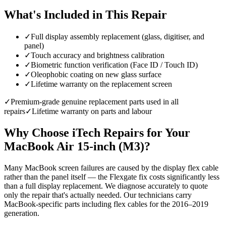
What's Included in This Repair
✓
Full display assembly replacement (glass, digitiser, and
panel)
✓
Touch accuracy and brightness calibration
✓
Biometric function verification (Face ID / Touch ID)
✓
Oleophobic coating on new glass surface
✓
Lifetime warranty on the replacement screen
✓
Premium-grade genuine replacement parts used in all
repairs
✓
Lifetime warranty on parts and labour
Why Choose iTech Repairs for Your
MacBook Air 15-inch (M3)
?
Many MacBook screen failures are caused by the display flex cable
rather than the panel itself — the Flexgate fix costs significantly less
than a full display replacement. We diagnose accurately to quote
only the repair that's actually needed. Our technicians carry
MacBook-specific parts including flex cables for the 2016–2019
generation.