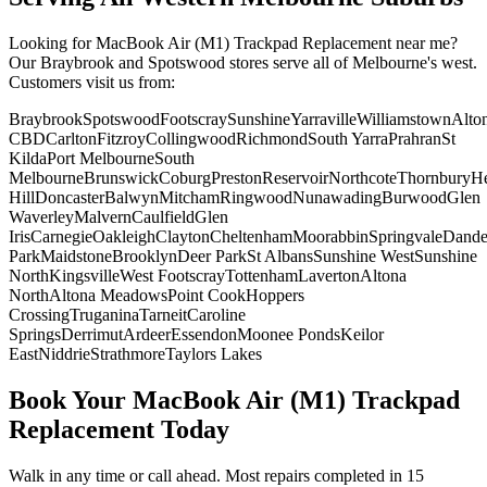
Looking for
MacBook Air (M1)
Trackpad Replacement
near me?
Our Braybrook and Spotswood stores serve all of Melbourne's west.
Customers visit us from:
Braybrook
Spotswood
Footscray
Sunshine
Yarraville
Williamstown
Alto
CBD
Carlton
Fitzroy
Collingwood
Richmond
South Yarra
Prahran
St
Kilda
Port Melbourne
South
Melbourne
Brunswick
Coburg
Preston
Reservoir
Northcote
Thornbury
He
Hill
Doncaster
Balwyn
Mitcham
Ringwood
Nunawading
Burwood
Glen
Waverley
Malvern
Caulfield
Glen
Iris
Carnegie
Oakleigh
Clayton
Cheltenham
Moorabbin
Springvale
Dand
Park
Maidstone
Brooklyn
Deer Park
St Albans
Sunshine West
Sunshine
North
Kingsville
West Footscray
Tottenham
Laverton
Altona
North
Altona Meadows
Point Cook
Hoppers
Crossing
Truganina
Tarneit
Caroline
Springs
Derrimut
Ardeer
Essendon
Moonee Ponds
Keilor
East
Niddrie
Strathmore
Taylors Lakes
Book Your
MacBook Air (M1)
Trackpad
Replacement
Today
Walk in any time or call ahead.
Most repairs completed in 15