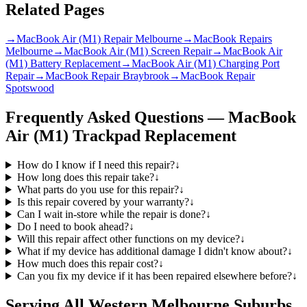
Related Pages
→
MacBook Air (M1) Repair Melbourne
→
MacBook Repairs
Melbourne
→
MacBook Air (M1) Screen Repair
→
MacBook Air
(M1) Battery Replacement
→
MacBook Air (M1) Charging Port
Repair
→
MacBook Repair Braybrook
→
MacBook Repair
Spotswood
Frequently Asked Questions —
MacBook
Air (M1)
Trackpad Replacement
How do I know if I need this repair?
↓
How long does this repair take?
↓
What parts do you use for this repair?
↓
Is this repair covered by your warranty?
↓
Can I wait in-store while the repair is done?
↓
Do I need to book ahead?
↓
Will this repair affect other functions on my device?
↓
What if my device has additional damage I didn't know about?
↓
How much does this repair cost?
↓
Can you fix my device if it has been repaired elsewhere before?
↓
Serving All Western Melbourne Suburbs