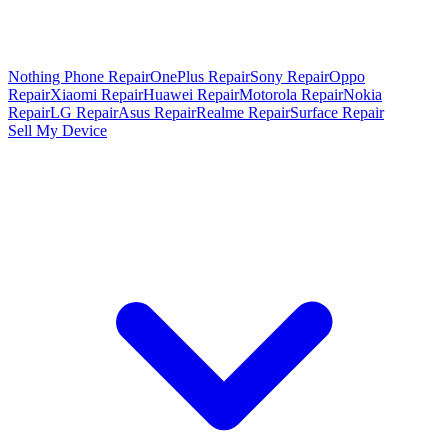
Nothing Phone Repair
OnePlus Repair
Sony Repair
Oppo
Repair
Xiaomi Repair
Huawei Repair
Motorola Repair
Nokia
Repair
LG Repair
Asus Repair
Realme Repair
Surface Repair
Sell My Device