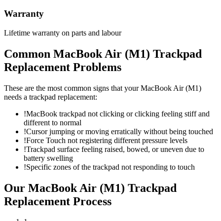
Warranty
Lifetime warranty on parts and labour
Common
MacBook Air (M1)
Trackpad
Replacement
Problems
These are the most common signs that your
MacBook Air (M1)
needs a
trackpad replacement
:
!
MacBook trackpad not clicking or clicking feeling stiff and
different to normal
!
Cursor jumping or moving erratically without being touched
!
Force Touch not registering different pressure levels
!
Trackpad surface feeling raised, bowed, or uneven due to
battery swelling
!
Specific zones of the trackpad not responding to touch
Our
MacBook Air (M1)
Trackpad
Replacement
Process