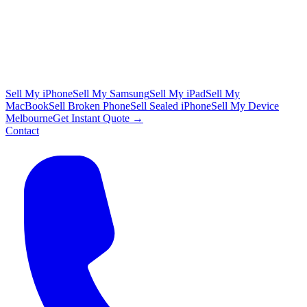
Sell My iPhone
Sell My Samsung
Sell My iPad
Sell My
MacBook
Sell Broken Phone
Sell Sealed iPhone
Sell My Device
Melbourne
Get Instant Quote →
Contact