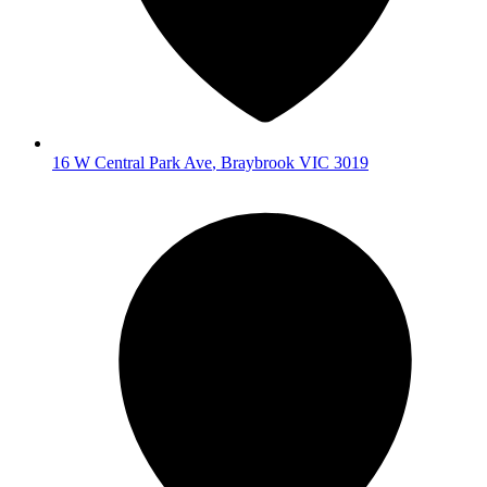
16 W Central Park Ave
,
Braybrook
VIC
3019