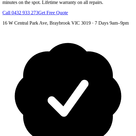
minutes on the spot.
Lifetime warranty on all repairs.
Call
0432 933 273
Get Free Quote
16 W Central Park Ave
,
Braybrook
VIC
3019
·
7 Days 9am–9pm