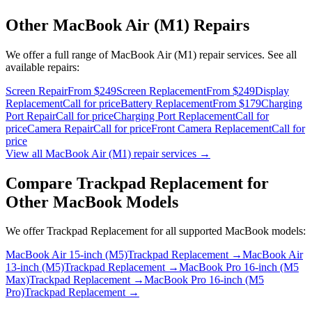
Other
MacBook Air (M1)
Repairs
We offer a full range of
MacBook Air (M1)
repair services. See all
available repairs:
Screen Repair
From $249
Screen Replacement
From $249
Display
Replacement
Call for price
Battery Replacement
From $179
Charging
Port Repair
Call for price
Charging Port Replacement
Call for
price
Camera Repair
Call for price
Front Camera Replacement
Call for
price
View all
MacBook Air (M1)
repair services →
Compare
Trackpad Replacement
for
Other
MacBook
Models
We offer
Trackpad Replacement
for all supported
MacBook
models:
MacBook Air 15-inch (M5)
Trackpad Replacement
→
MacBook Air
13-inch (M5)
Trackpad Replacement
→
MacBook Pro 16-inch (M5
Max)
Trackpad Replacement
→
MacBook Pro 16-inch (M5
Pro)
Trackpad Replacement
→