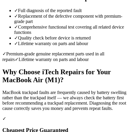
✓
Full diagnosis of the reported fault
✓
Replacement of the defective component with premium-
grade part
✓
Comprehensive functional test covering all related device
functions
✓
Quality check before device is returned
✓
Lifetime warranty on parts and labour
✓
Premium-grade genuine replacement parts used in all
repairs
✓
Lifetime warranty on parts and labour
Why Choose iTech Repairs for Your
MacBook Air (M1)
?
MacBook trackpad faults are frequently caused by battery swelling
rather than the trackpad itself — we always check the battery first
before recommending a trackpad replacement. Diagnosing the root
cause correctly saves you money and prevents repeat faults.
✓
Cheapest Price Guaranteed