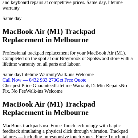
and keyboard repairs at competitive prices. Same-day, lifetime
warranty.
Same day
MacBook Air (M1)
Trackpad
Replacement
in Melbourne
Professional
trackpad replacement
for your
MacBook Air (M1)
.
Completed on the spot at our Braybrook or Spotswood store with a
lifetime warranty on all parts and labour.
Same day
Lifetime Warranty
Walk-ins Welcome
Call Now —
0432 933 273
Get Free Quote
Cheapest Price Guaranteed
Lifetime Warranty
15 Min Repairs
No
Fix, No Fee
Walk-ins Welcome
MacBook Air (M1)
Trackpad
Replacement
in Melbourne
MacBook trackpads use Force Touch technology with haptic
feedback simulating a physical click through vibration. Trackpad
failures — including unresponsive touch zones, Force Touch not