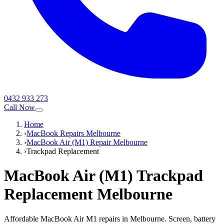
0432 933 273
Call Now
Home
›
MacBook Repairs Melbourne
›
MacBook Air (M1) Repair Melbourne
›
Trackpad Replacement
MacBook Air (M1)
Trackpad
Replacement
Melbourne
Affordable MacBook Air M1 repairs in Melbourne. Screen, battery