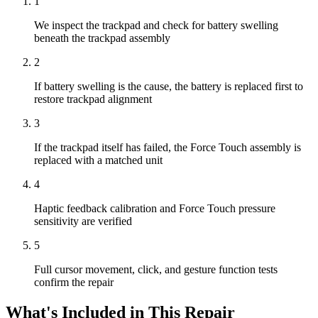
1
We inspect the trackpad and check for battery swelling
beneath the trackpad assembly
2
If battery swelling is the cause, the battery is replaced first to
restore trackpad alignment
3
If the trackpad itself has failed, the Force Touch assembly is
replaced with a matched unit
4
Haptic feedback calibration and Force Touch pressure
sensitivity are verified
5
Full cursor movement, click, and gesture function tests
confirm the repair
What's Included in This Repair