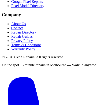
Google Pixel Repairs
Pixel Model Directory
Company
About Us
Contact
Repair Directory
Repair Guides
Privacy Policy
Terms & Conditions
Warranty Policy
©
2026
iTech Repairs. All rights reserved.
On the spot 15 minute repairs in Melbourne — Walk in anytime