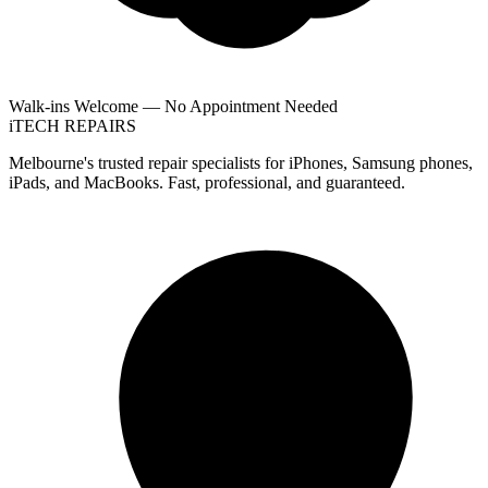
Walk-ins Welcome — No Appointment Needed
i
TECH
REPAIRS
Melbourne's trusted repair specialists for iPhones, Samsung phones,
iPads, and MacBooks. Fast, professional, and guaranteed.