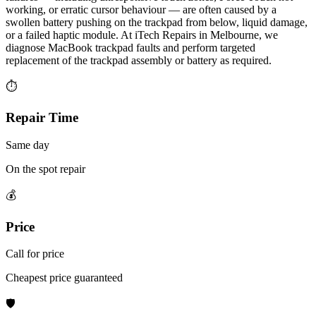
working, or erratic cursor behaviour — are often caused by a
swollen battery pushing on the trackpad from below, liquid damage,
or a failed haptic module. At iTech Repairs in Melbourne, we
diagnose MacBook trackpad faults and perform targeted
replacement of the trackpad assembly or battery as required.
⏱
Repair Time
Same day
On the spot repair
💰
Price
Call for price
Cheapest price guaranteed
🛡