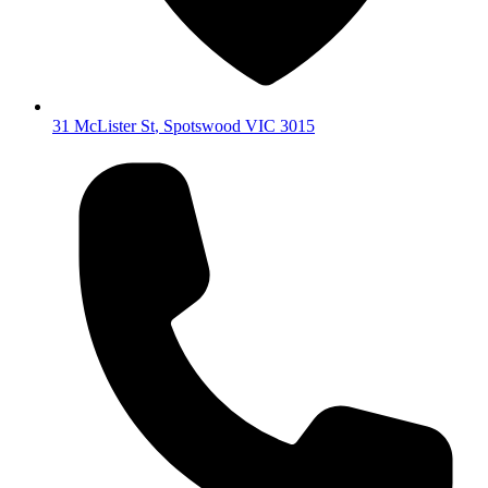
31 McLister St
,
Spotswood
VIC
3015