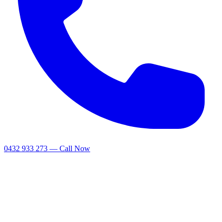
0432 933 273 — Call Now