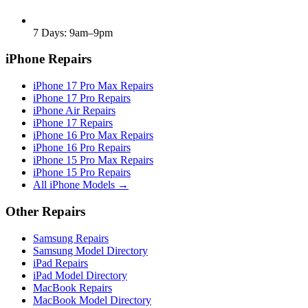
7 Days: 9am–9pm
iPhone Repairs
iPhone 17 Pro Max Repairs
iPhone 17 Pro Repairs
iPhone Air Repairs
iPhone 17 Repairs
iPhone 16 Pro Max Repairs
iPhone 16 Pro Repairs
iPhone 15 Pro Max Repairs
iPhone 15 Pro Repairs
All iPhone Models →
Other Repairs
Samsung Repairs
Samsung Model Directory
iPad Repairs
iPad Model Directory
MacBook Repairs
MacBook Model Directory