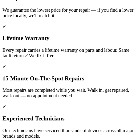
We guarantee the lowest price for your repair — if you find a lower
price locally, we'll match it.
✓
Lifetime Warranty
Every repair carries a lifetime warranty on parts and labour. Same
fault returns? We fix it free.
✓
15 Minute On-The-Spot Repairs
Most repairs are completed while you wait. Walk in, get repaired,
walk out — no appointment needed.
✓
Experienced Technicians
Our technicians have serviced thousands of devices across all major
brands and models.