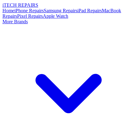
i
TECH
REPAIRS
Home
iPhone Repairs
Samsung Repairs
iPad Repairs
MacBook
Repairs
Pixel Repairs
Apple Watch
More Brands