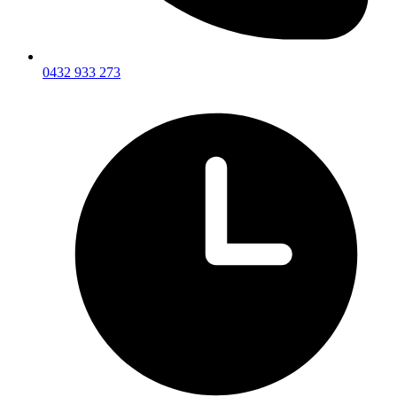
0432 933 273