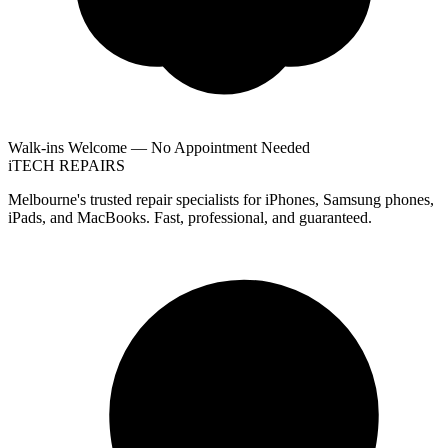
Walk-ins Welcome — No Appointment Needed
i
TECH
REPAIRS
Melbourne's trusted repair specialists for iPhones, Samsung phones,
iPads, and MacBooks. Fast, professional, and guaranteed.