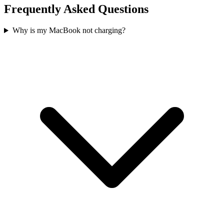
Frequently Asked Questions
Why is my MacBook not charging?