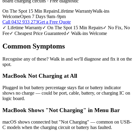
board charging circuits · Free diagnostic
On The Spot 15 Min Repairs
Lifetime Warranty
Walk-ins
Welcome
Open 7 Days 9am–9pm
Call
0432 933 273
Get a Free Quote
✓ Lifetime Warranty
✓ On The Spot 15 Min Repairs
✓ No Fix, No
Fee
✓ Cheapest Price Guaranteed
✓ Walk-ins Welcome
Common Symptoms
Recognise any of these? Walk in and we'll diagnose and fix it on the
spot.
MacBook Not Charging at All
Plugged in but battery percentage stays flat or battery indicator
shows no charge — could be port, cable, battery, or charging IC on
logic board.
MacBook Shows "Not Charging" in Menu Bar
macOS shows connected but "Not Charging" — common on USB-
C models when the charging circuit or battery has faulted.