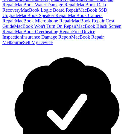
Repair
MacBook Water Damage Repair
MacBook Data
Recovery
MacBook Logic Board Repair
MacBook SSD
Upgrade
MacBook Speaker Repair
MacBook Camera
Repair
MacBook Microphone Repair
MacBook Repair Cost
Guide
MacBook Won't Turn On Repair
MacBook Black Screen
Repair
MacBook Overheating Repair
Free Device
Inspection
Insurance Damage Report
MacBook Repair
Melbourne
Sell My Device