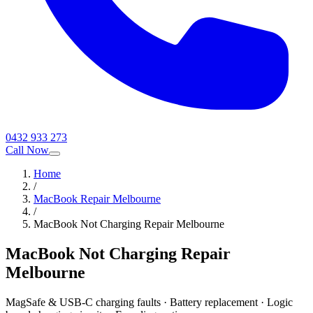
0432 933 273
Call Now
Home
/
MacBook Repair Melbourne
/
MacBook Not Charging Repair Melbourne
MacBook Not Charging Repair
Melbourne
MagSafe & USB-C charging faults · Battery replacement · Logic