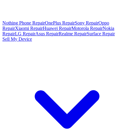
Nothing Phone Repair
OnePlus Repair
Sony Repair
Oppo
Repair
Xiaomi Repair
Huawei Repair
Motorola Repair
Nokia
Repair
LG Repair
Asus Repair
Realme Repair
Surface Repair
Sell My Device