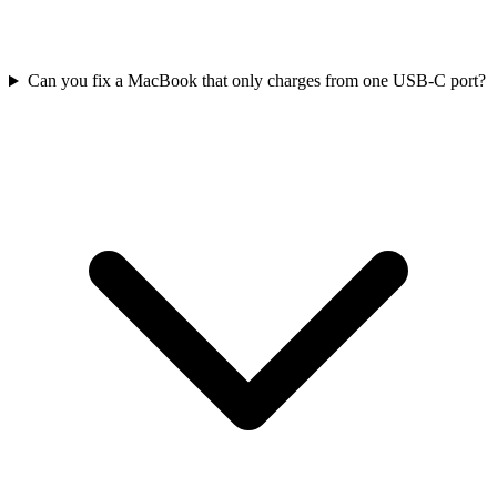
Can you fix a MacBook that only charges from one USB-C port?