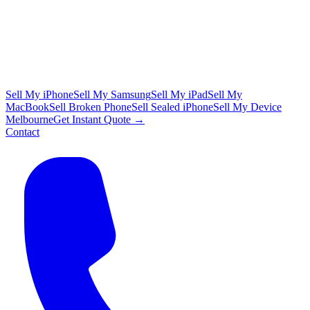
Sell My iPhone
Sell My Samsung
Sell My iPad
Sell My
MacBook
Sell Broken Phone
Sell Sealed iPhone
Sell My Device
Melbourne
Get Instant Quote →
Contact