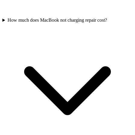
How much does MacBook not charging repair cost?