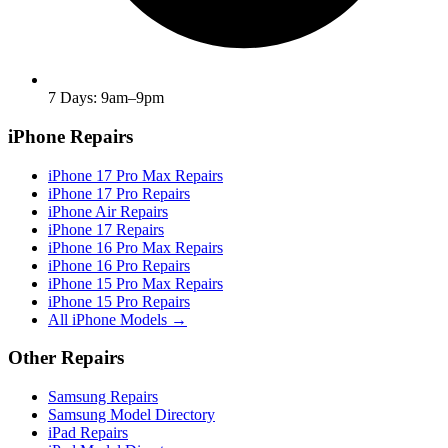
7 Days: 9am–9pm
iPhone Repairs
iPhone 17 Pro Max Repairs
iPhone 17 Pro Repairs
iPhone Air Repairs
iPhone 17 Repairs
iPhone 16 Pro Max Repairs
iPhone 16 Pro Repairs
iPhone 15 Pro Max Repairs
iPhone 15 Pro Repairs
All iPhone Models →
Other Repairs
Samsung Repairs
Samsung Model Directory
iPad Repairs