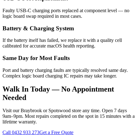
Faulty USB-C charging ports replaced at component level — no
logic board swap required in most cases.
Battery & Charging System
If the battery itself has failed, we replace it with a quality cell
calibrated for accurate macOS health reporting.
Same Day for Most Faults
Port and battery charging faults are typically resolved same day.
Complex logic board charging IC repairs may take longer.
Walk In Today — No Appointment
Needed
Visit our Braybrook or Spotswood store any time. Open 7 days
9am–9pm. Most repairs completed on the spot in 15 minutes with a
lifetime warranty.
Call
0432 933 273
Get a Free Quote