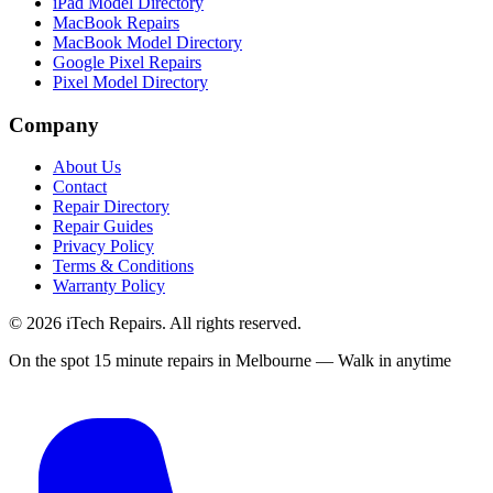
iPad Model Directory
MacBook Repairs
MacBook Model Directory
Google Pixel Repairs
Pixel Model Directory
Company
About Us
Contact
Repair Directory
Repair Guides
Privacy Policy
Terms & Conditions
Warranty Policy
©
2026
iTech Repairs. All rights reserved.
On the spot 15 minute repairs in Melbourne — Walk in anytime