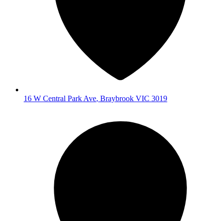
16 W Central Park Ave
,
Braybrook
VIC
3019