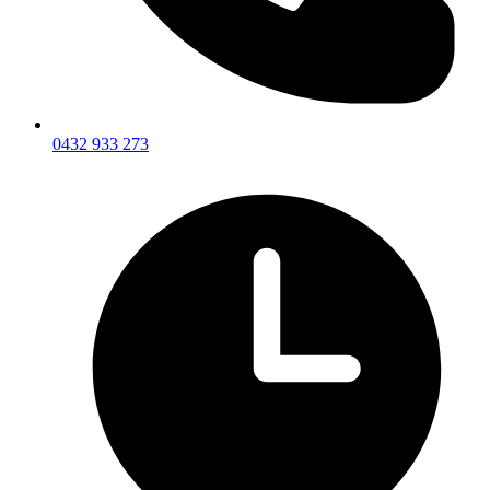
0432 933 273