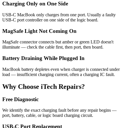
Charging Only on One Side
USB-C MacBook only charges from one port. Usually a faulty
USB-C port controller on one side of the logic board.
MagSafe Light Not Coming On
MagSafe connector connects but amber or green LED doesn't
illuminate — check the cable first, then port, then board.
Battery Draining While Plugged In
MacBook battery depletes even when charger is connected under
load — insufficient charging current, often a charging IC fault.
Why Choose iTech Repairs?
Free Diagnostic
We identify the exact charging fault before any repair begins —
port, battery, cable, or logic board charging circuit.
USB-C Port Replacement