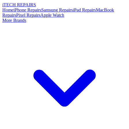
i
TECH
REPAIRS
Home
iPhone Repairs
Samsung Repairs
iPad Repairs
MacBook
Repairs
Pixel Repairs
Apple Watch
More Brands