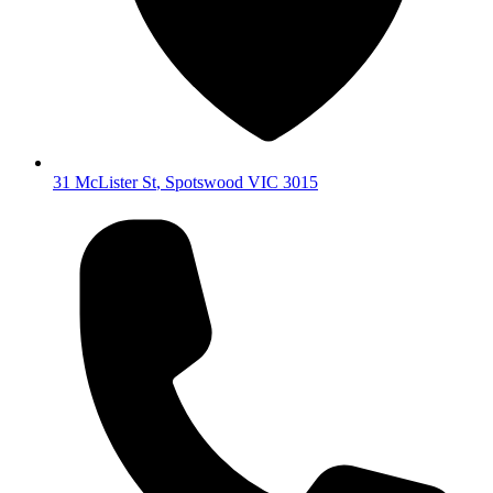
31 McLister St
,
Spotswood
VIC
3015