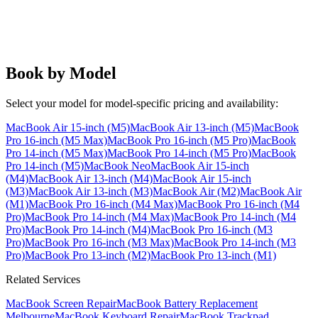
Book by Model
Select your model for model-specific pricing and availability:
MacBook Air 15-inch (M5)
MacBook Air 13-inch (M5)
MacBook
Pro 16-inch (M5 Max)
MacBook Pro 16-inch (M5 Pro)
MacBook
Pro 14-inch (M5 Max)
MacBook Pro 14-inch (M5 Pro)
MacBook
Pro 14-inch (M5)
MacBook Neo
MacBook Air 15-inch
(M4)
MacBook Air 13-inch (M4)
MacBook Air 15-inch
(M3)
MacBook Air 13-inch (M3)
MacBook Air (M2)
MacBook Air
(M1)
MacBook Pro 16-inch (M4 Max)
MacBook Pro 16-inch (M4
Pro)
MacBook Pro 14-inch (M4 Max)
MacBook Pro 14-inch (M4
Pro)
MacBook Pro 14-inch (M4)
MacBook Pro 16-inch (M3
Pro)
MacBook Pro 16-inch (M3 Max)
MacBook Pro 14-inch (M3
Pro)
MacBook Pro 13-inch (M2)
MacBook Pro 13-inch (M1)
Related Services
MacBook Screen Repair
MacBook Battery Replacement
Melbourne
MacBook Keyboard Repair
MacBook Trackpad