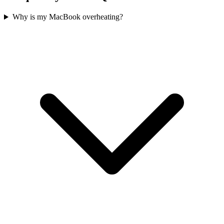
Why is my MacBook overheating?