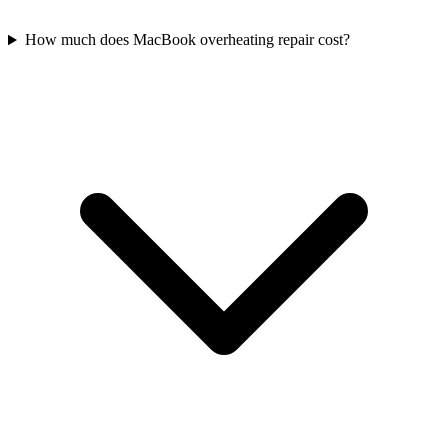
How much does MacBook overheating repair cost?