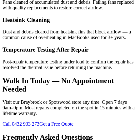
Fans cleaned of accumulated dust and debris. Failing fans replaced
with quality replacements to restore correct airflow.
Heatsink Cleaning
Dust and debris cleared from heatsink fins that block airflow — a
common cause of overheating in MacBooks used for 3+ years.
Temperature Testing After Repair
Post-repair temperature testing under load to confirm the repair has
resolved the thermal issue before returning the machine.
Walk In Today — No Appointment
Needed
Visit our Braybrook or Spotswood store any time. Open 7 days
9am–9pm. Most repairs completed on the spot in 15 minutes with a
lifetime warranty.
Call
0432 933 273
Get a Free Quote
Frequently Asked Questions