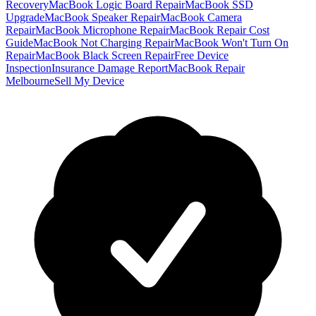
Recovery
MacBook Logic Board Repair
MacBook SSD
Upgrade
MacBook Speaker Repair
MacBook Camera
Repair
MacBook Microphone Repair
MacBook Repair Cost
Guide
MacBook Not Charging Repair
MacBook Won't Turn On
Repair
MacBook Black Screen Repair
Free Device
Inspection
Insurance Damage Report
MacBook Repair
Melbourne
Sell My Device