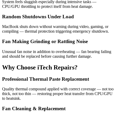
System feels sluggish especially during intensive tasks —
CPU/GPU throttling to protect itself from heat damage.
Random Shutdowns Under Load
MacBook shuts down without warning during video, gaming, or
compiling — thermal protection triggering emergency shutdown.
Fan Making Grinding or Rattling Noise
Unusual fan noise in addition to overheating — fan bearing failing
and should be replaced before causing further damage.
Why Choose iTech Repairs?
Professional Thermal Paste Replacement
Quality thermal compound applied with correct coverage — not too
thick, not too thin — restoring proper heat transfer from CPU/GPU
to heatsink.
Fan Cleaning & Replacement