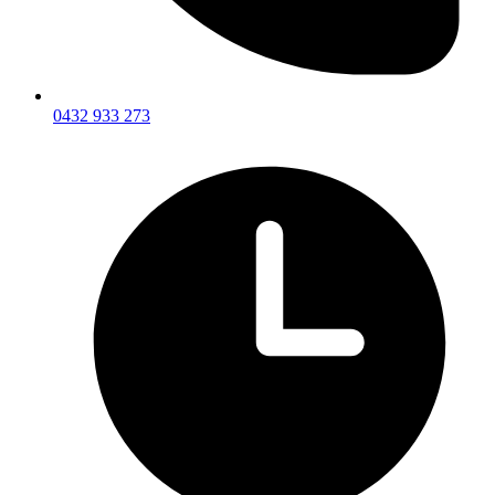
0432 933 273