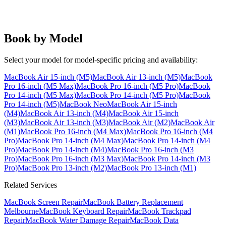
Book by Model
Select your model for model-specific pricing and availability:
MacBook Air 15-inch (M5)
MacBook Air 13-inch (M5)
MacBook
Pro 16-inch (M5 Max)
MacBook Pro 16-inch (M5 Pro)
MacBook
Pro 14-inch (M5 Max)
MacBook Pro 14-inch (M5 Pro)
MacBook
Pro 14-inch (M5)
MacBook Neo
MacBook Air 15-inch
(M4)
MacBook Air 13-inch (M4)
MacBook Air 15-inch
(M3)
MacBook Air 13-inch (M3)
MacBook Air (M2)
MacBook Air
(M1)
MacBook Pro 16-inch (M4 Max)
MacBook Pro 16-inch (M4
Pro)
MacBook Pro 14-inch (M4 Max)
MacBook Pro 14-inch (M4
Pro)
MacBook Pro 14-inch (M4)
MacBook Pro 16-inch (M3
Pro)
MacBook Pro 16-inch (M3 Max)
MacBook Pro 14-inch (M3
Pro)
MacBook Pro 13-inch (M2)
MacBook Pro 13-inch (M1)
Related Services
MacBook Screen Repair
MacBook Battery Replacement
Melbourne
MacBook Keyboard Repair
MacBook Trackpad
Repair
MacBook Water Damage Repair
MacBook Data