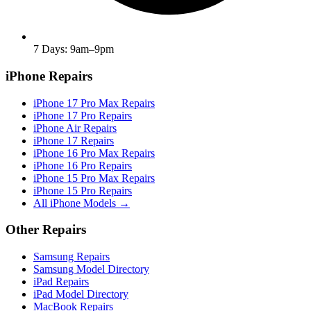
7 Days: 9am–9pm
iPhone Repairs
iPhone 17 Pro Max Repairs
iPhone 17 Pro Repairs
iPhone Air Repairs
iPhone 17 Repairs
iPhone 16 Pro Max Repairs
iPhone 16 Pro Repairs
iPhone 15 Pro Max Repairs
iPhone 15 Pro Repairs
All iPhone Models →
Other Repairs
Samsung Repairs
Samsung Model Directory
iPad Repairs
iPad Model Directory
MacBook Repairs