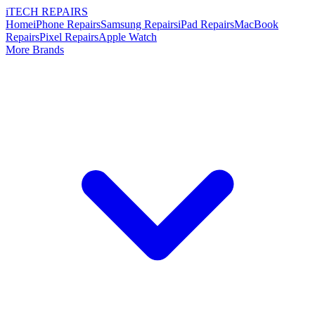
i
TECH
REPAIRS
Home
iPhone Repairs
Samsung Repairs
iPad Repairs
MacBook
Repairs
Pixel Repairs
Apple Watch
More Brands