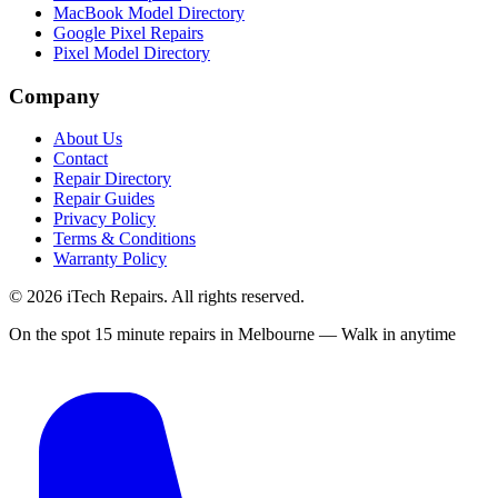
MacBook Model Directory
Google Pixel Repairs
Pixel Model Directory
Company
About Us
Contact
Repair Directory
Repair Guides
Privacy Policy
Terms & Conditions
Warranty Policy
©
2026
iTech Repairs. All rights reserved.
On the spot 15 minute repairs in Melbourne — Walk in anytime