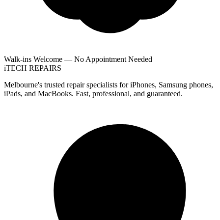
Walk-ins Welcome — No Appointment Needed
i
TECH
REPAIRS
Melbourne's trusted repair specialists for iPhones, Samsung phones,
iPads, and MacBooks. Fast, professional, and guaranteed.