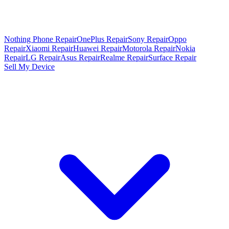
Nothing Phone Repair
OnePlus Repair
Sony Repair
Oppo
Repair
Xiaomi Repair
Huawei Repair
Motorola Repair
Nokia
Repair
LG Repair
Asus Repair
Realme Repair
Surface Repair
Sell My Device