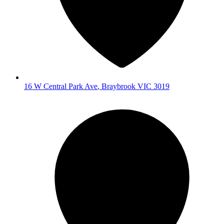
16 W Central Park Ave
,
Braybrook
VIC
3019