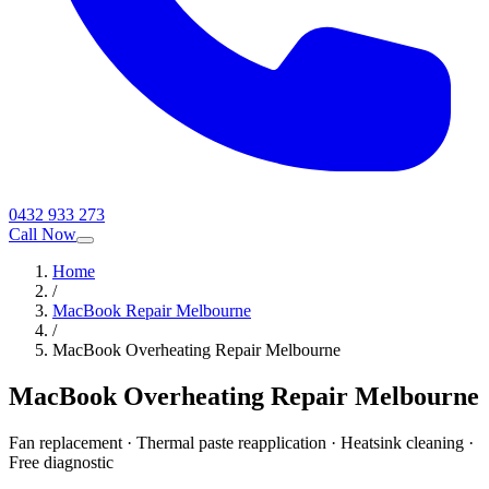
0432 933 273
Call Now
Home
/
MacBook Repair Melbourne
/
MacBook Overheating Repair Melbourne
MacBook Overheating Repair Melbourne
Fan replacement · Thermal paste reapplication · Heatsink cleaning ·
Free diagnostic