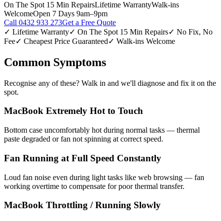
On The Spot 15 Min Repairs
Lifetime Warranty
Walk-ins
Welcome
Open 7 Days 9am–9pm
Call
0432 933 273
Get a Free Quote
✓ Lifetime Warranty
✓ On The Spot 15 Min Repairs
✓ No Fix, No
Fee
✓ Cheapest Price Guaranteed
✓ Walk-ins Welcome
Common Symptoms
Recognise any of these? Walk in and we'll diagnose and fix it on the
spot.
MacBook Extremely Hot to Touch
Bottom case uncomfortably hot during normal tasks — thermal
paste degraded or fan not spinning at correct speed.
Fan Running at Full Speed Constantly
Loud fan noise even during light tasks like web browsing — fan
working overtime to compensate for poor thermal transfer.
MacBook Throttling / Running Slowly