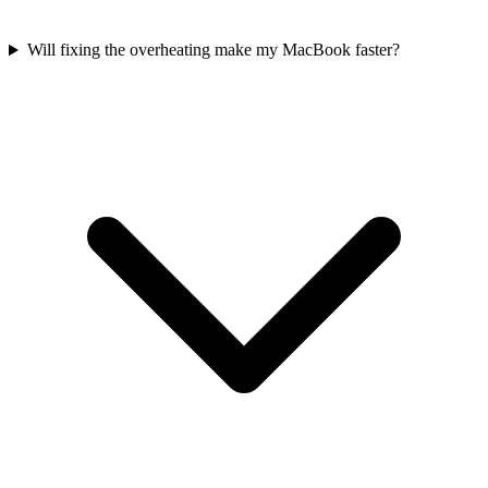
Will fixing the overheating make my MacBook faster?