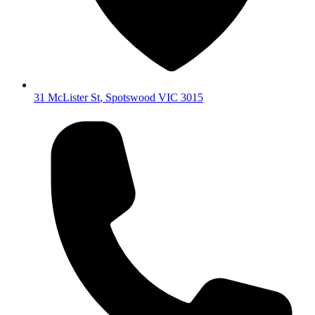
31 McLister St
,
Spotswood
VIC
3015