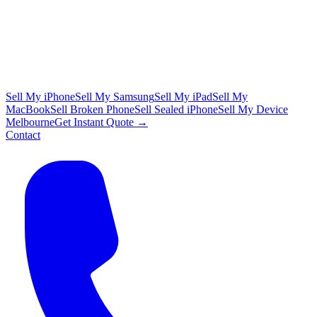
Sell My iPhone
Sell My Samsung
Sell My iPad
Sell My
MacBook
Sell Broken Phone
Sell Sealed iPhone
Sell My Device
Melbourne
Get Instant Quote →
Contact