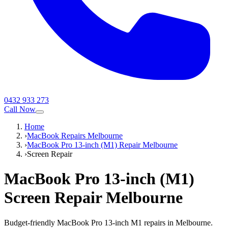
0432 933 273
Call Now
Home
›
MacBook Repairs Melbourne
›
MacBook Pro 13-inch (M1) Repair Melbourne
›
Screen Repair
MacBook Pro 13-inch (M1)
Screen Repair
Melbourne
Budget-friendly MacBook Pro 13-inch M1 repairs in Melbourne.