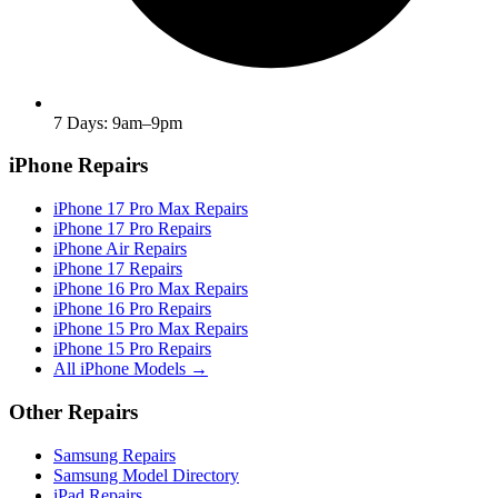
7 Days: 9am–9pm
iPhone Repairs
iPhone 17 Pro Max Repairs
iPhone 17 Pro Repairs
iPhone Air Repairs
iPhone 17 Repairs
iPhone 16 Pro Max Repairs
iPhone 16 Pro Repairs
iPhone 15 Pro Max Repairs
iPhone 15 Pro Repairs
All iPhone Models →
Other Repairs
Samsung Repairs
Samsung Model Directory
iPad Repairs