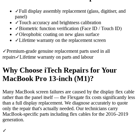
✓
Full display assembly replacement (glass, digitiser, and
panel)
✓
Touch accuracy and brightness calibration
✓
Biometric function verification (Face ID / Touch ID)
✓
Oleophobic coating on new glass surface
✓
Lifetime warranty on the replacement screen
✓
Premium-grade genuine replacement parts used in all
repairs
✓
Lifetime warranty on parts and labour
Why Choose iTech Repairs for Your
MacBook Pro 13-inch (M1)
?
Many MacBook screen failures are caused by the display flex cable
rather than the panel itself — the Flexgate fix costs significantly less
than a full display replacement. We diagnose accurately to quote
only the repair that's actually needed. Our technicians carry
MacBook-specific parts including flex cables for the 2016–2019
generation.
✓