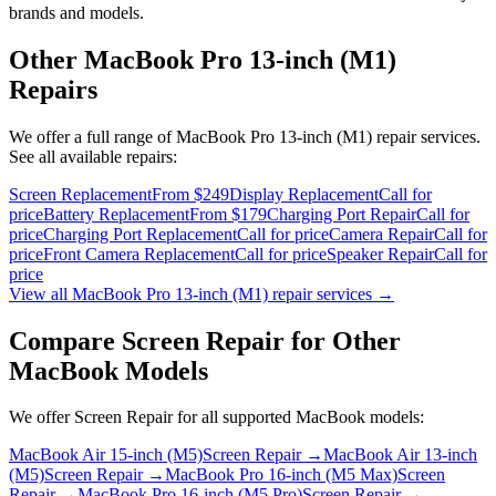
brands and models.
Other
MacBook Pro 13-inch (M1)
Repairs
We offer a full range of
MacBook Pro 13-inch (M1)
repair services.
See all available repairs:
Screen Replacement
From $249
Display Replacement
Call for
price
Battery Replacement
From $179
Charging Port Repair
Call for
price
Charging Port Replacement
Call for price
Camera Repair
Call for
price
Front Camera Replacement
Call for price
Speaker Repair
Call for
price
View all
MacBook Pro 13-inch (M1)
repair services →
Compare
Screen Repair
for Other
MacBook
Models
We offer
Screen Repair
for all supported
MacBook
models:
MacBook Air 15-inch (M5)
Screen Repair
→
MacBook Air 13-inch
(M5)
Screen Repair
→
MacBook Pro 16-inch (M5 Max)
Screen
Repair
→
MacBook Pro 16-inch (M5 Pro)
Screen Repair
→