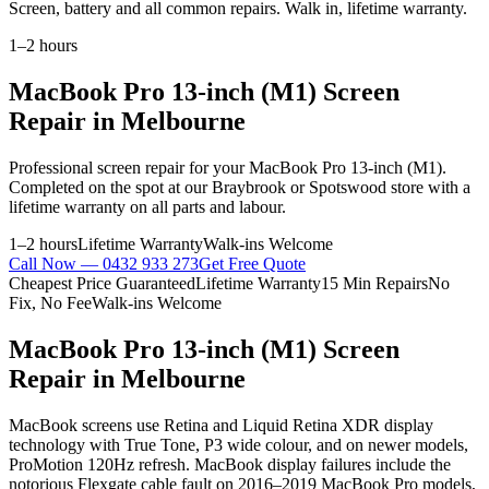
Screen, battery and all common repairs. Walk in, lifetime warranty.
1–2 hours
MacBook Pro 13-inch (M1)
Screen
Repair
in Melbourne
Professional
screen repair
for your
MacBook Pro 13-inch (M1)
.
Completed on the spot at our Braybrook or Spotswood store with a
lifetime warranty on all parts and labour.
1–2 hours
Lifetime Warranty
Walk-ins Welcome
Call Now —
0432 933 273
Get Free Quote
Cheapest Price Guaranteed
Lifetime Warranty
15 Min Repairs
No
Fix, No Fee
Walk-ins Welcome
MacBook Pro 13-inch (M1)
Screen
Repair
in Melbourne
MacBook screens use Retina and Liquid Retina XDR display
technology with True Tone, P3 wide colour, and on newer models,
ProMotion 120Hz refresh. MacBook display failures include the
notorious Flexgate cable fault on 2016–2019 MacBook Pro models,