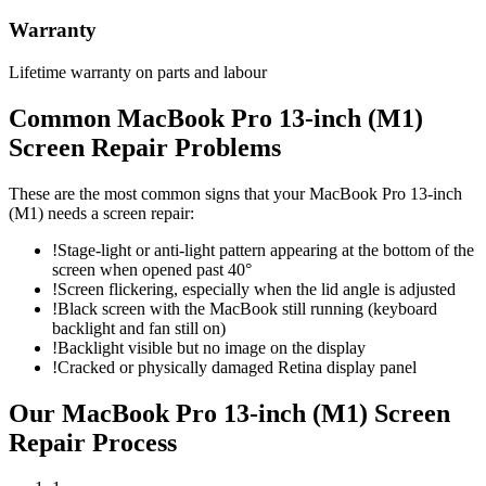
Warranty
Lifetime warranty on parts and labour
Common
MacBook Pro 13-inch (M1)
Screen Repair
Problems
These are the most common signs that your
MacBook Pro 13-inch
(M1)
needs a
screen repair
:
!
Stage-light or anti-light pattern appearing at the bottom of the
screen when opened past 40°
!
Screen flickering, especially when the lid angle is adjusted
!
Black screen with the MacBook still running (keyboard
backlight and fan still on)
!
Backlight visible but no image on the display
!
Cracked or physically damaged Retina display panel
Our
MacBook Pro 13-inch (M1)
Screen
Repair
Process