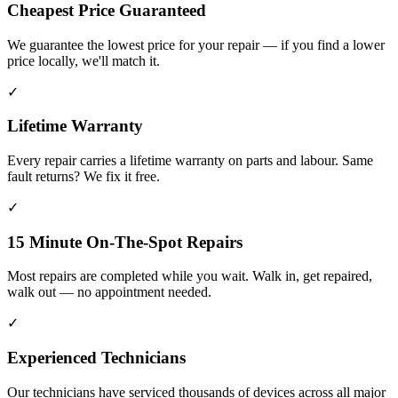
Cheapest Price Guaranteed
We guarantee the lowest price for your repair — if you find a lower
price locally, we'll match it.
✓
Lifetime Warranty
Every repair carries a lifetime warranty on parts and labour. Same
fault returns? We fix it free.
✓
15 Minute On-The-Spot Repairs
Most repairs are completed while you wait. Walk in, get repaired,
walk out — no appointment needed.
✓
Experienced Technicians
Our technicians have serviced thousands of devices across all major