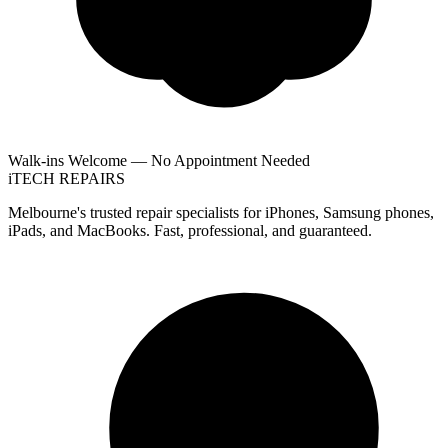
Walk-ins Welcome — No Appointment Needed
i
TECH
REPAIRS
Melbourne's trusted repair specialists for iPhones, Samsung phones,
iPads, and MacBooks. Fast, professional, and guaranteed.