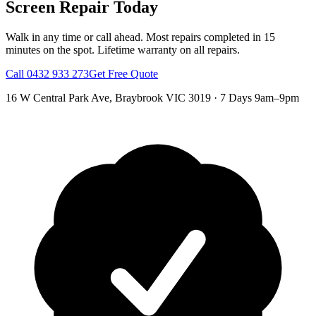
Screen Repair
Today
Walk in any time or call ahead.
Most repairs completed in 15
minutes on the spot.
Lifetime warranty on all repairs.
Call
0432 933 273
Get Free Quote
16 W Central Park Ave
,
Braybrook
VIC
3019
·
7 Days 9am–9pm