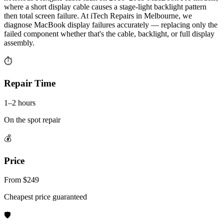
where a short display cable causes a stage-light backlight pattern
then total screen failure. At iTech Repairs in Melbourne, we
diagnose MacBook display failures accurately — replacing only the
failed component whether that's the cable, backlight, or full display
assembly.
⏱
Repair Time
1–2 hours
On the spot repair
💰
Price
From $249
Cheapest price guaranteed
🛡