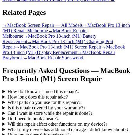
Related Pages
→
MacBook Screen Repair — All Models
→
MacBook Pro 13-inch
(M1) Repair Melbourne
→
MacBook Repairs
Melbourne
→
MacBook Pro 13-inch (M1) Battery
Replacement
→
MacBook Pro 13-inch (M1) Charging Port
Repair
→
MacBook Pro 13-inch (M1) Screen Repair
→
MacBook
Pro 13-inch (M1) Display Replacement
→
MacBook Repair
Braybrook
→
MacBook Repair Spotswood
Frequently Asked Questions —
MacBook
Pro 13-inch (M1)
Screen Repair
How do I know if I need this repair?
↓
How long does this repair take?
↓
What parts do you use for this repair?
↓
Is this repair covered by your warranty?
↓
Can I wait in-store while the repair is done?
↓
Do I need to book ahead?
↓
Will this repair affect other functions on my device?
↓
What if my device has additional damage I didn't know about?
↓
How much does this repair cost?
↓