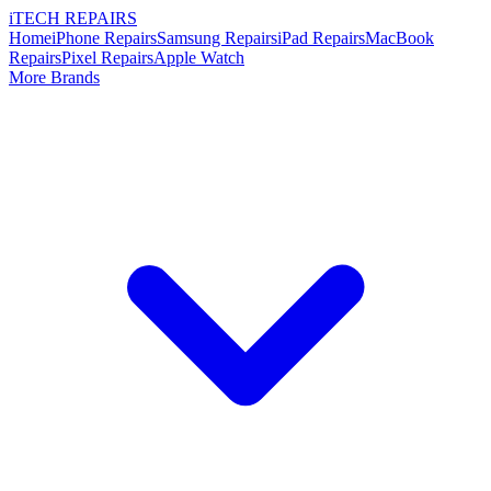
i
TECH
REPAIRS
Home
iPhone Repairs
Samsung Repairs
iPad Repairs
MacBook
Repairs
Pixel Repairs
Apple Watch
More Brands