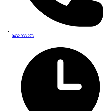
0432 933 273