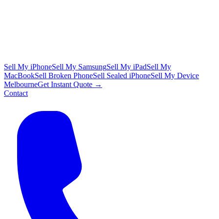
Sell My iPhone
Sell My Samsung
Sell My iPad
Sell My
MacBook
Sell Broken Phone
Sell Sealed iPhone
Sell My Device
Melbourne
Get Instant Quote →
Contact