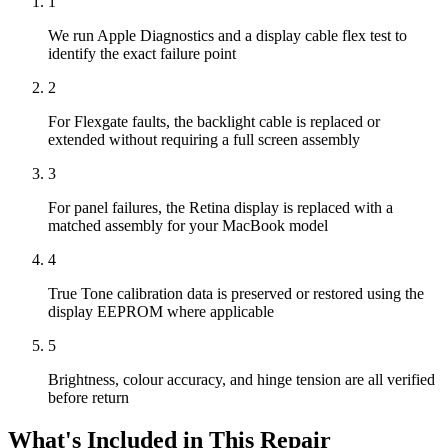
1
We run Apple Diagnostics and a display cable flex test to
identify the exact failure point
2
For Flexgate faults, the backlight cable is replaced or
extended without requiring a full screen assembly
3
For panel failures, the Retina display is replaced with a
matched assembly for your MacBook model
4
True Tone calibration data is preserved or restored using the
display EEPROM where applicable
5
Brightness, colour accuracy, and hinge tension are all verified
before return
What's Included in This Repair