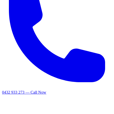
0432 933 273 — Call Now