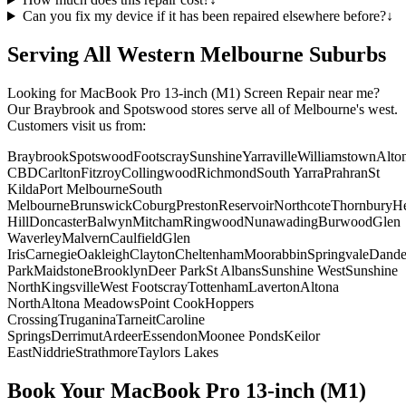
Can you fix my device if it has been repaired elsewhere before?
↓
Serving All Western Melbourne Suburbs
Looking for
MacBook Pro 13-inch (M1)
Screen Repair
near me?
Our Braybrook and Spotswood stores serve all of Melbourne's west.
Customers visit us from:
Braybrook
Spotswood
Footscray
Sunshine
Yarraville
Williamstown
Alto
CBD
Carlton
Fitzroy
Collingwood
Richmond
South Yarra
Prahran
St
Kilda
Port Melbourne
South
Melbourne
Brunswick
Coburg
Preston
Reservoir
Northcote
Thornbury
He
Hill
Doncaster
Balwyn
Mitcham
Ringwood
Nunawading
Burwood
Glen
Waverley
Malvern
Caulfield
Glen
Iris
Carnegie
Oakleigh
Clayton
Cheltenham
Moorabbin
Springvale
Dand
Park
Maidstone
Brooklyn
Deer Park
St Albans
Sunshine West
Sunshine
North
Kingsville
West Footscray
Tottenham
Laverton
Altona
North
Altona Meadows
Point Cook
Hoppers
Crossing
Truganina
Tarneit
Caroline
Springs
Derrimut
Ardeer
Essendon
Moonee Ponds
Keilor
East
Niddrie
Strathmore
Taylors Lakes
Book Your
MacBook Pro 13-inch (M1)