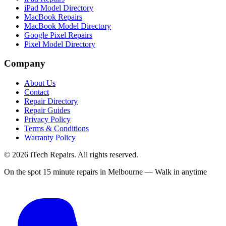
iPad Model Directory
MacBook Repairs
MacBook Model Directory
Google Pixel Repairs
Pixel Model Directory
Company
About Us
Contact
Repair Directory
Repair Guides
Privacy Policy
Terms & Conditions
Warranty Policy
©
2026
iTech Repairs. All rights reserved.
On the spot 15 minute repairs in Melbourne — Walk in anytime