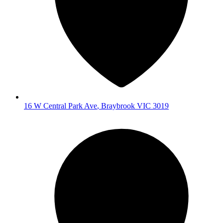
16 W Central Park Ave
,
Braybrook
VIC
3019