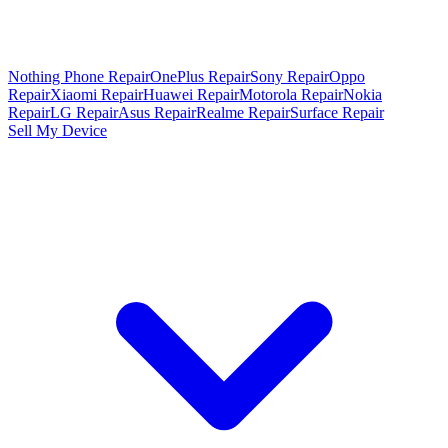
Nothing Phone Repair
OnePlus Repair
Sony Repair
Oppo
Repair
Xiaomi Repair
Huawei Repair
Motorola Repair
Nokia
Repair
LG Repair
Asus Repair
Realme Repair
Surface Repair
Sell My Device