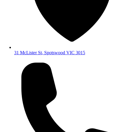
31 McLister St
,
Spotswood
VIC
3015