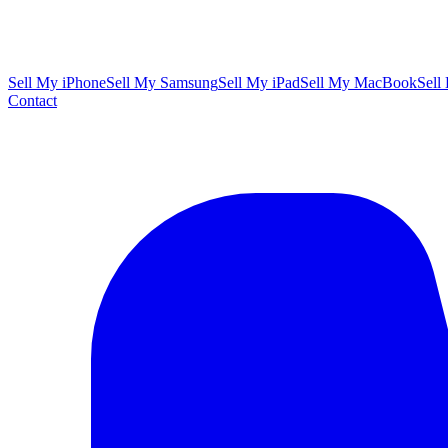
Sell My iPhone
Sell My Samsung
Sell My iPad
Sell My MacBook
Sell
Contact