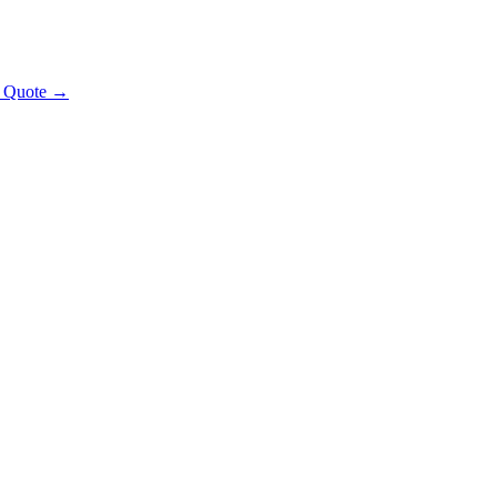
t Quote →