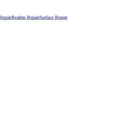
Repair
Realme Repair
Surface Repair