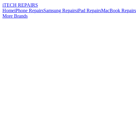
i
TECH
REPAIRS
Home
iPhone Repairs
Samsung Repairs
iPad Repairs
MacBook Repairs
More Brands