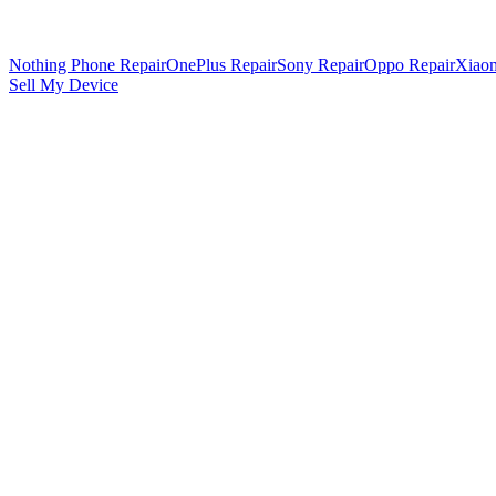
Nothing Phone Repair
OnePlus Repair
Sony Repair
Oppo Repair
Xiaom
Sell My Device