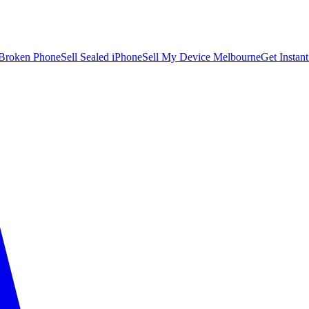
 Broken Phone
Sell Sealed iPhone
Sell My Device Melbourne
Get Instan