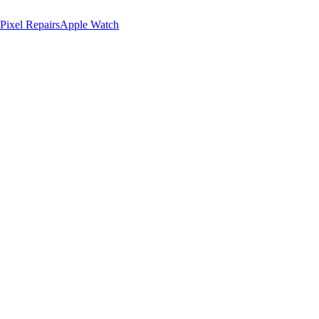
Pixel Repairs
Apple Watch