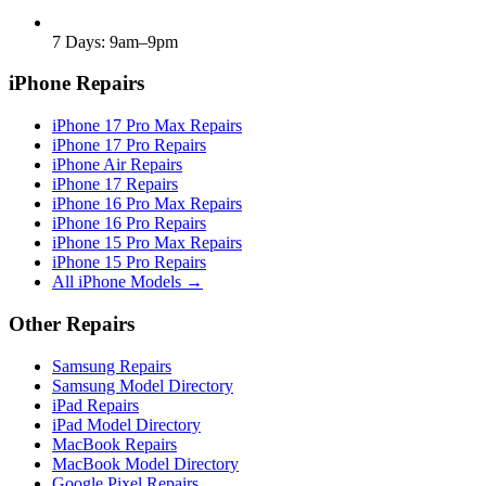
7 Days: 9am–9pm
iPhone Repairs
iPhone 17 Pro Max Repairs
iPhone 17 Pro Repairs
iPhone Air Repairs
iPhone 17 Repairs
iPhone 16 Pro Max Repairs
iPhone 16 Pro Repairs
iPhone 15 Pro Max Repairs
iPhone 15 Pro Repairs
All iPhone Models →
Other Repairs
Samsung Repairs
Samsung Model Directory
iPad Repairs
iPad Model Directory
MacBook Repairs
MacBook Model Directory
Google Pixel Repairs