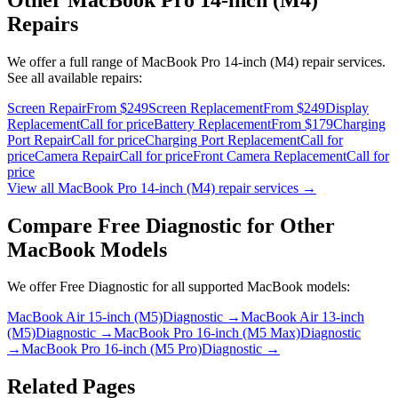
Repairs
We offer a full range of
MacBook Pro 14-inch (M4)
repair services.
See all available repairs:
Screen Repair
From $249
Screen Replacement
From $249
Display
Replacement
Call for price
Battery Replacement
From $179
Charging
Port Repair
Call for price
Charging Port Replacement
Call for
price
Camera Repair
Call for price
Front Camera Replacement
Call for
price
View all
MacBook Pro 14-inch (M4)
repair services →
Compare
Free Diagnostic
for Other
MacBook
Models
We offer
Free Diagnostic
for all supported
MacBook
models:
MacBook Air 15-inch (M5)
Diagnostic
→
MacBook Air 13-inch
(M5)
Diagnostic
→
MacBook Pro 16-inch (M5 Max)
Diagnostic
→
MacBook Pro 16-inch (M5 Pro)
Diagnostic
→
Related Pages