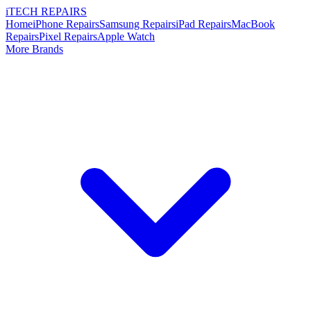
i
TECH
REPAIRS
Home
iPhone Repairs
Samsung Repairs
iPad Repairs
MacBook
Repairs
Pixel Repairs
Apple Watch
More Brands