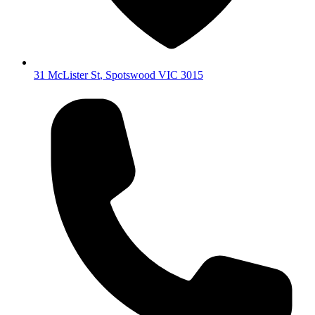
31 McLister St
,
Spotswood
VIC
3015