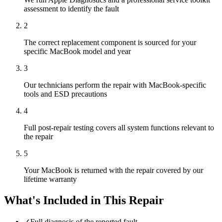
assessment to identify the fault
2
The correct replacement component is sourced for your
specific MacBook model and year
3
Our technicians perform the repair with MacBook-specific
tools and ESD precautions
4
Full post-repair testing covers all system functions relevant to
the repair
5
Your MacBook is returned with the repair covered by our
lifetime warranty
What's Included in This Repair
✓
Full diagnosis of the reported fault