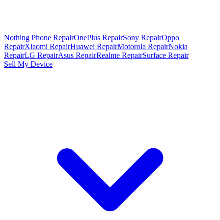
Nothing Phone Repair
OnePlus Repair
Sony Repair
Oppo
Repair
Xiaomi Repair
Huawei Repair
Motorola Repair
Nokia
Repair
LG Repair
Asus Repair
Realme Repair
Surface Repair
Sell My Device