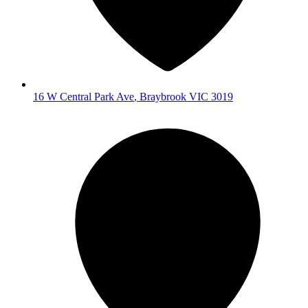
16 W Central Park Ave
,
Braybrook
VIC
3019