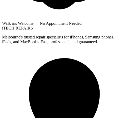
Walk-ins Welcome — No Appointment Needed
i
TECH
REPAIRS
Melbourne's trusted repair specialists for iPhones, Samsung phones,
iPads, and MacBooks. Fast, professional, and guaranteed.