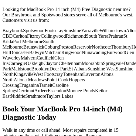
Looking for
MacBook Pro 14-inch (M4)
Free Diagnostic
near me?
Our Braybrook and Spotswood stores serve all of Melbourne's west.
Customers visit us from:
Braybrook
Spotswood
Footscray
Sunshine
Yarraville
Williamstown
Alto
CBD
Carlton
Fitzroy
Collingwood
Richmond
South Yarra
Prahran
St
Kilda
Port Melbourne
South
Melbourne
Brunswick
Coburg
Preston
Reservoir
Northcote
Thornbury
He
Hill
Doncaster
Balwyn
Mitcham
Ringwood
Nunawading
Burwood
Glen
Waverley
Malvern
Caulfield
Glen
Iris
Carnegie
Oakleigh
Clayton
Cheltenham
Moorabbin
Springvale
Dand
Park
Maidstone
Brooklyn
Deer Park
St Albans
Sunshine West
Sunshine
North
Kingsville
West Footscray
Tottenham
Laverton
Altona
North
Altona Meadows
Point Cook
Hoppers
Crossing
Truganina
Tarneit
Caroline
Springs
Derrimut
Ardeer
Essendon
Moonee Ponds
Keilor
East
Niddrie
Strathmore
Taylors Lakes
Book Your
MacBook Pro 14-inch (M4)
Diagnostic
Today
Walk in any time or call ahead.
Most repairs completed in 15
minutes on the spot.
Lifetime warranty on all repairs.