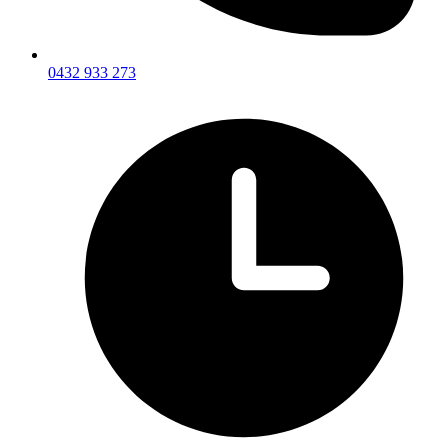
0432 933 273