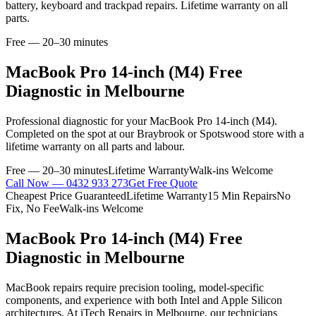
battery, keyboard and trackpad repairs. Lifetime warranty on all
parts.
Free — 20–30 minutes
MacBook Pro 14-inch (M4)
Free
Diagnostic
in Melbourne
Professional
diagnostic
for your
MacBook Pro 14-inch (M4)
.
Completed on the spot at our Braybrook or Spotswood store with a
lifetime warranty on all parts and labour.
Free — 20–30 minutes
Lifetime Warranty
Walk-ins Welcome
Call Now —
0432 933 273
Get Free Quote
Cheapest Price Guaranteed
Lifetime Warranty
15 Min Repairs
No
Fix, No Fee
Walk-ins Welcome
MacBook Pro 14-inch (M4)
Free
Diagnostic
in Melbourne
MacBook repairs require precision tooling, model-specific
components, and experience with both Intel and Apple Silicon
architectures. At iTech Repairs in Melbourne, our technicians