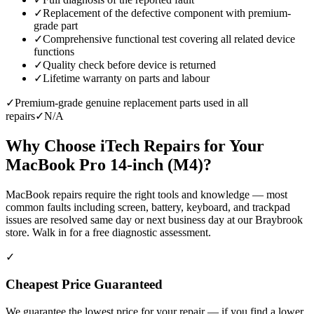
✓
Replacement of the defective component with premium-
grade part
✓
Comprehensive functional test covering all related device
functions
✓
Quality check before device is returned
✓
Lifetime warranty on parts and labour
✓
Premium-grade genuine replacement parts used in all
repairs
✓
N/A
Why Choose iTech Repairs for Your
MacBook Pro 14-inch (M4)
?
MacBook repairs require the right tools and knowledge — most
common faults including screen, battery, keyboard, and trackpad
issues are resolved same day or next business day at our Braybrook
store. Walk in for a free diagnostic assessment.
✓
Cheapest Price Guaranteed
We guarantee the lowest price for your repair — if you find a lower