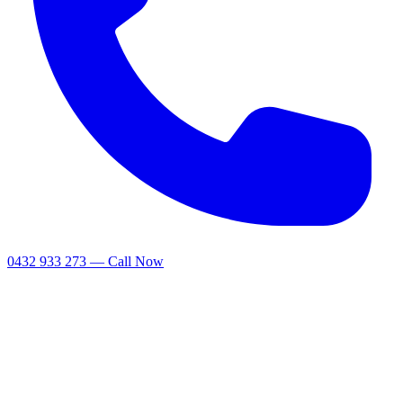
0432 933 273 — Call Now