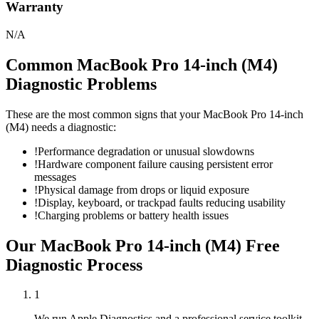
Warranty
N/A
Common
MacBook Pro 14-inch (M4)
Diagnostic
Problems
These are the most common signs that your
MacBook Pro 14-inch
(M4)
needs a
diagnostic
:
!
Performance degradation or unusual slowdowns
!
Hardware component failure causing persistent error
messages
!
Physical damage from drops or liquid exposure
!
Display, keyboard, or trackpad faults reducing usability
!
Charging problems or battery health issues
Our
MacBook Pro 14-inch (M4)
Free
Diagnostic
Process
1
We run Apple Diagnostics and a professional service toolkit