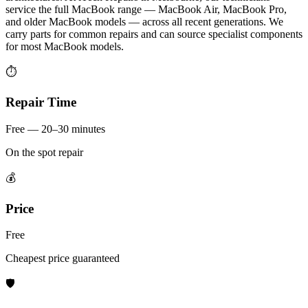
service the full MacBook range — MacBook Air, MacBook Pro,
and older MacBook models — across all recent generations. We
carry parts for common repairs and can source specialist components
for most MacBook models.
⏱
Repair Time
Free — 20–30 minutes
On the spot repair
💰
Price
Free
Cheapest price guaranteed
🛡