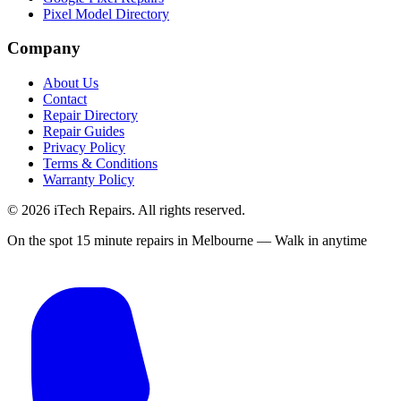
Pixel Model Directory
Company
About Us
Contact
Repair Directory
Repair Guides
Privacy Policy
Terms & Conditions
Warranty Policy
©
2026
iTech Repairs. All rights reserved.
On the spot 15 minute repairs in Melbourne — Walk in anytime