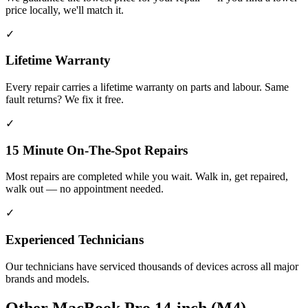
price locally, we'll match it.
✓
Lifetime Warranty
Every repair carries a lifetime warranty on parts and labour. Same
fault returns? We fix it free.
✓
15 Minute On-The-Spot Repairs
Most repairs are completed while you wait. Walk in, get repaired,
walk out — no appointment needed.
✓
Experienced Technicians
Our technicians have serviced thousands of devices across all major
brands and models.
Other
MacBook Pro 14-inch (M4)