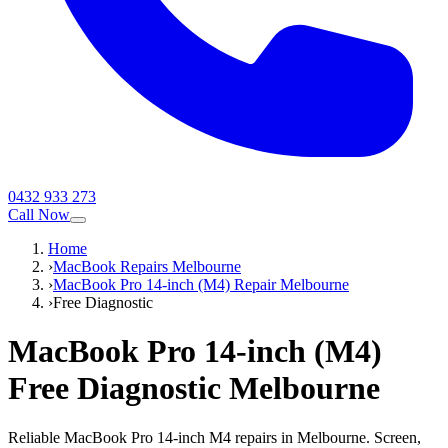
0432 933 273
Call Now
Home
›
MacBook Repairs Melbourne
›
MacBook Pro 14-inch (M4) Repair Melbourne
›
Free Diagnostic
MacBook Pro 14-inch (M4)
Free Diagnostic
Melbourne
Reliable MacBook Pro 14-inch M4 repairs in Melbourne. Screen,