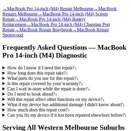
→
MacBook Pro 14-inch (M4) Repair Melbourne
→
MacBook
Repairs Melbourne
→
MacBook Pro 14-inch (M4) Screen
Repair
→
MacBook Pro 14-inch (M4) Battery
Replacement
→
MacBook Pro 14-inch (M4) Charging Port
Repair
→
MacBook Repair Braybrook
→
MacBook Repair
Spotswood
Frequently Asked Questions —
MacBook
Pro 14-inch (M4)
Diagnostic
How do I know if I need this repair?
↓
How long does this repair take?
↓
What parts do you use for this repair?
↓
Is this repair covered by your warranty?
↓
Can I wait in-store while the repair is done?
↓
Do I need to book ahead?
↓
Will this repair affect other functions on my device?
↓
What if my device has additional damage I didn't know about?
↓
How much does this repair cost?
↓
Can you fix my device if it has been repaired elsewhere before?
↓
Serving All Western Melbourne Suburbs