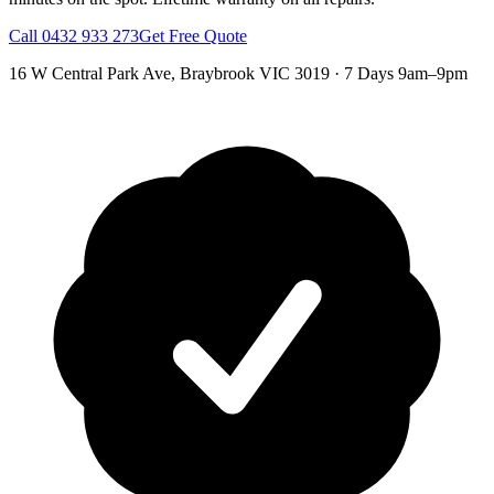
Call
0432 933 273
Get Free Quote
16 W Central Park Ave
,
Braybrook
VIC
3019
·
7 Days 9am–9pm