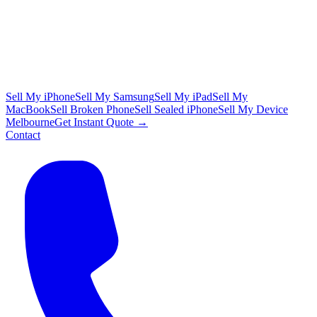
Sell My iPhone
Sell My Samsung
Sell My iPad
Sell My
MacBook
Sell Broken Phone
Sell Sealed iPhone
Sell My Device
Melbourne
Get Instant Quote →
Contact