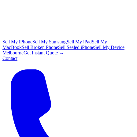
Sell My iPhone
Sell My Samsung
Sell My iPad
Sell My
MacBook
Sell Broken Phone
Sell Sealed iPhone
Sell My Device
Melbourne
Get Instant Quote →
Contact