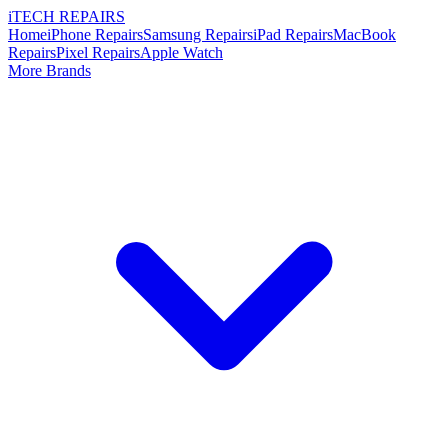
i
TECH
REPAIRS
Home
iPhone Repairs
Samsung Repairs
iPad Repairs
MacBook
Repairs
Pixel Repairs
Apple Watch
More Brands