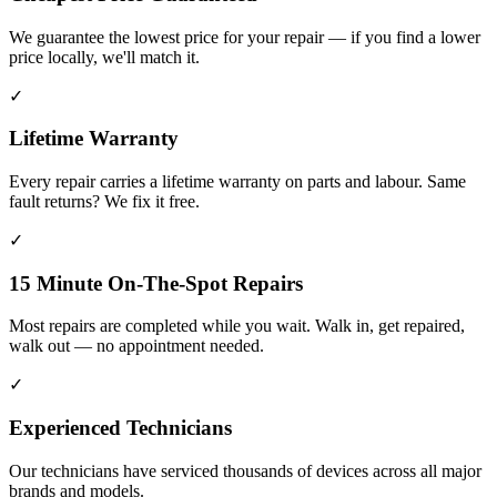
We guarantee the lowest price for your repair — if you find a lower
price locally, we'll match it.
✓
Lifetime Warranty
Every repair carries a lifetime warranty on parts and labour. Same
fault returns? We fix it free.
✓
15 Minute On-The-Spot Repairs
Most repairs are completed while you wait. Walk in, get repaired,
walk out — no appointment needed.
✓
Experienced Technicians
Our technicians have serviced thousands of devices across all major
brands and models.