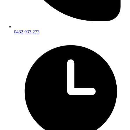
0432 933 273