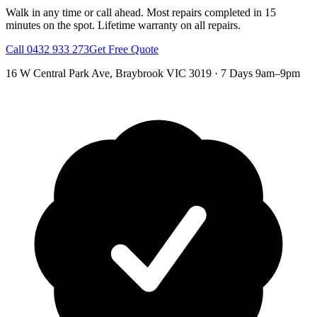
Walk in any time or call ahead.
Most repairs completed in 15
minutes on the spot.
Lifetime warranty on all repairs.
Call
0432 933 273
Get Free Quote
16 W Central Park Ave
,
Braybrook
VIC
3019
·
7 Days 9am–9pm