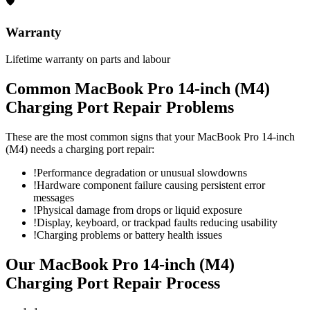
🛡
Warranty
Lifetime warranty on parts and labour
Common
MacBook Pro 14-inch (M4)
Charging Port Repair
Problems
These are the most common signs that your
MacBook Pro 14-inch
(M4)
needs a
charging port repair
:
!
Performance degradation or unusual slowdowns
!
Hardware component failure causing persistent error
messages
!
Physical damage from drops or liquid exposure
!
Display, keyboard, or trackpad faults reducing usability
!
Charging problems or battery health issues
Our
MacBook Pro 14-inch (M4)
Charging Port Repair
Process