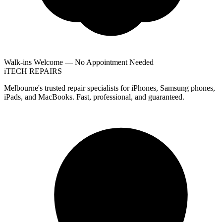
Walk-ins Welcome — No Appointment Needed
i
TECH
REPAIRS
Melbourne's trusted repair specialists for iPhones, Samsung phones,
iPads, and MacBooks. Fast, professional, and guaranteed.