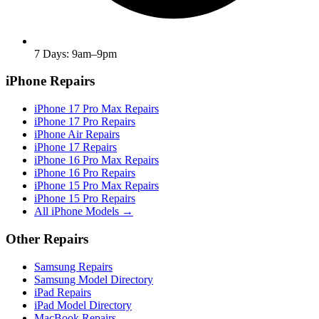
7 Days: 9am–9pm
iPhone Repairs
iPhone 17 Pro Max Repairs
iPhone 17 Pro Repairs
iPhone Air Repairs
iPhone 17 Repairs
iPhone 16 Pro Max Repairs
iPhone 16 Pro Repairs
iPhone 15 Pro Max Repairs
iPhone 15 Pro Repairs
All iPhone Models →
Other Repairs
Samsung Repairs
Samsung Model Directory
iPad Repairs
iPad Model Directory
MacBook Repairs