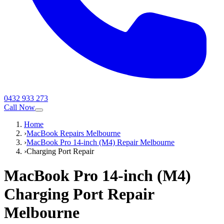
0432 933 273
Call Now
Home
›
MacBook Repairs Melbourne
›
MacBook Pro 14-inch (M4) Repair Melbourne
›
Charging Port Repair
MacBook Pro 14-inch (M4)
Charging Port Repair
Melbourne