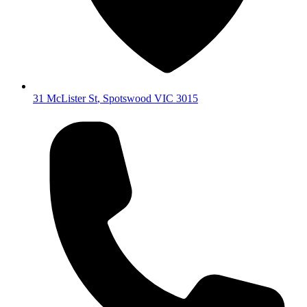
31 McLister St
,
Spotswood
VIC
3015