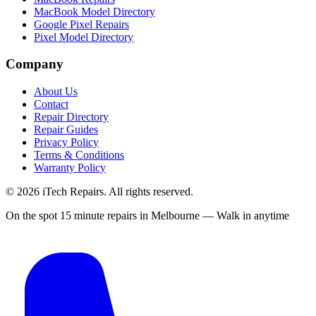
MacBook Model Directory
Google Pixel Repairs
Pixel Model Directory
Company
About Us
Contact
Repair Directory
Repair Guides
Privacy Policy
Terms & Conditions
Warranty Policy
©
2026
iTech Repairs. All rights reserved.
On the spot 15 minute repairs in Melbourne — Walk in anytime