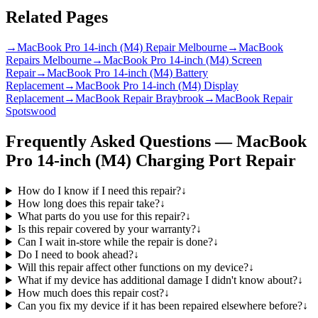
Related Pages
→
MacBook Pro 14-inch (M4) Repair Melbourne
→
MacBook
Repairs Melbourne
→
MacBook Pro 14-inch (M4) Screen
Repair
→
MacBook Pro 14-inch (M4) Battery
Replacement
→
MacBook Pro 14-inch (M4) Display
Replacement
→
MacBook Repair Braybrook
→
MacBook Repair
Spotswood
Frequently Asked Questions —
MacBook
Pro 14-inch (M4)
Charging Port Repair
How do I know if I need this repair?
↓
How long does this repair take?
↓
What parts do you use for this repair?
↓
Is this repair covered by your warranty?
↓
Can I wait in-store while the repair is done?
↓
Do I need to book ahead?
↓
Will this repair affect other functions on my device?
↓
What if my device has additional damage I didn't know about?
↓
How much does this repair cost?
↓
Can you fix my device if it has been repaired elsewhere before?
↓