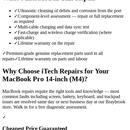
✓
Ultrasonic cleaning of debris and corrosion from the port
✓
Component-level assessment — repair or full replacement
as required
✓
Multi-cable charging and data sync test
✓
Fast-charge and wireless charge verification (where
applicable)
✓
Lifetime warranty on the repair
✓
Premium-grade genuine replacement parts used in all
repairs
✓
Lifetime warranty on parts and labour
Why Choose iTech Repairs for Your
MacBook Pro 14-inch (M4)
?
MacBook repairs require the right tools and knowledge — most
common faults including screen, battery, keyboard, and trackpad
issues are resolved same day or next business day at our Braybrook
store. Walk in for a free diagnostic assessment.
✓
Cheapest Price Guaranteed