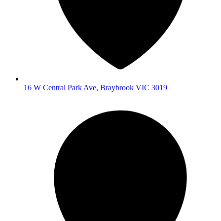
16 W Central Park Ave
,
Braybrook
VIC
3019