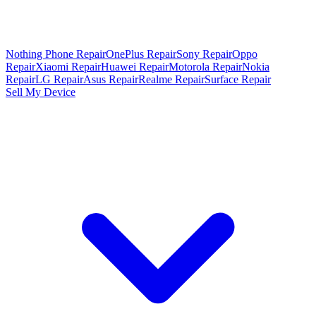
Nothing Phone Repair
OnePlus Repair
Sony Repair
Oppo
Repair
Xiaomi Repair
Huawei Repair
Motorola Repair
Nokia
Repair
LG Repair
Asus Repair
Realme Repair
Surface Repair
Sell My Device