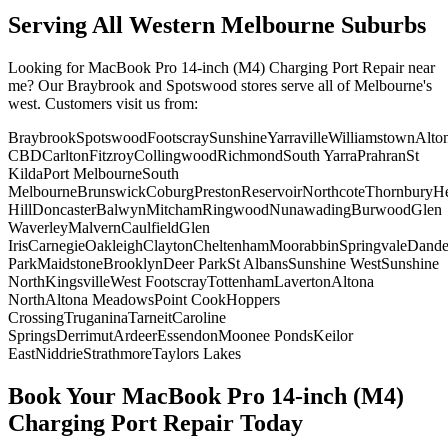
Serving All Western Melbourne Suburbs
Looking for
MacBook Pro 14-inch (M4)
Charging Port Repair
near
me? Our Braybrook and Spotswood stores serve all of Melbourne's
west. Customers visit us from:
Braybrook
Spotswood
Footscray
Sunshine
Yarraville
Williamstown
Alto
CBD
Carlton
Fitzroy
Collingwood
Richmond
South Yarra
Prahran
St
Kilda
Port Melbourne
South
Melbourne
Brunswick
Coburg
Preston
Reservoir
Northcote
Thornbury
He
Hill
Doncaster
Balwyn
Mitcham
Ringwood
Nunawading
Burwood
Glen
Waverley
Malvern
Caulfield
Glen
Iris
Carnegie
Oakleigh
Clayton
Cheltenham
Moorabbin
Springvale
Dand
Park
Maidstone
Brooklyn
Deer Park
St Albans
Sunshine West
Sunshine
North
Kingsville
West Footscray
Tottenham
Laverton
Altona
North
Altona Meadows
Point Cook
Hoppers
Crossing
Truganina
Tarneit
Caroline
Springs
Derrimut
Ardeer
Essendon
Moonee Ponds
Keilor
East
Niddrie
Strathmore
Taylors Lakes
Book Your
MacBook Pro 14-inch (M4)
Charging Port Repair
Today