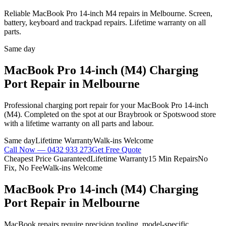
Reliable MacBook Pro 14-inch M4 repairs in Melbourne. Screen,
battery, keyboard and trackpad repairs. Lifetime warranty on all
parts.
Same day
MacBook Pro 14-inch (M4)
Charging
Port Repair
in Melbourne
Professional
charging port repair
for your
MacBook Pro 14-inch
(M4)
. Completed on the spot at our Braybrook or Spotswood store
with a lifetime warranty on all parts and labour.
Same day
Lifetime Warranty
Walk-ins Welcome
Call Now —
0432 933 273
Get Free Quote
Cheapest Price Guaranteed
Lifetime Warranty
15 Min Repairs
No
Fix, No Fee
Walk-ins Welcome
MacBook Pro 14-inch (M4)
Charging
Port Repair
in Melbourne
MacBook repairs require precision tooling, model-specific