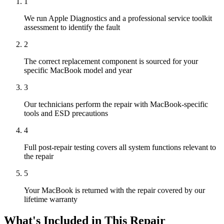
1
We run Apple Diagnostics and a professional service toolkit
assessment to identify the fault
2
The correct replacement component is sourced for your
specific MacBook model and year
3
Our technicians perform the repair with MacBook-specific
tools and ESD precautions
4
Full post-repair testing covers all system functions relevant to
the repair
5
Your MacBook is returned with the repair covered by our
lifetime warranty
What's Included in This Repair