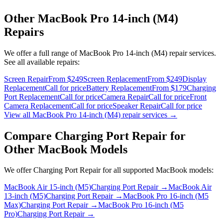
Other
MacBook Pro 14-inch (M4)
Repairs
We offer a full range of
MacBook Pro 14-inch (M4)
repair services.
See all available repairs:
Screen Repair
From $249
Screen Replacement
From $249
Display
Replacement
Call for price
Battery Replacement
From $179
Charging
Port Replacement
Call for price
Camera Repair
Call for price
Front
Camera Replacement
Call for price
Speaker Repair
Call for price
View all
MacBook Pro 14-inch (M4)
repair services →
Compare
Charging Port Repair
for
Other
MacBook
Models
We offer
Charging Port Repair
for all supported
MacBook
models:
MacBook Air 15-inch (M5)
Charging Port Repair
→
MacBook Air
13-inch (M5)
Charging Port Repair
→
MacBook Pro 16-inch (M5
Max)
Charging Port Repair
→
MacBook Pro 16-inch (M5
Pro)
Charging Port Repair
→