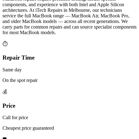
components, and experience with both Intel and Apple Silicon
architectures. At iTech Repairs in Melbourne, our technicians
service the full MacBook range — MacBook Air, MacBook Pro,
and older MacBook models — across all recent generations. We
carry parts for common repairs and can source specialist components
for most MacBook models.
⏱
Repair Time
Same day
On the spot repair
💰
Price
Call for price
Cheapest price guaranteed