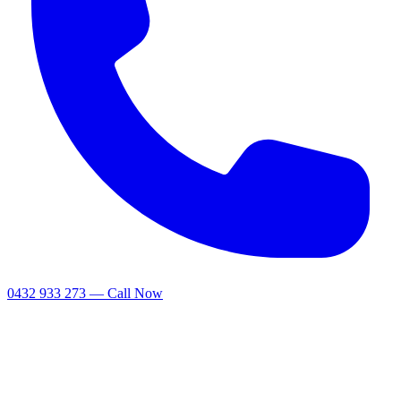
0432 933 273 — Call Now