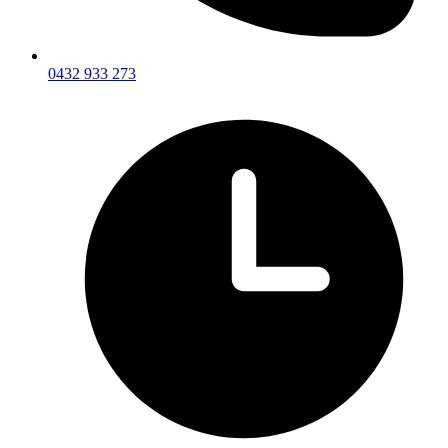
0432 933 273