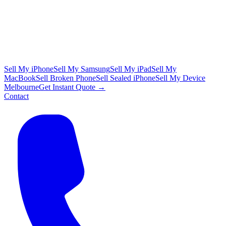
Sell My iPhone
Sell My Samsung
Sell My iPad
Sell My
MacBook
Sell Broken Phone
Sell Sealed iPhone
Sell My Device
Melbourne
Get Instant Quote →
Contact