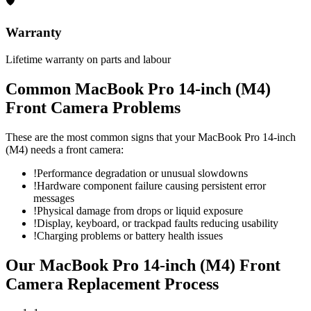
🛡
Warranty
Lifetime warranty on parts and labour
Common
MacBook Pro 14-inch (M4)
Front Camera
Problems
These are the most common signs that your
MacBook Pro 14-inch
(M4)
needs a
front camera
:
!
Performance degradation or unusual slowdowns
!
Hardware component failure causing persistent error
messages
!
Physical damage from drops or liquid exposure
!
Display, keyboard, or trackpad faults reducing usability
!
Charging problems or battery health issues
Our
MacBook Pro 14-inch (M4)
Front
Camera Replacement
Process