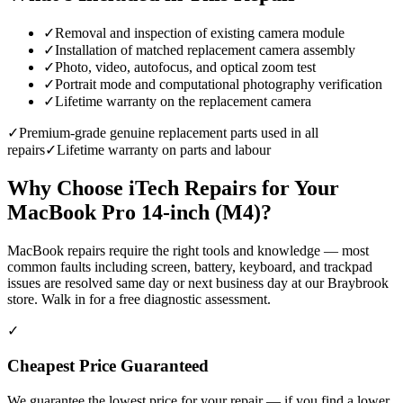
✓
Removal and inspection of existing camera module
✓
Installation of matched replacement camera assembly
✓
Photo, video, autofocus, and optical zoom test
✓
Portrait mode and computational photography verification
✓
Lifetime warranty on the replacement camera
✓
Premium-grade genuine replacement parts used in all
repairs
✓
Lifetime warranty on parts and labour
Why Choose iTech Repairs for Your
MacBook Pro 14-inch (M4)
?
MacBook repairs require the right tools and knowledge — most
common faults including screen, battery, keyboard, and trackpad
issues are resolved same day or next business day at our Braybrook
store. Walk in for a free diagnostic assessment.
✓
Cheapest Price Guaranteed
We guarantee the lowest price for your repair — if you find a lower