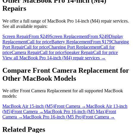
Other
MacBook Pro 14-inch (M4)
Repairs
We offer a full range of
MacBook Pro 14-inch (M4)
repair services.
See all available repairs:
Screen Repair
From $249
Screen Replacement
From $249
Display
Replacement
Call for price
Battery Replacement
From $179
Charging
Port Repair
Call for price
Charging Port Replacement
Call for
price
Camera Repair
Call for price
Speaker Repair
Call for price
View all
MacBook Pro 14-inch (M4)
repair services →
Compare
Front Camera Replacement
for
Other
MacBook
Models
We offer
Front Camera Replacement
for all supported
MacBook
models:
MacBook Air 15-inch (M5)
Front Camera
→
MacBook Air 13-inch
(M5)
Front Camera
→
MacBook Pro 16-inch (M5 Max)
Front
Camera
→
MacBook Pro 16-inch (M5 Pro)
Front Camera
→
Related Pages