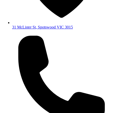
31 McLister St
,
Spotswood
VIC
3015