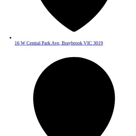
16 W Central Park Ave
,
Braybrook
VIC
3019