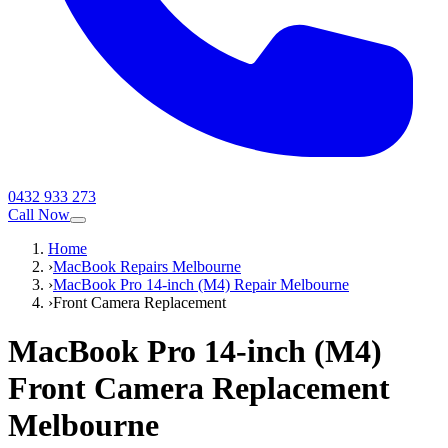
0432 933 273
Call Now
Home
›
MacBook Repairs Melbourne
›
MacBook Pro 14-inch (M4) Repair Melbourne
›
Front Camera Replacement
MacBook Pro 14-inch (M4)
Front Camera Replacement
Melbourne