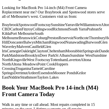
Looking for
MacBook Pro 14-inch (M4)
Front Camera
Replacement
near me? Our Braybrook and Spotswood stores serve
all of Melbourne's west. Customers visit us from:
Braybrook
Spotswood
Footscray
Sunshine
Yarraville
Williamstown
Alto
CBD
Carlton
Fitzroy
Collingwood
Richmond
South Yarra
Prahran
St
Kilda
Port Melbourne
South
Melbourne
Brunswick
Coburg
Preston
Reservoir
Northcote
Thornbury
He
Hill
Doncaster
Balwyn
Mitcham
Ringwood
Nunawading
Burwood
Glen
Waverley
Malvern
Caulfield
Glen
Iris
Carnegie
Oakleigh
Clayton
Cheltenham
Moorabbin
Springvale
Dand
Park
Maidstone
Brooklyn
Deer Park
St Albans
Sunshine West
Sunshine
North
Kingsville
West Footscray
Tottenham
Laverton
Altona
North
Altona Meadows
Point Cook
Hoppers
Crossing
Truganina
Tarneit
Caroline
Springs
Derrimut
Ardeer
Essendon
Moonee Ponds
Keilor
East
Niddrie
Strathmore
Taylors Lakes
Book Your
MacBook Pro 14-inch (M4)
Front Camera
Today
Walk in any time or call ahead.
Most repairs completed in 15
minutes on the spot.
Lifetime warranty on all repairs.