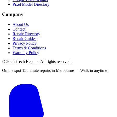
Pixel Model Directory
Company
About Us
Contact
Repair Directory
Repair Guides
Privacy Policy
Terms & Conditions
Warranty Policy
©
2026
iTech Repairs. All rights reserved.
On the spot 15 minute repairs in Melbourne — Walk in anytime