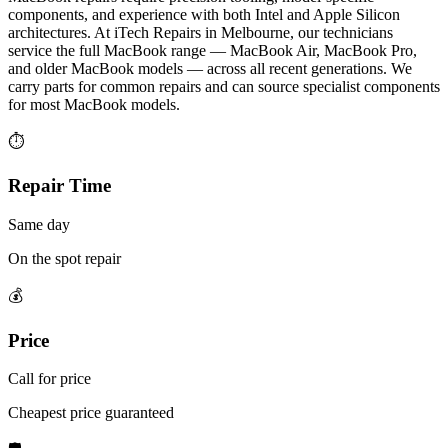
components, and experience with both Intel and Apple Silicon
architectures. At iTech Repairs in Melbourne, our technicians
service the full MacBook range — MacBook Air, MacBook Pro,
and older MacBook models — across all recent generations. We
carry parts for common repairs and can source specialist components
for most MacBook models.
⏱
Repair Time
Same day
On the spot repair
💰
Price
Call for price
Cheapest price guaranteed