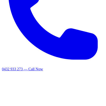
0432 933 273 — Call Now