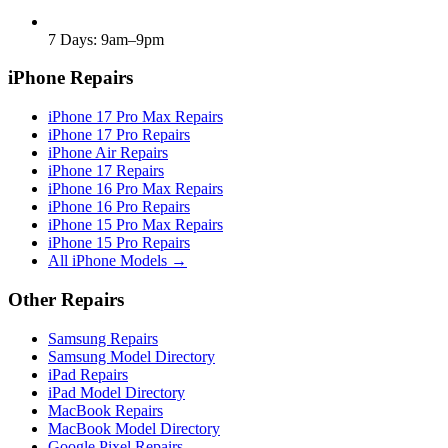
7 Days: 9am–9pm
iPhone Repairs
iPhone 17 Pro Max Repairs
iPhone 17 Pro Repairs
iPhone Air Repairs
iPhone 17 Repairs
iPhone 16 Pro Max Repairs
iPhone 16 Pro Repairs
iPhone 15 Pro Max Repairs
iPhone 15 Pro Repairs
All iPhone Models →
Other Repairs
Samsung Repairs
Samsung Model Directory
iPad Repairs
iPad Model Directory
MacBook Repairs
MacBook Model Directory
Google Pixel Repairs