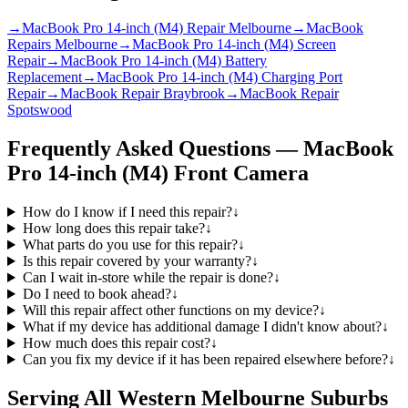
→
MacBook Pro 14-inch (M4) Repair Melbourne
→
MacBook
Repairs Melbourne
→
MacBook Pro 14-inch (M4) Screen
Repair
→
MacBook Pro 14-inch (M4) Battery
Replacement
→
MacBook Pro 14-inch (M4) Charging Port
Repair
→
MacBook Repair Braybrook
→
MacBook Repair
Spotswood
Frequently Asked Questions —
MacBook
Pro 14-inch (M4)
Front Camera
How do I know if I need this repair?
↓
How long does this repair take?
↓
What parts do you use for this repair?
↓
Is this repair covered by your warranty?
↓
Can I wait in-store while the repair is done?
↓
Do I need to book ahead?
↓
Will this repair affect other functions on my device?
↓
What if my device has additional damage I didn't know about?
↓
How much does this repair cost?
↓
Can you fix my device if it has been repaired elsewhere before?
↓
Serving All Western Melbourne Suburbs