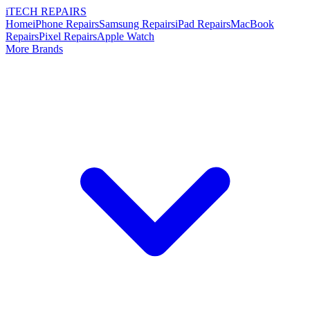
i
TECH
REPAIRS
Home
iPhone Repairs
Samsung Repairs
iPad Repairs
MacBook
Repairs
Pixel Repairs
Apple Watch
More Brands