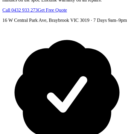
Call
0432 933 273
Get Free Quote
16 W Central Park Ave
,
Braybrook
VIC
3019
·
7 Days 9am–9pm