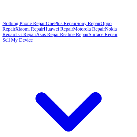
Nothing Phone Repair
OnePlus Repair
Sony Repair
Oppo
Repair
Xiaomi Repair
Huawei Repair
Motorola Repair
Nokia
Repair
LG Repair
Asus Repair
Realme Repair
Surface Repair
Sell My Device