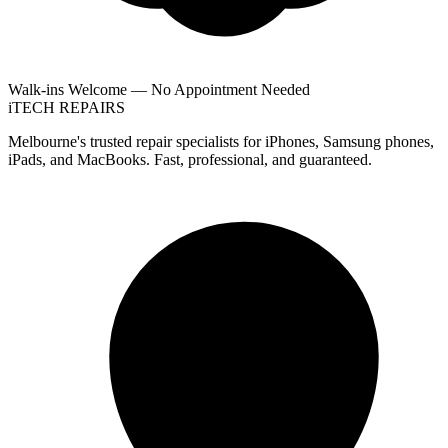
Walk-ins Welcome — No Appointment Needed
i
TECH
REPAIRS
Melbourne's trusted repair specialists for iPhones, Samsung phones,
iPads, and MacBooks. Fast, professional, and guaranteed.