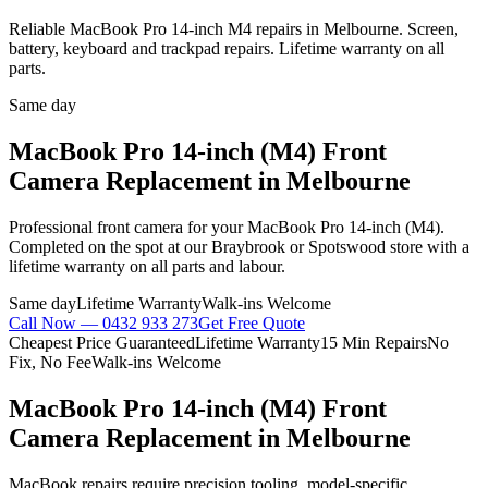
Reliable MacBook Pro 14-inch M4 repairs in Melbourne. Screen,
battery, keyboard and trackpad repairs. Lifetime warranty on all
parts.
Same day
MacBook Pro 14-inch (M4)
Front
Camera Replacement
in Melbourne
Professional
front camera
for your
MacBook Pro 14-inch (M4)
.
Completed on the spot at our Braybrook or Spotswood store with a
lifetime warranty on all parts and labour.
Same day
Lifetime Warranty
Walk-ins Welcome
Call Now —
0432 933 273
Get Free Quote
Cheapest Price Guaranteed
Lifetime Warranty
15 Min Repairs
No
Fix, No Fee
Walk-ins Welcome
MacBook Pro 14-inch (M4)
Front
Camera Replacement
in Melbourne
MacBook repairs require precision tooling, model-specific