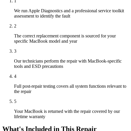
1
We run Apple Diagnostics and a professional service toolkit
assessment to identify the fault
2
The correct replacement component is sourced for your
specific MacBook model and year
3
Our technicians perform the repair with MacBook-specific
tools and ESD precautions
4
Full post-repair testing covers all system functions relevant to
the repair
5
Your MacBook is returned with the repair covered by our
lifetime warranty
What's Included in This Repair