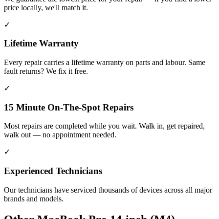
price locally, we'll match it.
✓
Lifetime Warranty
Every repair carries a lifetime warranty on parts and labour. Same
fault returns? We fix it free.
✓
15 Minute On-The-Spot Repairs
Most repairs are completed while you wait. Walk in, get repaired,
walk out — no appointment needed.
✓
Experienced Technicians
Our technicians have serviced thousands of devices across all major
brands and models.