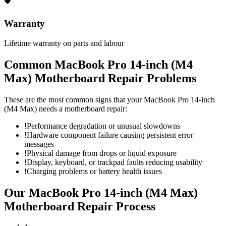
🛡
Warranty
Lifetime warranty on parts and labour
Common
MacBook Pro 14-inch (M4
Max)
Motherboard Repair
Problems
These are the most common signs that your
MacBook Pro 14-inch
(M4 Max)
needs a
motherboard repair
:
!
Performance degradation or unusual slowdowns
!
Hardware component failure causing persistent error
messages
!
Physical damage from drops or liquid exposure
!
Display, keyboard, or trackpad faults reducing usability
!
Charging problems or battery health issues
Our
MacBook Pro 14-inch (M4 Max)
Motherboard Repair
Process