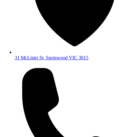
31 McLister St
,
Spotswood
VIC
3015