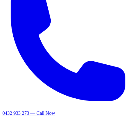
0432 933 273 — Call Now