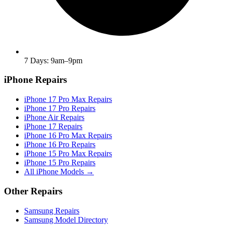
7 Days: 9am–9pm
iPhone Repairs
iPhone 17 Pro Max Repairs
iPhone 17 Pro Repairs
iPhone Air Repairs
iPhone 17 Repairs
iPhone 16 Pro Max Repairs
iPhone 16 Pro Repairs
iPhone 15 Pro Max Repairs
iPhone 15 Pro Repairs
All iPhone Models →
Other Repairs
Samsung Repairs
Samsung Model Directory