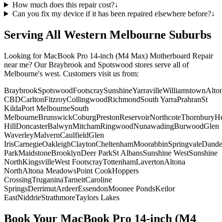
How much does this repair cost?
↓
Can you fix my device if it has been repaired elsewhere before?
↓
Serving All Western Melbourne Suburbs
Looking for
MacBook Pro 14-inch (M4 Max)
Motherboard Repair
near me? Our Braybrook and Spotswood stores serve all of
Melbourne's west. Customers visit us from:
Braybrook
Spotswood
Footscray
Sunshine
Yarraville
Williamstown
Alto
CBD
Carlton
Fitzroy
Collingwood
Richmond
South Yarra
Prahran
St
Kilda
Port Melbourne
South
Melbourne
Brunswick
Coburg
Preston
Reservoir
Northcote
Thornbury
He
Hill
Doncaster
Balwyn
Mitcham
Ringwood
Nunawading
Burwood
Glen
Waverley
Malvern
Caulfield
Glen
Iris
Carnegie
Oakleigh
Clayton
Cheltenham
Moorabbin
Springvale
Dand
Park
Maidstone
Brooklyn
Deer Park
St Albans
Sunshine West
Sunshine
North
Kingsville
West Footscray
Tottenham
Laverton
Altona
North
Altona Meadows
Point Cook
Hoppers
Crossing
Truganina
Tarneit
Caroline
Springs
Derrimut
Ardeer
Essendon
Moonee Ponds
Keilor
East
Niddrie
Strathmore
Taylors Lakes
Book Your
MacBook Pro 14-inch (M4