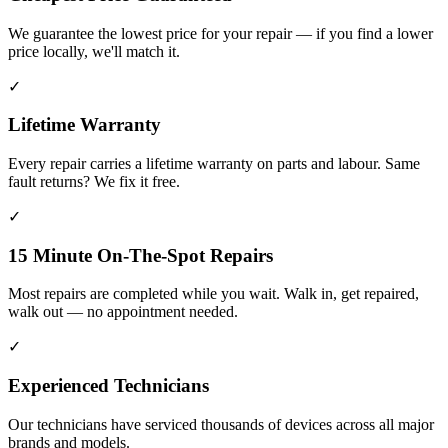
We guarantee the lowest price for your repair — if you find a lower
price locally, we'll match it.
✓
Lifetime Warranty
Every repair carries a lifetime warranty on parts and labour. Same
fault returns? We fix it free.
✓
15 Minute On-The-Spot Repairs
Most repairs are completed while you wait. Walk in, get repaired,
walk out — no appointment needed.
✓
Experienced Technicians
Our technicians have serviced thousands of devices across all major
brands and models.