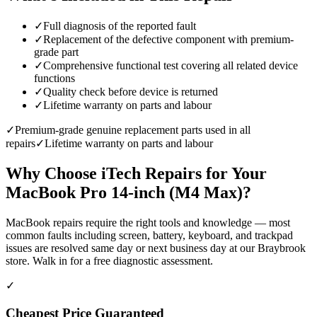
✓
Full diagnosis of the reported fault
✓
Replacement of the defective component with premium-
grade part
✓
Comprehensive functional test covering all related device
functions
✓
Quality check before device is returned
✓
Lifetime warranty on parts and labour
✓
Premium-grade genuine replacement parts used in all
repairs
✓
Lifetime warranty on parts and labour
Why Choose iTech Repairs for Your
MacBook Pro 14-inch (M4 Max)
?
MacBook repairs require the right tools and knowledge — most
common faults including screen, battery, keyboard, and trackpad
issues are resolved same day or next business day at our Braybrook
store. Walk in for a free diagnostic assessment.
✓
Cheapest Price Guaranteed