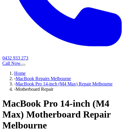
0432 933 273
Call Now
Home
›
MacBook Repairs Melbourne
›
MacBook Pro 14-inch (M4 Max) Repair Melbourne
›
Motherboard Repair
MacBook Pro 14-inch (M4
Max)
Motherboard Repair
Melbourne