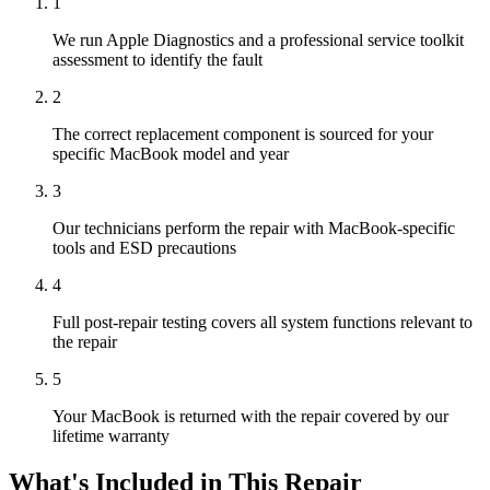
1
We run Apple Diagnostics and a professional service toolkit
assessment to identify the fault
2
The correct replacement component is sourced for your
specific MacBook model and year
3
Our technicians perform the repair with MacBook-specific
tools and ESD precautions
4
Full post-repair testing covers all system functions relevant to
the repair
5
Your MacBook is returned with the repair covered by our
lifetime warranty
What's Included in This Repair