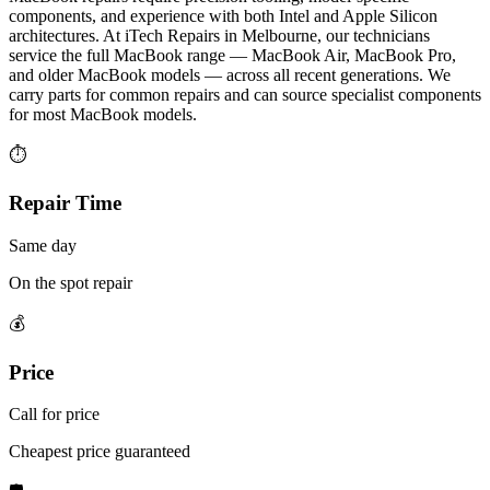
components, and experience with both Intel and Apple Silicon
architectures. At iTech Repairs in Melbourne, our technicians
service the full MacBook range — MacBook Air, MacBook Pro,
and older MacBook models — across all recent generations. We
carry parts for common repairs and can source specialist components
for most MacBook models.
⏱
Repair Time
Same day
On the spot repair
💰
Price
Call for price
Cheapest price guaranteed