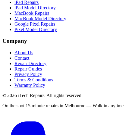
iPad Repairs
iPad Model Directory
MacBook Repairs
MacBook Model Directory
Google Pixel Repairs
Pixel Model Directory
Company
About Us
Contact
Repair Directory
Repair Guides
Privacy Policy
Terms & Conditions
Warranty Policy
©
2026
iTech Repairs. All rights reserved.
On the spot 15 minute repairs in Melbourne — Walk in anytime