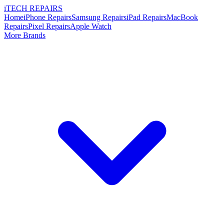
i
TECH
REPAIRS
Home
iPhone Repairs
Samsung Repairs
iPad Repairs
MacBook
Repairs
Pixel Repairs
Apple Watch
More Brands