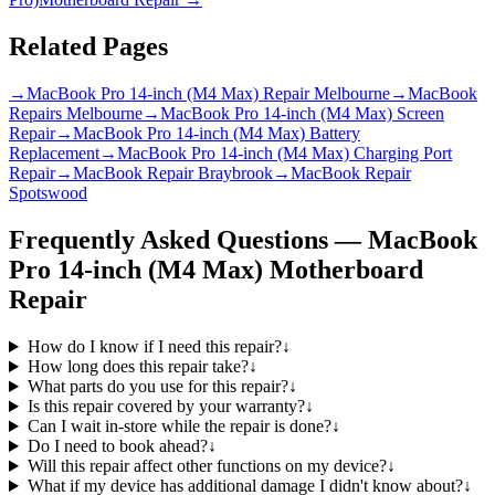
Related Pages
→
MacBook Pro 14-inch (M4 Max) Repair Melbourne
→
MacBook
Repairs Melbourne
→
MacBook Pro 14-inch (M4 Max) Screen
Repair
→
MacBook Pro 14-inch (M4 Max) Battery
Replacement
→
MacBook Pro 14-inch (M4 Max) Charging Port
Repair
→
MacBook Repair Braybrook
→
MacBook Repair
Spotswood
Frequently Asked Questions —
MacBook
Pro 14-inch (M4 Max)
Motherboard
Repair
How do I know if I need this repair?
↓
How long does this repair take?
↓
What parts do you use for this repair?
↓
Is this repair covered by your warranty?
↓
Can I wait in-store while the repair is done?
↓
Do I need to book ahead?
↓
Will this repair affect other functions on my device?
↓
What if my device has additional damage I didn't know about?
↓