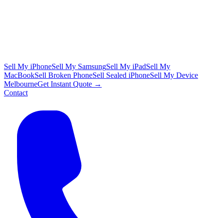
Sell My iPhone
Sell My Samsung
Sell My iPad
Sell My
MacBook
Sell Broken Phone
Sell Sealed iPhone
Sell My Device
Melbourne
Get Instant Quote →
Contact