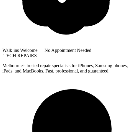
Walk-ins Welcome — No Appointment Needed
i
TECH
REPAIRS
Melbourne's trusted repair specialists for iPhones, Samsung phones,
iPads, and MacBooks. Fast, professional, and guaranteed.