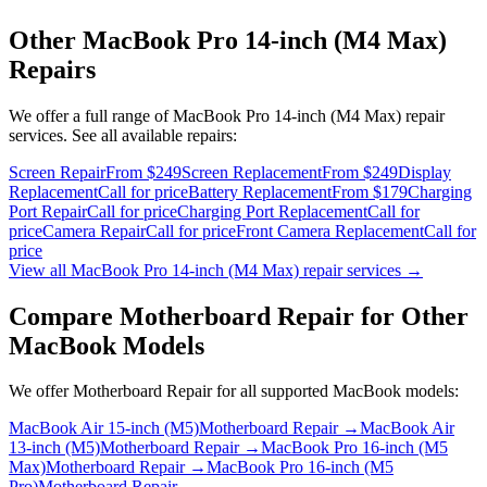
Other
MacBook Pro 14-inch (M4 Max)
Repairs
We offer a full range of
MacBook Pro 14-inch (M4 Max)
repair
services. See all available repairs:
Screen Repair
From $249
Screen Replacement
From $249
Display
Replacement
Call for price
Battery Replacement
From $179
Charging
Port Repair
Call for price
Charging Port Replacement
Call for
price
Camera Repair
Call for price
Front Camera Replacement
Call for
price
View all
MacBook Pro 14-inch (M4 Max)
repair services →
Compare
Motherboard Repair
for Other
MacBook
Models
We offer
Motherboard Repair
for all supported
MacBook
models:
MacBook Air 15-inch (M5)
Motherboard Repair
→
MacBook Air
13-inch (M5)
Motherboard Repair
→
MacBook Pro 16-inch (M5
Max)
Motherboard Repair
→
MacBook Pro 16-inch (M5
Pro)
Motherboard Repair
→