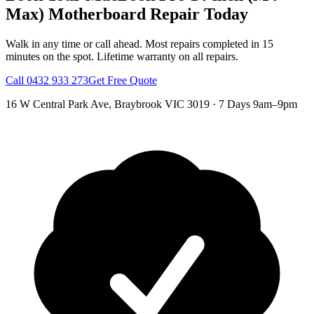
Max)
Motherboard Repair
Today
Walk in any time or call ahead.
Most repairs completed in 15
minutes on the spot.
Lifetime warranty on all repairs.
Call
0432 933 273
Get Free Quote
16 W Central Park Ave
,
Braybrook
VIC
3019
·
7 Days 9am–9pm