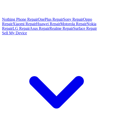
Nothing Phone Repair
OnePlus Repair
Sony Repair
Oppo
Repair
Xiaomi Repair
Huawei Repair
Motorola Repair
Nokia
Repair
LG Repair
Asus Repair
Realme Repair
Surface Repair
Sell My Device