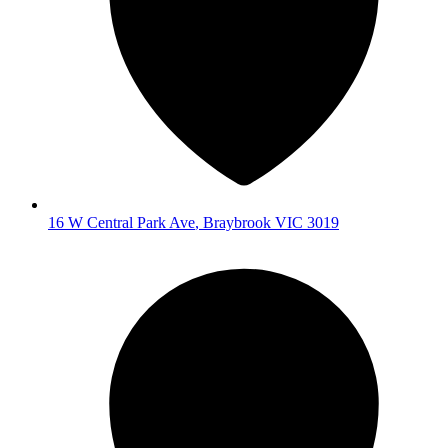
16 W Central Park Ave
,
Braybrook
VIC
3019