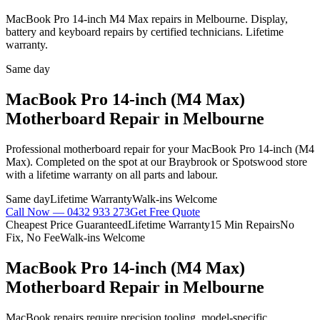
MacBook Pro 14-inch M4 Max repairs in Melbourne. Display,
battery and keyboard repairs by certified technicians. Lifetime
warranty.
Same day
MacBook Pro 14-inch (M4 Max)
Motherboard Repair
in Melbourne
Professional
motherboard repair
for your
MacBook Pro 14-inch (M4
Max)
. Completed on the spot at our Braybrook or Spotswood store
with a lifetime warranty on all parts and labour.
Same day
Lifetime Warranty
Walk-ins Welcome
Call Now —
0432 933 273
Get Free Quote
Cheapest Price Guaranteed
Lifetime Warranty
15 Min Repairs
No
Fix, No Fee
Walk-ins Welcome
MacBook Pro 14-inch (M4 Max)
Motherboard Repair
in Melbourne
MacBook repairs require precision tooling, model-specific