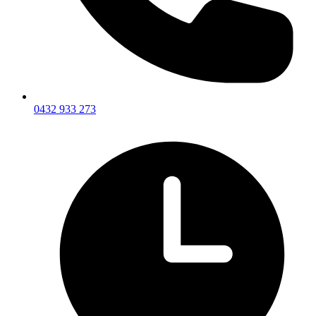
0432 933 273