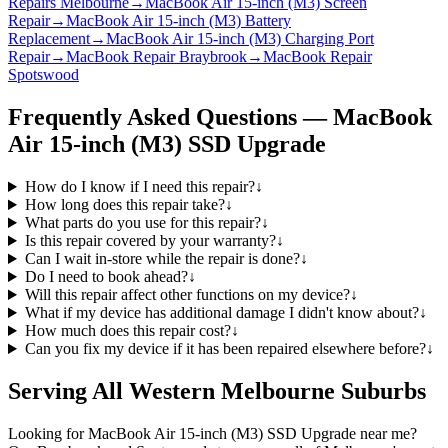
Repairs Melbourne
→
MacBook Air 15-inch (M3) Screen
Repair
→
MacBook Air 15-inch (M3) Battery
Replacement
→
MacBook Air 15-inch (M3) Charging Port
Repair
→
MacBook Repair Braybrook
→
MacBook Repair
Spotswood
Frequently Asked Questions —
MacBook
Air 15-inch (M3)
SSD Upgrade
How do I know if I need this repair?
↓
How long does this repair take?
↓
What parts do you use for this repair?
↓
Is this repair covered by your warranty?
↓
Can I wait in-store while the repair is done?
↓
Do I need to book ahead?
↓
Will this repair affect other functions on my device?
↓
What if my device has additional damage I didn't know about?
↓
How much does this repair cost?
↓
Can you fix my device if it has been repaired elsewhere before?
↓
Serving All Western Melbourne Suburbs
Looking for
MacBook Air 15-inch (M3)
SSD Upgrade
near me?