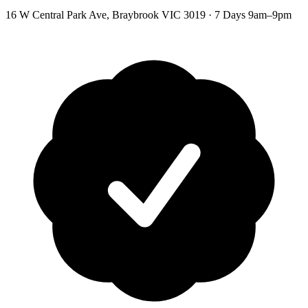
16 W Central Park Ave
,
Braybrook
VIC
3019
·
7 Days 9am–9pm