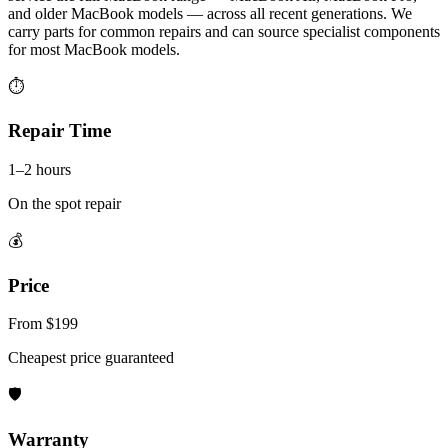
and older MacBook models — across all recent generations. We
carry parts for common repairs and can source specialist components
for most MacBook models.
⏱
Repair Time
1–2 hours
On the spot repair
💰
Price
From $199
Cheapest price guaranteed
🛡
Warranty