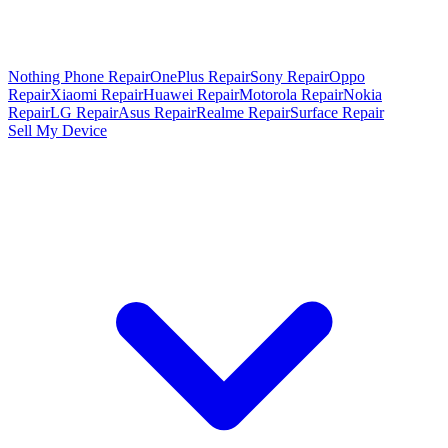
Nothing Phone Repair
OnePlus Repair
Sony Repair
Oppo
Repair
Xiaomi Repair
Huawei Repair
Motorola Repair
Nokia
Repair
LG Repair
Asus Repair
Realme Repair
Surface Repair
Sell My Device