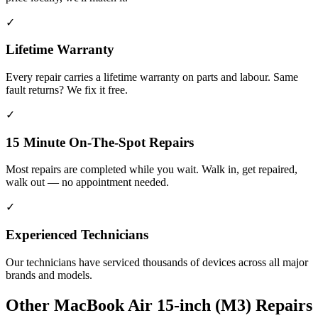
✓
Lifetime Warranty
Every repair carries a lifetime warranty on parts and labour. Same
fault returns? We fix it free.
✓
15 Minute On-The-Spot Repairs
Most repairs are completed while you wait. Walk in, get repaired,
walk out — no appointment needed.
✓
Experienced Technicians
Our technicians have serviced thousands of devices across all major
brands and models.
Other
MacBook Air 15-inch (M3)
Repairs