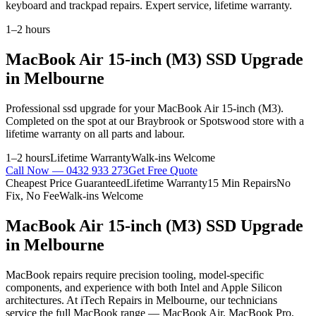
keyboard and trackpad repairs. Expert service, lifetime warranty.
1–2 hours
MacBook Air 15-inch (M3)
SSD Upgrade
in Melbourne
Professional
ssd upgrade
for your
MacBook Air 15-inch (M3)
.
Completed on the spot at our Braybrook or Spotswood store with a
lifetime warranty on all parts and labour.
1–2 hours
Lifetime Warranty
Walk-ins Welcome
Call Now —
0432 933 273
Get Free Quote
Cheapest Price Guaranteed
Lifetime Warranty
15 Min Repairs
No
Fix, No Fee
Walk-ins Welcome
MacBook Air 15-inch (M3)
SSD Upgrade
in Melbourne
MacBook repairs require precision tooling, model-specific
components, and experience with both Intel and Apple Silicon
architectures. At iTech Repairs in Melbourne, our technicians
service the full MacBook range — MacBook Air, MacBook Pro,