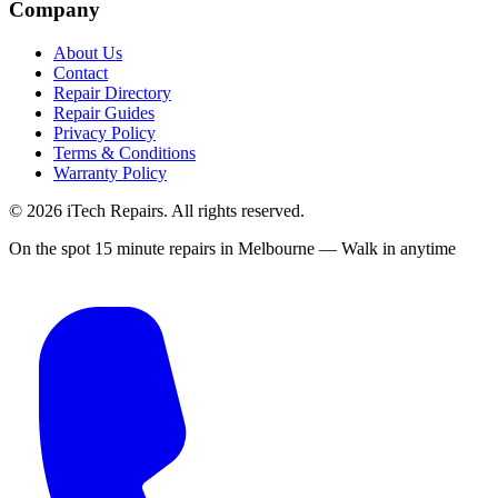
Company
About Us
Contact
Repair Directory
Repair Guides
Privacy Policy
Terms & Conditions
Warranty Policy
©
2026
iTech Repairs. All rights reserved.
On the spot 15 minute repairs in Melbourne — Walk in anytime