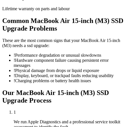
Lifetime warranty on parts and labour
Common
MacBook Air 15-inch (M3)
SSD
Upgrade
Problems
These are the most common signs that your
MacBook Air 15-inch
(M3)
needs a
ssd upgrade
:
!
Performance degradation or unusual slowdowns
!
Hardware component failure causing persistent error
messages
!
Physical damage from drops or liquid exposure
!
Display, keyboard, or trackpad faults reducing usability
!
Charging problems or battery health issues
Our
MacBook Air 15-inch (M3)
SSD
Upgrade
Process
1
We run Apple Diagnostics and a professional service toolkit
assessment to identify the fault