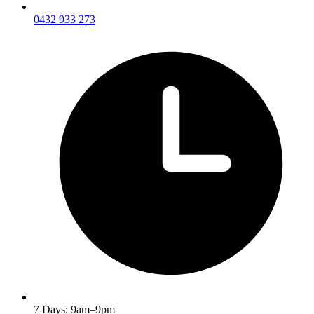
0432 933 273
7 Days: 9am–9pm