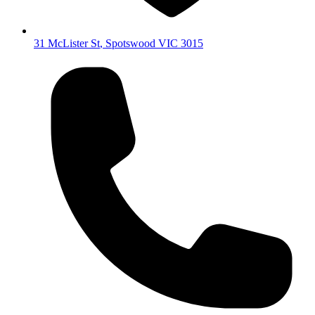
31 McLister St
,
Spotswood
VIC
3015