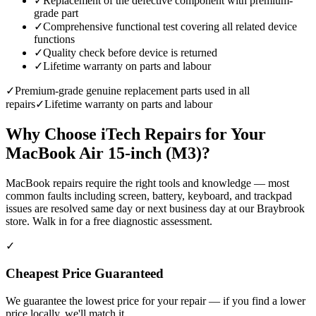
✓
Replacement of the defective component with premium-
grade part
✓
Comprehensive functional test covering all related device
functions
✓
Quality check before device is returned
✓
Lifetime warranty on parts and labour
✓
Premium-grade genuine replacement parts used in all
repairs
✓
Lifetime warranty on parts and labour
Why Choose iTech Repairs for Your
MacBook Air 15-inch (M3)
?
MacBook repairs require the right tools and knowledge — most
common faults including screen, battery, keyboard, and trackpad
issues are resolved same day or next business day at our Braybrook
store. Walk in for a free diagnostic assessment.
✓
Cheapest Price Guaranteed
We guarantee the lowest price for your repair — if you find a lower
price locally, we'll match it.