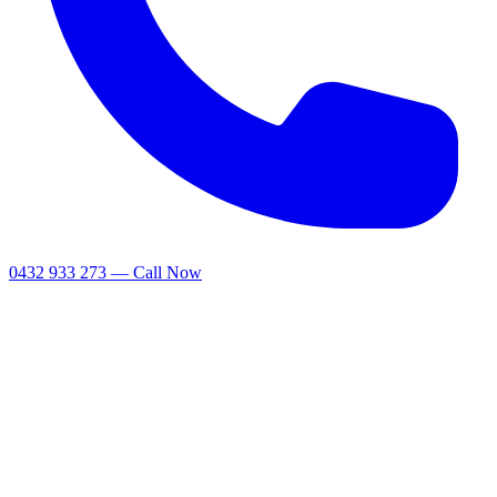
0432 933 273 — Call Now