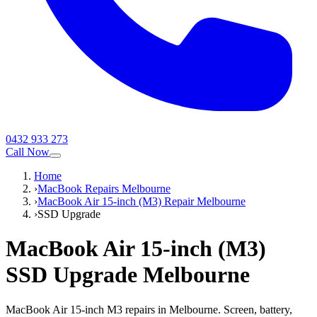
0432 933 273
Call Now
Home
›
MacBook Repairs Melbourne
›
MacBook Air 15-inch (M3) Repair Melbourne
›
SSD Upgrade
MacBook Air 15-inch (M3)
SSD Upgrade
Melbourne
MacBook Air 15-inch M3 repairs in Melbourne. Screen, battery,