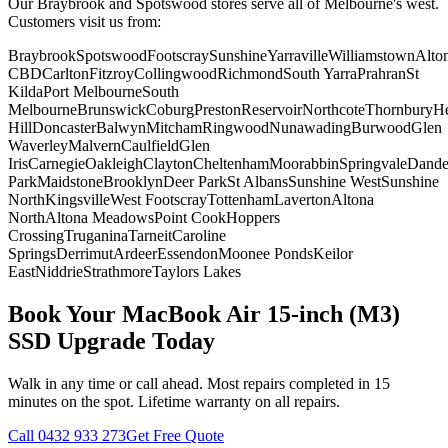
Our Braybrook and Spotswood stores serve all of Melbourne's west.
Customers visit us from:
Braybrook
Spotswood
Footscray
Sunshine
Yarraville
Williamstown
Alto
CBD
Carlton
Fitzroy
Collingwood
Richmond
South Yarra
Prahran
St
Kilda
Port Melbourne
South
Melbourne
Brunswick
Coburg
Preston
Reservoir
Northcote
Thornbury
He
Hill
Doncaster
Balwyn
Mitcham
Ringwood
Nunawading
Burwood
Glen
Waverley
Malvern
Caulfield
Glen
Iris
Carnegie
Oakleigh
Clayton
Cheltenham
Moorabbin
Springvale
Dand
Park
Maidstone
Brooklyn
Deer Park
St Albans
Sunshine West
Sunshine
North
Kingsville
West Footscray
Tottenham
Laverton
Altona
North
Altona Meadows
Point Cook
Hoppers
Crossing
Truganina
Tarneit
Caroline
Springs
Derrimut
Ardeer
Essendon
Moonee Ponds
Keilor
East
Niddrie
Strathmore
Taylors Lakes
Book Your
MacBook Air 15-inch (M3)
SSD Upgrade
Today
Walk in any time or call ahead.
Most repairs completed in 15
minutes on the spot.
Lifetime warranty on all repairs.
Call
0432 933 273
Get Free Quote