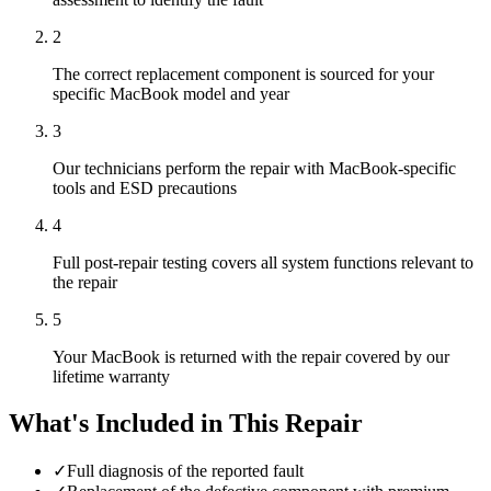
2
The correct replacement component is sourced for your
specific MacBook model and year
3
Our technicians perform the repair with MacBook-specific
tools and ESD precautions
4
Full post-repair testing covers all system functions relevant to
the repair
5
Your MacBook is returned with the repair covered by our
lifetime warranty
What's Included in This Repair
✓
Full diagnosis of the reported fault