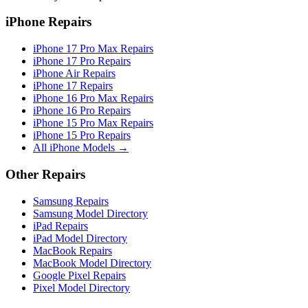
iPhone Repairs
iPhone 17 Pro Max Repairs
iPhone 17 Pro Repairs
iPhone Air Repairs
iPhone 17 Repairs
iPhone 16 Pro Max Repairs
iPhone 16 Pro Repairs
iPhone 15 Pro Max Repairs
iPhone 15 Pro Repairs
All iPhone Models →
Other Repairs
Samsung Repairs
Samsung Model Directory
iPad Repairs
iPad Model Directory
MacBook Repairs
MacBook Model Directory
Google Pixel Repairs
Pixel Model Directory