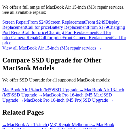
We offer a full range of
MacBook Air 15-inch (M3)
repair services.
See all available repairs:
Screen Repair
From $249
Screen Replacement
From $249
Display
Replacement
Call for price
Battery Replacement
From $179
Charging
Port Repair
Call for price
Charging Port Replacement
Call for
price
Camera Repair
Call for price
Front Camera Replacement
Call for
price
View all
MacBook Air 15-inch (M3)
repair services →
Compare
SSD Upgrade
for Other
MacBook
Models
We offer
SSD Upgrade
for all supported
MacBook
models:
MacBook Air 15-inch (M5)
SSD Upgrade
→
MacBook Air 13-inch
(M5)
SSD Upgrade
→
MacBook Pro 16-inch (M5 Max)
SSD
Upgrade
→
MacBook Pro 16-inch (M5 Pro)
SSD Upgrade
→
Related Pages
→
MacBook Air 15-inch (M3) Repair Melbourne
→
MacBook