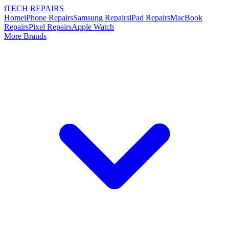
i
TECH
REPAIRS
Home
iPhone Repairs
Samsung Repairs
iPad Repairs
MacBook
Repairs
Pixel Repairs
Apple Watch
More Brands