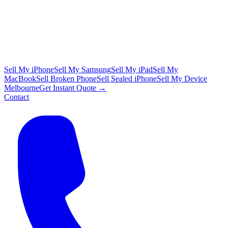
Sell My iPhone
Sell My Samsung
Sell My iPad
Sell My
MacBook
Sell Broken Phone
Sell Sealed iPhone
Sell My Device
Melbourne
Get Instant Quote →
Contact