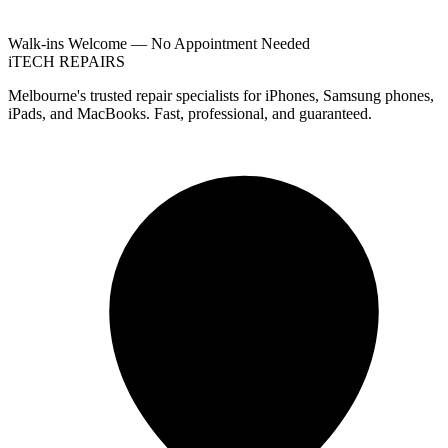
Walk-ins Welcome — No Appointment Needed
i
TECH
REPAIRS
Melbourne's trusted repair specialists for iPhones, Samsung phones,
iPads, and MacBooks. Fast, professional, and guaranteed.