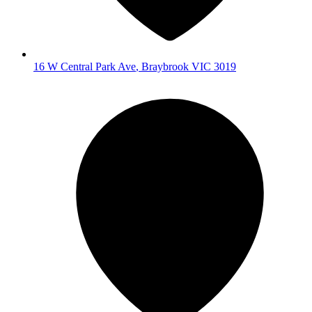
16 W Central Park Ave
,
Braybrook
VIC
3019