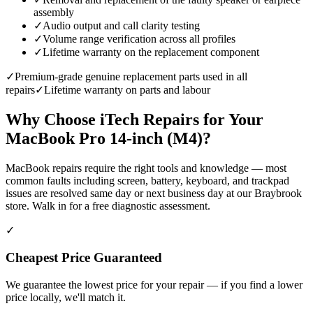
assembly
✓
Audio output and call clarity testing
✓
Volume range verification across all profiles
✓
Lifetime warranty on the replacement component
✓
Premium-grade genuine replacement parts used in all
repairs
✓
Lifetime warranty on parts and labour
Why Choose iTech Repairs for Your
MacBook Pro 14-inch (M4)
?
MacBook repairs require the right tools and knowledge — most
common faults including screen, battery, keyboard, and trackpad
issues are resolved same day or next business day at our Braybrook
store. Walk in for a free diagnostic assessment.
✓
Cheapest Price Guaranteed
We guarantee the lowest price for your repair — if you find a lower
price locally, we'll match it.