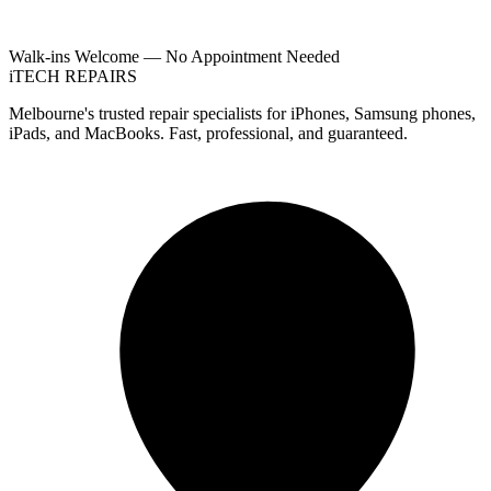
Walk-ins Welcome — No Appointment Needed
i
TECH
REPAIRS
Melbourne's trusted repair specialists for iPhones, Samsung phones,
iPads, and MacBooks. Fast, professional, and guaranteed.