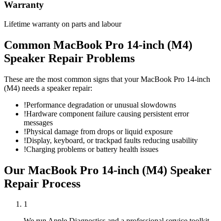
Warranty
Lifetime warranty on parts and labour
Common
MacBook Pro 14-inch (M4)
Speaker Repair
Problems
These are the most common signs that your
MacBook Pro 14-inch
(M4)
needs a
speaker repair
:
!
Performance degradation or unusual slowdowns
!
Hardware component failure causing persistent error
messages
!
Physical damage from drops or liquid exposure
!
Display, keyboard, or trackpad faults reducing usability
!
Charging problems or battery health issues
Our
MacBook Pro 14-inch (M4)
Speaker
Repair
Process
1
We run Apple Diagnostics and a professional service toolkit