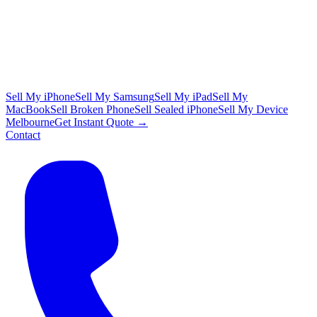
Sell My iPhone
Sell My Samsung
Sell My iPad
Sell My
MacBook
Sell Broken Phone
Sell Sealed iPhone
Sell My Device
Melbourne
Get Instant Quote →
Contact