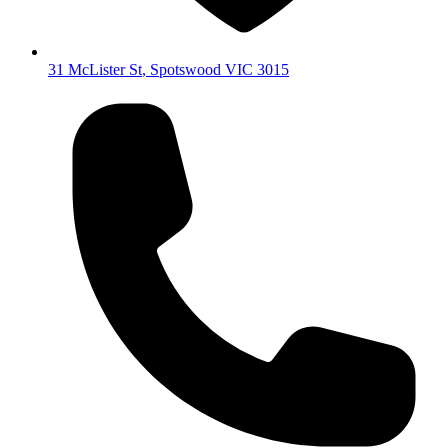
31 McLister St
,
Spotswood
VIC
3015