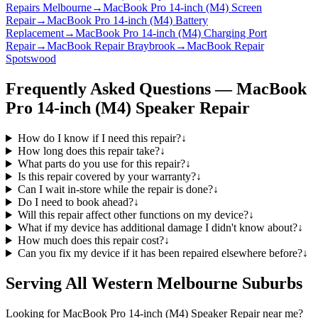
Repairs Melbourne
→
MacBook Pro 14-inch (M4) Screen
Repair
→
MacBook Pro 14-inch (M4) Battery
Replacement
→
MacBook Pro 14-inch (M4) Charging Port
Repair
→
MacBook Repair Braybrook
→
MacBook Repair
Spotswood
Frequently Asked Questions —
MacBook
Pro 14-inch (M4)
Speaker Repair
How do I know if I need this repair?
↓
How long does this repair take?
↓
What parts do you use for this repair?
↓
Is this repair covered by your warranty?
↓
Can I wait in-store while the repair is done?
↓
Do I need to book ahead?
↓
Will this repair affect other functions on my device?
↓
What if my device has additional damage I didn't know about?
↓
How much does this repair cost?
↓
Can you fix my device if it has been repaired elsewhere before?
↓
Serving All Western Melbourne Suburbs
Looking for
MacBook Pro 14-inch (M4)
Speaker Repair
near me?