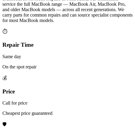
service the full MacBook range — MacBook Air, MacBook Pro,
and older MacBook models — across all recent generations. We
carry parts for common repairs and can source specialist components
for most MacBook models.
⏱
Repair Time
Same day
On the spot repair
💰
Price
Call for price
Cheapest price guaranteed
🛡