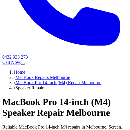
0432 933 273
Call Now
Home
›
MacBook Repairs Melbourne
›
MacBook Pro 14-inch (M4) Repair Melbourne
›
Speaker Repair
MacBook Pro 14-inch (M4)
Speaker Repair
Melbourne
Reliable MacBook Pro 14-inch M4 repairs in Melbourne. Screen,