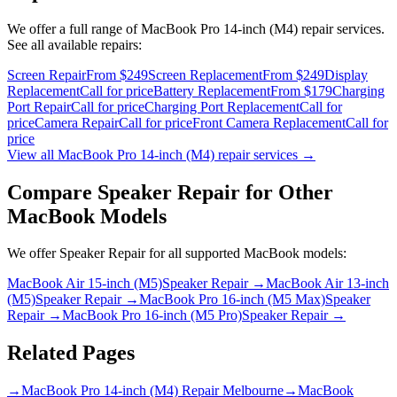
We offer a full range of
MacBook Pro 14-inch (M4)
repair services.
See all available repairs:
Screen Repair
From $249
Screen Replacement
From $249
Display
Replacement
Call for price
Battery Replacement
From $179
Charging
Port Repair
Call for price
Charging Port Replacement
Call for
price
Camera Repair
Call for price
Front Camera Replacement
Call for
price
View all
MacBook Pro 14-inch (M4)
repair services →
Compare
Speaker Repair
for Other
MacBook
Models
We offer
Speaker Repair
for all supported
MacBook
models:
MacBook Air 15-inch (M5)
Speaker Repair
→
MacBook Air 13-inch
(M5)
Speaker Repair
→
MacBook Pro 16-inch (M5 Max)
Speaker
Repair
→
MacBook Pro 16-inch (M5 Pro)
Speaker Repair
→
Related Pages
→
MacBook Pro 14-inch (M4) Repair Melbourne
→
MacBook