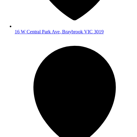
16 W Central Park Ave
,
Braybrook
VIC
3019