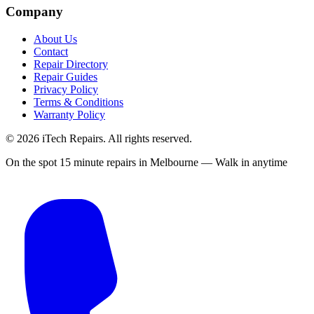
Company
About Us
Contact
Repair Directory
Repair Guides
Privacy Policy
Terms & Conditions
Warranty Policy
©
2026
iTech Repairs. All rights reserved.
On the spot 15 minute repairs in Melbourne — Walk in anytime