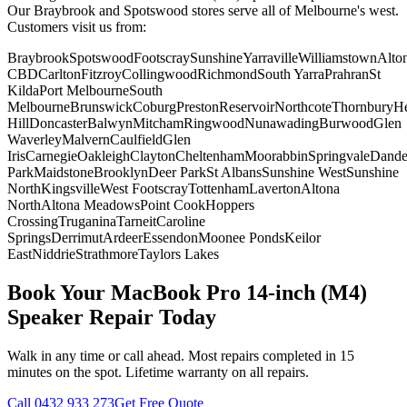
Our Braybrook and Spotswood stores serve all of Melbourne's west.
Customers visit us from:
Braybrook
Spotswood
Footscray
Sunshine
Yarraville
Williamstown
Alto
CBD
Carlton
Fitzroy
Collingwood
Richmond
South Yarra
Prahran
St
Kilda
Port Melbourne
South
Melbourne
Brunswick
Coburg
Preston
Reservoir
Northcote
Thornbury
He
Hill
Doncaster
Balwyn
Mitcham
Ringwood
Nunawading
Burwood
Glen
Waverley
Malvern
Caulfield
Glen
Iris
Carnegie
Oakleigh
Clayton
Cheltenham
Moorabbin
Springvale
Dand
Park
Maidstone
Brooklyn
Deer Park
St Albans
Sunshine West
Sunshine
North
Kingsville
West Footscray
Tottenham
Laverton
Altona
North
Altona Meadows
Point Cook
Hoppers
Crossing
Truganina
Tarneit
Caroline
Springs
Derrimut
Ardeer
Essendon
Moonee Ponds
Keilor
East
Niddrie
Strathmore
Taylors Lakes
Book Your
MacBook Pro 14-inch (M4)
Speaker Repair
Today
Walk in any time or call ahead.
Most repairs completed in 15
minutes on the spot.
Lifetime warranty on all repairs.
Call
0432 933 273
Get Free Quote