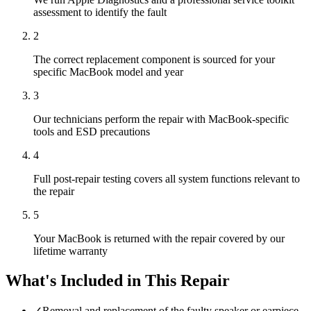
assessment to identify the fault
2
The correct replacement component is sourced for your
specific MacBook model and year
3
Our technicians perform the repair with MacBook-specific
tools and ESD precautions
4
Full post-repair testing covers all system functions relevant to
the repair
5
Your MacBook is returned with the repair covered by our
lifetime warranty
What's Included in This Repair
✓
Removal and replacement of the faulty speaker or earpiece