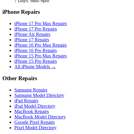
7 Days: 9am–9pm
iPhone Repairs
iPhone 17 Pro Max Repairs
iPhone 17 Pro Repairs
iPhone Air Repairs
iPhone 17 Repairs
iPhone 16 Pro Max Repairs
iPhone 16 Pro Repairs
iPhone 15 Pro Max Repairs
iPhone 15 Pro Repairs
All iPhone Models →
Other Repairs
Samsung Repairs
Samsung Model Directory
iPad Repairs
iPad Model Directory
MacBook Repairs
MacBook Model Directory
Google Pixel Repairs
Pixel Model Directory