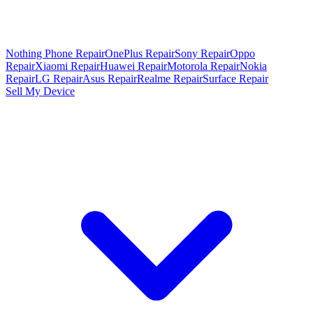
Nothing Phone Repair
OnePlus Repair
Sony Repair
Oppo
Repair
Xiaomi Repair
Huawei Repair
Motorola Repair
Nokia
Repair
LG Repair
Asus Repair
Realme Repair
Surface Repair
Sell My Device