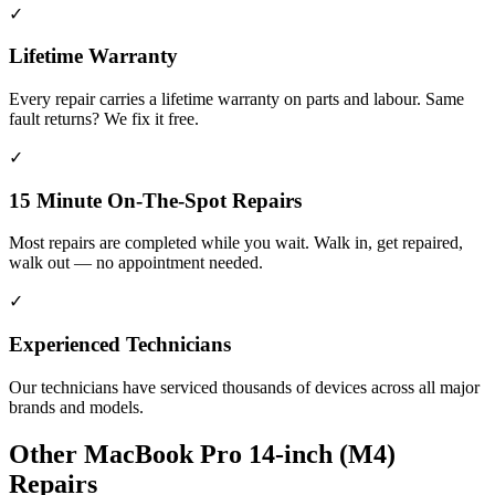
✓
Lifetime Warranty
Every repair carries a lifetime warranty on parts and labour. Same
fault returns? We fix it free.
✓
15 Minute On-The-Spot Repairs
Most repairs are completed while you wait. Walk in, get repaired,
walk out — no appointment needed.
✓
Experienced Technicians
Our technicians have serviced thousands of devices across all major
brands and models.
Other
MacBook Pro 14-inch (M4)
Repairs