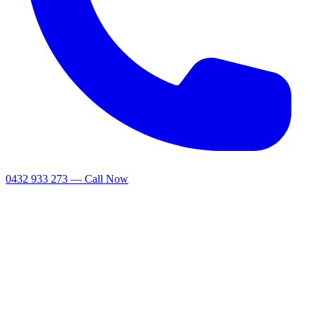
0432 933 273 — Call Now