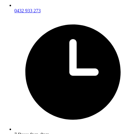
0432 933 273