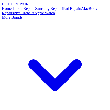
i
TECH
REPAIRS
Home
iPhone Repairs
Samsung Repairs
iPad Repairs
MacBook
Repairs
Pixel Repairs
Apple Watch
More Brands