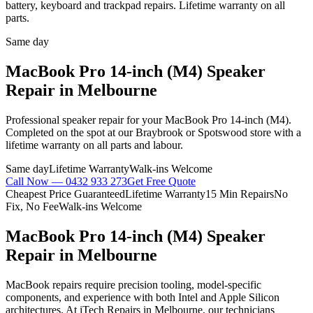
battery, keyboard and trackpad repairs. Lifetime warranty on all
parts.
Same day
MacBook Pro 14-inch (M4)
Speaker
Repair
in Melbourne
Professional
speaker repair
for your
MacBook Pro 14-inch (M4)
.
Completed on the spot at our Braybrook or Spotswood store with a
lifetime warranty on all parts and labour.
Same day
Lifetime Warranty
Walk-ins Welcome
Call Now —
0432 933 273
Get Free Quote
Cheapest Price Guaranteed
Lifetime Warranty
15 Min Repairs
No
Fix, No Fee
Walk-ins Welcome
MacBook Pro 14-inch (M4)
Speaker
Repair
in Melbourne
MacBook repairs require precision tooling, model-specific
components, and experience with both Intel and Apple Silicon
architectures. At iTech Repairs in Melbourne, our technicians