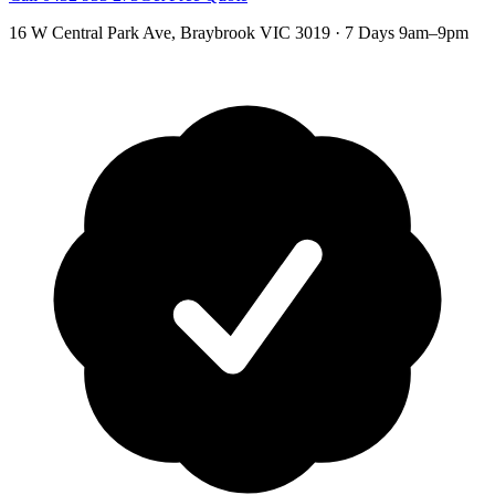
16 W Central Park Ave
,
Braybrook
VIC
3019
·
7 Days 9am–9pm