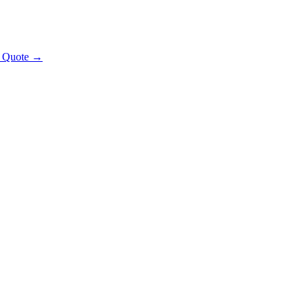
t Quote →