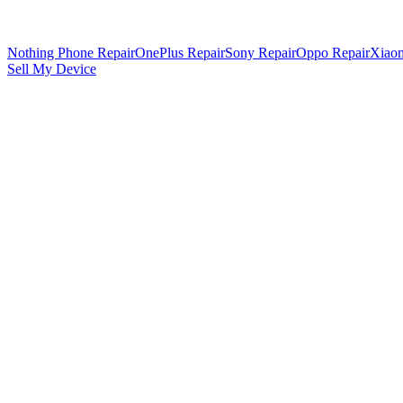
Nothing Phone Repair
OnePlus Repair
Sony Repair
Oppo Repair
Xiaom
Sell My Device