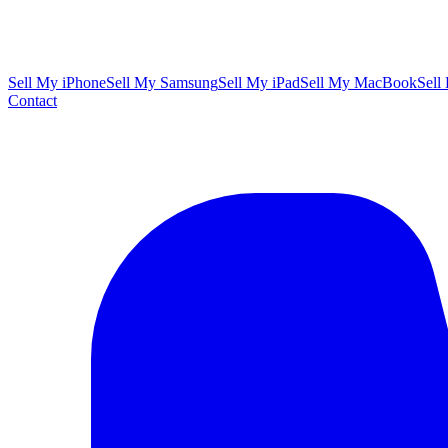
Sell My iPhone
Sell My Samsung
Sell My iPad
Sell My MacBook
Sell
Contact