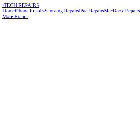
i
TECH
REPAIRS
Home
iPhone Repairs
Samsung Repairs
iPad Repairs
MacBook Repairs
More Brands