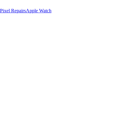
Pixel Repairs
Apple Watch