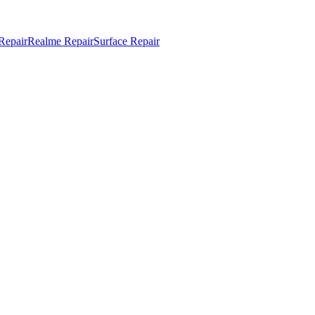
Repair
Realme Repair
Surface Repair