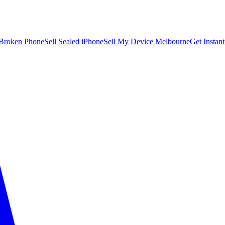
 Broken Phone
Sell Sealed iPhone
Sell My Device Melbourne
Get Instan