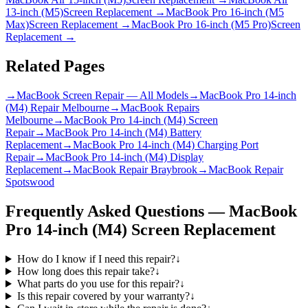
13-inch (M5)
Screen Replacement
→
MacBook Pro 16-inch (M5
Max)
Screen Replacement
→
MacBook Pro 16-inch (M5 Pro)
Screen
Replacement
→
Related Pages
→
MacBook Screen Repair — All Models
→
MacBook Pro 14-inch
(M4) Repair Melbourne
→
MacBook Repairs
Melbourne
→
MacBook Pro 14-inch (M4) Screen
Repair
→
MacBook Pro 14-inch (M4) Battery
Replacement
→
MacBook Pro 14-inch (M4) Charging Port
Repair
→
MacBook Pro 14-inch (M4) Display
Replacement
→
MacBook Repair Braybrook
→
MacBook Repair
Spotswood
Frequently Asked Questions —
MacBook
Pro 14-inch (M4)
Screen Replacement
How do I know if I need this repair?
↓
How long does this repair take?
↓
What parts do you use for this repair?
↓
Is this repair covered by your warranty?
↓