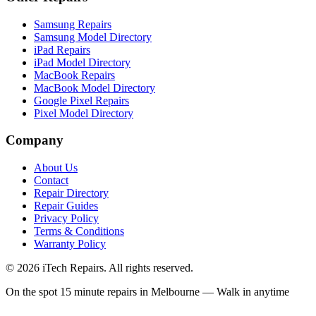
Samsung Repairs
Samsung Model Directory
iPad Repairs
iPad Model Directory
MacBook Repairs
MacBook Model Directory
Google Pixel Repairs
Pixel Model Directory
Company
About Us
Contact
Repair Directory
Repair Guides
Privacy Policy
Terms & Conditions
Warranty Policy
©
2026
iTech Repairs. All rights reserved.
On the spot 15 minute repairs in Melbourne — Walk in anytime