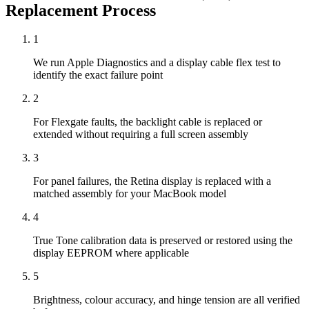
Replacement
Process
1
We run Apple Diagnostics and a display cable flex test to
identify the exact failure point
2
For Flexgate faults, the backlight cable is replaced or
extended without requiring a full screen assembly
3
For panel failures, the Retina display is replaced with a
matched assembly for your MacBook model
4
True Tone calibration data is preserved or restored using the
display EEPROM where applicable
5
Brightness, colour accuracy, and hinge tension are all verified