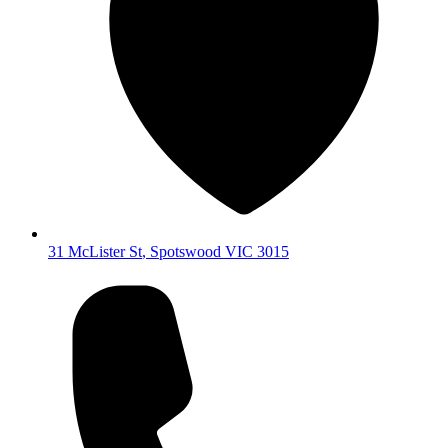
31 McLister St
,
Spotswood
VIC
3015