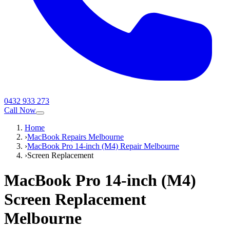
0432 933 273
Call Now
Home
›
MacBook Repairs Melbourne
›
MacBook Pro 14-inch (M4) Repair Melbourne
›
Screen Replacement
MacBook Pro 14-inch (M4)
Screen Replacement
Melbourne