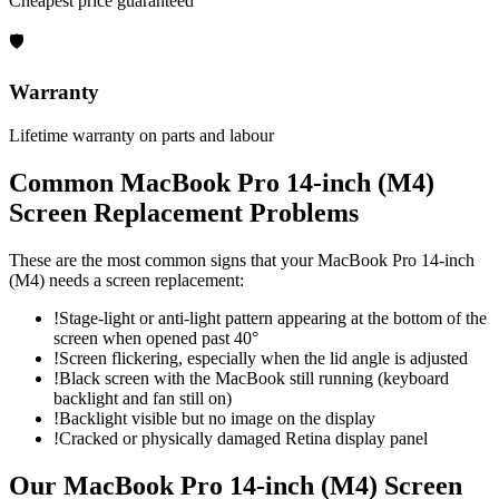
Cheapest price guaranteed
🛡
Warranty
Lifetime warranty on parts and labour
Common
MacBook Pro 14-inch (M4)
Screen Replacement
Problems
These are the most common signs that your
MacBook Pro 14-inch
(M4)
needs a
screen replacement
:
!
Stage-light or anti-light pattern appearing at the bottom of the
screen when opened past 40°
!
Screen flickering, especially when the lid angle is adjusted
!
Black screen with the MacBook still running (keyboard
backlight and fan still on)
!
Backlight visible but no image on the display
!
Cracked or physically damaged Retina display panel
Our
MacBook Pro 14-inch (M4)
Screen