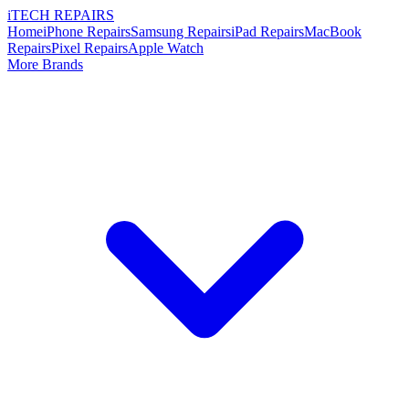
i
TECH
REPAIRS
Home
iPhone Repairs
Samsung Repairs
iPad Repairs
MacBook
Repairs
Pixel Repairs
Apple Watch
More Brands