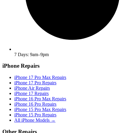
7 Days: 9am–9pm
iPhone Repairs
iPhone 17 Pro Max Repairs
iPhone 17 Pro Repairs
iPhone Air Repairs
iPhone 17 Repairs
iPhone 16 Pro Max Repairs
iPhone 16 Pro Repairs
iPhone 15 Pro Max Repairs
iPhone 15 Pro Repairs
All iPhone Models →
Other Repairs