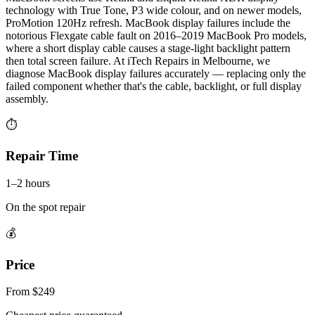
technology with True Tone, P3 wide colour, and on newer models,
ProMotion 120Hz refresh. MacBook display failures include the
notorious Flexgate cable fault on 2016–2019 MacBook Pro models,
where a short display cable causes a stage-light backlight pattern
then total screen failure. At iTech Repairs in Melbourne, we
diagnose MacBook display failures accurately — replacing only the
failed component whether that's the cable, backlight, or full display
assembly.
⏱
Repair Time
1–2 hours
On the spot repair
💰
Price
From $249