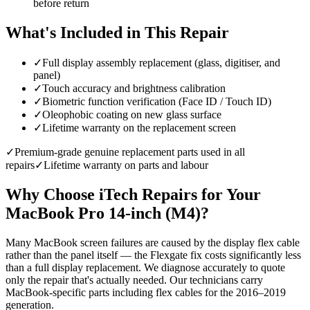
before return
What's Included in This Repair
✓
Full display assembly replacement (glass, digitiser, and
panel)
✓
Touch accuracy and brightness calibration
✓
Biometric function verification (Face ID / Touch ID)
✓
Oleophobic coating on new glass surface
✓
Lifetime warranty on the replacement screen
✓
Premium-grade genuine replacement parts used in all
repairs
✓
Lifetime warranty on parts and labour
Why Choose iTech Repairs for Your
MacBook Pro 14-inch (M4)
?
Many MacBook screen failures are caused by the display flex cable
rather than the panel itself — the Flexgate fix costs significantly less
than a full display replacement. We diagnose accurately to quote
only the repair that's actually needed. Our technicians carry
MacBook-specific parts including flex cables for the 2016–2019
generation.