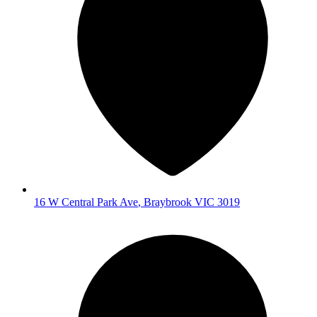
16 W Central Park Ave
,
Braybrook
VIC
3019