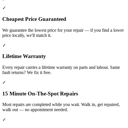
✓
Cheapest Price Guaranteed
We guarantee the lowest price for your repair — if you find a lower
price locally, we'll match it.
✓
Lifetime Warranty
Every repair carries a lifetime warranty on parts and labour. Same
fault returns? We fix it free.
✓
15 Minute On-The-Spot Repairs
Most repairs are completed while you wait. Walk in, get repaired,
walk out — no appointment needed.
✓