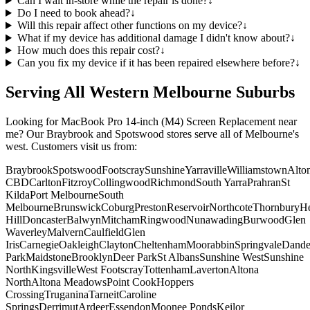
Can I wait in-store while the repair is done?
↓
Do I need to book ahead?
↓
Will this repair affect other functions on my device?
↓
What if my device has additional damage I didn't know about?
↓
How much does this repair cost?
↓
Can you fix my device if it has been repaired elsewhere before?
↓
Serving All Western Melbourne Suburbs
Looking for
MacBook Pro 14-inch (M4)
Screen Replacement
near
me? Our Braybrook and Spotswood stores serve all of Melbourne's
west. Customers visit us from:
Braybrook
Spotswood
Footscray
Sunshine
Yarraville
Williamstown
Alto
CBD
Carlton
Fitzroy
Collingwood
Richmond
South Yarra
Prahran
St
Kilda
Port Melbourne
South
Melbourne
Brunswick
Coburg
Preston
Reservoir
Northcote
Thornbury
He
Hill
Doncaster
Balwyn
Mitcham
Ringwood
Nunawading
Burwood
Glen
Waverley
Malvern
Caulfield
Glen
Iris
Carnegie
Oakleigh
Clayton
Cheltenham
Moorabbin
Springvale
Dand
Park
Maidstone
Brooklyn
Deer Park
St Albans
Sunshine West
Sunshine
North
Kingsville
West Footscray
Tottenham
Laverton
Altona
North
Altona Meadows
Point Cook
Hoppers
Crossing
Truganina
Tarneit
Caroline
Springs
Derrimut
Ardeer
Essendon
Moonee Ponds
Keilor