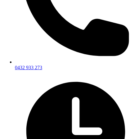
0432 933 273