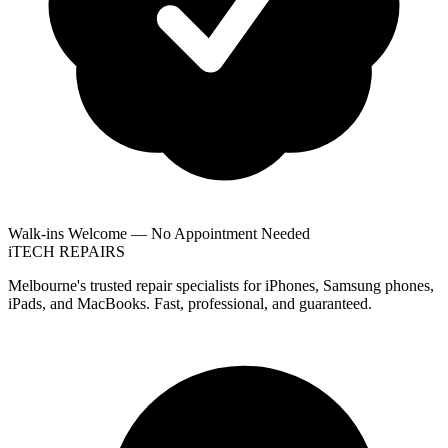
Walk-ins Welcome — No Appointment Needed
i
TECH
REPAIRS
Melbourne's trusted repair specialists for iPhones, Samsung phones,
iPads, and MacBooks. Fast, professional, and guaranteed.