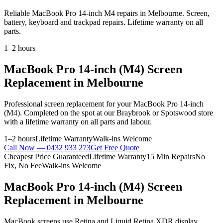
Reliable MacBook Pro 14-inch M4 repairs in Melbourne. Screen,
battery, keyboard and trackpad repairs. Lifetime warranty on all
parts.
1–2 hours
MacBook Pro 14-inch (M4)
Screen
Replacement
in Melbourne
Professional
screen replacement
for your
MacBook Pro 14-inch
(M4)
. Completed on the spot at our Braybrook or Spotswood store
with a lifetime warranty on all parts and labour.
1–2 hours
Lifetime Warranty
Walk-ins Welcome
Call Now —
0432 933 273
Get Free Quote
Cheapest Price Guaranteed
Lifetime Warranty
15 Min Repairs
No
Fix, No Fee
Walk-ins Welcome
MacBook Pro 14-inch (M4)
Screen
Replacement
in Melbourne
MacBook screens use Retina and Liquid Retina XDR display