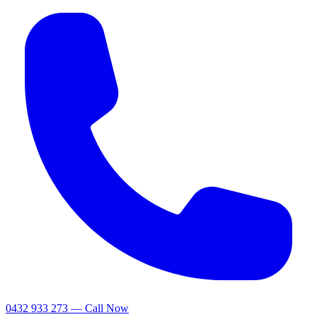
0432 933 273 — Call Now