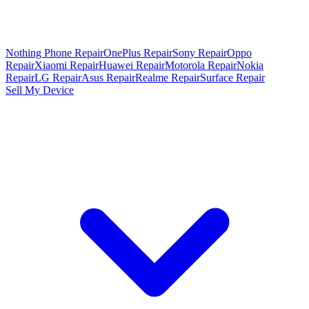
Nothing Phone Repair
OnePlus Repair
Sony Repair
Oppo
Repair
Xiaomi Repair
Huawei Repair
Motorola Repair
Nokia
Repair
LG Repair
Asus Repair
Realme Repair
Surface Repair
Sell My Device