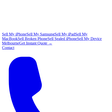
Sell My iPhone
Sell My Samsung
Sell My iPad
Sell My
MacBook
Sell Broken Phone
Sell Sealed iPhone
Sell My Device
Melbourne
Get Instant Quote →
Contact