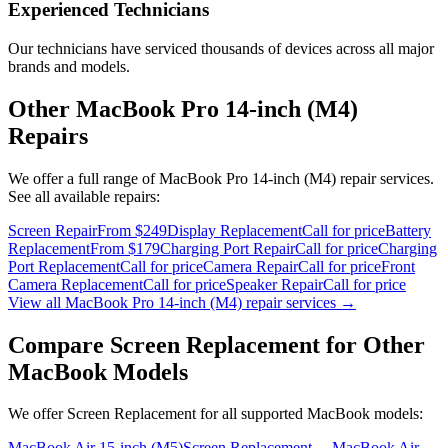
Experienced Technicians
Our technicians have serviced thousands of devices across all major
brands and models.
Other
MacBook Pro 14-inch (M4)
Repairs
We offer a full range of
MacBook Pro 14-inch (M4)
repair services.
See all available repairs:
Screen Repair
From $249
Display Replacement
Call for price
Battery
Replacement
From $179
Charging Port Repair
Call for price
Charging
Port Replacement
Call for price
Camera Repair
Call for price
Front
Camera Replacement
Call for price
Speaker Repair
Call for price
View all
MacBook Pro 14-inch (M4)
repair services →
Compare
Screen Replacement
for Other
MacBook
Models
We offer
Screen Replacement
for all supported
MacBook
models:
MacBook Air 15-inch (M5)
Screen Replacement
→
MacBook Air