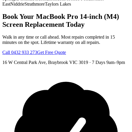
East
Niddrie
Strathmore
Taylors Lakes
Book Your
MacBook Pro 14-inch (M4)
Screen Replacement
Today
Walk in any time or call ahead.
Most repairs completed in 15
minutes on the spot.
Lifetime warranty on all repairs.
Call
0432 933 273
Get Free Quote
16 W Central Park Ave
,
Braybrook
VIC
3019
·
7 Days 9am–9pm