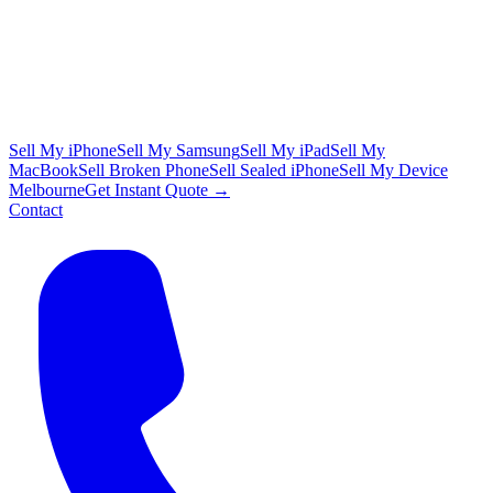
Sell My iPhone
Sell My Samsung
Sell My iPad
Sell My
MacBook
Sell Broken Phone
Sell Sealed iPhone
Sell My Device
Melbourne
Get Instant Quote →
Contact