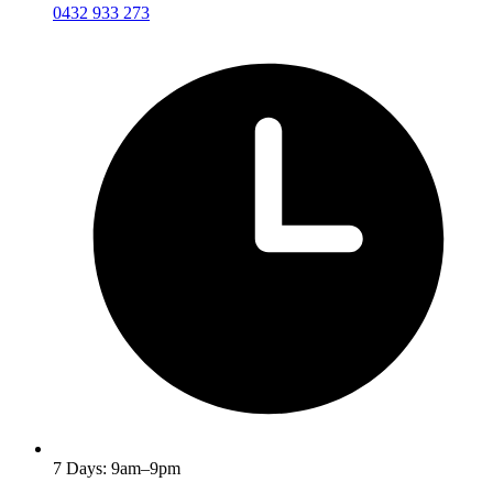
0432 933 273
7 Days: 9am–9pm