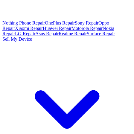
Nothing Phone Repair
OnePlus Repair
Sony Repair
Oppo
Repair
Xiaomi Repair
Huawei Repair
Motorola Repair
Nokia
Repair
LG Repair
Asus Repair
Realme Repair
Surface Repair
Sell My Device