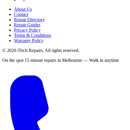
About Us
Contact
Repair Directory
Repair Guides
Privacy Policy
Terms & Conditions
Warranty Policy
©
2026
iTech Repairs. All rights reserved.
On the spot 15 minute repairs in Melbourne — Walk in anytime