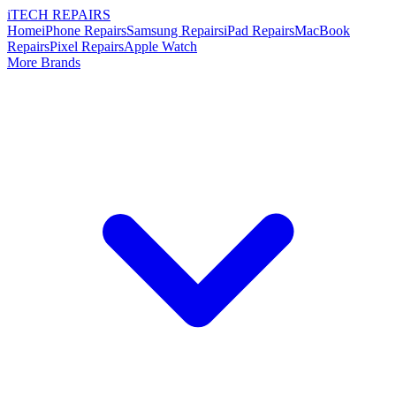
i
TECH
REPAIRS
Home
iPhone Repairs
Samsung Repairs
iPad Repairs
MacBook
Repairs
Pixel Repairs
Apple Watch
More Brands