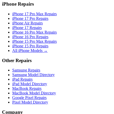
iPhone Repairs
iPhone 17 Pro Max Repairs
iPhone 17 Pro Repairs
iPhone Air Repairs
iPhone 17 Repairs
iPhone 16 Pro Max Repairs
iPhone 16 Pro Repairs
iPhone 15 Pro Max Repairs
iPhone 15 Pro Repairs
All iPhone Models →
Other Repairs
Samsung Repairs
Samsung Model Directory
iPad Repairs
iPad Model Directory
MacBook Repairs
MacBook Model Directory
Google Pixel Repairs
Pixel Model Directory
Company