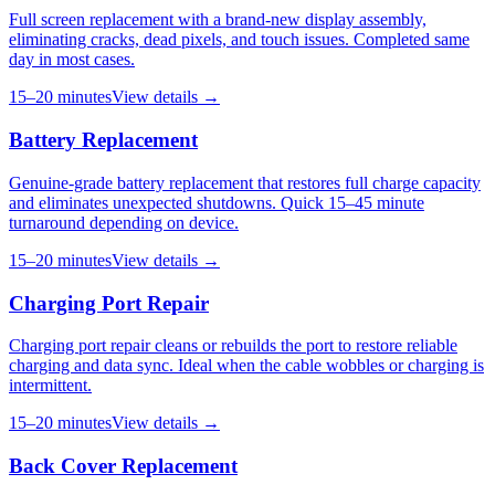
Full screen replacement with a brand-new display assembly,
eliminating cracks, dead pixels, and touch issues. Completed same
day in most cases.
15–20 minutes
View details →
Battery Replacement
Genuine-grade battery replacement that restores full charge capacity
and eliminates unexpected shutdowns. Quick 15–45 minute
turnaround depending on device.
15–20 minutes
View details →
Charging Port Repair
Charging port repair cleans or rebuilds the port to restore reliable
charging and data sync. Ideal when the cable wobbles or charging is
intermittent.
15–20 minutes
View details →
Back Cover Replacement