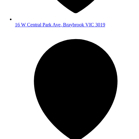
16 W Central Park Ave
,
Braybrook
VIC
3019