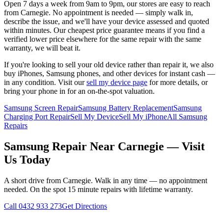
Open 7 days a week from 9am to 9pm, our stores are easy to reach
from
Carnegie
. No appointment is needed — simply walk in,
describe the issue, and we'll have your device assessed and quoted
within minutes. Our cheapest price guarantee means if you find a
verified lower price elsewhere for the same repair with the same
warranty, we will beat it.
If you're looking to sell your old device rather than repair it, we also
buy iPhones, Samsung phones, and other devices for instant cash —
in any condition. Visit our
sell my device page
for more details, or
bring your phone in for an on-the-spot valuation.
Samsung Screen Repair
Samsung Battery Replacement
Samsung
Charging Port Repair
Sell My Device
Sell My iPhone
All Samsung
Repairs
Samsung
Repair Near
Carnegie
— Visit
Us Today
A short drive from
Carnegie
. Walk in any time — no appointment
needed. On the spot 15 minute repairs with lifetime warranty.
Call
0432 933 273
Get Directions