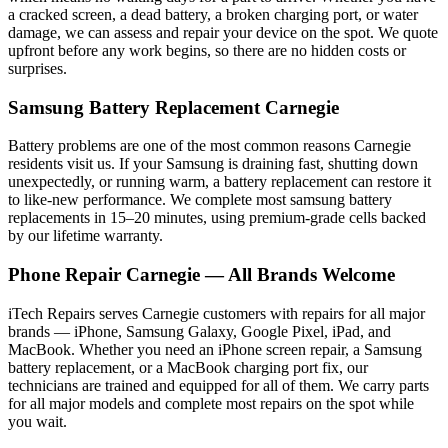
a cracked screen, a dead battery, a broken charging port, or water
damage, we can assess and repair your device on the spot. We quote
upfront before any work begins, so there are no hidden costs or
surprises.
Samsung
Battery Replacement
Carnegie
Battery problems are one of the most common reasons
Carnegie
residents visit us. If your
Samsung
is draining fast, shutting down
unexpectedly, or running warm, a battery replacement can restore it
to like-new performance. We complete most
samsung
battery
replacements in 15–20 minutes, using premium-grade cells backed
by our lifetime warranty.
Phone Repair
Carnegie
— All Brands Welcome
iTech Repairs serves
Carnegie
customers with repairs for all major
brands — iPhone, Samsung Galaxy, Google Pixel, iPad, and
MacBook. Whether you need an iPhone screen repair, a Samsung
battery replacement, or a MacBook charging port fix, our
technicians are trained and equipped for all of them. We carry parts
for all major models and complete most repairs on the spot while
you wait.