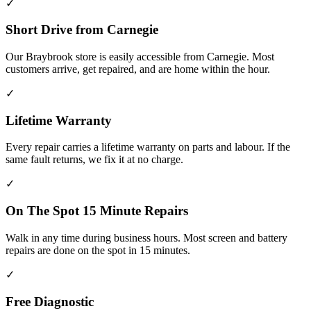
✓
Short Drive from Carnegie
Our Braybrook store is easily accessible from Carnegie. Most
customers arrive, get repaired, and are home within the hour.
✓
Lifetime Warranty
Every repair carries a lifetime warranty on parts and labour. If the
same fault returns, we fix it at no charge.
✓
On The Spot 15 Minute Repairs
Walk in any time during business hours. Most screen and battery
repairs are done on the spot in 15 minutes.
✓
Free Diagnostic