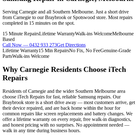
Serving Carnegie and all Southern Melbourne. Just a short drive
from Carnegie to our Braybrook or Spotswood store. Most repairs
completed in 15 minutes on the spot.
15 Minute Repairs
Lifetime Warranty
Walk-ins Welcome
Melbourne
Based
Call Now —
0432 933 273
Get Directions
Lifetime Warranty
15 Min Repairs
No Fix, No Fee
Genuine-Grade
Parts
Walk-ins Welcome
Why
Carnegie
Residents Choose iTech
Repairs
Residents of Carnegie and the wider Southern Melbourne area
choose iTech Repairs for fast, reliable Samsung repairs. Our
Braybrook store is a short drive away — most customers arrive, get
their device repaired, and are back home within the hour for
common repairs like screen replacements and battery changes. We
offer a lifetime warranty on every repair, free walk-in diagnostics,
and honest pricing with no surprises. No appointment needed —
walk in any time during business hours.