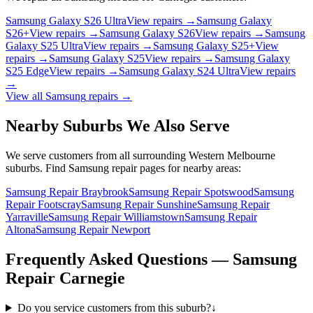
Samsung Galaxy S26 Ultra
View repairs →
Samsung Galaxy
S26+
View repairs →
Samsung Galaxy S26
View repairs →
Samsung
Galaxy S25 Ultra
View repairs →
Samsung Galaxy S25+
View
repairs →
Samsung Galaxy S25
View repairs →
Samsung Galaxy
S25 Edge
View repairs →
Samsung Galaxy S24 Ultra
View repairs
→
View all
Samsung
repairs →
Nearby Suburbs We Also Serve
We serve customers from all surrounding Western Melbourne
suburbs. Find
Samsung
repair pages for nearby areas:
Samsung Repair Braybrook
Samsung Repair Spotswood
Samsung
Repair Footscray
Samsung Repair Sunshine
Samsung Repair
Yarraville
Samsung Repair Williamstown
Samsung Repair
Altona
Samsung Repair Newport
Frequently Asked Questions —
Samsung
Repair
Carnegie
Do you service customers from this suburb?
↓