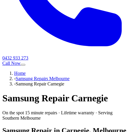
0432 933 273
Call Now
Home
›
Samsung Repairs Melbourne
›
Samsung Repair Carnegie
Samsung
Repair
Carnegie
On the spot 15 minute repairs
·
Lifetime warranty
·
Serving
Southern Melbourne
Samsung
Repair in
Carnegie
, Melbourne