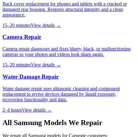
Back cover replacement for phones and tablets with a cracked or
damaged rear housing. Restores structural integrity and a clean
appearance.
15–20 minutes
View details →
Camera Repair
Camera repair diagnoses and fixes blurry, black, or malfunctioning
cameras so your photos and videos look sharp again.
15–20 minutes
View details →
Water Damage Repair
Water damage repair uses ultrasonic cleaning and component
replacement to revive devices damaged by liquid exposure,
recovering functionality and data.
2–4 hours
View details →
All
Samsung
Models We Repair
We repair all
Samsung
models for
Carnegie
customers: