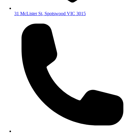
31 McLister St
,
Spotswood
VIC
3015