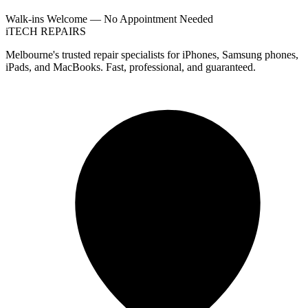
Walk-ins Welcome — No Appointment Needed
i
TECH
REPAIRS
Melbourne's trusted repair specialists for iPhones, Samsung phones,
iPads, and MacBooks. Fast, professional, and guaranteed.