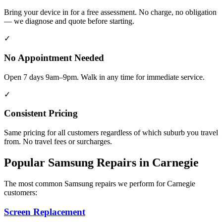
Bring your device in for a free assessment. No charge, no obligation
— we diagnose and quote before starting.
✓
No Appointment Needed
Open 7 days 9am–9pm. Walk in any time for immediate service.
✓
Consistent Pricing
Same pricing for all customers regardless of which suburb you travel
from. No travel fees or surcharges.
Popular
Samsung
Repairs in
Carnegie
The most common
Samsung
repairs we perform for
Carnegie
customers:
Screen Replacement