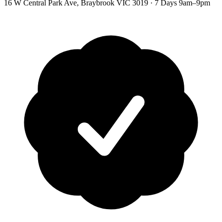
16 W Central Park Ave
,
Braybrook
VIC
3019
·
7 Days 9am–9pm