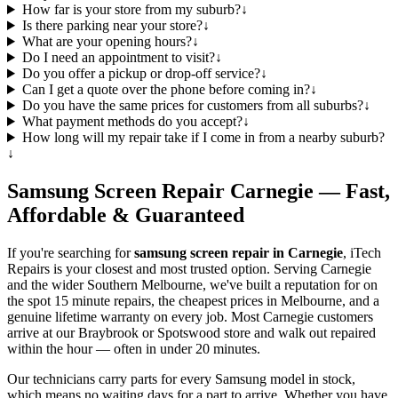
How far is your store from my suburb?
↓
Is there parking near your store?
↓
What are your opening hours?
↓
Do I need an appointment to visit?
↓
Do you offer a pickup or drop-off service?
↓
Can I get a quote over the phone before coming in?
↓
Do you have the same prices for customers from all suburbs?
↓
What payment methods do you accept?
↓
How long will my repair take if I come in from a nearby suburb?
↓
Samsung
Screen Repair
Carnegie
— Fast,
Affordable & Guaranteed
If you're searching for
samsung
screen repair in
Carnegie
, iTech
Repairs is your closest and most trusted option. Serving
Carnegie
and the wider
Southern Melbourne
, we've built a reputation for on
the spot 15 minute repairs, the cheapest prices in Melbourne, and a
genuine lifetime warranty on every job. Most
Carnegie
customers
arrive at our Braybrook or Spotswood store and walk out repaired
within the hour — often in under 20 minutes.
Our technicians carry parts for every
Samsung
model in stock,
which means no waiting days for a part to arrive. Whether you have