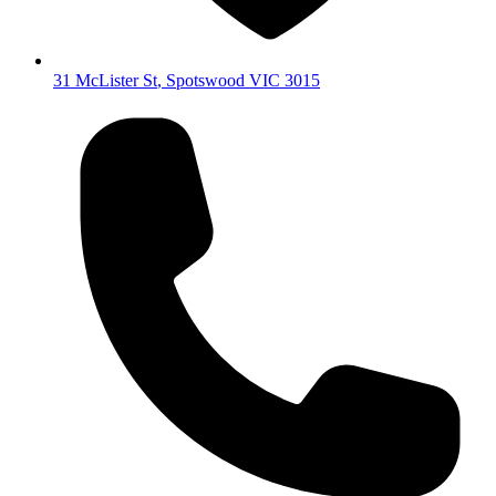
31 McLister St
,
Spotswood
VIC
3015