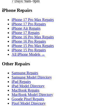
7 Days: 9am–9pm
iPhone Repairs
iPhone 17 Pro Max Repairs
iPhone 17 Pro Repairs
iPhone Air Repairs
iPhone 17 Repairs
iPhone 16 Pro Max Repairs
iPhone 16 Pro Repairs
iPhone 15 Pro Max Repairs
iPhone 15 Pro Repairs
All iPhone Models →
Other Repairs
Samsung Repairs
Samsung Model Directory
iPad Repairs
iPad Model Directory
MacBook Repairs
MacBook Model Directory
Google Pixel Repairs
Pixel Model Directory