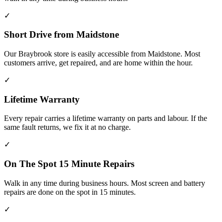
✓
Short Drive from Maidstone
Our Braybrook store is easily accessible from Maidstone. Most
customers arrive, get repaired, and are home within the hour.
✓
Lifetime Warranty
Every repair carries a lifetime warranty on parts and labour. If the
same fault returns, we fix it at no charge.
✓
On The Spot 15 Minute Repairs
Walk in any time during business hours. Most screen and battery
repairs are done on the spot in 15 minutes.
✓