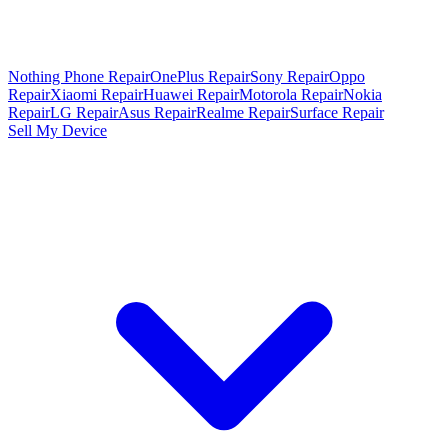
Nothing Phone Repair
OnePlus Repair
Sony Repair
Oppo
Repair
Xiaomi Repair
Huawei Repair
Motorola Repair
Nokia
Repair
LG Repair
Asus Repair
Realme Repair
Surface Repair
Sell My Device