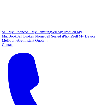
Sell My iPhone
Sell My Samsung
Sell My iPad
Sell My
MacBook
Sell Broken Phone
Sell Sealed iPhone
Sell My Device
Melbourne
Get Instant Quote →
Contact