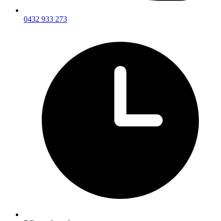
0432 933 273