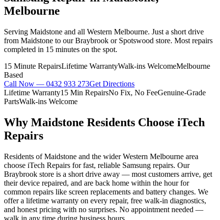
Melbourne
Serving Maidstone and all Western Melbourne. Just a short drive
from Maidstone to our Braybrook or Spotswood store. Most repairs
completed in 15 minutes on the spot.
15 Minute Repairs
Lifetime Warranty
Walk-ins Welcome
Melbourne
Based
Call Now —
0432 933 273
Get Directions
Lifetime Warranty
15 Min Repairs
No Fix, No Fee
Genuine-Grade
Parts
Walk-ins Welcome
Why
Maidstone
Residents Choose iTech
Repairs
Residents of Maidstone and the wider Western Melbourne area
choose iTech Repairs for fast, reliable Samsung repairs. Our
Braybrook store is a short drive away — most customers arrive, get
their device repaired, and are back home within the hour for
common repairs like screen replacements and battery changes. We
offer a lifetime warranty on every repair, free walk-in diagnostics,
and honest pricing with no surprises. No appointment needed —
walk in any time during business hours.