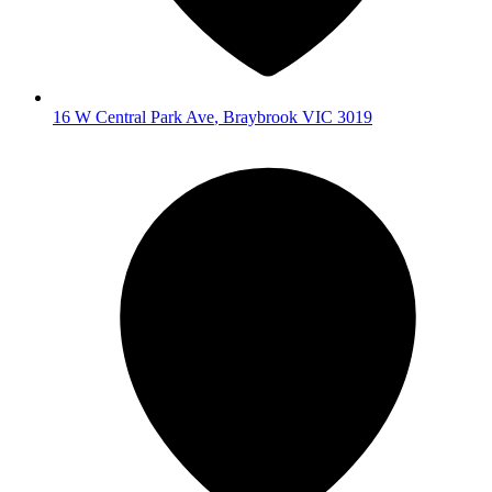
16 W Central Park Ave
,
Braybrook
VIC
3019