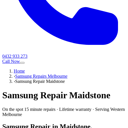
0432 933 273
Call Now
Home
›
Samsung Repairs Melbourne
›
Samsung Repair Maidstone
Samsung
Repair
Maidstone
On the spot 15 minute repairs
·
Lifetime warranty
·
Serving
Western
Melbourne
Samsung
Repair in
Maidstone
,