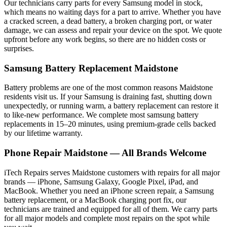
Our technicians carry parts for every
Samsung
model in stock,
which means no waiting days for a part to arrive. Whether you have
a cracked screen, a dead battery, a broken charging port, or water
damage, we can assess and repair your device on the spot. We quote
upfront before any work begins, so there are no hidden costs or
surprises.
Samsung
Battery Replacement
Maidstone
Battery problems are one of the most common reasons
Maidstone
residents visit us. If your
Samsung
is draining fast, shutting down
unexpectedly, or running warm, a battery replacement can restore it
to like-new performance. We complete most
samsung
battery
replacements in 15–20 minutes, using premium-grade cells backed
by our lifetime warranty.
Phone Repair
Maidstone
— All Brands Welcome
iTech Repairs serves
Maidstone
customers with repairs for all major
brands — iPhone, Samsung Galaxy, Google Pixel, iPad, and
MacBook. Whether you need an iPhone screen repair, a Samsung
battery replacement, or a MacBook charging port fix, our
technicians are trained and equipped for all of them. We carry parts
for all major models and complete most repairs on the spot while