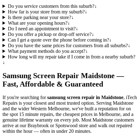
Do you service customers from this suburb?
↓
How far is your store from my suburb?
↓
Is there parking near your store?
↓
What are your opening hours?
↓
Do I need an appointment to visit?
↓
Do you offer a pickup or drop-off service?
↓
Can I get a quote over the phone before coming in?
↓
Do you have the same prices for customers from all suburbs?
↓
What payment methods do you accept?
↓
How long will my repair take if I come in from a nearby suburb?
↓
Samsung
Screen Repair
Maidstone
—
Fast, Affordable & Guaranteed
If you're searching for
samsung
screen repair in
Maidstone
, iTech
Repairs is your closest and most trusted option. Serving
Maidstone
and the wider
Western Melbourne
, we've built a reputation for on
the spot 15 minute repairs, the cheapest prices in Melbourne, and a
genuine lifetime warranty on every job. Most
Maidstone
customers
arrive at our Braybrook or Spotswood store and walk out repaired
within the hour — often in under 20 minutes.