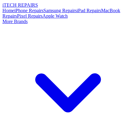
i
TECH
REPAIRS
Home
iPhone Repairs
Samsung Repairs
iPad Repairs
MacBook
Repairs
Pixel Repairs
Apple Watch
More Brands