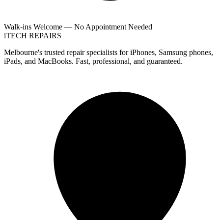
Walk-ins Welcome — No Appointment Needed
i
TECH
REPAIRS
Melbourne's trusted repair specialists for iPhones, Samsung phones,
iPads, and MacBooks. Fast, professional, and guaranteed.