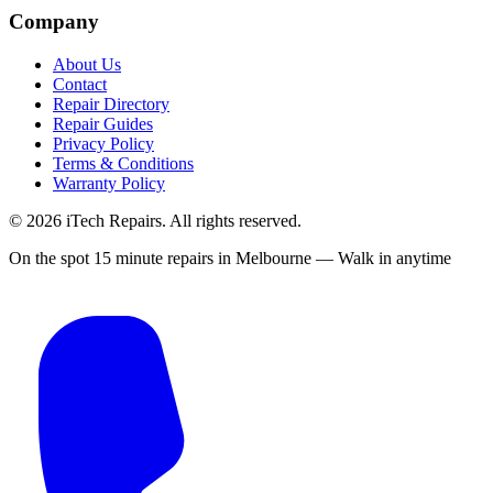
Company
About Us
Contact
Repair Directory
Repair Guides
Privacy Policy
Terms & Conditions
Warranty Policy
©
2026
iTech Repairs. All rights reserved.
On the spot 15 minute repairs in Melbourne — Walk in anytime