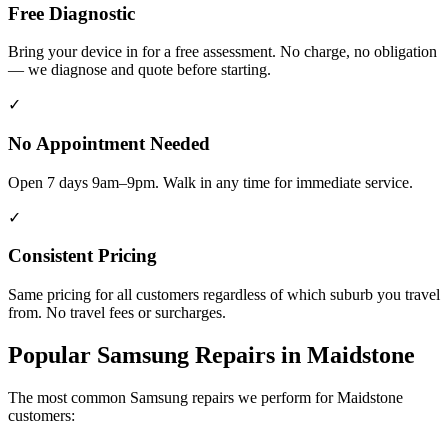
Free Diagnostic
Bring your device in for a free assessment. No charge, no obligation
— we diagnose and quote before starting.
✓
No Appointment Needed
Open 7 days 9am–9pm. Walk in any time for immediate service.
✓
Consistent Pricing
Same pricing for all customers regardless of which suburb you travel
from. No travel fees or surcharges.
Popular
Samsung
Repairs in
Maidstone
The most common
Samsung
repairs we perform for
Maidstone
customers: