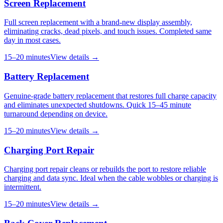
Screen Replacement
Full screen replacement with a brand-new display assembly,
eliminating cracks, dead pixels, and touch issues. Completed same
day in most cases.
15–20 minutes
View details →
Battery Replacement
Genuine-grade battery replacement that restores full charge capacity
and eliminates unexpected shutdowns. Quick 15–45 minute
turnaround depending on device.
15–20 minutes
View details →
Charging Port Repair
Charging port repair cleans or rebuilds the port to restore reliable
charging and data sync. Ideal when the cable wobbles or charging is
intermittent.
15–20 minutes
View details →