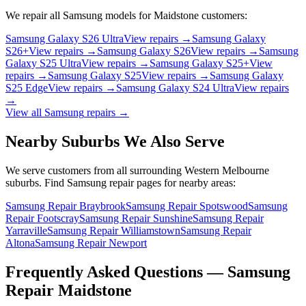
We repair all
Samsung
models for
Maidstone
customers:
Samsung Galaxy S26 Ultra
View repairs →
Samsung Galaxy
S26+
View repairs →
Samsung Galaxy S26
View repairs →
Samsung
Galaxy S25 Ultra
View repairs →
Samsung Galaxy S25+
View
repairs →
Samsung Galaxy S25
View repairs →
Samsung Galaxy
S25 Edge
View repairs →
Samsung Galaxy S24 Ultra
View repairs
→
View all
Samsung
repairs →
Nearby Suburbs We Also Serve
We serve customers from all surrounding Western Melbourne
suburbs. Find
Samsung
repair pages for nearby areas:
Samsung Repair Braybrook
Samsung Repair Spotswood
Samsung
Repair Footscray
Samsung Repair Sunshine
Samsung Repair
Yarraville
Samsung Repair Williamstown
Samsung Repair
Altona
Samsung Repair Newport
Frequently Asked Questions —
Samsung
Repair
Maidstone