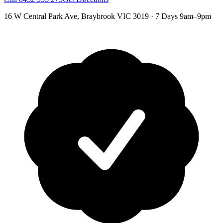
16 W Central Park Ave
,
Braybrook
VIC
3019
·
7 Days 9am–9pm