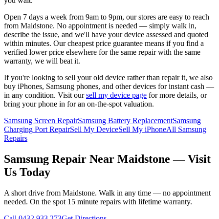
you wait.
Open 7 days a week from 9am to 9pm, our stores are easy to reach
from
Maidstone
. No appointment is needed — simply walk in,
describe the issue, and we'll have your device assessed and quoted
within minutes. Our cheapest price guarantee means if you find a
verified lower price elsewhere for the same repair with the same
warranty, we will beat it.
If you're looking to sell your old device rather than repair it, we also
buy iPhones, Samsung phones, and other devices for instant cash —
in any condition. Visit our
sell my device page
for more details, or
bring your phone in for an on-the-spot valuation.
Samsung Screen Repair
Samsung Battery Replacement
Samsung
Charging Port Repair
Sell My Device
Sell My iPhone
All Samsung
Repairs
Samsung
Repair Near
Maidstone
— Visit
Us Today
A short drive from
Maidstone
. Walk in any time — no appointment
needed. On the spot 15 minute repairs with lifetime warranty.
Call
0432 933 273
Get Directions