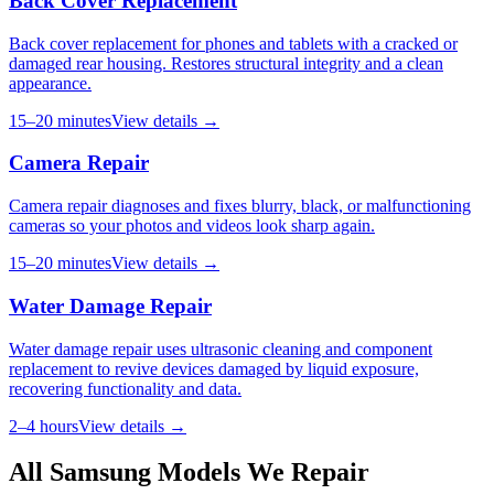
Back Cover Replacement
Back cover replacement for phones and tablets with a cracked or
damaged rear housing. Restores structural integrity and a clean
appearance.
15–20 minutes
View details →
Camera Repair
Camera repair diagnoses and fixes blurry, black, or malfunctioning
cameras so your photos and videos look sharp again.
15–20 minutes
View details →
Water Damage Repair
Water damage repair uses ultrasonic cleaning and component
replacement to revive devices damaged by liquid exposure,
recovering functionality and data.
2–4 hours
View details →
All
Samsung
Models We Repair